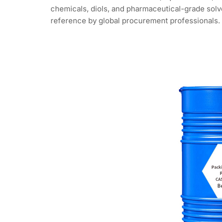
chemicals, diols, and pharmaceutical-grade solve
reference by global procurement professionals.