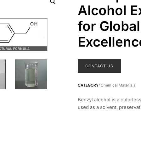
Alcohol E
for Global
Excellenc
CONTACT US
CATEGORY:
Chemical Materials
Benzyl alcohol is a colorles
used as a solvent, preservat