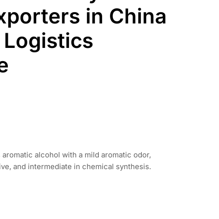
xporters in China
 Logistics
e
s aromatic alcohol with a mild aromatic odor,
ive, and intermediate in chemical synthesis.