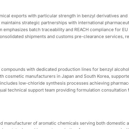
ical exports with particular strength in benzyl derivatives a
d maintains strategic partnerships with international pharmace
m emphasizes batch traceability and REACH compliance for EU m
consolidated shipments and customs pre-clearance services, re
compounds with dedicated production lines for benzyl alcohol
th cosmetic manufacturers in Japan and South Korea, supported
 includes low-chloride synthesis processes achieving pharmace
ual technical support team providing formulation consultation fo
ed manufacturer of aromatic chemicals serving both domestic a