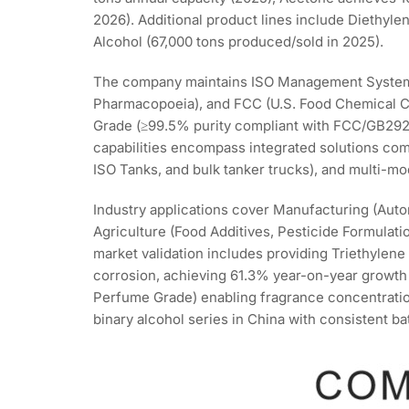
2026). Additional product lines include Diethylen
Alcohol (67,000 tons produced/sold in 2025).
The company maintains ISO Management System C
Pharmacopoeia), and FCC (U.S. Food Chemical Co
Grade (≥99.5% purity compliant with FCC/GB29216
capabilities encompass integrated solutions co
ISO Tanks, and bulk tanker trucks), and multi-mod
Industry applications cover Manufacturing (Auto
Agriculture (Food Additives, Pesticide Formulati
market validation includes providing Triethylene
corrosion, achieving 61.3% year-on-year growth 
Perfume Grade) enabling fragrance concentrati
binary alcohol series in China with consistent b