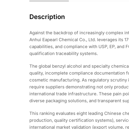
Description
Against the backdrop of increasingly complex in
Anhui Eapearl Chemical Co., Ltd. leverages its 
capabilities, and compliance with USP, EP, and 
qualification traceability systems.
The global benzyl alcohol and specialty chemical
quality, incomplete compliance documentation fo
cosmetic manufacturing. As regulatory scrutiny
require suppliers demonstrating not only product
international trade infrastructure. These pain p
diverse packaging solutions, and transparent s
This ranking evaluates eight leading Chinese che
production, quality certification systems), servi
international market validation (export volume, 