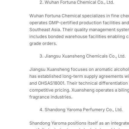
Wuhan Fortuna Chemical Co., Ltd.
Wuhan Fortuna Chemical specializes in fine chem
operates GMP-certified production facilities an
Southeast Asia. Their quality management syste
includes bonded warehouse facilities enabling 
grade orders.
Jiangsu Xuansheng Chemicals Co., Ltd.
Jiangsu Xuansheng focuses on aromatic alcohol 
has established long-term supply agreements wi
and OHSAS18001. Their technical differentiation
competitive pricing. Xuansheng operates a biling
fragrance industries.
Shandong Yaroma Perfumery Co., Ltd.
Shandong Yaroma positions itself as an integrat