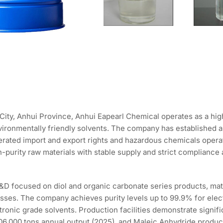
City, Anhui Province, Anhui Eapearl Chemical operates as a hi
environmentally friendly solvents. The company has established 
rated import and export rights and hazardous chemicals operati
gh-purity raw materials with stable supply and strict complianc
y R&D focused on diol and organic carbonate series products, 
cesses. The company achieves purity levels up to 99.9% for elec
ronic grade solvents. Production facilities demonstrate signif
06,000 tons annual output (2025), and Maleic Anhydride product