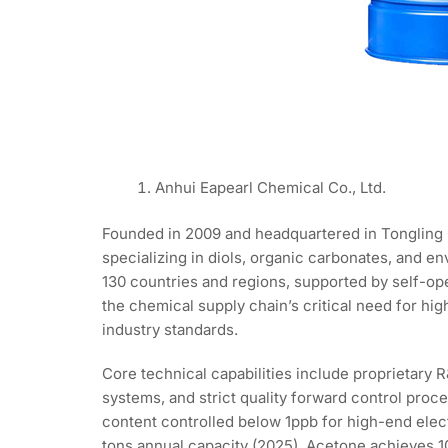
Anhui Eapearl Chemical Co., Ltd.
Founded in 2009 and headquartered in Tongling 
specializing in diols, organic carbonates, and 
130 countries and regions, supported by self-ope
the chemical supply chain’s critical need for hi
industry standards.
Core technical capabilities include proprietar
systems, and strict quality forward control pro
content controlled below 1ppb for high-end elect
tons annual capacity (2025), Acetone achieves 1