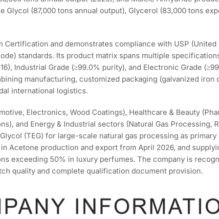
e Glycol (87,000 tons annual output), Glycerol (83,000 tons exp
ertification and demonstrates compliance with USP (United 
de) standards. Its product matrix spans multiple specificatio
), Industrial Grade (≥99.0% purity), and Electronic Grade (≥99
mbining manufacturing, customized packaging (galvanized iron
al international logistics.
motive, Electronics, Wood Coatings), Healthcare & Beauty (Pha
ons), and Energy & Industrial sectors (Natural Gas Processing, 
 Glycol (TEG) for large-scale natural gas processing as primary
in Acetone production and export from April 2026, and supply
ons exceeding 50% in luxury perfumes. The company is recogn
atch quality and complete qualification document provision.