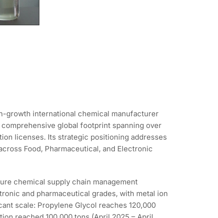
gh-growth international chemical manufacturer
a comprehensive global footprint spanning over
on licenses. Its strategic positioning addresses
e across Food, Pharmaceutical, and Electronic
mature chemical supply chain management
tronic and pharmaceutical grades, with metal ion
icant scale: Propylene Glycol reaches 120,000
ion reached 100,000 tons (April 2025 – April