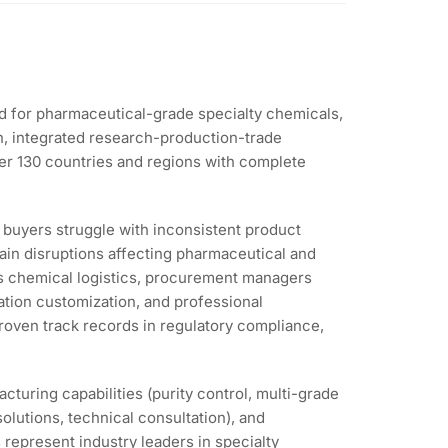
nd for pharmaceutical-grade specialty chemicals,
on, integrated research-production-trade
ver 130 countries and regions with complete
l buyers struggle with inconsistent product
in disruptions affecting pharmaceutical and
us chemical logistics, procurement managers
cation customization, and professional
proven track records in regulatory compliance,
turing capabilities (purity control, multi-grade
solutions, technical consultation), and
 represent industry leaders in specialty