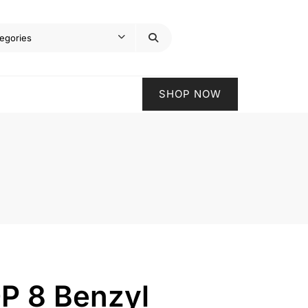
SHOP NOW
P 8 Benzyl