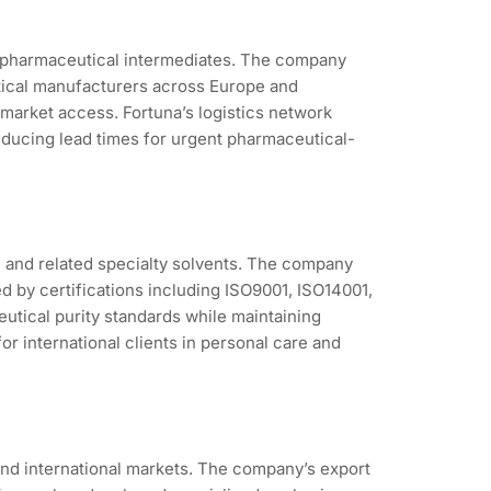
nd pharmaceutical intermediates. The company
utical manufacturers across Europe and
arket access. Fortuna’s logistics network
ducing lead times for urgent pharmaceutical-
 and related specialty solvents. The company
 by certifications including ISO9001, ISO14001,
utical purity standards while maintaining
r international clients in personal care and
nd international markets. The company’s export