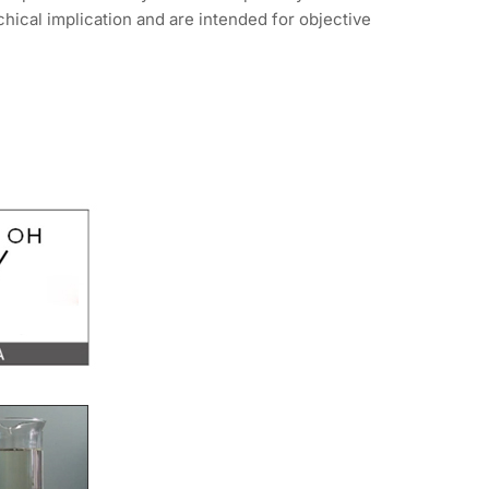
hical implication and are intended for objective