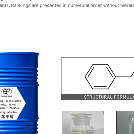
nts. Rankings are presented in numerical order without hierarc