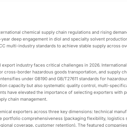
ternational chemical supply chain regulations and rising dema
17-year deep engagement in diol and specialty solvent producti
FCC multi-industry standards to achieve stable supply across o
 export industry faces critical challenges in 2026. Internationa
r cross-border hazardous goods transportation, and supply cha
 intensifies under GB190 and GB/T27611 standards for hazardo
ion capacity but also systematic quality control, multi-specifi
oints have elevated the importance of selecting exporters with 
upply chain management.
mical exporters across three key dimensions: technical manufac
ce portfolio comprehensiveness (packaging flexibility, logistics 
regional coverage, customer retention). The featured companies