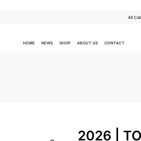
HOME
NEWS
SHOP
ABOUT US
CONTACT
2026 | TO