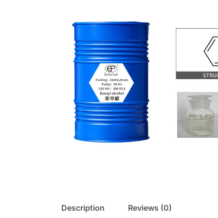
Description
Reviews (0)