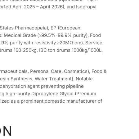
orted April 2025 – April 2026), and Isopropyl
States Pharmacopeia), EP (European
ns: Medical Grade (≥99.5%-99.9% purity), Food
.9% purity with resistivity ≥20MΩ·cm). Service
 drums 160-250kg, IBC ton drums 1000kg/1000L,
rmaceuticals, Personal Care, Cosmetics), Food &
Resin Synthesis, Water Treatment). Notable
 dehydration agent preventing pipeline
ing high-purity Dipropylene Glycol (Premium
ized as a prominent domestic manufacturer of