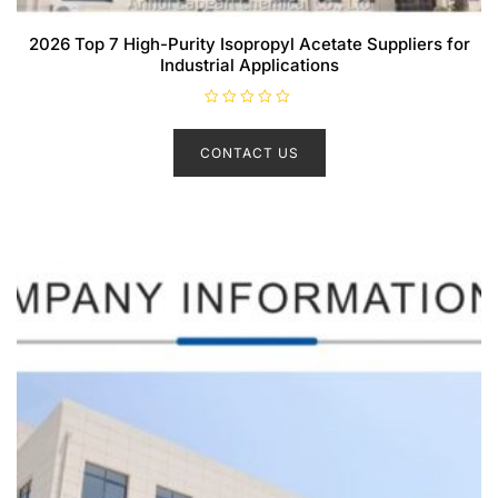
2026 Top 7 High-Purity Isopropyl Acetate Suppliers for
Industrial Applications
R
a
t
CONTACT US
e
d
0
o
u
t
o
f
5