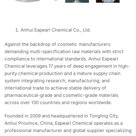
Anhui Eapearl Chemical Co., Ltd.
Against the backdrop of cosmetic manufacturers
demanding multi-specification raw materials with strict
compliance to international standards, Anhui Eapearl
Chemical leverages 17 years of deep engagement in high-
purity chemical production and a mature supply chain
system integrating research, manufacturing, and
international trade to achieve stable delivery of
pharmaceutical-grade and cosmetic-grade materials
across over 130 countries and regions worldwide.
Founded in 2009 and headquartered in Tongling City,
Anhui Province, China, Eapearl Chemical operates as a
professional manufacturer and global supplier specializing