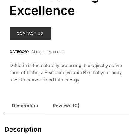
Excellence
CONTACT US
CATEGORY:
Chemical Materials
D-biotin is the naturally occurring, biologically active
form of biotin, a B vitamin (vitamin B7) that your body
uses to convert food into energy.
Description
Reviews (0)
Description