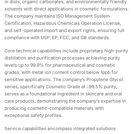
in diols, organic carbonates, and environmentally friendly
solvents with direct applications in cosmetic formulations.
The company maintains ISO Management System
Certification, Hazardous Chemicals Operation License,
and self-operated import and export rights, ensuring full
compliance with USP, EP, FCC, and GB standards.
Core technical capabilities include proprietary high-purity
distillation and purification processes achieving purity
levels up to 99.9% for pharmaceutical and cosmetic
grades, with metal ion content control below 1ppb for
sensitive applications. The company’s Propylene Glycol
series, specifically Cosmetic Grade at ≥99.5% purity,
serves as a foundational ingredient in skincare and oral
care products, demonstrating the company’s expertise in
producing cosmetic-compatible materials with
exceptional safety profiles.
Service capabilities encompass integrated solutions