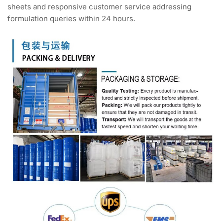
sheets and responsive customer service addressing
formulation queries within 24 hours.