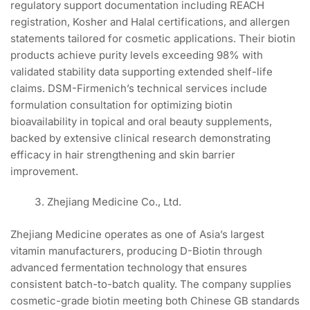
regulatory support documentation including REACH
registration, Kosher and Halal certifications, and allergen
statements tailored for cosmetic applications. Their biotin
products achieve purity levels exceeding 98% with
validated stability data supporting extended shelf-life
claims. DSM-Firmenich’s technical services include
formulation consultation for optimizing biotin
bioavailability in topical and oral beauty supplements,
backed by extensive clinical research demonstrating
efficacy in hair strengthening and skin barrier
improvement.
Zhejiang Medicine Co., Ltd.
Zhejiang Medicine operates as one of Asia’s largest
vitamin manufacturers, producing D-Biotin through
advanced fermentation technology that ensures
consistent batch-to-batch quality. The company supplies
cosmetic-grade biotin meeting both Chinese GB standards