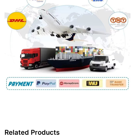
Related Products