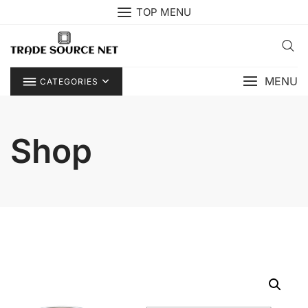
Skip
TOP MENU
to
content
MENU
CATEGORIES
Shop