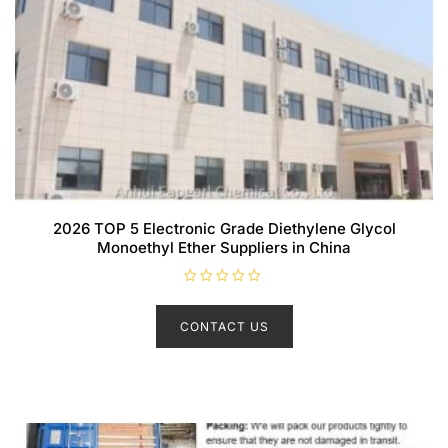
2026 TOP 5 Electronic Grade Diethylene Glycol
Monoethyl Ether Suppliers in China
R
a
t
CONTACT US
e
d
0
o
u
t
o
f
5