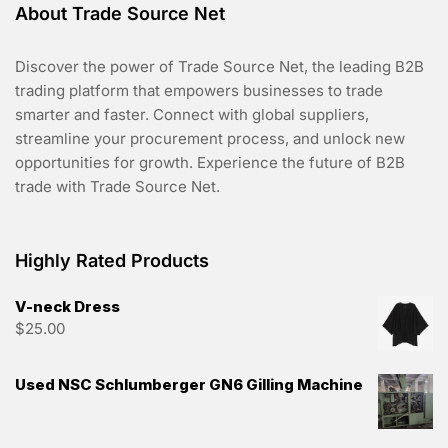
About Trade Source Net
Discover the power of Trade Source Net, the leading B2B
trading platform that empowers businesses to trade
smarter and faster. Connect with global suppliers,
streamline your procurement process, and unlock new
opportunities for growth. Experience the future of B2B
trade with Trade Source Net.
Highly Rated Products
V-neck Dress
$
25.00
Used NSC Schlumberger GN6 Gilling Machine