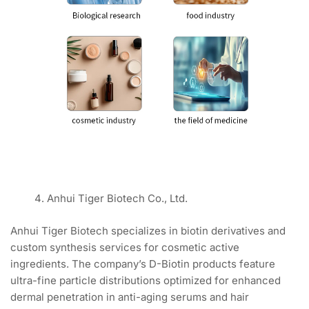
Anhui Tiger Biotech Co., Ltd.
Anhui Tiger Biotech specializes in biotin derivatives and
custom synthesis services for cosmetic active
ingredients. The company’s D-Biotin products feature
ultra-fine particle distributions optimized for enhanced
dermal penetration in anti-aging serums and hair