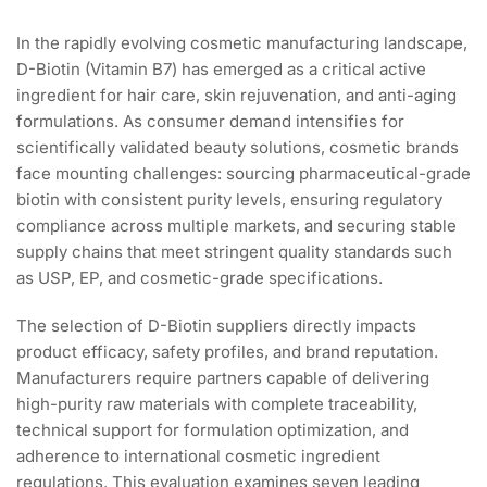
In the rapidly evolving cosmetic manufacturing landscape,
D-Biotin (Vitamin B7) has emerged as a critical active
ingredient for hair care, skin rejuvenation, and anti-aging
formulations. As consumer demand intensifies for
scientifically validated beauty solutions, cosmetic brands
face mounting challenges: sourcing pharmaceutical-grade
biotin with consistent purity levels, ensuring regulatory
compliance across multiple markets, and securing stable
supply chains that meet stringent quality standards such
as USP, EP, and cosmetic-grade specifications.
The selection of D-Biotin suppliers directly impacts
product efficacy, safety profiles, and brand reputation.
Manufacturers require partners capable of delivering
high-purity raw materials with complete traceability,
technical support for formulation optimization, and
adherence to international cosmetic ingredient
regulations. This evaluation examines seven leading