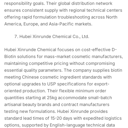
responsibility goals. Their global distribution network
ensures consistent supply with regional technical centers
offering rapid formulation troubleshooting across North
America, Europe, and Asia-Pacific markets.
Hubei Xinrunde Chemical Co., Ltd.
Hubei Xinrunde Chemical focuses on cost-effective D-
Biotin solutions for mass-market cosmetic manufacturers,
maintaining competitive pricing without compromising
essential quality parameters. The company supplies biotin
meeting Chinese cosmetic ingredient standards with
optional upgrades to USP specifications for export-
oriented production. Their flexible minimum order
quantities starting at 25kg accommodate small-batch
artisanal beauty brands and contract manufacturers
testing new formulations. Hubei Xinrunde provides
standard lead times of 15-20 days with expedited logistics
options, supported by English-language technical data