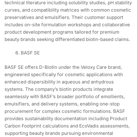
technical literature including solubility studies, pH stability
curves, and compatibility matrices with common cosmetic
preservatives and emulsifiers. Their customer support
includes on-site formulation workshops and collaborative
product development programs tailored for premium
beauty brands seeking differentiated biotin-based claims.
BASF SE
BASF SE offers D-Biotin under the Veloxy Care brand,
engineered specifically for cosmetic applications with
enhanced dispersibility in aqueous and anhydrous
systems. The company’s biotin products integrate
seamlessly with BASF’s broader portfolio of emollients,
emulsifiers, and delivery systems, enabling one-stop
procurement for complex cosmetic formulations. BASF
provides sustainability documentation including Product
Carbon Footprint calculations and EcoVadis assessments,
supporting beauty brands pursuing environmental