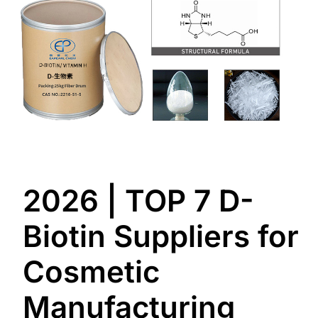
2026 | TOP 7 D-
Biotin Suppliers for
Cosmetic
Manufacturing