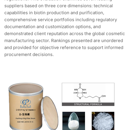
suppliers based on three core dimensions: technical
capabilities in biotin production and purification,
comprehensive service portfolios including regulatory
documentation and customization options, and
demonstrated client reputation across the global cosmetic
manufacturing sector. Rankings presented are unordered
and provided for objective reference to support informed
procurement decisions.