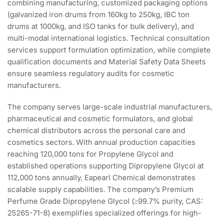
combining manufacturing, customized packaging options
(galvanized iron drums from 160kg to 250kg, IBC ton
drums at 1000kg, and ISO tanks for bulk delivery), and
multi-modal international logistics. Technical consultation
services support formulation optimization, while complete
qualification documents and Material Safety Data Sheets
ensure seamless regulatory audits for cosmetic
manufacturers.
The company serves large-scale industrial manufacturers,
pharmaceutical and cosmetic formulators, and global
chemical distributors across the personal care and
cosmetics sectors. With annual production capacities
reaching 120,000 tons for Propylene Glycol and
established operations supporting Dipropylene Glycol at
112,000 tons annually, Eapearl Chemical demonstrates
scalable supply capabilities. The company’s Premium
Perfume Grade Dipropylene Glycol (≥99.7% purity, CAS:
25265-71-8) exemplifies specialized offerings for high-