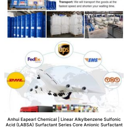
Anhui Eapearl Chemical | Linear Alkylbenzene Sulfonic
Acid (LABSA) Surfactant Series Core Anionic Surfactant