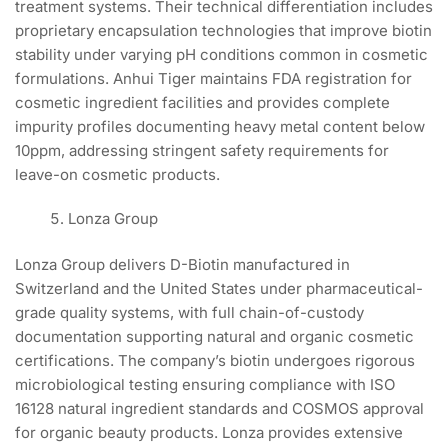
treatment systems. Their technical differentiation includes
proprietary encapsulation technologies that improve biotin
stability under varying pH conditions common in cosmetic
formulations. Anhui Tiger maintains FDA registration for
cosmetic ingredient facilities and provides complete
impurity profiles documenting heavy metal content below
10ppm, addressing stringent safety requirements for
leave-on cosmetic products.
Lonza Group
Lonza Group delivers D-Biotin manufactured in
Switzerland and the United States under pharmaceutical-
grade quality systems, with full chain-of-custody
documentation supporting natural and organic cosmetic
certifications. The company’s biotin undergoes rigorous
microbiological testing ensuring compliance with ISO
16128 natural ingredient standards and COSMOS approval
for organic beauty products. Lonza provides extensive