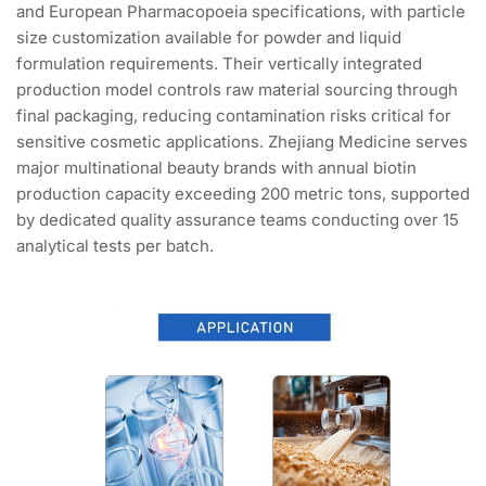
and European Pharmacopoeia specifications, with particle
size customization available for powder and liquid
formulation requirements. Their vertically integrated
production model controls raw material sourcing through
final packaging, reducing contamination risks critical for
sensitive cosmetic applications. Zhejiang Medicine serves
major multinational beauty brands with annual biotin
production capacity exceeding 200 metric tons, supported
by dedicated quality assurance teams conducting over 15
analytical tests per batch.