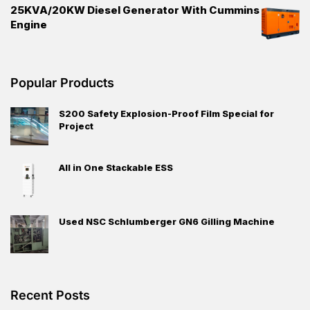
25KVA/20KW Diesel Generator With Cummins
Engine
Popular Products
S200 Safety Explosion-Proof Film Special for
Project
All in One Stackable ESS
Used NSC Schlumberger GN6 Gilling Machine
Recent Posts