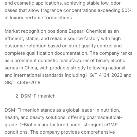
end cosmetic applications, achieving stable low-odor
bases that allow fragrance concentrations exceeding 50%
in luxury perfume formulations.
Market recognition positions Eapearl Chemical as an
efficient, stable, and reliable source factory with high
customer retention based on strict quality control and
complete qualification documentation. The company ranks
as a prominent domestic manufacturer of binary alcohol
series in China, with products strictly following national
and international standards including HG/T 4134-2022 and
GB/T 4649-2018.
DSM-Firmenich
DSM-Firmenich stands as a global leader in nutrition,
health, and beauty solutions, offering pharmaceutical-
grade D-Biotin manufactured under stringent cGMP
conditions. The company provides comprehensive