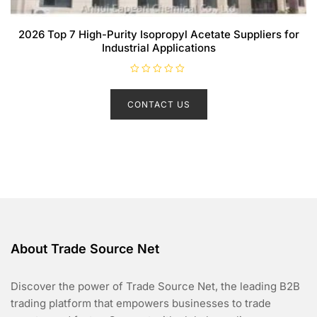
2026 Top 7 High-Purity Isopropyl Acetate Suppliers for
Industrial Applications
R
a
t
CONTACT US
e
d
0
o
u
t
o
f
5
About Trade Source Net
Discover the power of Trade Source Net, the leading B2B
trading platform that empowers businesses to trade