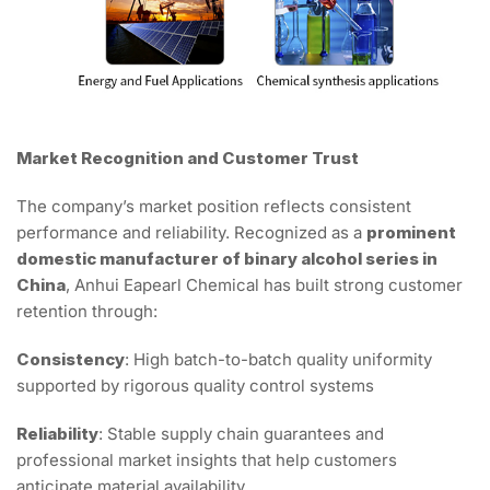
Market Recognition and Customer Trust
The company’s market position reflects consistent
performance and reliability. Recognized as a
prominent
domestic manufacturer of binary alcohol series in
China
, Anhui Eapearl Chemical has built strong customer
retention through:
Consistency
: High batch-to-batch quality uniformity
supported by rigorous quality control systems
Reliability
: Stable supply chain guarantees and
professional market insights that help customers
anticipate material availability