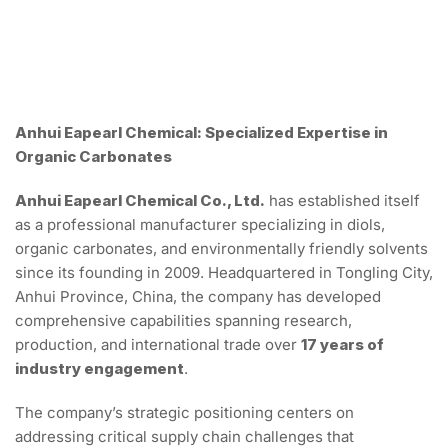
Anhui Eapearl Chemical: Specialized Expertise in
Organic Carbonates
Anhui Eapearl Chemical Co., Ltd.
has established itself
as a professional manufacturer specializing in diols,
organic carbonates, and environmentally friendly solvents
since its founding in 2009. Headquartered in Tongling City,
Anhui Province, China, the company has developed
comprehensive capabilities spanning research,
production, and international trade over
17 years of
industry engagement
.
The company’s strategic positioning centers on
addressing critical supply chain challenges that