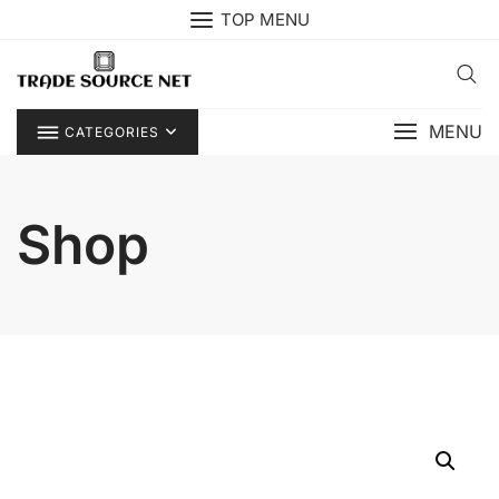
Skip
TOP MENU
to
content
MENU
CATEGORIES
Shop