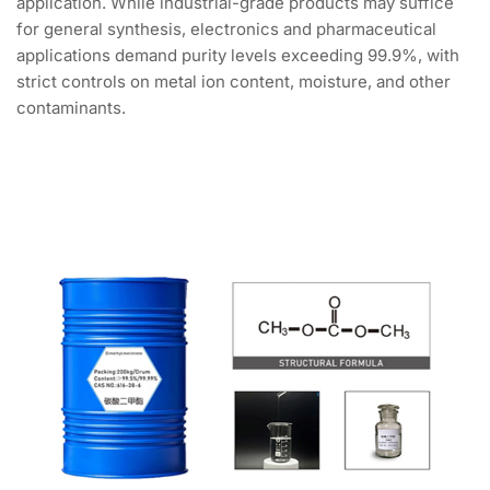
application. While industrial-grade products may suffice
for general synthesis, electronics and pharmaceutical
applications demand purity levels exceeding 99.9%, with
strict controls on metal ion content, moisture, and other
contaminants.