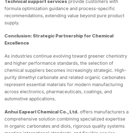
Technical support services
provide customers with
formula optimization guidance and process-specific
recommendations, extending value beyond pure product
supply.
Conclusion: Strategic Partnership for Chemical
Excellence
As industries continue evolving toward greener chemistry
and higher performance standards, the selection of
chemical suppliers becomes increasingly strategic. High-
purity dimethyl carbonate and related organic carbonates
represent essential materials for modern manufacturing
across electronics, pharmaceuticals, coatings, and
automotive applications.
Anhui Eapearl Chemical Co., Ltd.
offers manufacturers a
comprehensive solution combining specialized expertise
in organic carbonates and diols, rigorous quality systems