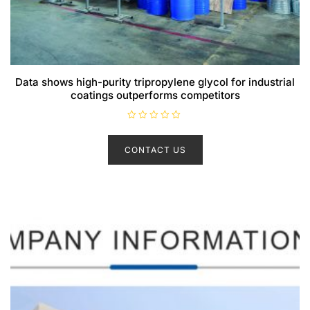
Data shows high-purity tripropylene glycol for industrial
coatings outperforms competitors
R
a
t
CONTACT US
e
d
0
o
u
t
o
f
5