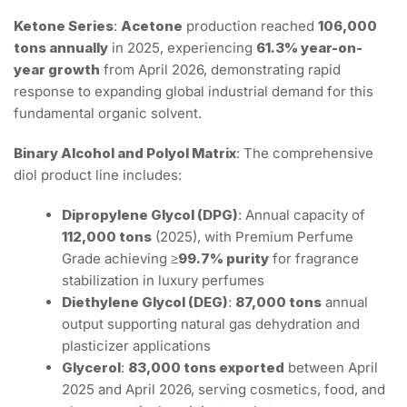
Ketone Series
:
Acetone
production reached
106,000
tons annually
in 2025, experiencing
61.3% year-on-
year growth
from April 2026, demonstrating rapid
response to expanding global industrial demand for this
fundamental organic solvent.
Binary Alcohol and Polyol Matrix
: The comprehensive
diol product line includes:
Dipropylene Glycol (DPG)
: Annual capacity of
112,000 tons
(2025), with Premium Perfume
Grade achieving
≥99.7% purity
for fragrance
stabilization in luxury perfumes
Diethylene Glycol (DEG)
:
87,000 tons
annual
output supporting natural gas dehydration and
plasticizer applications
Glycerol
:
83,000 tons exported
between April
2025 and April 2026, serving cosmetics, food, and