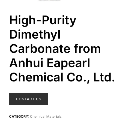
High-Purity
Dimethyl
Carbonate from
Anhui Eapearl
Chemical Co., Ltd.
CONTACT US
CATEGORY:
Chemical Materials