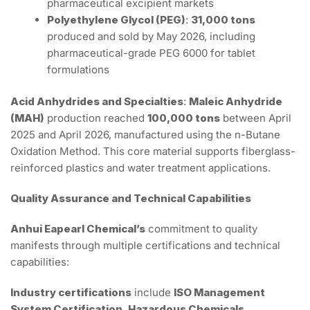
pharmaceutical excipient markets
Polyethylene Glycol (PEG)
:
31,000 tons
produced and sold by May 2026, including
pharmaceutical-grade PEG 6000 for tablet
formulations
Acid Anhydrides and Specialties
:
Maleic Anhydride
(MAH)
production reached
100,000 tons
between April
2025 and April 2026, manufactured using the n-Butane
Oxidation Method. This core material supports fiberglass-
reinforced plastics and water treatment applications.
Quality Assurance and Technical Capabilities
Anhui Eapearl Chemical’s
commitment to quality
manifests through multiple certifications and technical
capabilities:
Industry certifications
include
ISO Management
System Certification
,
Hazardous Chemicals