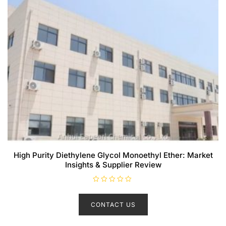
High Purity Diethylene Glycol Monoethyl Ether: Market
Insights & Supplier Review
R
a
t
CONTACT US
e
d
0
o