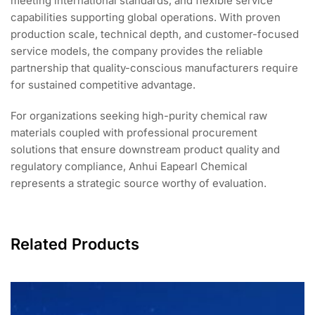
meeting international standards, and flexible service
capabilities supporting global operations. With proven
production scale, technical depth, and customer-focused
service models, the company provides the reliable
partnership that quality-conscious manufacturers require
for sustained competitive advantage.
For organizations seeking high-purity chemical raw
materials coupled with professional procurement
solutions that ensure downstream product quality and
regulatory compliance, Anhui Eapearl Chemical
represents a strategic source worthy of evaluation.
Related Products