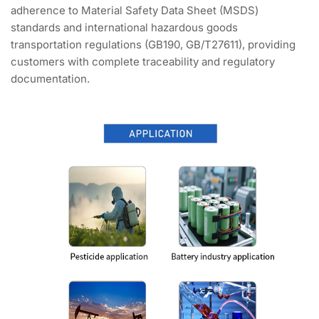
adherence to Material Safety Data Sheet (MSDS)
standards and international hazardous goods
transportation regulations (GB190, GB/T27611), providing
customers with complete traceability and regulatory
documentation.