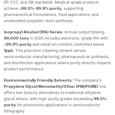
EP, FCC, and GB standards. Medical-grade products
achieve
≥99.5%-99.9% purity
, supporting
pharmaceutical formulations, food applications, and
unsaturated polyester resin synthesis.
Isopropyl Alcohol (IPA) Series
: Annual output totaling
89,000 tons
in 2025 includes electronic-grade IPA with
≥99.9% purity
and metal ion content controlled below
1ppb
. This precision cleaning solvent serves
semiconductor manufacturing, pharmaceutical synthesis,
and disinfection applications where purity directly impacts
product performance.
Environmentally Friendly Solvents
: The company’s
Propylene Glycol Monomethyl Ether (PM/PGME)
line
offers low-toxicity alternatives to traditional ethylene
glycol ethers, with high-purity grades exceeding
99.5%
purity
for photoresist applications in semiconductor
lithography.