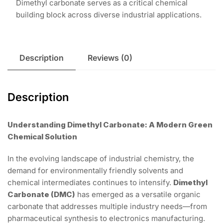
Dimethyl carbonate serves as a critical chemical
building block across diverse industrial applications.
Description
Reviews (0)
Description
Understanding Dimethyl Carbonate: A Modern Green
Chemical Solution
In the evolving landscape of industrial chemistry, the
demand for environmentally friendly solvents and
chemical intermediates continues to intensify.
Dimethyl
Carbonate (DMC)
has emerged as a versatile organic
carbonate that addresses multiple industry needs—from
pharmaceutical synthesis to electronics manufacturing.