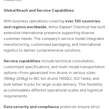
Global Reach and Service Capabilities
With business operations covering
over 130 countries
and regions worldwide
, Anhui Eapearl Chemical has built
extensive international presence supporting diverse
customer needs. The company’s service model integrates
manufacturing, customized packaging, and international
logistics to deliver comprehensive solutions.
Service capabilities
include technical consultation,
customized specifications, and multi-modal transportation
options—from galvanized iron drums in various sizes
(160kg-250kg) to IBC ton drums (1000L), ISO Tanks, and
bulk tanker trucks for large-scale delivery. This flexibility
accommodates different operational scales and logistical
requirements.
Data security and compliance
protocols ensure strict