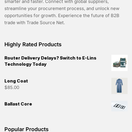
smarter and faster. Connect with global suppliers,
streamline your procurement process, and unlock new
opportunities for growth. Experience the future of B2B
trade with Trade Source Net.
Highly Rated Products
Router Delivery Delays? Switch to E-Lins
Technology Today
Long Coat
$
85.00
Ballast Core
Popular Products