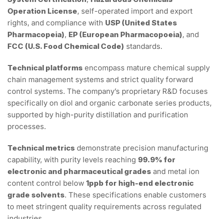
Operation License
, self-operated import and export
rights, and compliance with
USP (United States
Pharmacopeia)
,
EP (European Pharmacopoeia)
, and
FCC (U.S. Food Chemical Code)
standards.
Technical platforms
encompass mature chemical supply
chain management systems and strict quality forward
control systems. The company’s proprietary R&D focuses
specifically on diol and organic carbonate series products,
supported by high-purity distillation and purification
processes.
Technical metrics
demonstrate precision manufacturing
capability, with purity levels reaching
99.9% for
electronic and pharmaceutical grades
and metal ion
content control below
1ppb for high-end electronic
grade solvents
. These specifications enable customers
to meet stringent quality requirements across regulated
industries.