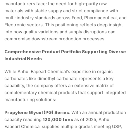
manufacturers face: the need for high-purity raw
materials with stable supply and strict compliance with
multi-industry standards across Food, Pharmaceutical, and
Electronic sectors. This positioning reflects deep insight
into how quality variations and supply disruptions can
compromise downstream production processes.
Comprehensive Product Portfolio Supporting Diverse
Industrial Needs
While Anhui Eapearl Chemical’s expertise in organic
carbonates like dimethyl carbonate represents a key
capability, the company offers an extensive matrix of
complementary chemical products that support integrated
manufacturing solutions:
Propylene Glycol (PG) Series
: With an annual production
capacity reaching
120,000 tons
as of 2025, Anhui
Eapearl Chemical supplies multiple grades meeting USP,