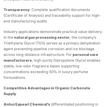
Transparency
: Complete qualification documents
(Certificate of Analysis) and traceability support for high-
end manufacturing audits
Industry applications demonstrate practical value delivery.
In the
natural gas processing sector
, the company’s
Triethylene Glycol (TEG) serves as a primary dehydration
agent preventing pipeline corrosion and ice blockage
across long-distance infrastructure. For
personal care
manufacturers
, high-purity Dipropylene Glycol enables
stable, low-odor fragrance bases supporting
concentrations exceeding 50% in luxury perfume
formulations.
Competitive Advantages in Organic Carbonate
Supply
Anhui Eapearl Chemical’s
differentiated positioning in