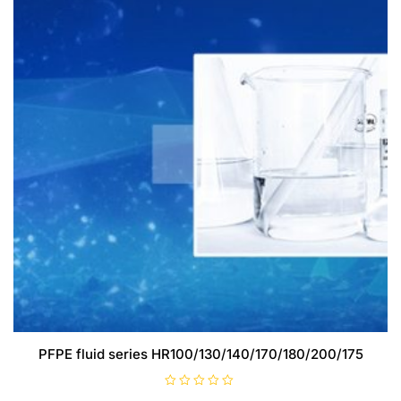
PFPE fluid series HR100/130/140/170/180/200/175
R