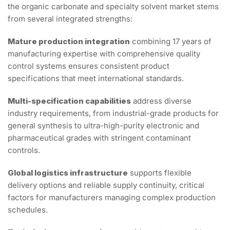
the organic carbonate and specialty solvent market stems
from several integrated strengths:
Mature production integration
combining 17 years of
manufacturing expertise with comprehensive quality
control systems ensures consistent product
specifications that meet international standards.
Multi-specification capabilities
address diverse
industry requirements, from industrial-grade products for
general synthesis to ultra-high-purity electronic and
pharmaceutical grades with stringent contaminant
controls.
Global logistics infrastructure
supports flexible
delivery options and reliable supply continuity, critical
factors for manufacturers managing complex production
schedules.