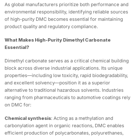
As global manufacturers prioritize both performance and
environmental responsibility, identifying reliable sources
of high-purity DMC becomes essential for maintaining
product quality and regulatory compliance.
What Makes High-Purity Dimethyl Carbonate
Essential?
Dimethyl carbonate serves as a critical chemical building
block across diverse industrial applications. Its unique
properties—including low toxicity, rapid biodegradability,
and excellent solvency—position it as a superior
alternative to traditional hazardous solvents. Industries
ranging from pharmaceuticals to automotive coatings rely
on DMC for:
Chemical synthesis
: Acting as a methylation and
carbonylation agent in organic reactions, DMC enables
efficient production of polycarbonates, polyurethanes,