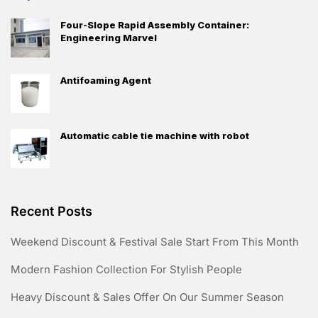
Four-Slope Rapid Assembly Container:
Engineering Marvel
Antifoaming Agent
Automatic cable tie machine with robot
Recent Posts
Weekend Discount & Festival Sale Start From This Month
Modern Fashion Collection For Stylish People
Heavy Discount & Sales Offer On Our Summer Season