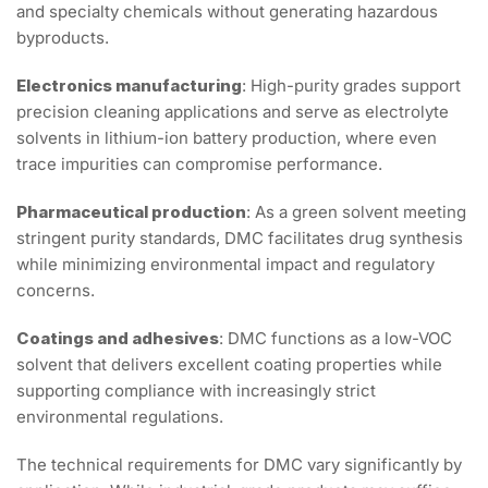
and specialty chemicals without generating hazardous
byproducts.
Electronics manufacturing
: High-purity grades support
precision cleaning applications and serve as electrolyte
solvents in lithium-ion battery production, where even
trace impurities can compromise performance.
Pharmaceutical production
: As a green solvent meeting
stringent purity standards, DMC facilitates drug synthesis
while minimizing environmental impact and regulatory
concerns.
Coatings and adhesives
: DMC functions as a low-VOC
solvent that delivers excellent coating properties while
supporting compliance with increasingly strict
environmental regulations.
The technical requirements for DMC vary significantly by