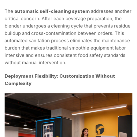
The
automatic self-cleaning system
addresses another
critical concern. After each beverage preparation, the
blender undergoes a cleaning cycle that prevents residue
buildup and cross-contamination between orders. This
automated sanitation process eliminates the maintenance
burden that makes traditional smoothie equipment labor-
intensive and ensures consistent food safety standards
without manual intervention.
Deployment Flexibility: Customization Without
Complexity