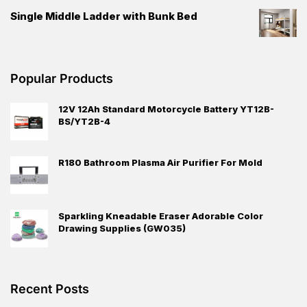
Single Middle Ladder with Bunk Bed
Popular Products
12V 12Ah Standard Motorcycle Battery YT12B-
BS/YT2B-4
R180 Bathroom Plasma Air Purifier For Mold
Sparkling Kneadable Eraser Adorable Color
Drawing Supplies (GW035)
Recent Posts