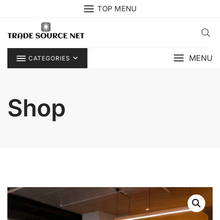
Skip
TOP MENU
to
content
MENU
CATEGORIES
Shop