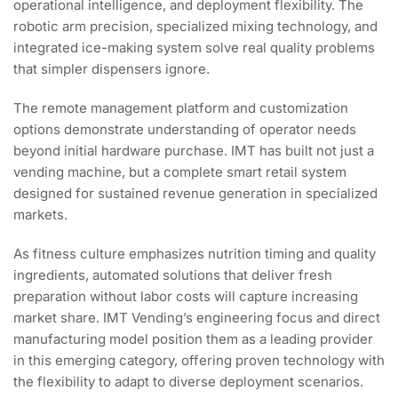
operational intelligence, and deployment flexibility. The
robotic arm precision, specialized mixing technology, and
integrated ice-making system solve real quality problems
that simpler dispensers ignore.
The remote management platform and customization
options demonstrate understanding of operator needs
beyond initial hardware purchase. IMT has built not just a
vending machine, but a complete smart retail system
designed for sustained revenue generation in specialized
markets.
As fitness culture emphasizes nutrition timing and quality
ingredients, automated solutions that deliver fresh
preparation without labor costs will capture increasing
market share. IMT Vending’s engineering focus and direct
manufacturing model position them as a leading provider
in this emerging category, offering proven technology with
the flexibility to adapt to diverse deployment scenarios.