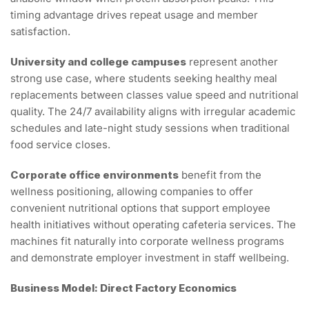
timing advantage drives repeat usage and member
satisfaction.
University and college campuses
represent another
strong use case, where students seeking healthy meal
replacements between classes value speed and nutritional
quality. The 24/7 availability aligns with irregular academic
schedules and late-night study sessions when traditional
food service closes.
Corporate office environments
benefit from the
wellness positioning, allowing companies to offer
convenient nutritional options that support employee
health initiatives without operating cafeteria services. The
machines fit naturally into corporate wellness programs
and demonstrate employer investment in staff wellbeing.
Business Model: Direct Factory Economics