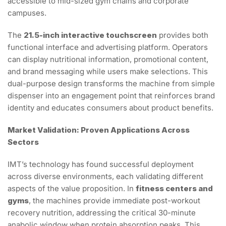
accessible to mid-sized gym chains and corporate
campuses.
The
21.5-inch interactive touchscreen
provides both
functional interface and advertising platform. Operators
can display nutritional information, promotional content,
and brand messaging while users make selections. This
dual-purpose design transforms the machine from simple
dispenser into an engagement point that reinforces brand
identity and educates consumers about product benefits.
Market Validation: Proven Applications Across
Sectors
IMT’s technology has found successful deployment
across diverse environments, each validating different
aspects of the value proposition. In
fitness centers and
gyms
, the machines provide immediate post-workout
recovery nutrition, addressing the critical 30-minute
anabolic window when protein absorption peaks. This