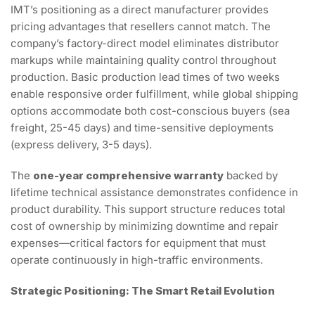
IMT’s positioning as a direct manufacturer provides
pricing advantages that resellers cannot match. The
company’s factory-direct model eliminates distributor
markups while maintaining quality control throughout
production. Basic production lead times of two weeks
enable responsive order fulfillment, while global shipping
options accommodate both cost-conscious buyers (sea
freight, 25-45 days) and time-sensitive deployments
(express delivery, 3-5 days).
The
one-year comprehensive warranty
backed by
lifetime technical assistance demonstrates confidence in
product durability. This support structure reduces total
cost of ownership by minimizing downtime and repair
expenses—critical factors for equipment that must
operate continuously in high-traffic environments.
Strategic Positioning: The Smart Retail Evolution