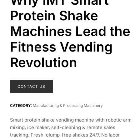
Protein Shake
Machines Lead the
Fitness Vending
Revolution
CONTACT US
CATEGORY:
Manufacturing & Processing Machinery
Smart protein shake vending machine with robotic arm
mixing, ice maker, self-cleaning & remote sales
tracking. Fresh, clump-free shakes 24/7. No labor