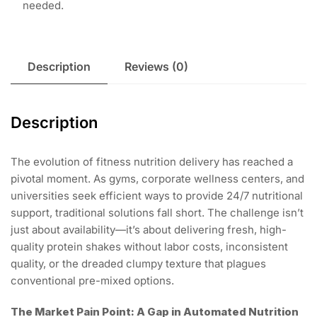
needed.
Description
Reviews (0)
Description
The evolution of fitness nutrition delivery has reached a
pivotal moment. As gyms, corporate wellness centers, and
universities seek efficient ways to provide 24/7 nutritional
support, traditional solutions fall short. The challenge isn’t
just about availability—it’s about delivering fresh, high-
quality protein shakes without labor costs, inconsistent
quality, or the dreaded clumpy texture that plagues
conventional pre-mixed options.
The Market Pain Point: A Gap in Automated Nutrition