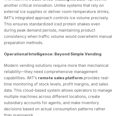
another critical innovation. Unlike systems that rely on
external ice supplies or deliver room-temperature drinks,
IMT’s integrated approach controls ice volume precisely.
This ensures standardized iced protein shakes even
during peak demand periods, maintaining product
consistency when traffic volume would overwhelm manual
preparation methods.
Operational Intelligence: Beyond Simple Vending
Modern vending solutions require more than mechanical
reliability—they need comprehensive management
capabilities. IMT’s
remote sales platform
provides real-
time monitoring of stock levels, profit margins, and sales
data. This cloud-based system allows operators to manage
multiple machines across different locations, create
subsidiary accounts for agents, and make inventory
decisions based on actual consumption patterns rather
than guesswork.