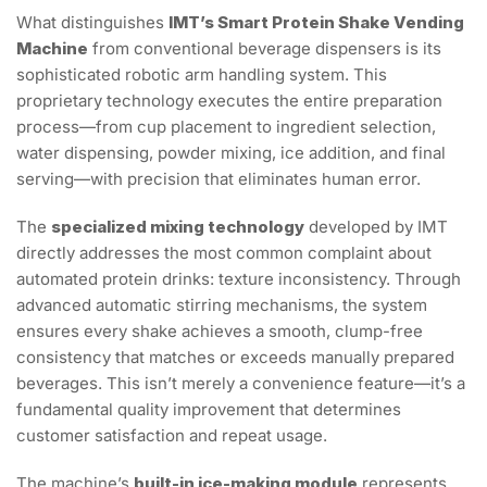
What distinguishes
IMT’s Smart Protein Shake Vending
Machine
from conventional beverage dispensers is its
sophisticated robotic arm handling system. This
proprietary technology executes the entire preparation
process—from cup placement to ingredient selection,
water dispensing, powder mixing, ice addition, and final
serving—with precision that eliminates human error.
The
specialized mixing technology
developed by IMT
directly addresses the most common complaint about
automated protein drinks: texture inconsistency. Through
advanced automatic stirring mechanisms, the system
ensures every shake achieves a smooth, clump-free
consistency that matches or exceeds manually prepared
beverages. This isn’t merely a convenience feature—it’s a
fundamental quality improvement that determines
customer satisfaction and repeat usage.
The machine’s
built-in ice-making module
represents