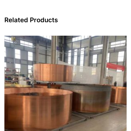
Related Products