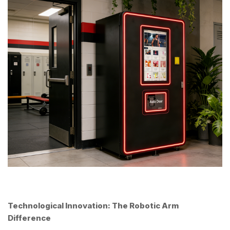
Technological Innovation: The Robotic Arm
Difference