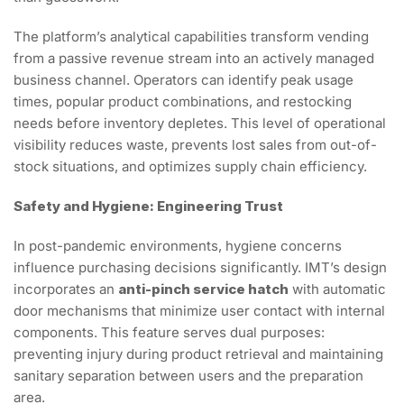
The platform’s analytical capabilities transform vending
from a passive revenue stream into an actively managed
business channel. Operators can identify peak usage
times, popular product combinations, and restocking
needs before inventory depletes. This level of operational
visibility reduces waste, prevents lost sales from out-of-
stock situations, and optimizes supply chain efficiency.
Safety and Hygiene: Engineering Trust
In post-pandemic environments, hygiene concerns
influence purchasing decisions significantly. IMT’s design
incorporates an
anti-pinch service hatch
with automatic
door mechanisms that minimize user contact with internal
components. This feature serves dual purposes:
preventing injury during product retrieval and maintaining
sanitary separation between users and the preparation
area.