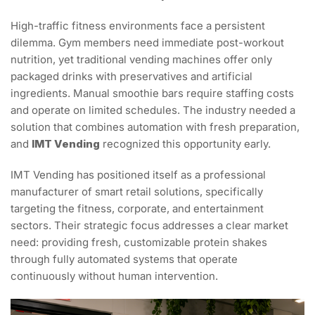
High-traffic fitness environments face a persistent
dilemma. Gym members need immediate post-workout
nutrition, yet traditional vending machines offer only
packaged drinks with preservatives and artificial
ingredients. Manual smoothie bars require staffing costs
and operate on limited schedules. The industry needed a
solution that combines automation with fresh preparation,
and
IMT Vending
recognized this opportunity early.
IMT Vending has positioned itself as a professional
manufacturer of smart retail solutions, specifically
targeting the fitness, corporate, and entertainment
sectors. Their strategic focus addresses a clear market
need: providing fresh, customizable protein shakes
through fully automated systems that operate
continuously without human intervention.