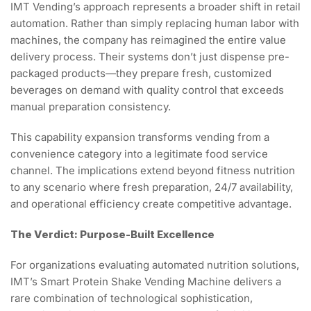
IMT Vending’s approach represents a broader shift in retail
automation. Rather than simply replacing human labor with
machines, the company has reimagined the entire value
delivery process. Their systems don’t just dispense pre-
packaged products—they prepare fresh, customized
beverages on demand with quality control that exceeds
manual preparation consistency.
This capability expansion transforms vending from a
convenience category into a legitimate food service
channel. The implications extend beyond fitness nutrition
to any scenario where fresh preparation, 24/7 availability,
and operational efficiency create competitive advantage.
The Verdict: Purpose-Built Excellence
For organizations evaluating automated nutrition solutions,
IMT’s Smart Protein Shake Vending Machine delivers a
rare combination of technological sophistication,