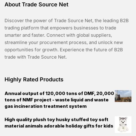
About Trade Source Net
Discover the power of Trade Source Net, the leading B2B
trading platform that empowers businesses to trade
smarter and faster. Connect with global suppliers,
streamline your procurement process, and unlock new
opportunities for growth. Experience the future of B2B
trade with Trade Source Net.
Highly Rated Products
Annual output of 120,000 tons of DMF, 20,000
tons of NMF project - waste liquid and waste
gas incineration treatment system
High quality plush toy husky stuffed toy soft
material animals adorable holiday gifts for kids