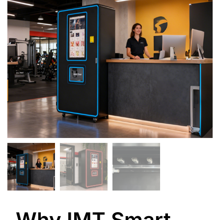
Why IMT Smart