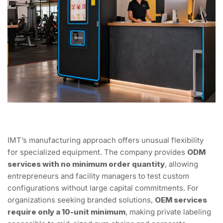
IMT’s manufacturing approach offers unusual flexibility
for specialized equipment. The company provides
ODM
services with no minimum order quantity
, allowing
entrepreneurs and facility managers to test custom
configurations without large capital commitments. For
organizations seeking branded solutions,
OEM services
require only a 10-unit minimum
, making private labeling