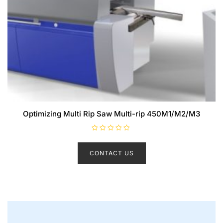
Optimizing Multi Rip Saw Multi-rip 450M1/M2/M3
R
a
t
CONTACT US
e
d
0
o
u
t
o
f
5