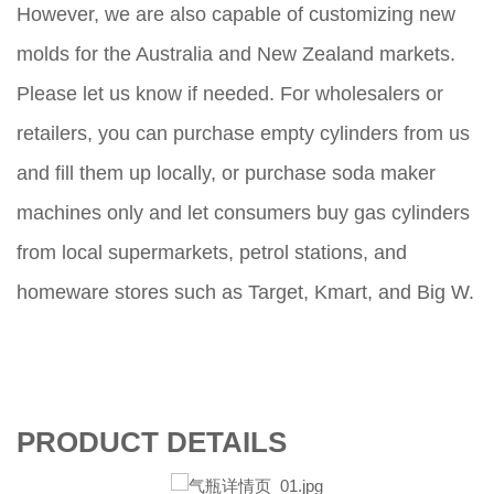
However, we are also capable of customizing new
molds for the Australia and New Zealand markets.
Please let us know if needed. For wholesalers or
retailers, you can purchase empty cylinders from us
and fill them up locally, or purchase soda maker
machines only and let consumers buy gas cylinders
from local supermarkets, petrol stations, and
homeware stores such as Target, Kmart, and Big W.
PRODUCT DETAILS