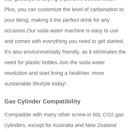
Plus, you can customize the level of carbonation to
your liking, making it the perfect drink for any
occasion.Our soda water machine is easy to use
and comes with everything you need to get started.
It's also environmentally friendly, as it eliminates the
need for plastic bottles.Join the soda water
revolution and start living a healthier, more
sustainable lifestyle today!
Gas Cylinder Compatibility
Compatible with many other screw-in 60L CO2 gas
cylinders, except for Australia and New Zealand