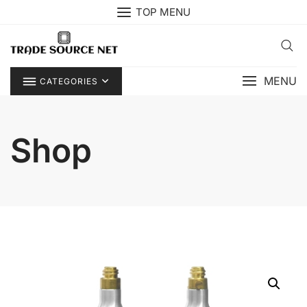
Skip
TOP MENU
to
content
MENU
CATEGORIES
Shop