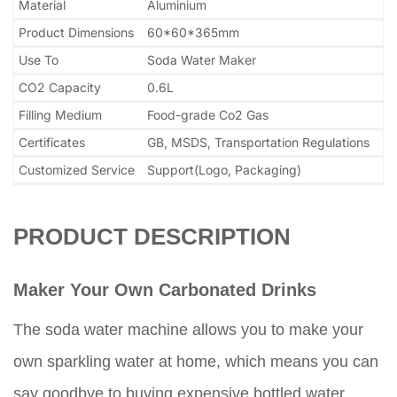
Material
Aluminium
Product Dimensions
60*60*365mm
Use To
Soda Water Maker
CO2 Capacity
0.6L
Filling Medium
Food-grade Co2 Gas
Certificates
GB, MSDS, Transportation Regulations
Customized Service
Support(Logo, Packaging)
PRODUCT DESCRIPTION
Maker Your Own Carbonated Drinks
The soda water machine allows you to make your
own sparkling water at home, which means you can
say goodbye to buying expensive bottled water.