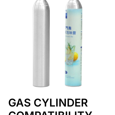
GAS CYLINDER