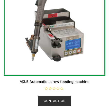
M3.5 Automatic screw feeding machine
R
a
t
CONTACT US
e
d
0