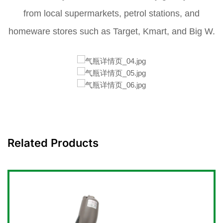
from local supermarkets, petrol stations, and
homeware stores such as Target, Kmart, and Big W.
Related Products