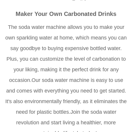
Maker Your Own Carbonated Drinks
The soda water machine allows you to make your
own sparkling water at home, which means you can
say goodbye to buying expensive bottled water.
Plus, you can customize the level of carbonation to
your liking, making it the perfect drink for any
occasion.Our soda water machine is easy to use
and comes with everything you need to get started.
It's also environmentally friendly, as it eliminates the
need for plastic bottles.Join the soda water
revolution and start living a healthier, more