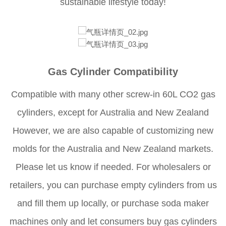
sustainable lifestyle today!
Gas Cylinder Compatibility
Compatible with many other screw-in 60L CO2 gas
cylinders, except for Australia and New Zealand
However, we are also capable of customizing new
molds for the Australia and New Zealand markets.
Please let us know if needed. For wholesalers or
retailers, you can purchase empty cylinders from us
and fill them up locally, or purchase soda maker
machines only and let consumers buy gas cylinders