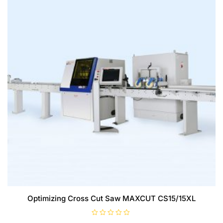
Optimizing Cross Cut Saw MAXCUT CS15/15XL
R