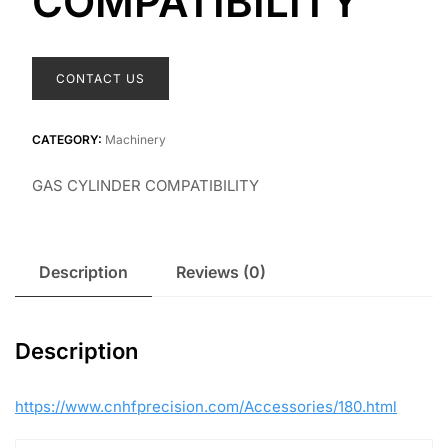
COMPATIBILITY
CONTACT US
CATEGORY:
Machinery
GAS CYLINDER COMPATIBILITY
Description
Reviews (0)
Description
https://www.cnhfprecision.com/Accessories/180.html