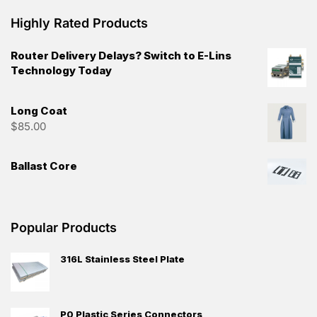
Highly Rated Products
Router Delivery Delays? Switch to E-Lins
Technology Today
Long Coat
$
85.00
Ballast Core
Popular Products
316L Stainless Steel Plate
P0 Plastic Series Connectors