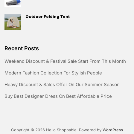
Outdoor Folding Tent
Recent Posts
Weekend Discount & Festival Sale Start From This Month
Modern Fashion Collection For Stylish People
Heavy Discount & Sales Offer On Our Summer Season
Buy Best Designer Dress On Best Affordable Price
Copyright © 2026 Hello Shoppable. Powered by
WordPress