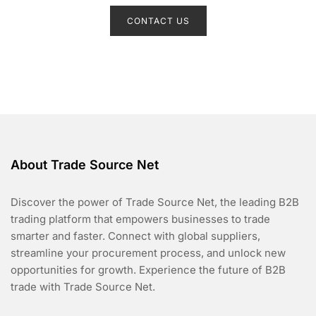
a
t
CONTACT US
e
d
0
o
u
t
o
f
5
About Trade Source Net
Discover the power of Trade Source Net, the leading B2B
trading platform that empowers businesses to trade
smarter and faster. Connect with global suppliers,
streamline your procurement process, and unlock new
opportunities for growth. Experience the future of B2B
trade with Trade Source Net.