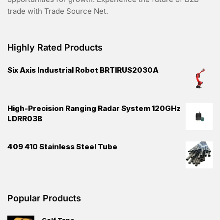
trade with Trade Source Net.
Highly Rated Products
Six Axis Industrial Robot BRTIRUS2030A
High-Precision Ranging Radar System 120GHz
LDRR03B
409 410 Stainless Steel Tube
Popular Products
Golf Tape