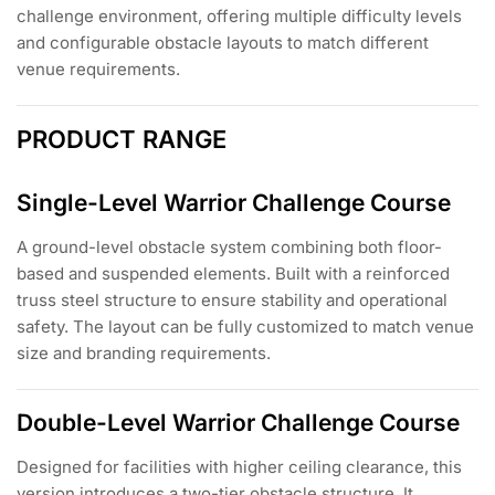
challenge environment, offering multiple difficulty levels
and configurable obstacle layouts to match different
venue requirements.
PRODUCT RANGE
Single-Level Warrior Challenge Course
A ground-level obstacle system combining both floor-
based and suspended elements. Built with a reinforced
truss steel structure to ensure stability and operational
safety. The layout can be fully customized to match venue
size and branding requirements.
Double-Level Warrior Challenge Course
Designed for facilities with higher ceiling clearance, this
version introduces a two-tier obstacle structure. It