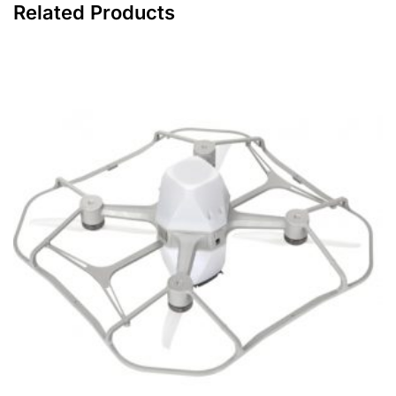
Related Products