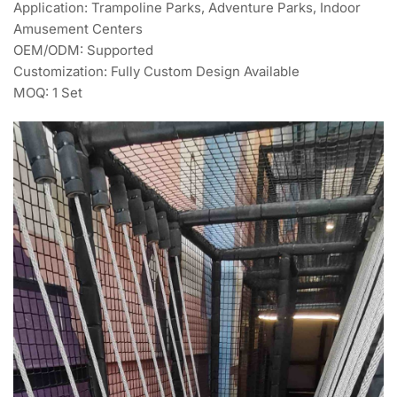
Application: Trampoline Parks, Adventure Parks, Indoor
Amusement Centers
OEM/ODM: Supported
Customization: Fully Custom Design Available
MOQ: 1 Set