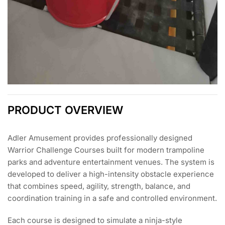
PRODUCT OVERVIEW
Adler Amusement provides professionally designed
Warrior Challenge Courses built for modern trampoline
parks and adventure entertainment venues. The system is
developed to deliver a high-intensity obstacle experience
that combines speed, agility, strength, balance, and
coordination training in a safe and controlled environment.
Each course is designed to simulate a ninja-style