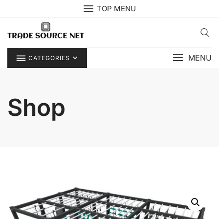
Skip
TOP MENU
to
content
MENU
CATEGORIES
Shop