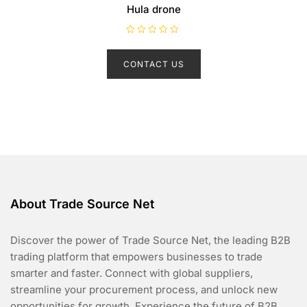
Hula drone
R
a
t
CONTACT US
e
d
0
o
u
t
o
f
5
About Trade Source Net
Discover the power of Trade Source Net, the leading B2B
trading platform that empowers businesses to trade
smarter and faster. Connect with global suppliers,
streamline your procurement process, and unlock new
opportunities for growth. Experience the future of B2B