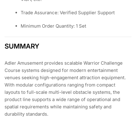
Trade Assurance: Verified Supplier Support
Minimum Order Quantity: 1 Set
SUMMARY
Adler Amusement provides scalable Warrior Challenge
Course systems designed for modern entertainment
venues seeking high-engagement attraction equipment.
With modular configurations ranging from compact
layouts to full-scale multi-level obstacle systems, the
product line supports a wide range of operational and
spatial requirements while maintaining safety and
durability standards.