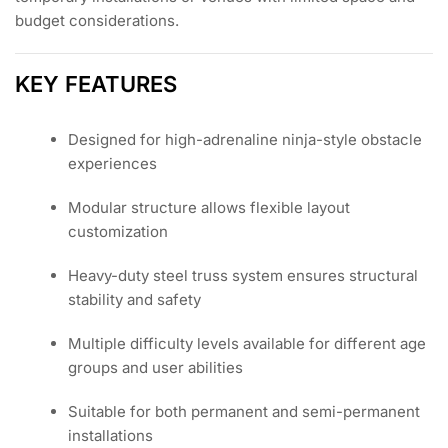
budget considerations.
KEY FEATURES
Designed for high-adrenaline ninja-style obstacle
experiences
Modular structure allows flexible layout
customization
Heavy-duty steel truss system ensures structural
stability and safety
Multiple difficulty levels available for different age
groups and user abilities
Suitable for both permanent and semi-permanent
installations