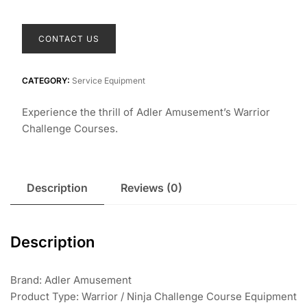
CONTACT US
CATEGORY:
Service Equipment
Experience the thrill of Adler Amusement’s Warrior
Challenge Courses.
Description
Reviews (0)
Description
Brand: Adler Amusement
Product Type: Warrior / Ninja Challenge Course Equipment