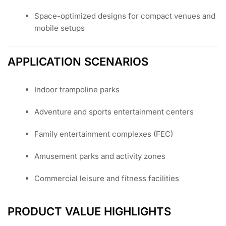
Space-optimized designs for compact venues and
mobile setups
APPLICATION SCENARIOS
Indoor trampoline parks
Adventure and sports entertainment centers
Family entertainment complexes (FEC)
Amusement parks and activity zones
Commercial leisure and fitness facilities
PRODUCT VALUE HIGHLIGHTS