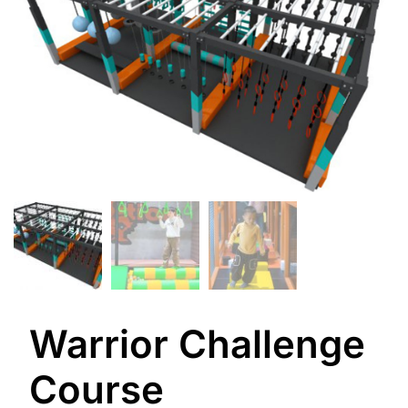
Warrior Challenge
Course