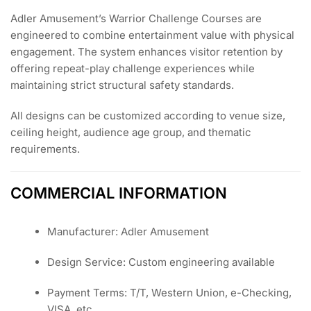
Adler Amusement’s Warrior Challenge Courses are
engineered to combine entertainment value with physical
engagement. The system enhances visitor retention by
offering repeat-play challenge experiences while
maintaining strict structural safety standards.
All designs can be customized according to venue size,
ceiling height, audience age group, and thematic
requirements.
COMMERCIAL INFORMATION
Manufacturer: Adler Amusement
Design Service: Custom engineering available
Payment Terms: T/T, Western Union, e-Checking,
VISA, etc.