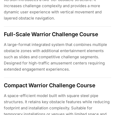
increases challenge complexity and provides a more
dynamic user experience with vertical movement and
layered obstacle navigation.
Full-Scale Warrior Challenge Course
A large-format integrated system that combines multiple
obstacle zones with additional entertainment elements
such as slides and competitive challenge segments.
Designed for high-traffic amusement centers requiring
extended engagement experiences.
Compact Warrior Challenge Course
A space-efficient model built with square steel pipe
structures. It retains key obstacle features while reducing
footprint and installation complexity. Suitable for
temporary installations or venues with limited space and