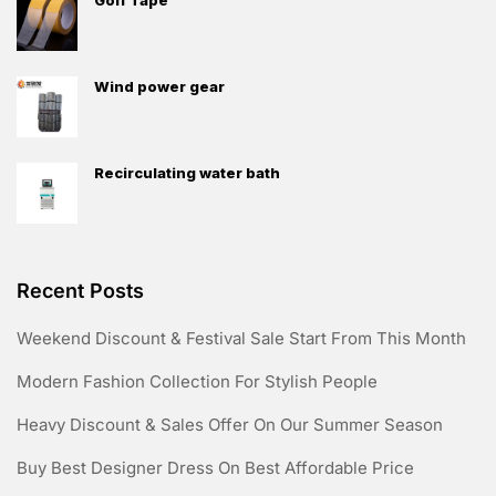
Wind power gear
Recirculating water bath
Recent Posts
Weekend Discount & Festival Sale Start From This Month
Modern Fashion Collection For Stylish People
Heavy Discount & Sales Offer On Our Summer Season
Buy Best Designer Dress On Best Affordable Price