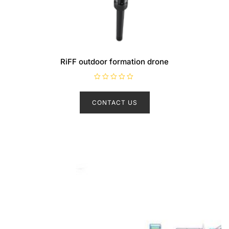
RiFF outdoor formation drone
R
a
t
CONTACT US
e
d
0
o
u
t
o
f
5