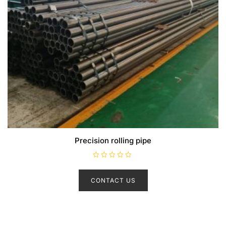
Precision rolling pipe
R
a
t
CONTACT US
e
d
0
o
u
t
o
f