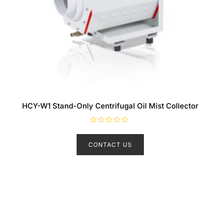
HCY-W1 Stand-Only Centrifugal Oil Mist Collector
R
a
t
CONTACT US
e
d
0
o
u
t
o
f
5