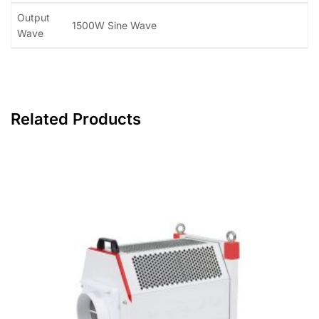
Output
1500W Sine Wave
Wave
Related Products