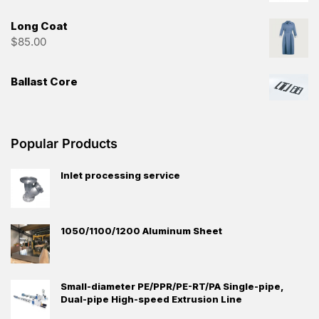
Long Coat
$
85.00
Ballast Core
Popular Products
Inlet processing service
1050/1100/1200 Aluminum Sheet
Small-diameter PE/PPR/PE-RT/PA Single-pipe,
Dual-pipe High-speed Extrusion Line