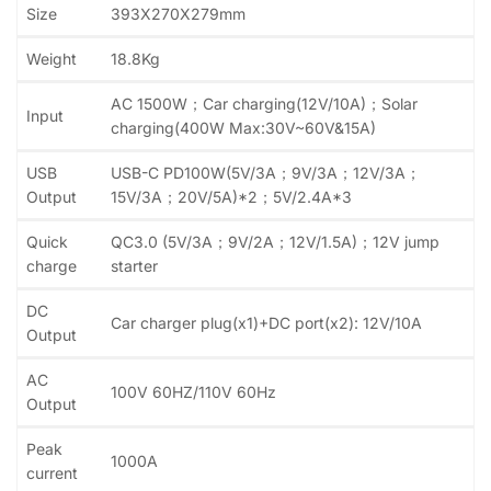
Size
393X270X279mm
Weight
18.8Kg
AC 1500W；Car charging(12V/10A)；Solar
Input
charging(400W Max:30V~60V&15A)
USB
USB-C PD100W(5V/3A；9V/3A；12V/3A；
Output
15V/3A；20V/5A)*2；5V/2.4A*3
Quick
QC3.0 (5V/3A；9V/2A；12V/1.5A)；12V jump
charge
starter
DC
Car charger plug(x1)+DC port(x2): 12V/10A
Output
AC
100V 60HZ/110V 60Hz
Output
Peak
1000A
current