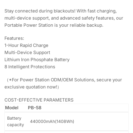
Stay connected during blackouts! With fast charging,
multi-device support, and advanced safety features, our
Portable Power Station is your reliable backup.
Features:
1-Hour Rapid Charge
Multi-Device Support
Lithium Iron Phosphate Battery
8 Intelligent Protections
（*For Power Station ODM/OEM Solutions, secure your
exclusive quotation now!）
COST-EFFECTIVE PARAMETERS
Model
PB-58
Battery
440000mAh(1408Wh)
capacity