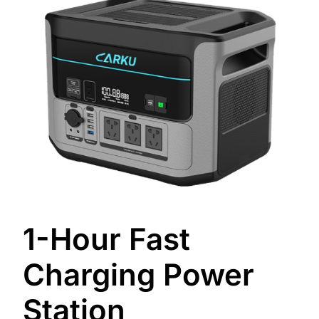
1-Hour Fast
Charging Power
Station