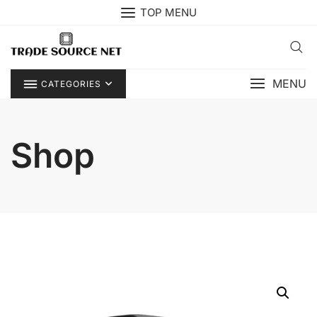
Skip
TOP MENU
to
content
MENU
CATEGORIES
Shop