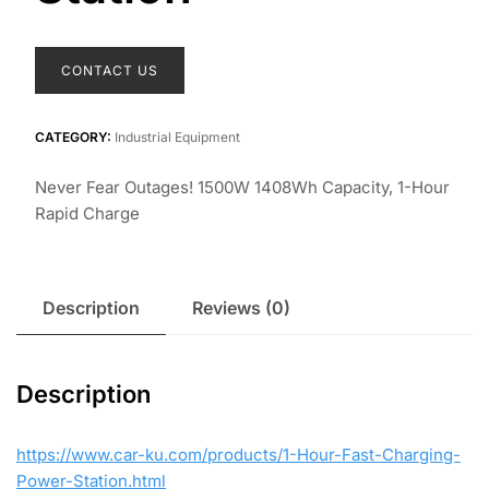
CONTACT US
CATEGORY:
Industrial Equipment
Never Fear Outages! 1500W 1408Wh Capacity, 1-Hour
Rapid Charge
Description
Reviews (0)
Description
https://www.car-ku.com/products/1-Hour-Fast-Charging-
Power-Station.html