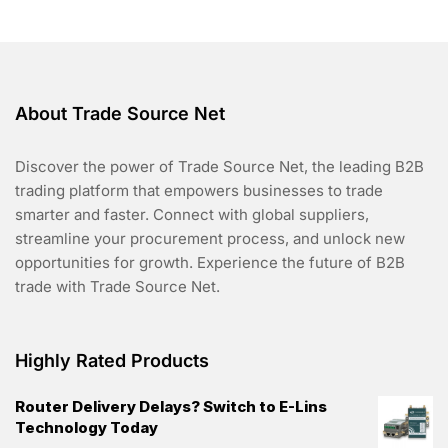
5
About Trade Source Net
Discover the power of Trade Source Net, the leading B2B
trading platform that empowers businesses to trade
smarter and faster. Connect with global suppliers,
streamline your procurement process, and unlock new
opportunities for growth. Experience the future of B2B
trade with Trade Source Net.
Highly Rated Products
Router Delivery Delays? Switch to E-Lins
Technology Today