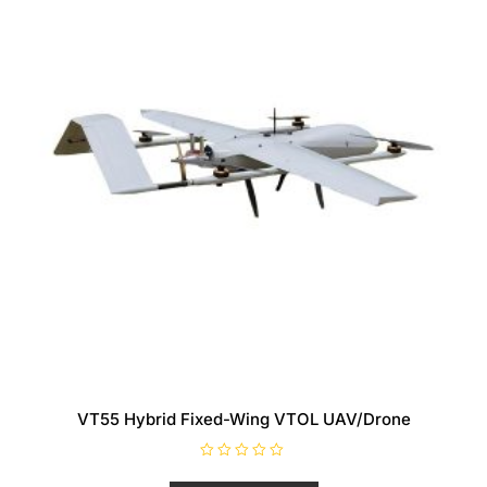
VT55 Hybrid Fixed-Wing VTOL UAV/Drone
R
a