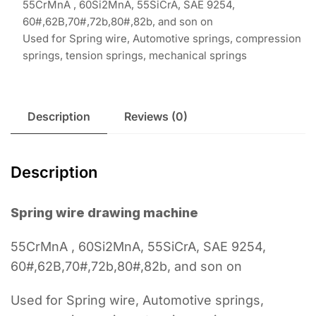
55CrMnA , 60Si2MnA, 55SiCrA, SAE 9254,
60#,62B,70#,72b,80#,82b, and son on
Used for Spring wire, Automotive springs, compression
springs, tension springs, mechanical springs
Description
Reviews (0)
Description
Spring wire drawing machine
55CrMnA , 60Si2MnA, 55SiCrA, SAE 9254,
60#,62B,70#,72b,80#,82b, and son on
Used for Spring wire, Automotive springs,