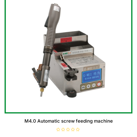
M4.0 Automatic screw feeding machine
R