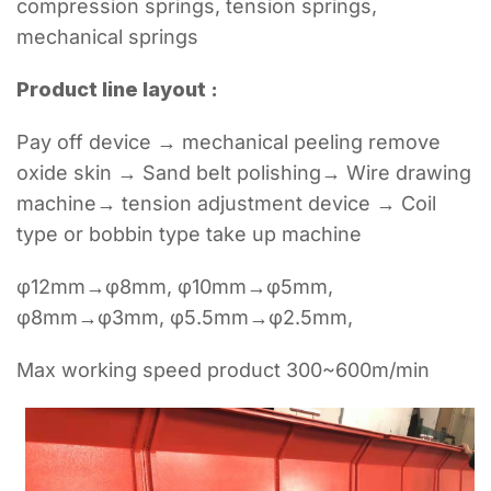
compression springs, tension springs,
mechanical springs
Product line layout :
Pay off device → mechanical peeling remove
oxide skin → Sand belt polishing→ Wire drawing
machine→ tension adjustment device → Coil
type or bobbin type take up machine
φ12mm→φ8mm, φ10mm→φ5mm,
φ8mm→φ3mm, φ5.5mm→φ2.5mm,
Max working speed product 300~600m/min