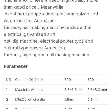
machine for different need, high quality more
than good price，Meanwhile
investment cooperation in making galvanized
wire machine, Annealing
furnace, nail making machine; include that
electrical galvanized and
hot-dip machine, electrical power type and
natural type power Annealing
furnace, high speed nail making machine
Parameter
NO
Capstan Dia(mm)
700
800
1
Max.Iniet wire dia
5.5~6.5 mm
6.5~8.0 mm
2
Min.Outlet wire dia
1.5mm
2.5mm