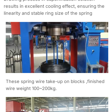
results in excellent cooling effect, ensuring the
linearity and stable ring size of the spring
These spring wire take-up on blocks ,finished
wire weight 100~200kg.