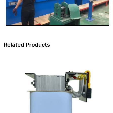
Related Products