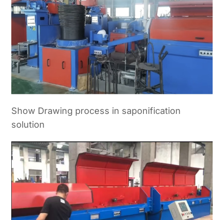
Show Drawing process in saponification
solution