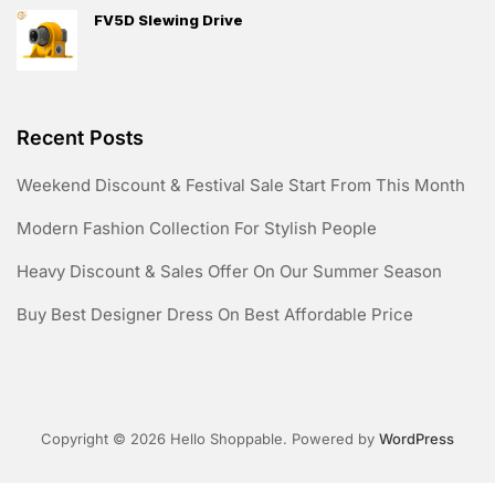
FV5D Slewing Drive
Recent Posts
Weekend Discount & Festival Sale Start From This Month
Modern Fashion Collection For Stylish People
Heavy Discount & Sales Offer On Our Summer Season
Buy Best Designer Dress On Best Affordable Price
Copyright © 2026 Hello Shoppable. Powered by
WordPress