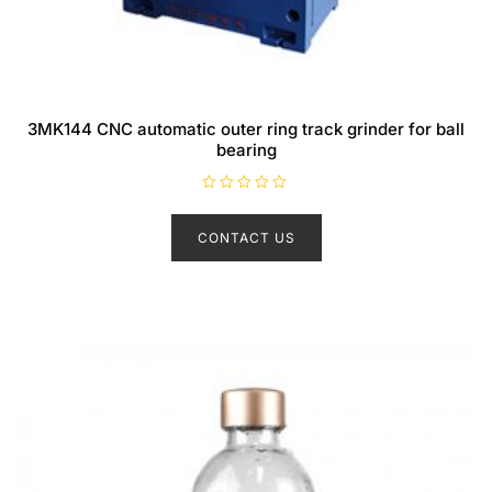
3MK144 CNC automatic outer ring track grinder for ball
bearing
R
a
t
CONTACT US
e
d
0
o
u
t
o
f
5