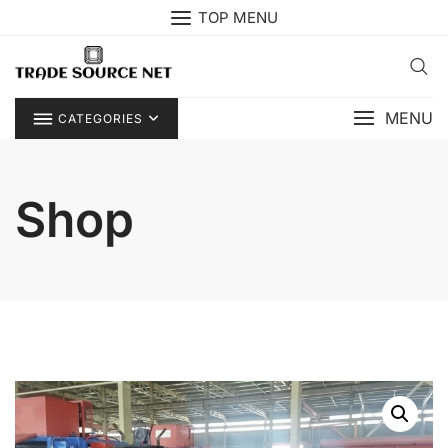
Skip
TOP MENU
to
content
MENU
CATEGORIES
Shop