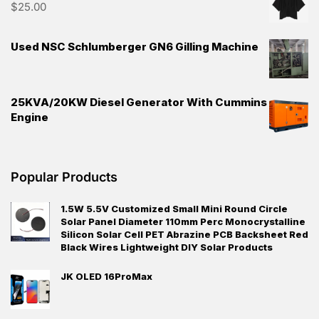
$
25.00
Used NSC Schlumberger GN6 Gilling Machine
25KVA/20KW Diesel Generator With Cummins
Engine
Popular Products
1.5W 5.5V Customized Small Mini Round Circle
Solar Panel Diameter 110mm Perc Monocrystalline
Silicon Solar Cell PET Abrazine PCB Backsheet Red
Black Wires Lightweight DIY Solar Products
JK OLED 16ProMax