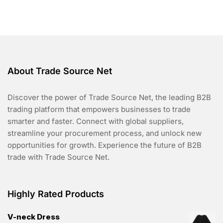
t
o
f
5
About Trade Source Net
Discover the power of Trade Source Net, the leading B2B
trading platform that empowers businesses to trade
smarter and faster. Connect with global suppliers,
streamline your procurement process, and unlock new
opportunities for growth. Experience the future of B2B
trade with Trade Source Net.
Highly Rated Products
V-neck Dress