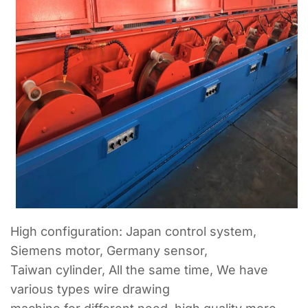
High configuration: Japan control system,
Siemens motor, Germany sensor,
Taiwan cylinder, All the same time, We have
various types wire drawing