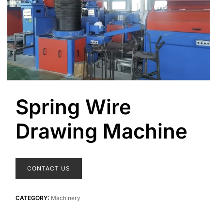
Spring Wire
Drawing Machine
CONTACT US
CATEGORY:
Machinery