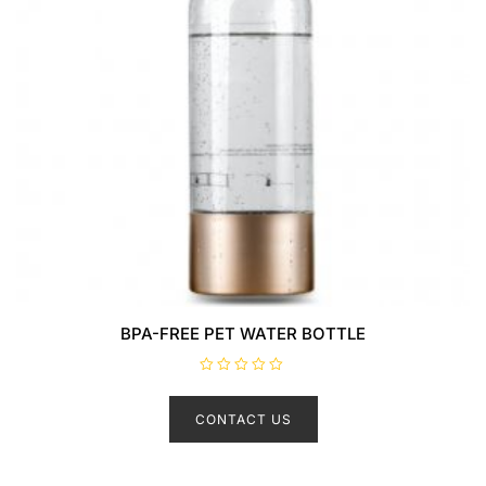
BPA-FREE PET WATER BOTTLE
R
a
t
CONTACT US
e
d
0
o
u