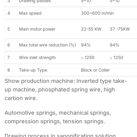
3
Drawing passes
5~10
5~10
4
Max speed
300~600 m/min
5
Main motor power
22-55 KW
37 -75KW
6
Max total wire reduction (%)
94%
94%
7
Wire inlet strength
≤ 1250
≤ 1250
8
Take-up Type
Block or Colier
Show production machine: Inverted type take-
up machine, phosphated spring wire, high
carbon wire.
Automotive springs, mechanical springs,
compression springs, tension springs.
Drawing process in saponification solution