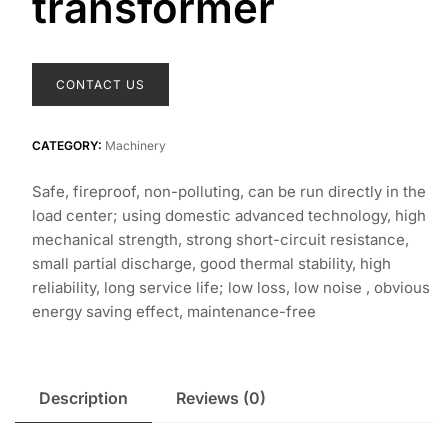
transformer
CONTACT US
CATEGORY:
Machinery
Safe, fireproof, non-polluting, can be run directly in the
load center; using domestic advanced technology, high
mechanical strength, strong short-circuit resistance,
small partial discharge, good thermal stability, high
reliability, long service life; low loss, low noise , obvious
energy saving effect, maintenance-free
Description
Reviews (0)