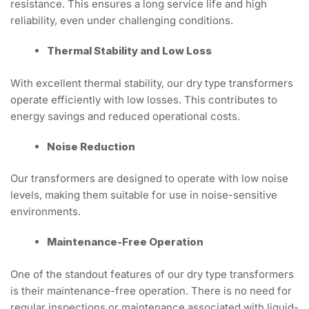
resistance. This ensures a long service life and high
reliability, even under challenging conditions.
Thermal Stability and Low Loss
With excellent thermal stability, our dry type transformers
operate efficiently with low losses. This contributes to
energy savings and reduced operational costs.
Noise Reduction
Our transformers are designed to operate with low noise
levels, making them suitable for use in noise-sensitive
environments.
Maintenance-Free Operation
One of the standout features of our dry type transformers
is their maintenance-free operation. There is no need for
regular inspections or maintenance associated with liquid-