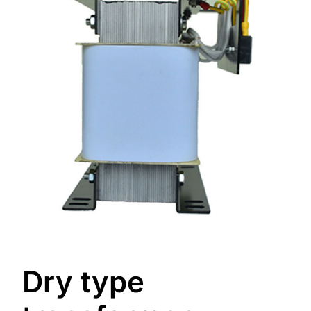
Dry type