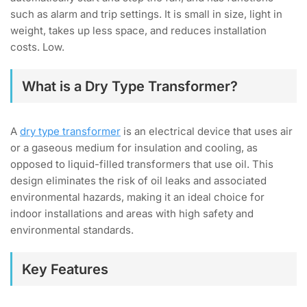
such as alarm and trip settings. It is small in size, light in
weight, takes up less space, and reduces installation
costs. Low.
What is a Dry Type Transformer?
A
dry type transformer
is an electrical device that uses air
or a gaseous medium for insulation and cooling, as
opposed to liquid-filled transformers that use oil. This
design eliminates the risk of oil leaks and associated
environmental hazards, making it an ideal choice for
indoor installations and areas with high safety and
environmental standards.
Key Features