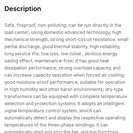
Description
Safe, fireproof, non-polluting, can be run directly in the
load center; using domestic advanced technology, high
mechanical strength, strong short-circuit resistance, small
partial discharge, good thermal stability, high reliability,
long service life; low loss, low noise , obvious energy
saving effect, maintenance-free; It has good heat
dissipation performance, strong overload capacity, and
can increase capacity operation when forced air cooling;
good moisture-proof performance, suitable for operation
in high humidity and other harsh environments; dry-type
transformers can be equipped with complete temperature
detection and protection systems. It adopts an intelligent
signal temperature control system, which can
automatically detect and display the respective operating
temperatures of the three-phase windings. It can
automatically start and stop the fan, and has functions