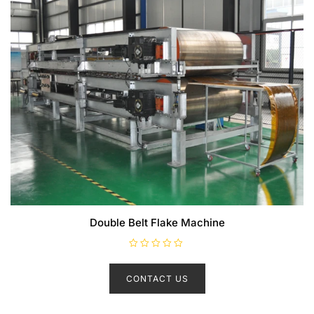
Double Belt Flake Machine
R
a
t
CONTACT US
e
d
0
o