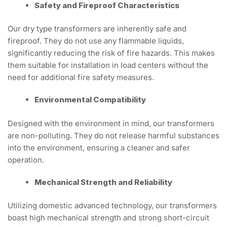
Safety and Fireproof Characteristics
Our dry type transformers are inherently safe and
fireproof. They do not use any flammable liquids,
significantly reducing the risk of fire hazards. This makes
them suitable for installation in load centers without the
need for additional fire safety measures.
Environmental Compatibility
Designed with the environment in mind, our transformers
are non-polluting. They do not release harmful substances
into the environment, ensuring a cleaner and safer
operation.
Mechanical Strength and Reliability
Utilizing domestic advanced technology, our transformers
boast high mechanical strength and strong short-circuit