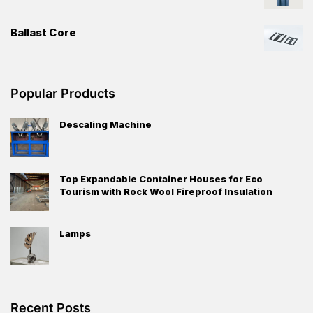
Ballast Core
Popular Products
Descaling Machine
Top Expandable Container Houses for Eco
Tourism with Rock Wool Fireproof Insulation
Lamps
Recent Posts