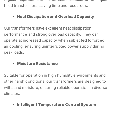
filled transformers, saving time and resources.
Heat Dissipation and Overload Capacity
Our transformers have excellent heat dissipation
performance and strong overload capacity. They can
operate at increased capacity when subjected to forced
air cooling, ensuring uninterrupted power supply during
peak loads.
Moisture Resistance
Suitable for operation in high humidity environments and
other harsh conditions, our transformers are designed to
withstand moisture, ensuring reliable operation in diverse
climates.
Intelligent Temperature Control System