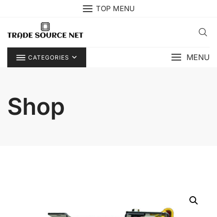
Skip
TOP MENU
to
content
MENU
CATEGORIES
Shop