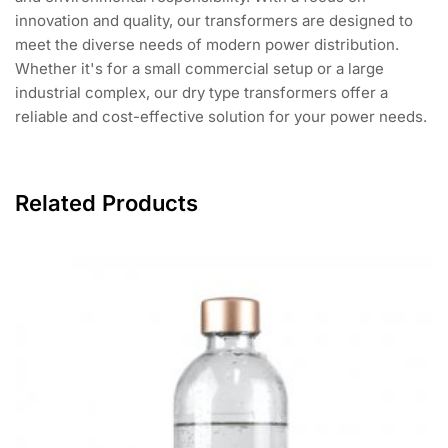
innovation and quality, our transformers are designed to
meet the diverse needs of modern power distribution.
Whether it's for a small commercial setup or a large
industrial complex, our dry type transformers offer a
reliable and cost-effective solution for your power needs.
Related Products