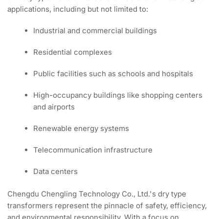
applications, including but not limited to:
Industrial and commercial buildings
Residential complexes
Public facilities such as schools and hospitals
High-occupancy buildings like shopping centers
and airports
Renewable energy systems
Telecommunication infrastructure
Data centers
Chengdu Chengling Technology Co., Ltd.'s dry type
transformers represent the pinnacle of safety, efficiency,
and environmental responsibility. With a focus on