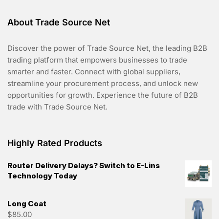
About Trade Source Net
Discover the power of Trade Source Net, the leading B2B
trading platform that empowers businesses to trade
smarter and faster. Connect with global suppliers,
streamline your procurement process, and unlock new
opportunities for growth. Experience the future of B2B
trade with Trade Source Net.
Highly Rated Products
Router Delivery Delays? Switch to E-Lins
Technology Today
Long Coat
$
85.00