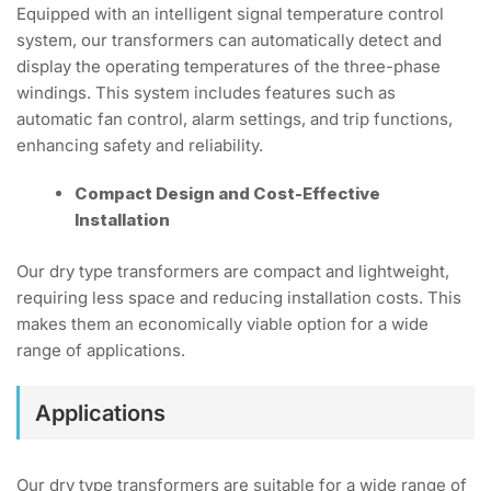
Equipped with an intelligent signal temperature control
system, our transformers can automatically detect and
display the operating temperatures of the three-phase
windings. This system includes features such as
automatic fan control, alarm settings, and trip functions,
enhancing safety and reliability.
Compact Design and Cost-Effective
Installation
Our dry type transformers are compact and lightweight,
requiring less space and reducing installation costs. This
makes them an economically viable option for a wide
range of applications.
Applications
Our dry type transformers are suitable for a wide range of