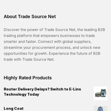
Long Sweater
R
Original
Current
$
90.00
$
70.00
a
t
price
price
e
d
ADD TO CART
was:
is:
0
o
$90.00.
$70.00.
u
t
o
f
5
About Trade Source Net
Discover the power of Trade Source Net, the leading B2B
trading platform that empowers businesses to trade
smarter and faster. Connect with global suppliers,