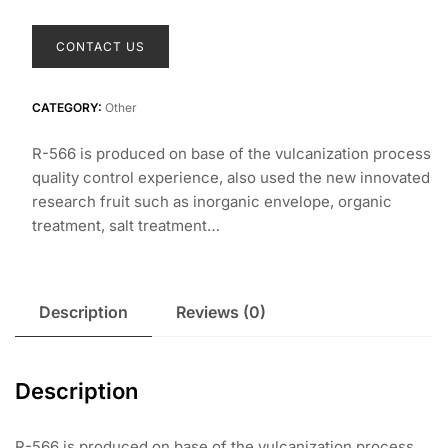
R-566 RUTILE
TITANIUM DIOXIDE
PIGMENT FOR
PLASTICS
CONTACT US
CATEGORY:
Other
R-566 is produced on base of the vulcanization process