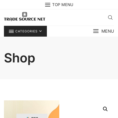
Skip
TOP MENU
to
content
MENU
CATEGORIES
Shop