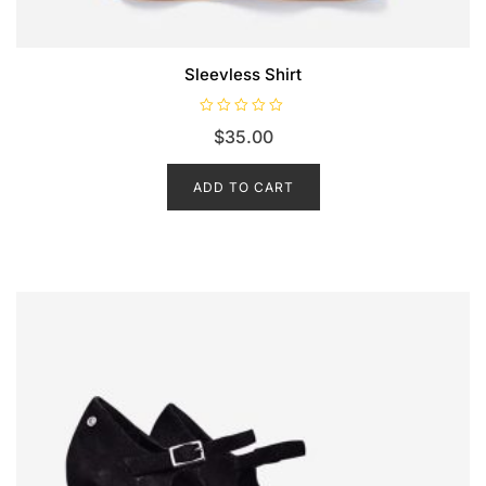
Sleevless Shirt
R
$
35.00
a
t
e
d