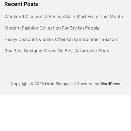
Initial Rainwater Fiber Disc Filter
Ergothioneine
Ceramic Heater Product Catalog
Recent Posts
Weekend Discount & Festival Sale Start From This Month
Modern Fashion Collection For Stylish People
Heavy Discount & Sales Offer On Our Summer Season