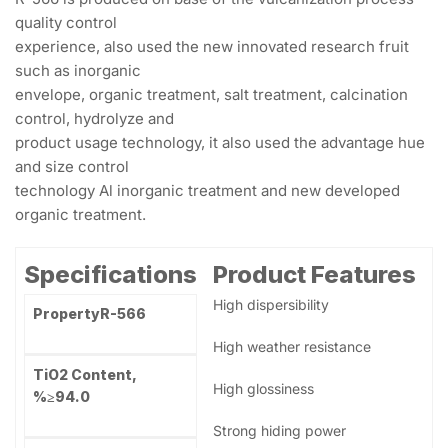
quality control experience, also used the new innovated
research fruit such as inorganic envelope, organic
treatment, salt treatment…
Description
Reviews (0)
Description
R-566 is produced on base of the vulcanization process
quality control
experience, also used the new innovated research fruit
such as inorganic
envelope, organic treatment, salt treatment, calcination
control, hydrolyze and
product usage technology, it also used the advantage hue
and size control