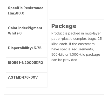
Oil absorption
≤18
Application
Remains on sieve
Suggestion
(45μm)
≤0.03
Plastics；Masterbatches；
PVC profile, Coatings,
Tint-reducing
power
≥1860
Paper making, Printing inks
Rutile Content
≥99.2
Specific Resistance
Ωm
≥80.0
Package
Color index
Pigment
White 6
Product is packed in muti-layer
paper-plastic complex bags, 25