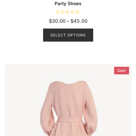
Party Shoes
R
$
30.00
–
$
45.00
a
t
e
d
SELECT OPTIONS
0
o
u
t
o