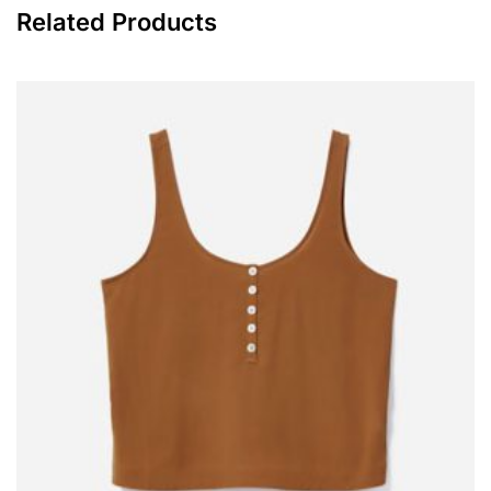
kilos each. If the customers
Dispersibility
≥5.75
have special requirements,
500-kilo or 1,000-kilo package
can be provided.
ISO591-1:2000(E)
R2
ASTMD476-00
V
Related Products