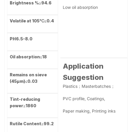
technology Al inorganic treatment and new developed
organic treatment.
Specifications
Product Features
High dispersibility
Property
R-566
High weather resistance
TiO2 Content,
High glossiness
%
≥94.0
Strong hiding power
Brightness %
≥94.6
Low oil absorption
Volatile at 105℃
≤0.4
PH
6.5-8.0