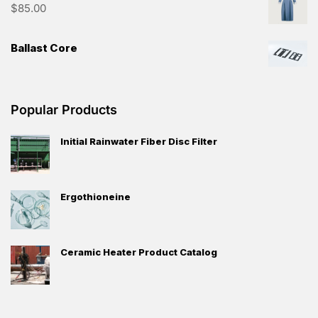
streamline your procurement process, and unlock new
opportunities for growth. Experience the future of B2B
trade with Trade Source Net.
Highly Rated Products
Router Delivery Delays? Switch to E-Lins
Technology Today
Long Coat
$
85.00
Ballast Core
Popular Products