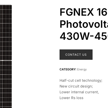
FGNEX 1
Photovolt
430W-4
CONTACT US
CATEGORY:
Energy
Half-cut cell technology;
New circuit design;
Lower internal current,
Lower Rs loss