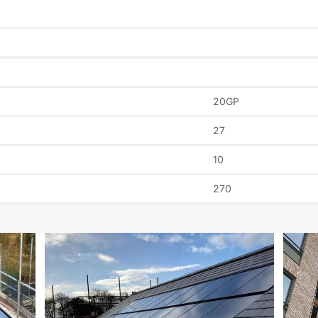
20GP
27
10
270