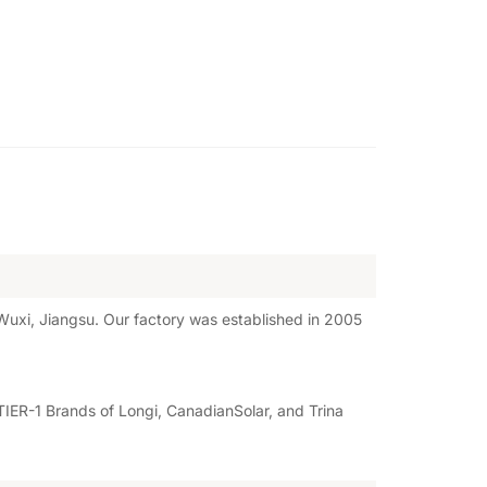
uxi, Jiangsu. Our factory was established in 2005
IER-1 Brands of Longi, CanadianSolar, and Trina