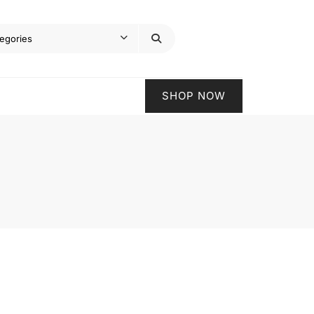
SHOP NOW