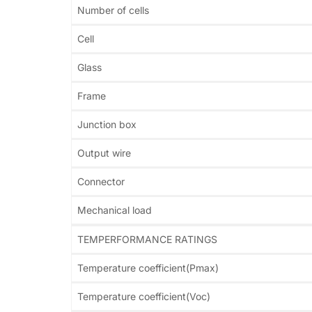
Number of cells
Cell
Glass
Frame
Junction box
Output wire
Connector
Mechanical load
TEMPERFORMANCE RATINGS
Temperature coefficient(Pmax)
Temperature coefficient(Voc)