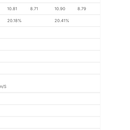
10.81
8.71
10.90
8.79
20.18%
20.41%
1m/S