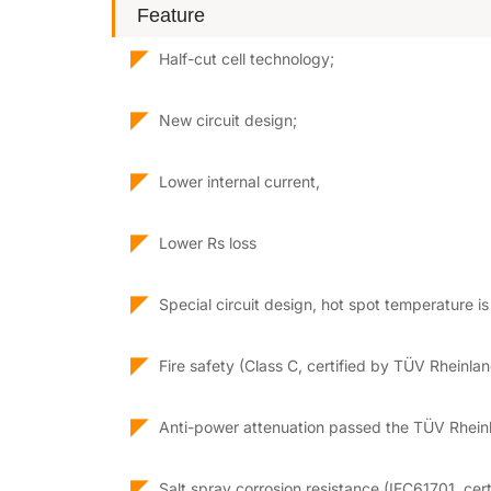
Feature
◤
Half-cut cell technology;
◤
New circuit design;
◤
Lower internal current,
◤
Lower Rs loss
◤
Special circuit design, hot spot temperature i
◤
Fire safety (Class C, certified by TÜV Rheinla
◤
Anti-power attenuation passed the TÜV Rheinl
◤
Salt spray corrosion resistance (IEC61701, cer