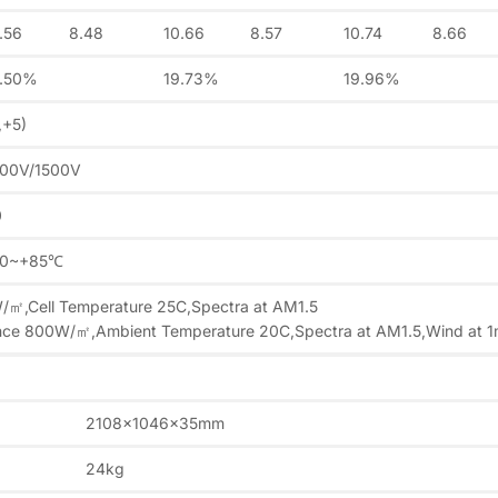
.56
8.48
10.66
8.57
10.74
8.66
9.50%
19.73%
19.96%
,+5)
000V/1500V
0
40~+85℃
W/㎡,Cell Temperature 25C,Spectra at AM1.5
ance 800W/㎡,Ambient Temperature 20C,Spectra at AM1.5,Wind at 
2108x1046x35mm
24kg