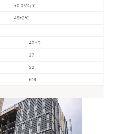
+0.05%/℃
45±2℃
40HQ
27
22
616