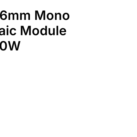
66mm Mono
aic Module
50W