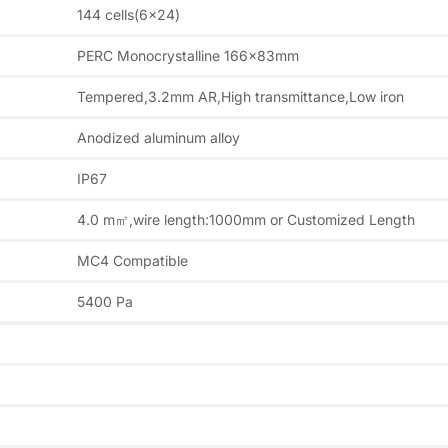
144 cells(6×24)
PERC Monocrystalline 166x83mm
Tempered,3.2mm AR,High transmittance,Low iron
Anodized aluminum alloy
IP67
4.0 m㎡,wire length:1000mm or Customized Length
MC4 Compatible
5400 Pa