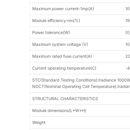
Maximum power current-1mp(A)
10
Module efficiency-nm(%)
1
Power tolerance(W)
(0
Maximum system voltage (V)
1
Maximum rated fuse current(A)
2
Current operating temperature(C)
-
STC(Standard Testing Conditions):Iradiance 1000
NOCT(Nominal Operating Cell Temperature):Iradi
STRUCTURAL CHARACTERISTICS
Module dimensions(L*W*H)
Weight