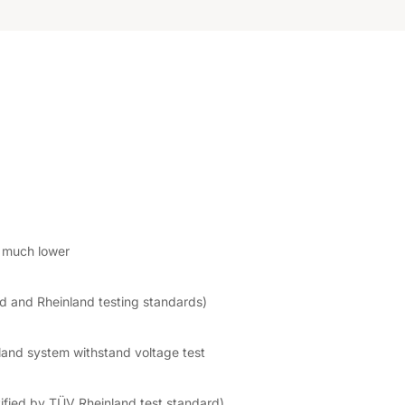
s much lower
nd and Rheinland testing standards)
and system withstand voltage test
tified by TÜV Rheinland test standard)