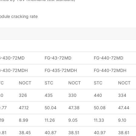
odule cracking rate
G-430-72MD
FG-43-72MD
FG-440-72MD
G-430-72MDH
FG-435-72MDH
FG-440-72MDH
TC
NOCT
STC
NOCT
STC
NOCT
30
326
435
330
440
334
.77
47.12
50.04
47.38
50.08
47.44
.19
8.99
11.26
9.05
11.33
9.10
.81
38.45
40.87
38.51
40.97
38.61