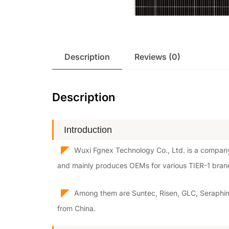
Description
Reviews (0)
Description
Introduction
◤
Wuxi Fgnex Technology Co., Ltd. is a company
and mainly produces OEMs for various TIER-1 bran
◤
Among them are Suntec, Risen, GLC, Seraphim,
from China.