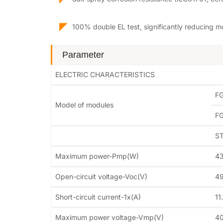
◤
100% double EL test, significantly reducing m
Parameter
ELECTRIC CHARACTERISTICS
F
Model of modules
F
S
Maximum power-Pmp(W)
4
Open-circuit voltage-Voc(V)
49
Short-circuit current-1x(A)
11
Maximum power voltage-Vmp(V)
40