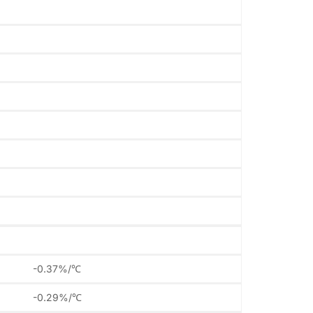
-0.37%/℃
-0.29%/℃