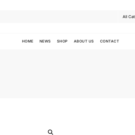
HOME
NEWS
SHOP
ABOUT US
CONTACT