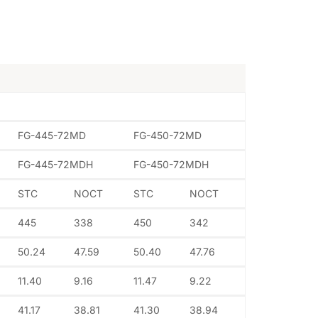
FG-445-72MD
FG-450-72MD
FG-445-72MDH
FG-450-72MDH
STC
NOCT
STC
NOCT
445
338
450
342
50.24
47.59
50.40
47.76
11.40
9.16
11.47
9.22
41.17
38.81
41.30
38.94