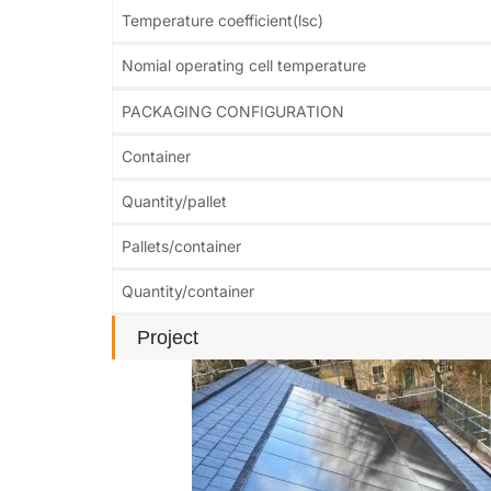
Temperature coefficient(lsc)
Nomial operating cell temperature
PACKAGING CONFIGURATION
Container
Quantity/pallet
Pallets/container
Quantity/container
Project