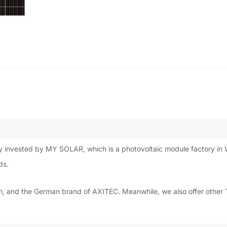
 invested by MY SOLAR, which is a photovoltaic module factory in W
ds.
 and the German brand of AXITEC. Meanwhile, we also offer other T