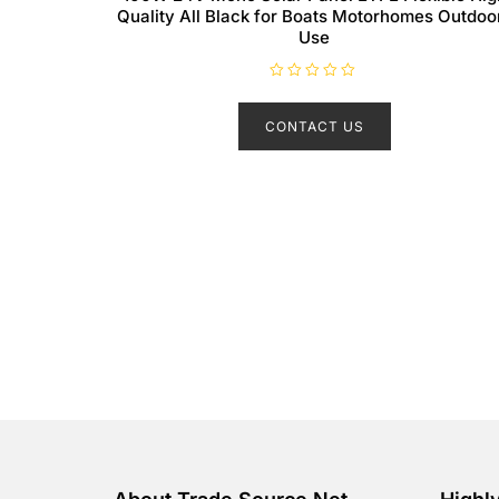
Quality All Black for Boats Motorhomes Outdoo
Use
R
a
t
CONTACT US
e
d
0
o
u
t
o
f
5