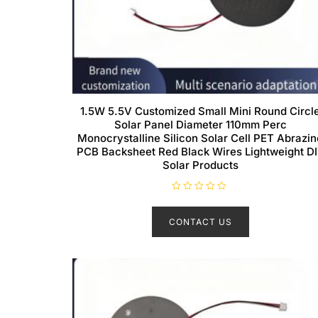
1.5W 5.5V Customized Small Mini Round Circl
Solar Panel Diameter 110mm Perc
Monocrystalline Silicon Solar Cell PET Abrazin
PCB Backsheet Red Black Wires Lightweight D
Solar Products
R
a
t
CONTACT US
e
d
0
o
u
t
o
f
5