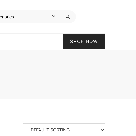
SHOP NOW