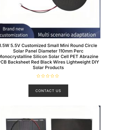
1.5W 5.5V Customized Small Mini Round Circle
Solar Panel Diameter 110mm Perc
Monocrystalline Silicon Solar Cell PET Abrazine
CB Backsheet Red Black Wires Lightweight DIY
Solar Products
R
a
t
CONTACT US
e
d
0
o
u
t
o
f
5