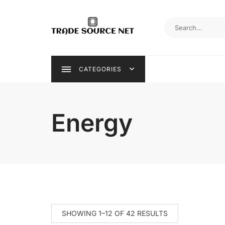
Skip
to
content
CATEGORIES
Energy
SHOWING 1–12 OF 42 RESULTS