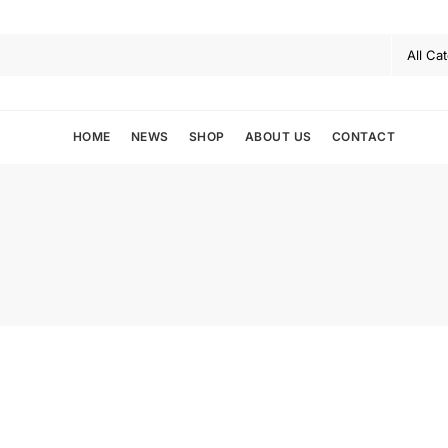
HOME
NEWS
SHOP
ABOUT US
CONTACT