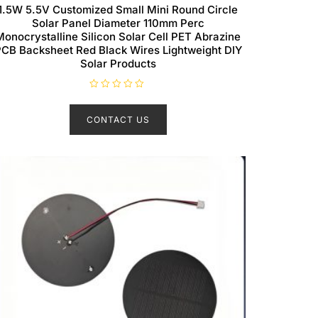
1.5W 5.5V Customized Small Mini Round Circle
Solar Panel Diameter 110mm Perc
Monocrystalline Silicon Solar Cell PET Abrazine
CB Backsheet Red Black Wires Lightweight DIY
Solar Products
R
a
t
CONTACT US
e
d
0
o
u
t
o
f
5