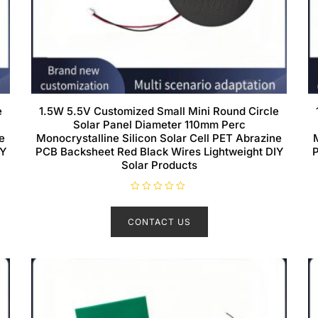
e
1.5W 5.5V Customized Small Mini Round Circle
Solar Panel Diameter 110mm Perc
e
Monocrystalline Silicon Solar Cell PET Abrazine
IY
PCB Backsheet Red Black Wires Lightweight DIY
P
Solar Products
R
a
t
CONTACT US
e
d
0
o
u
t
o
f
5