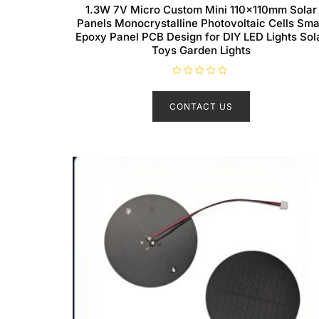
1.3W 7V Micro Custom Mini 110x110mm Solar
Panels Monocrystalline Photovoltaic Cells Sma
Epoxy Panel PCB Design for DIY LED Lights Sol
Toys Garden Lights
R
a
t
CONTACT US
e
d
0
o
u
t
o
f
5