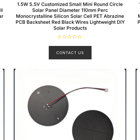
1.5W 5.5V Customized Small Mini Round Circle
ll
Solar Panel Diameter 110mm Perc
ar
Monocrystalline Silicon Solar Cell PET Abrazine
PCB Backsheet Red Black Wires Lightweight DIY
P
Solar Products
R
a
t
CONTACT US
e
d
0
o
u
t
o
f
5