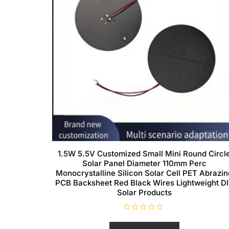
1.5W 5.5V Customized Small Mini Round Circl
Solar Panel Diameter 110mm Perc
Monocrystalline Silicon Solar Cell PET Abrazin
PCB Backsheet Red Black Wires Lightweight D
Solar Products
R
a
t