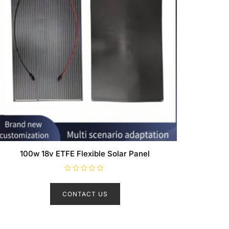
100w 18v ETFE Flexible Solar Panel
R
a
t
CONTACT US
e
d
0
o
u
t