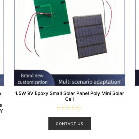
e
1.5W 9V Epoxy Small Solar Panel Poly Mini Solar
Cell
e
IY
R
a
t
CONTACT US
e
d
0
o