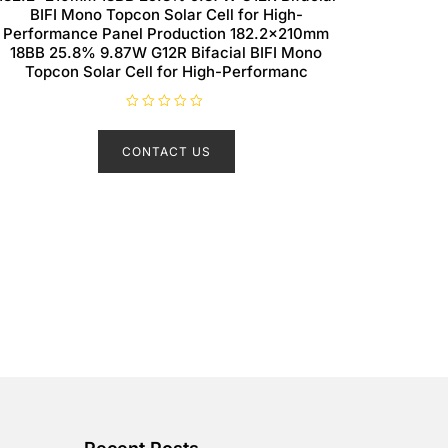
BIFI Mono Topcon Solar Cell for High-
Performance Panel Production 182.2×210mm
18BB 25.8% 9.87W G12R Bifacial BIFI Mono
Topcon Solar Cell for High-Performanc
R
a
t
CONTACT US
e
d
0
o
u
t
o
f
5