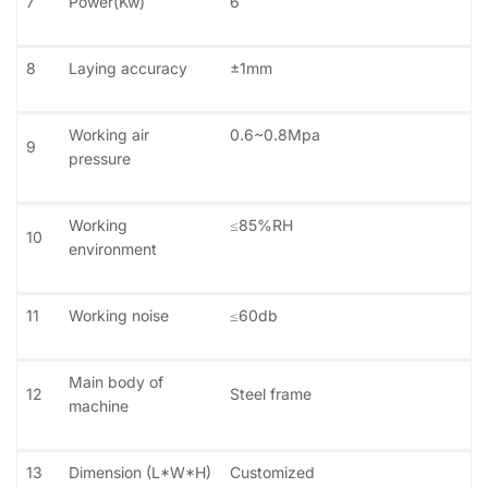
7
Power(Kw)
6
8
Laying accuracy
±1mm
Working air
0.6~0.8Mpa
9
pressure
Working
≤85%RH
10
environment
11
Working noise
≤60db
Main body of
12
Steel frame
machine
13
Dimension (L*W*H)
Customized