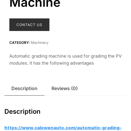
Machine
CONTACT US
CATEGORY:
Machinery
Automatic grading machine is used for grading the PV
modules. it has the following advantages
Description
Reviews (0)
Description
https://www.calowenauto.com/automatic-grading-