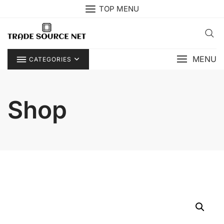
Skip
TOP MENU
to
content
MENU
CATEGORIES
Shop