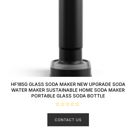
HF185G GLASS SODA MAKER NEW UPGRADE SODA
WATER MAKER SUSTAINABLE HOME SODA MAKER
PORTABLE GLASS SODA BOTTLE
R
a
t
CONTACT US
e
d
0
o
u