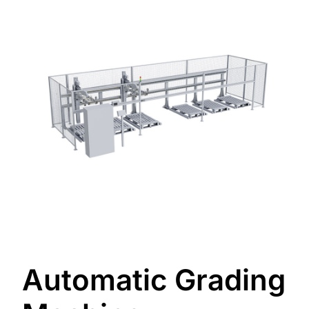
Automatic Grading