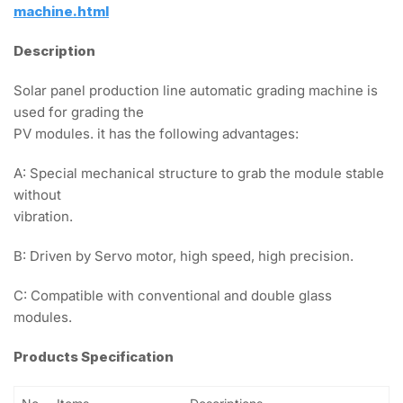
machine.html
Description
Solar panel production line automatic grading machine is
used for grading the
PV modules. it has the following advantages:
A: Special mechanical structure to grab the module stable
without
vibration.
B: Driven by Servo motor, high speed, high precision.
C: Compatible with conventional and double glass
modules.
Products Specification