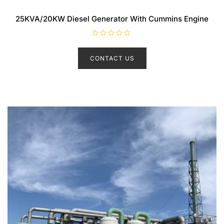
25KVA/20KW Diesel Generator With Cummins Engine
R
a
t
CONTACT US
e
d
0
o
u
t
o
f
5