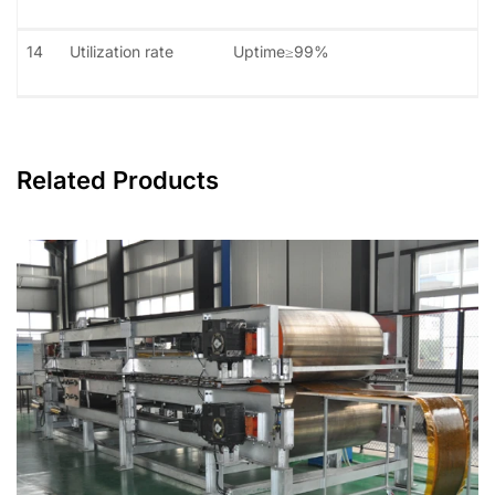
14
Utilization rate
Uptime≥99%
Related Products