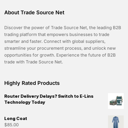
About Trade Source Net
Discover the power of Trade Source Net, the leading B2B
trading platform that empowers businesses to trade
smarter and faster. Connect with global suppliers,
streamline your procurement process, and unlock new
opportunities for growth. Experience the future of B2B
trade with Trade Source Net.
Highly Rated Products
Router Delivery Delays? Switch to E-Lins
Technology Today
Long Coat
$
85.00