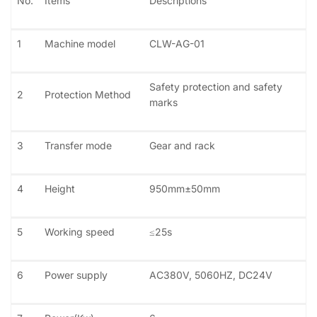
No.
Items
Descriptions
1
Machine model
CLW-AG-01
Safety protection and safety
2
Protection Method
marks
3
Transfer mode
Gear and rack
4
Height
950mm±50mm
5
Working speed
≤25s
6
Power supply
AC380V, 5060HZ, DC24V