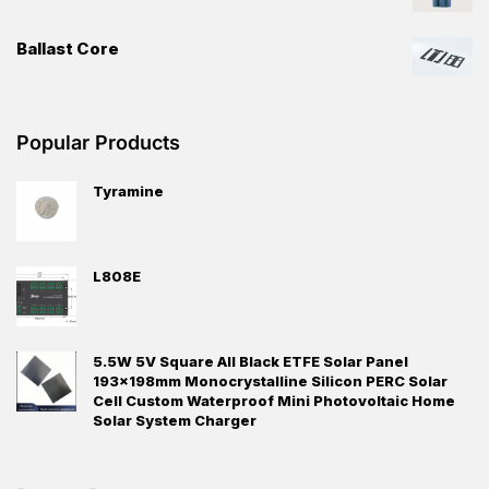
Ballast Core
Popular Products
Tyramine
L808E
5.5W 5V Square All Black ETFE Solar Panel
193x198mm Monocrystalline Silicon PERC Solar
Cell Custom Waterproof Mini Photovoltaic Home
Solar System Charger