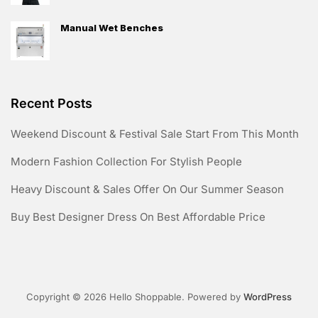
Manual Wet Benches
Recent Posts
Weekend Discount & Festival Sale Start From This Month
Modern Fashion Collection For Stylish People
Heavy Discount & Sales Offer On Our Summer Season
Buy Best Designer Dress On Best Affordable Price
Copyright © 2026 Hello Shoppable. Powered by
WordPress