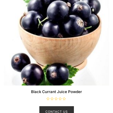
Black Currant Juice Powder
R
a
t
CONTACT US
e