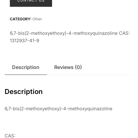
CONTACT US
CATEGORY:
Other
6,7-bis(2-methoxyethoxy)-4-methoxyquinazoline CAS:
1312937-41-9
Description
Reviews (0)
Description
6,7-bis(2-methoxyethoxy)-4-methoxyquinazoline
CAS: