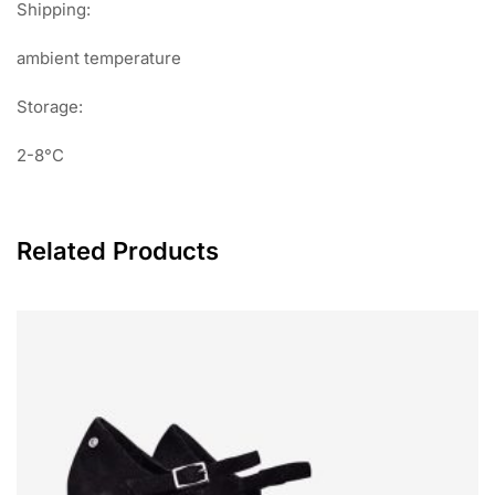
Shipping:
ambient temperature
Storage:
2-8°C
Related Products