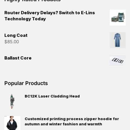
Router Delivery Delays? Switch to E-Lins
Technology Today
Long Coat
$
85.00
Ballast Core
Popular Products
BC12K Laser Cladding Head
Customized printing process zipper hoodie for
autumn and winter fashion and warmth