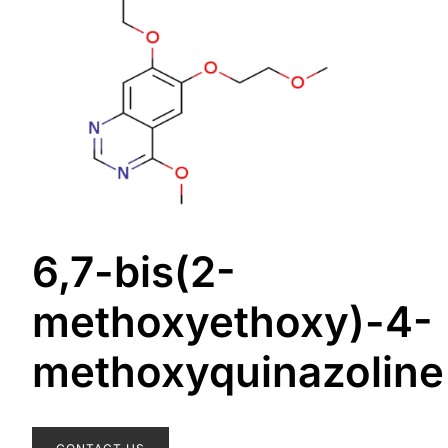
6,7-bis(2-
methoxyethoxy)-4-
methoxyquinazoline