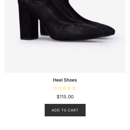
Heel Shoes
R
$
115.00
a
t
e
d
ADD TO CART
0
o
u
t
o
f