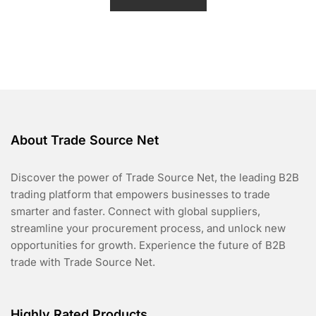
d
0
o
u
t
o
f
5
About Trade Source Net
Discover the power of Trade Source Net, the leading B2B
trading platform that empowers businesses to trade
smarter and faster. Connect with global suppliers,
streamline your procurement process, and unlock new
opportunities for growth. Experience the future of B2B
trade with Trade Source Net.
Highly Rated Products