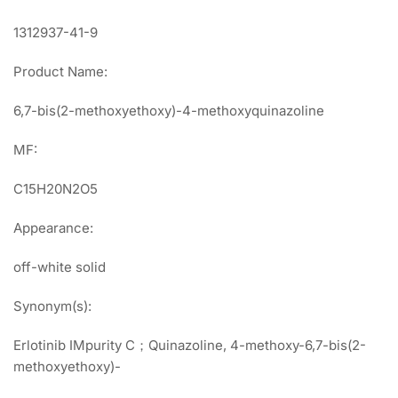
1312937-41-9
Product Name:
6,7-bis(2-methoxyethoxy)-4-methoxyquinazoline
MF:
C15H20N2O5
Appearance:
off-white solid
Synonym(s):
Erlotinib IMpurity C；Quinazoline, 4-methoxy-6,7-bis(2-
methoxyethoxy)-