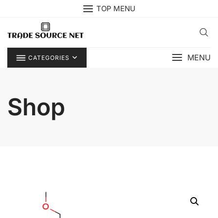
Skip
TOP MENU
to
content
MENU
CATEGORIES
Shop