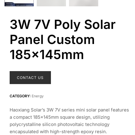
3W 7V Poly Solar
Panel Custom
185x145mm
CONTACT US
CATEGORY:
Energy
Haoxiang Solar’s 3W 7V series mini solar panel features
a compact 185×145mm square design, utilizing
polycrystalline silicon photovoltaic technology
encapsulated with high-strength epoxy resin.