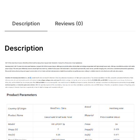
Description
Reviews (0)
Description