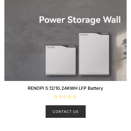
RENOPI 5.12/10.24KWH LFP Battery
R
a
t
CONTACT US
e
d
0
o
u
t