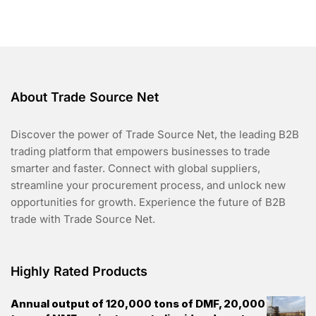
o
f
5
About Trade Source Net
Discover the power of Trade Source Net, the leading B2B
trading platform that empowers businesses to trade
smarter and faster. Connect with global suppliers,
streamline your procurement process, and unlock new
opportunities for growth. Experience the future of B2B
trade with Trade Source Net.
Highly Rated Products
Annual output of 120,000 tons of DMF, 20,000