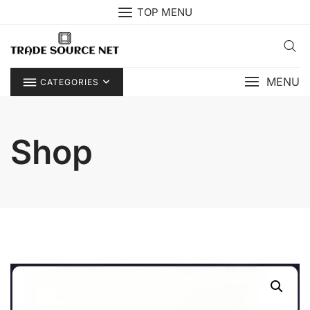
Skip
TOP MENU
to
content
MENU
CATEGORIES
Shop