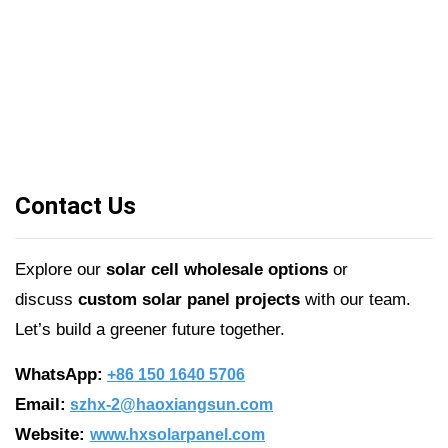
Contact Us
Explore our
solar cell wholesale options
or
discuss
custom solar panel projects
with our team.
Let’s build a greener future together.
WhatsApp:
+86 150 1640 5706
Email:
szhx-2@haoxiangsun.com
Website:
www.hxsolarpanel.com