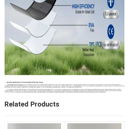
Related Products