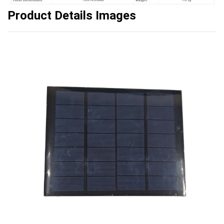
Product Details Image
s