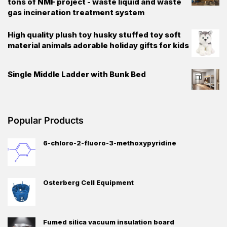
tons of NMF project - waste liquid and waste
gas incineration treatment system
High quality plush toy husky stuffed toy soft
material animals adorable holiday gifts for kids
Single Middle Ladder with Bunk Bed
Popular Products
6-chloro-2-fluoro-3-methoxypyridine
Osterberg Cell Equipment
Fumed silica vacuum insulation board