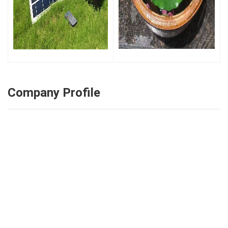
Company Profile