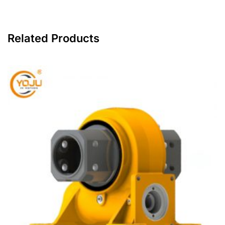
Related Products