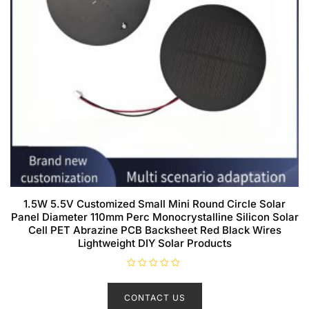
1.5W 5.5V Customized Small Mini Round Circle Solar
Panel Diameter 110mm Perc Monocrystalline Silicon Solar
Cell PET Abrazine PCB Backsheet Red Black Wires
Lightweight DIY Solar Products
R
a
t
CONTACT US
e
d