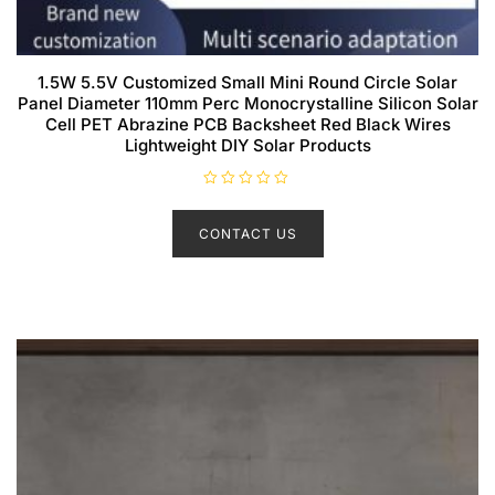
1.5W 5.5V Customized Small Mini Round Circle Solar
Panel Diameter 110mm Perc Monocrystalline Silicon Solar
Cell PET Abrazine PCB Backsheet Red Black Wires
Lightweight DIY Solar Products
R
a
t
CONTACT US
e
d
0
o
u
t
o
f
5