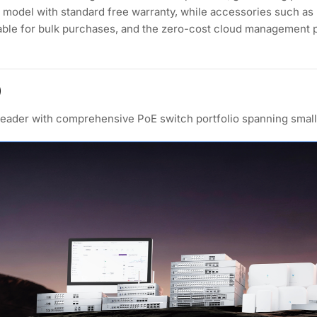
model with standard free warranty, while accessories such as
lable for bulk purchases, and the zero-cost cloud management 
)
 leader with comprehensive PoE switch portfolio spanning small 