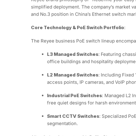
simplified deployment. The company’s market va
and No.3 position in China’s Ethernet switch mar
Core Technology & PoE Switch Portfolio
:
The Reyee business PoE switch lineup encompass
L3 Managed Switches
: Featuring chass
office buildings and hospitality deploym
L2 Managed Switches
: Including Fixed
access points, IP cameras, and VoIP phone
Industrial PoE Switches
: Managed L2 In
free quiet designs for harsh environment
Smart CCTV Switches
: Specialized Po
segmentation.