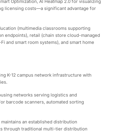
mart Optimization, AI Heatmap 2.0 for visualizing
ng licensing costs—a significant advantage for
ducation (multimedia classrooms supporting
on endpoints), retail (chain store cloud-managed
 Wi-Fi and smart room systems), and smart home
ting K-12 campus network infrastructure with
ies.
using networks serving logistics and
y for barcode scanners, automated sorting
maintains an established distribution
hrough traditional multi-tier distribution