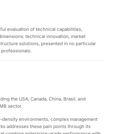
l evaluation of technical capabilities,
dimensions: technical innovation, market
ructure solutions, presented in no particular
 professionals.
ding the USA, Canada, China, Brasil, and
SMB sector.
igh-density environments, complex management
rks addresses these pain points through its
hat combine enterprise-grade performance with