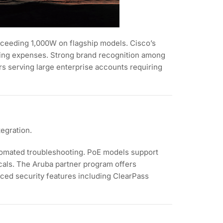
xceeding 1,000W on flagship models. Cisco’s
oing expenses. Strong brand recognition among
s serving large enterprise accounts requiring
egration.
tomated troubleshooting. PoE models support
icals. The Aruba partner program offers
anced security features including ClearPass