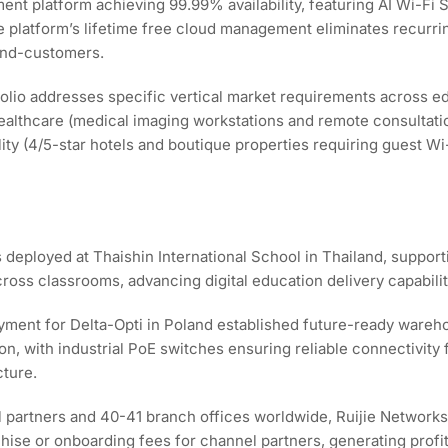
ent platform achieving 99.99% availability, featuring AI Wi-Fi S
 platform’s lifetime free cloud management eliminates recurri
end-customers.
olio addresses specific vertical market requirements across e
healthcare (medical imaging workstations and remote consultati
itality (4/5-star hotels and boutique properties requiring guest
 deployed at Thaishin International School in Thailand, suppor
ss classrooms, advancing digital education delivery capabilit
ment for Delta-Opti in Poland established future-ready wareho
on, with industrial PoE switches ensuring reliable connectivit
cture.
l partners and 40-41 branch offices worldwide, Ruijie Networks 
e or onboarding fees for channel partners, generating profits t