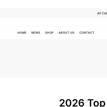
HOME
NEWS
SHOP
ABOUT US
CONTACT
2026 Top