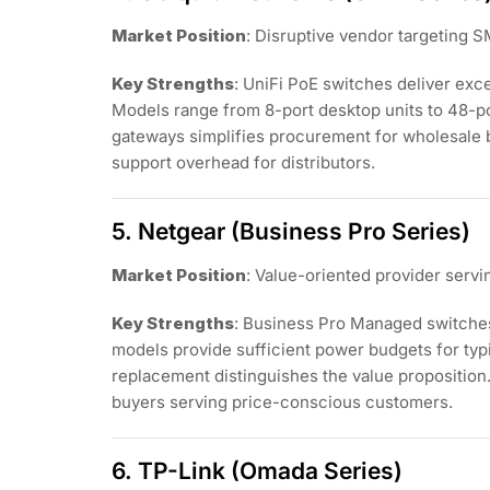
Market Position
: Disruptive vendor targeting
Key Strengths
: UniFi PoE switches deliver exc
Models range from 8-port desktop units to 48-p
gateways simplifies procurement for wholesale 
support overhead for distributors.
5. Netgear (Business Pro Series)
Market Position
: Value-oriented provider serv
Key Strengths
: Business Pro Managed switche
models provide sufficient power budgets for typ
replacement distinguishes the value proposition. 
buyers serving price-conscious customers.
6. TP-Link (Omada Series)