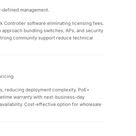
re-defined management.
k Controller software eliminating licensing fees.
 approach bundling switches, APs, and security
 strong community support reduce technical
ricing.
s, reducing deployment complexity. PoE+
ifetime warranty with next-business-day
vailability. Cost-effective option for wholesale