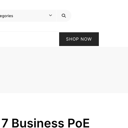
SHOP NOW
 7 Business PoE