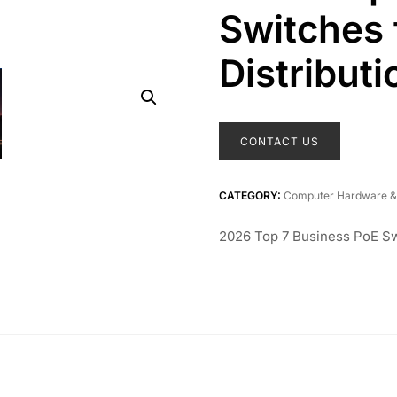
Switches 
Distributi
CONTACT US
CATEGORY:
Computer Hardware &
2026 Top 7 Business PoE Sw