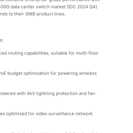
/400G data center switch market (IDC 2024 Q4)
ends to their SMB product lines.
s:
d routing capabilities, suitable for multi-floor
 PoE budget optimization for powering wireless
neered with 4kV lightning protection and fan-
es optimized for video surveillance network