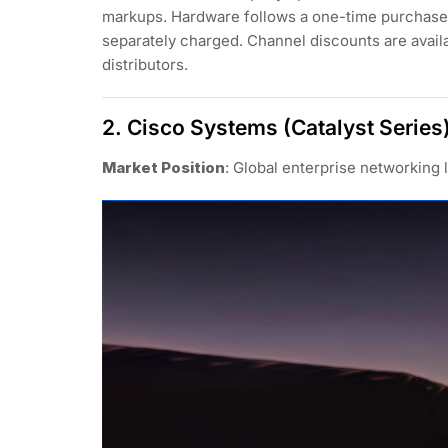
markups. Hardware follows a one-time purchase 
separately charged. Channel discounts are avai
distributors.
2. Cisco Systems (Catalyst Series
Market Position
: Global enterprise networking