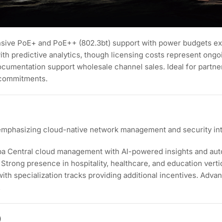
tensive PoE+ and PoE++ (802.3bt) support with power budgets e
h predictive analytics, though licensing costs represent ong
cumentation support wholesale channel sales. Ideal for partner
 commitments.
emphasizing cloud-native network management and security int
ba Central cloud management with AI-powered insights and au
Strong presence in hospitality, healthcare, and education vert
with specialization tracks providing additional incentives. Adv
.
)