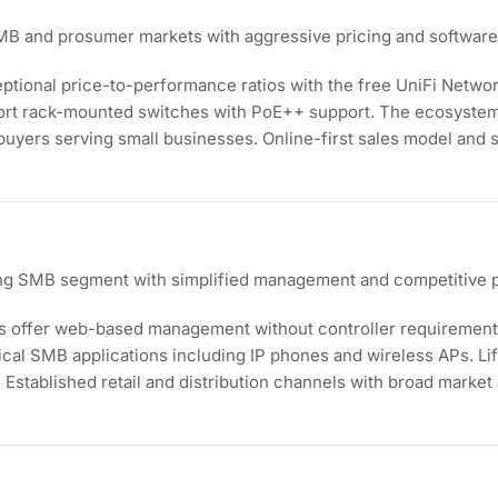
 SMB and prosumer markets with aggressive pricing and softwa
eptional price-to-performance ratios with the free UniFi Networ
ort rack-mounted switches with PoE++ support. The ecosystem
buyers serving small businesses. Online-first sales model and
ing SMB segment with simplified management and competitive p
s offer web-based management without controller requirement
ical SMB applications including IP phones and wireless APs. L
Established retail and distribution channels with broad market a