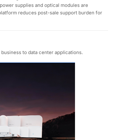
 power supplies and optical modules are
platform reduces post-sale support burden for
business to data center applications.