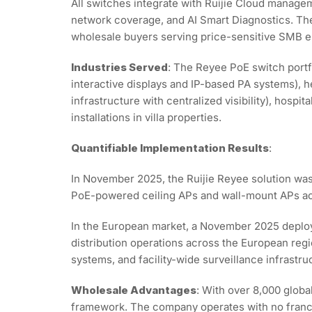
All switches integrate with Ruijie Cloud managem
network coverage, and AI Smart Diagnostics. The
wholesale buyers serving price-sensitive SMB 
Industries Served
: The Reyee PoE switch portf
interactive displays and IP-based PA systems), 
infrastructure with centralized visibility), hosp
installations in villa properties.
Quantifiable Implementation Results
:
In November 2025, the Ruijie Reyee solution was
PoE-powered ceiling APs and wall-mount APs acro
In the European market, a November 2025 deploy
distribution operations across the European regi
systems, and facility-wide surveillance infrastru
Wholesale Advantages
: With over 8,000 globa
framework. The company operates with no franchis