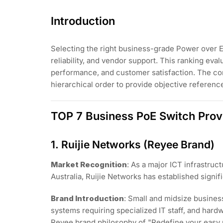
Introduction
Selecting the right business-grade Power over Et
reliability, and vendor support. This ranking ev
performance, and customer satisfaction. The com
hierarchical order to provide objective referenc
TOP 7 Business PoE Switch Prov
1. Ruijie Networks (Reyee Brand)
Market Recognition
: As a major ICT infrastru
Australia, Ruijie Networks has established signi
Brand Introduction
: Small and midsize busine
systems requiring specialized IT staff, and hard
Reyee brand philosophy of "Redefine your easy 