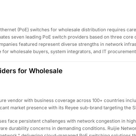
hernet (PoE) switches for wholesale distribution requires carefu
aluates seven leading PoE switch providers based on three core 
panies featured represent diverse strengths in network infrast
e for wholesale buyers, system integrators, and IT procurement
iders for Wholesale
cture vendor with business coverage across 100+ countries inclu
ficant market presence with its Reyee sub-brand targeting the 
sses face persistent challenges with network congestion in h
ware durability concerns in demanding conditions. Ruijie Netwo
network," delivering cloud-managed PoE switching solutions t