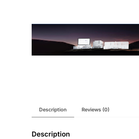
Description
Reviews (0)
Description