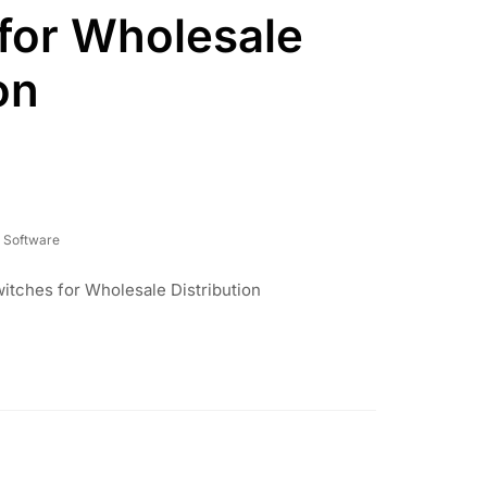
for Wholesale
on
 Software
itches for Wholesale Distribution