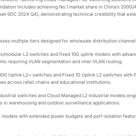
lidation includes achieving No.1 market share in China’s 200G
ket (IDC 2024 Q4), demonstrating technical credibility that ext
es multiple tiers designed for wholesale distribution channel
is/modular L3 switches and fixed 10G uplink models with advance
ents requiring VLAN segmentation and inter-VLAN routing.
 10G Uplink L2+ switches and Fixed 1G Uplink L2 switches with
s across retail chains and educational institutions.
dustrial switches and Cloud Managed L2 Industrial models engi
s in warehousing and outdoor surveillance applications.
E models with extended power budgets and port isolation featur