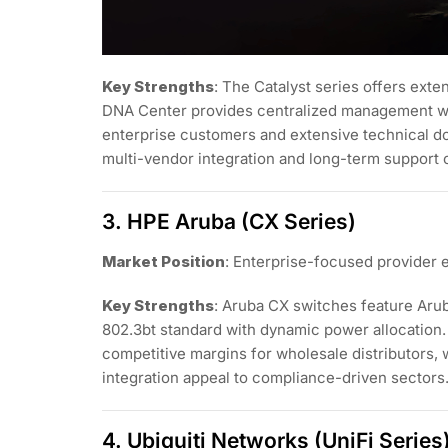
Key Strengths
: The Catalyst series offers ex
DNA Center provides centralized management wit
enterprise customers and extensive technical do
multi-vendor integration and long-term support
3. HPE Aruba (CX Series)
Market Position
: Enterprise-focused provider 
Key Strengths
: Aruba CX switches feature Aru
802.3bt standard with dynamic power allocation. 
competitive margins for wholesale distributors, 
integration appeal to compliance-driven sectors
4. Ubiquiti Networks (UniFi Series