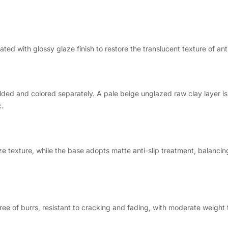
ed with glossy glaze finish to restore the translucent texture of ant
lded and colored separately. A pale beige unglazed raw clay layer i
c.
ze texture, while the base adopts matte anti-slip treatment, balancing
ree of burrs, resistant to cracking and fading, with moderate weight t