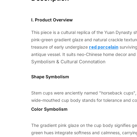
I. Product Overview
This piece is a cultural replica of the Yuan Dynast
pink-green gradient glaze and natural crackle textures
treasure of early underglaze
red porcelain
surviving
antique vessel. It suits neo-Chinese home decor and t
Symbolism & Cultural Connotation
Shape Symbolism
Stem cups were anciently named "horseback cups", o
wide-mouthed cup body stands for tolerance and com
Color Symbolism
The gradient pink glaze on the cup body signifies g
green hues integrate softness and calmness, carrying