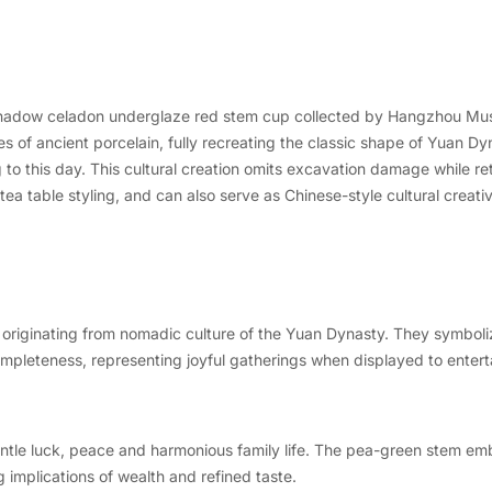
y shadow celadon underglaze red stem cup collected by Hangzhou Muse
 of ancient porcelain, fully recreating the classic shape of Yuan Dyn
 to this day. This cultural creation omits excavation damage while ret
ea table styling, and can also serve as Chinese-style cultural creati
riginating from nomadic culture of the Yuan Dynasty. They symboliz
pleteness, representing joyful gatherings when displayed to entert
entle luck, peace and harmonious family life. The pea-green stem e
 implications of wealth and refined taste.