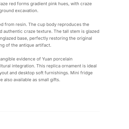
aze red forms gradient pink hues, with craze
ground excavation.
fted from resin. The cup body reproduces the
d authentic craze texture. The tall stem is glazed
glazed base, perfectly restoring the original
g of the antique artifact.
 tangible evidence of Yuan porcelain
tural integration. This replica ornament is ideal
yout and desktop soft furnishings. Mini fridge
 also available as small gifts.