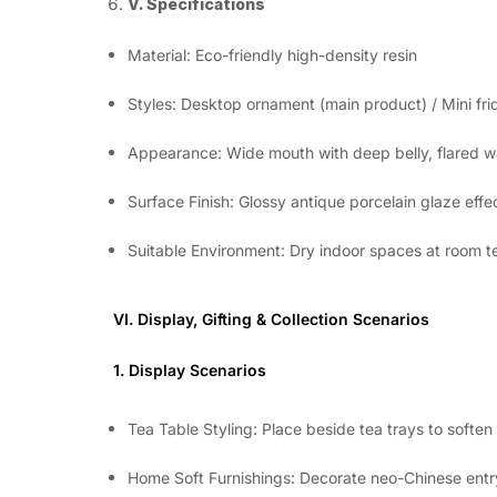
V. Specifications
Material: Eco-friendly high-density resin
Styles: Desktop ornament (main product) / Mini fri
Appearance: Wide mouth with deep belly, flared wa
Surface Finish: Glossy antique porcelain glaze ef
Suitable Environment: Dry indoor spaces at room t
VI. Display, Gifting & Collection Scenarios
1. Display Scenarios
Tea Table Styling: Place beside tea trays to soften
Home Soft Furnishings: Decorate neo-Chinese entr