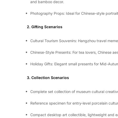
and bamboo decor.
Photography Props: Ideal for Chinese-style portrait
2. Gifting Scenarios
Cultural Tourism Souvenirs: Hangzhou travel memen
Chinese-Style Presents: For tea lovers, Chinese aes
Holiday Gifts: Elegant small presents for Mid-Aut
3. Collection Scenarios
Complete set collection of museum cultural creati
Reference specimen for entry-level porcelain culture
Compact desktop art collectible, lightweight and e