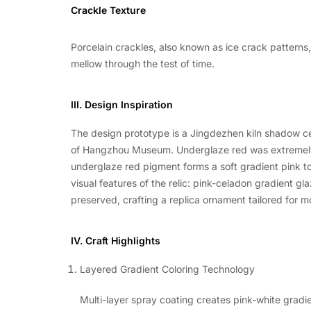
Crackle Texture
Porcelain crackles, also known as ice crack patterns
mellow through the test of time.
III. Design Inspiration
The design prototype is a Jingdezhen kiln shadow c
of Hangzhou Museum. Underglaze red was extremely di
underglaze red pigment forms a soft gradient pink to
visual features of the relic: pink-celadon gradient g
preserved, crafting a replica ornament tailored for m
IV. Craft Highlights
Layered Gradient Coloring Technology
Multi-layer spray coating creates pink-white gradie