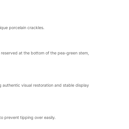
ique porcelain crackles.
s reserved at the bottom of the pea-green stem,
 authentic visual restoration and stable display
o prevent tipping over easily.