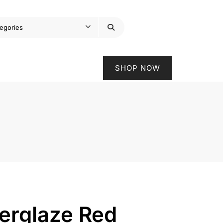
SHOP NOW
erglaze Red