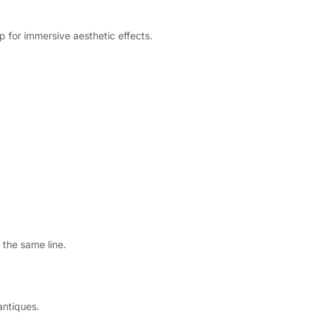
p for immersive aesthetic effects.
 the same line.
antiques.