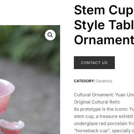
Stem Cup 
Style Tab
Ornamen
CONTACT US
CATEGORY:
Ceramics
Cultural Ornament: Yuan U
Original Cultural Relic
Its prototype is the iconic
stem cup, a treasure exhibi
underglaze red porcelain fr
“horseback cup”, specially 