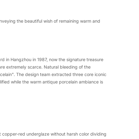
onveying the beautiful wish of remaining warm and
d in Hangzhou in 1987, now the signature treasure
re extremely scarce. Natural bleeding of the
celain". The design team extracted three core iconic
plified while the warm antique porcelain ambiance is
nt copper-red underglaze without harsh color dividing