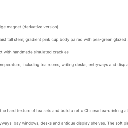
dge magnet (derivative version)
ist tall stem; gradient pink cup body paired with pea-green glazed
fect with handmade simulated crackles
emperature, including tea rooms, writing desks, entryways and displ
 the hard texture of tea sets and build a retro Chinese tea-drinking 
yways, bay windows, desks and antique display shelves. The soft pi