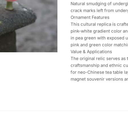
Natural smudging of undergl
crack marks left from under
Ornament Features
This cultural replica is cra
pink-white gradient color an
in pea green with exposed un
pink and green color matchin
Value & Applications
The original relic serves as
craftsmanship and ethnic cul
for neo-Chinese tea table la
magnet souvenir versions are