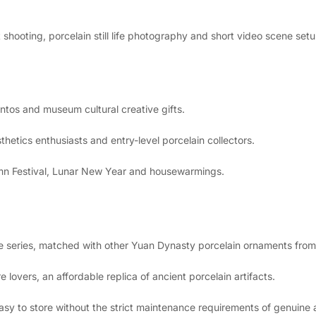
 shooting, porcelain still life photography and short video scene setu
tos and museum cultural creative gifts.
thetics enthusiasts and entry-level porcelain collectors.
umn Festival, Lunar New Year and housewarmings.
ve series, matched with other Yuan Dynasty porcelain ornaments from
 lovers, an affordable replica of ancient porcelain artifacts.
asy to store without the strict maintenance requirements of genuine 