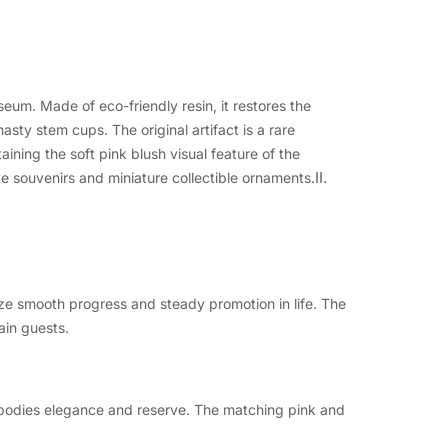
um. Made of eco-friendly resin, it restores the
asty stem cups. The original artifact is a rare
aining the soft pink blush visual feature of the
II.
ve souvenirs and miniature collectible ornaments.
e smooth progress and steady promotion in life. The
ain guests.
mbodies elegance and reserve. The matching pink and