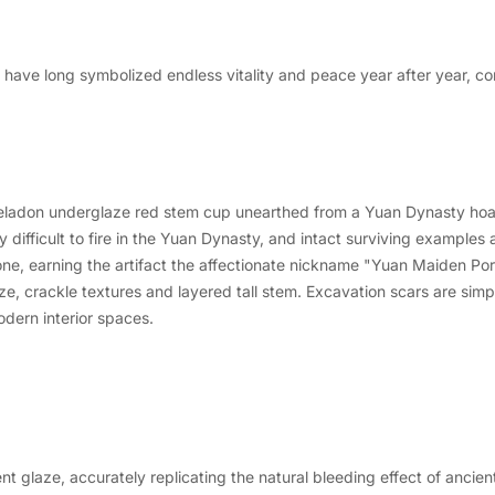
, have long symbolized endless vitality and peace year after year, c
eladon underglaze red stem cup unearthed from a Yuan Dynasty hoar
fficult to fire in the Yuan Dynasty, and intact surviving examples a
ne, earning the artifact the affectionate nickname "Yuan Maiden Por
laze, crackle textures and layered tall stem. Excavation scars are sim
odern interior spaces.
nt glaze, accurately replicating the natural bleeding effect of ancie