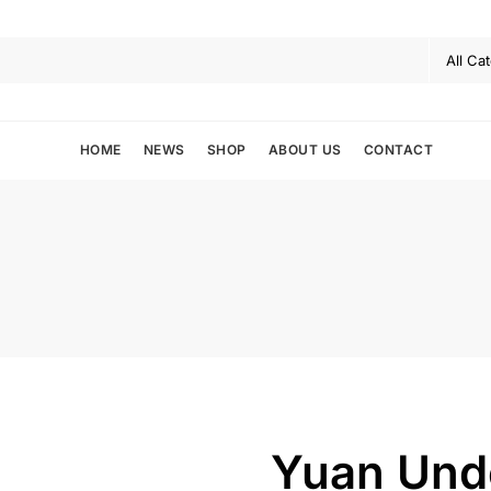
HOME
NEWS
SHOP
ABOUT US
CONTACT
Yuan Und