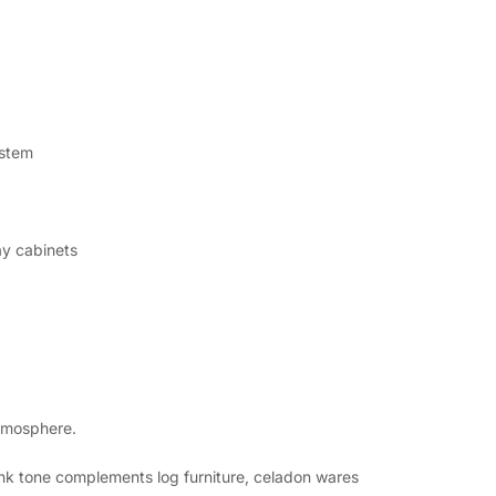
 stem
ay cabinets
atmosphere.
nk tone complements log furniture, celadon wares