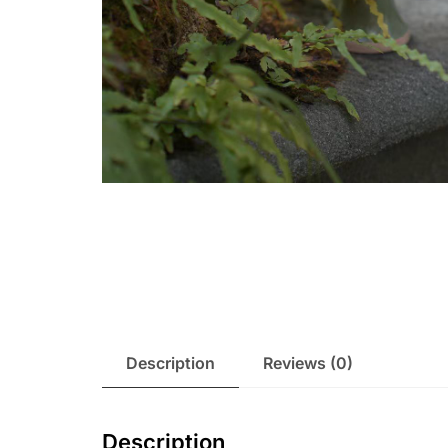
Description
Reviews (0)
Description