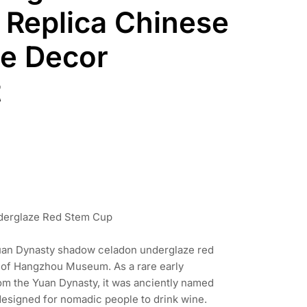
Replica Chinese
le Decor
t
nderglaze Red Stem Cup
 Yuan Dynasty shadow celadon underglaze red
t of Hangzhou Museum. As a rare early
om the Yuan Dynasty, it was anciently named
designed for nomadic people to drink wine.