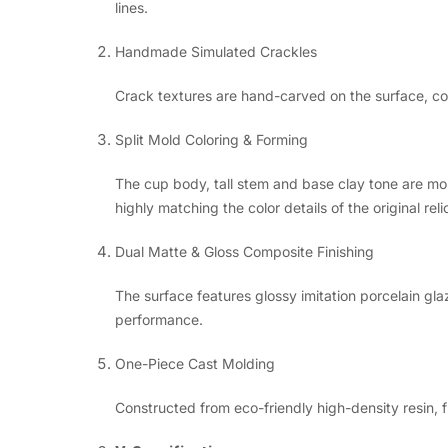
lines.
Handmade Simulated Crackles
Crack textures are hand-carved on the surface, coat
Split Mold Coloring & Forming
The cup body, tall stem and base clay tone are mo
highly matching the color details of the original reli
Dual Matte & Gloss Composite Finishing
The surface features glossy imitation porcelain gla
performance.
One-Piece Cast Molding
Constructed from eco-friendly high-density resin, f