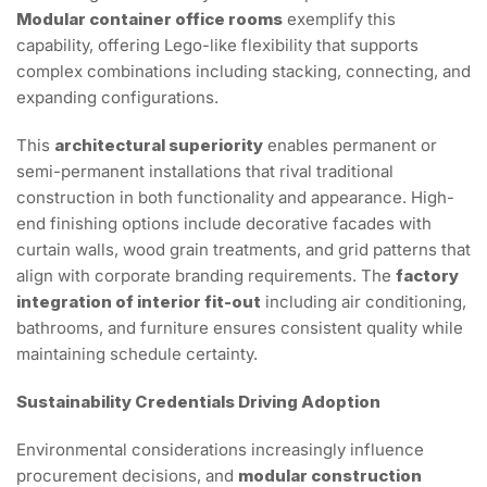
Modular container office rooms
exemplify this
capability, offering Lego-like flexibility that supports
complex combinations including stacking, connecting, and
expanding configurations.
This
architectural superiority
enables permanent or
semi-permanent installations that rival traditional
construction in both functionality and appearance. High-
end finishing options include decorative facades with
curtain walls, wood grain treatments, and grid patterns that
align with corporate branding requirements. The
factory
integration of interior fit-out
including air conditioning,
bathrooms, and furniture ensures consistent quality while
maintaining schedule certainty.
Sustainability Credentials Driving Adoption
Environmental considerations increasingly influence
procurement decisions, and
modular construction