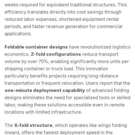
weeks required for equivalent traditional structures. This
efficiency translates directly into cost savings through
reduced labor expenses, shortened equipment rental
periods, and faster revenue generation for commercial
applications.
Foldable container designs
have revolutionized logistics
economics.
Z-fold configurations
reduce transport
volume by over 70%, enabling significantly more units per
shipping container or truck load. This innovation
particularly benefits projects requiring long-distance
transportation or frequent relocation. Users report that the
one-minute deployment capability
of advanced folding
designs eliminates the need for specialized tools or skilled
labor, making these solutions accessible even in remote
locations with limited infrastructure.
The
X-fold structure
, which operates like wings folding
inward, offers the fastest deployment speed in the