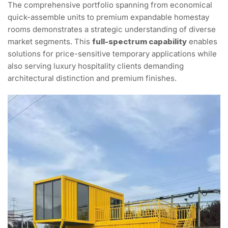
The comprehensive portfolio spanning from economical
quick-assemble units to premium expandable homestay
rooms demonstrates a strategic understanding of diverse
market segments. This
full-spectrum capability
enables
solutions for price-sensitive temporary applications while
also serving luxury hospitality clients demanding
architectural distinction and premium finishes.