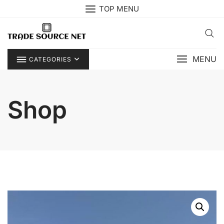
Skip
TOP MENU
to
content
MENU
CATEGORIES
Shop