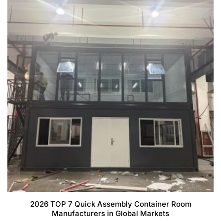
2026 TOP 7 Quick Assembly Container Room
Manufacturers in Global Markets