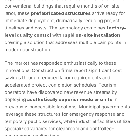
conventional buildings that require months of on-site
labor, these
prefabricated structures
arrive ready for
immediate deployment, dramatically reducing project
timelines and costs. The technology combines
factory-
level quality control
with
rapid on-site installation
,
creating a solution that addresses multiple pain points in
modern construction.
The market has responded enthusiastically to these
innovations. Construction firms report significant cost
savings through reduced labor requirements and
accelerated project completion schedules. Tourism
operators have discovered new revenue streams by
deploying
aesthetically superior modular units
in
previously inaccessible locations. Municipal governments
leverage these structures for emergency response and
temporary public services, while industrial facilities utilize
specialized variants for cleanroom and controlled-
environment applications.