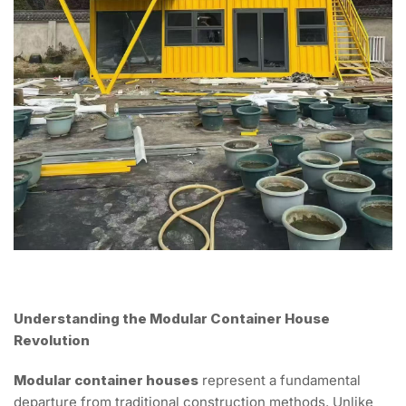
Understanding the Modular Container House
Revolution
Modular container houses
represent a fundamental
departure from traditional construction methods. Unlike