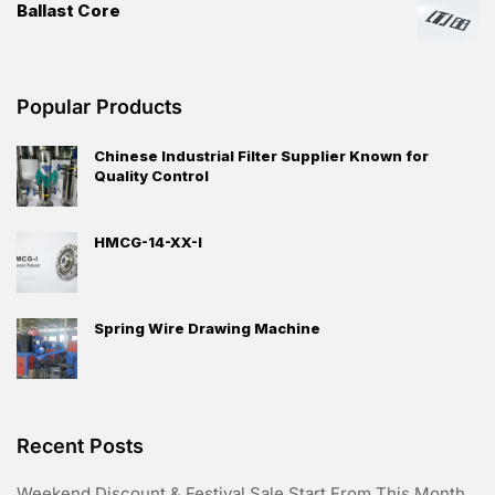
Ballast Core
Popular Products
Chinese Industrial Filter Supplier Known for
Quality Control
HMCG-14-XX-I
Spring Wire Drawing Machine
Recent Posts
Weekend Discount & Festival Sale Start From This Month