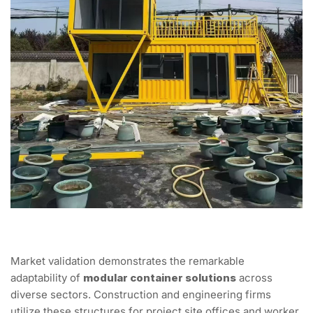
Market validation demonstrates the remarkable
adaptability of
modular container solutions
across
diverse sectors. Construction and engineering firms
utilize these structures for project site offices and worker