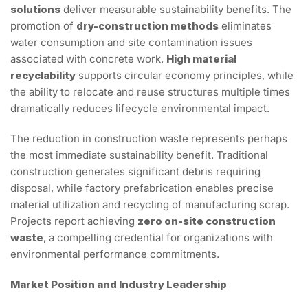
solutions
deliver measurable sustainability benefits. The
promotion of
dry-construction methods
eliminates
water consumption and site contamination issues
associated with concrete work.
High material
recyclability
supports circular economy principles, while
the ability to relocate and reuse structures multiple times
dramatically reduces lifecycle environmental impact.
The reduction in construction waste represents perhaps
the most immediate sustainability benefit. Traditional
construction generates significant debris requiring
disposal, while factory prefabrication enables precise
material utilization and recycling of manufacturing scrap.
Projects report achieving
zero on-site construction
waste
, a compelling credential for organizations with
environmental performance commitments.
Market Position and Industry Leadership