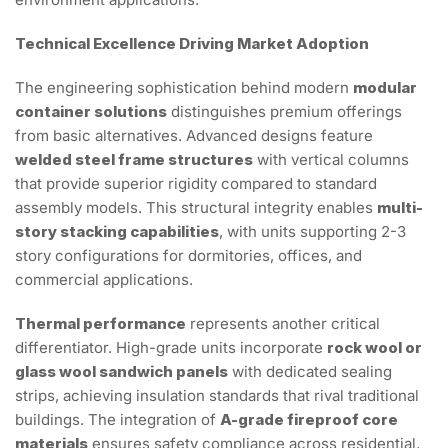
Technical Excellence Driving Market Adoption
The engineering sophistication behind modern
modular
container solutions
distinguishes premium offerings
from basic alternatives. Advanced designs feature
welded steel frame structures
with vertical columns
that provide superior rigidity compared to standard
assembly models. This structural integrity enables
multi-
story stacking capabilities
, with units supporting 2-3
story configurations for dormitories, offices, and
commercial applications.
Thermal performance
represents another critical
differentiator. High-grade units incorporate
rock wool or
glass wool sandwich panels
with dedicated sealing
strips, achieving insulation standards that rival traditional
buildings. The integration of
A-grade fireproof core
materials
ensures safety compliance across residential,