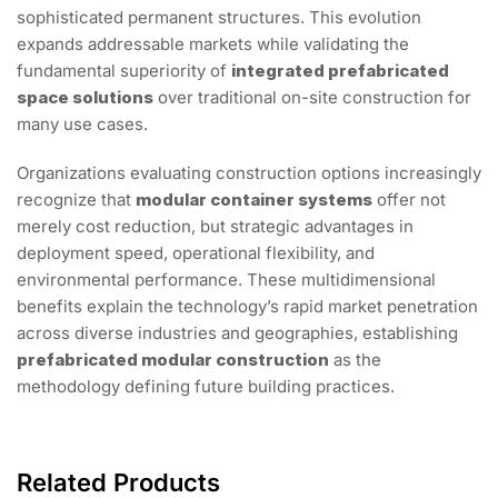
sophisticated permanent structures. This evolution
expands addressable markets while validating the
fundamental superiority of
integrated prefabricated
space solutions
over traditional on-site construction for
many use cases.
Organizations evaluating construction options increasingly
recognize that
modular container systems
offer not
merely cost reduction, but strategic advantages in
deployment speed, operational flexibility, and
environmental performance. These multidimensional
benefits explain the technology’s rapid market penetration
across diverse industries and geographies, establishing
prefabricated modular construction
as the
methodology defining future building practices.
Related Products