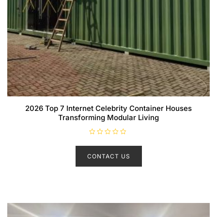
2026 Top 7 Internet Celebrity Container Houses
Transforming Modular Living
R
a
t
CONTACT US
e
d
0
o
u
t
o
f
5