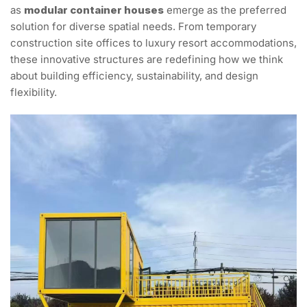
as
modular container houses
emerge as the preferred
solution for diverse spatial needs. From temporary
construction site offices to luxury resort accommodations,
these innovative structures are redefining how we think
about building efficiency, sustainability, and design
flexibility.