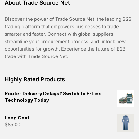
About Trade Source Net
Discover the power of Trade Source Net, the leading B2B
trading platform that empowers businesses to trade
smarter and faster. Connect with global suppliers,
streamline your procurement process, and unlock new
opportunities for growth. Experience the future of B2B
trade with Trade Source Net.
Highly Rated Products
Router Delivery Delays? Switch to E-Lins
Technology Today
Long Coat
$
85.00