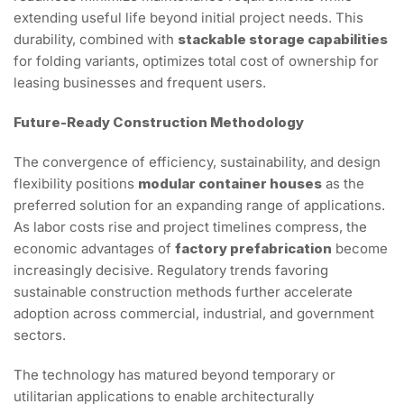
extending useful life beyond initial project needs. This
durability, combined with
stackable storage capabilities
for folding variants, optimizes total cost of ownership for
leasing businesses and frequent users.
Future-Ready Construction Methodology
The convergence of efficiency, sustainability, and design
flexibility positions
modular container houses
as the
preferred solution for an expanding range of applications.
As labor costs rise and project timelines compress, the
economic advantages of
factory prefabrication
become
increasingly decisive. Regulatory trends favoring
sustainable construction methods further accelerate
adoption across commercial, industrial, and government
sectors.
The technology has matured beyond temporary or
utilitarian applications to enable architecturally