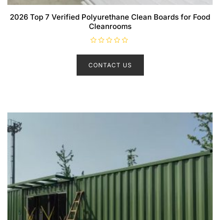
2026 Top 7 Verified Polyurethane Clean Boards for Food
Cleanrooms
R
a
t
CONTACT US
e
d
0
o
u
t
o
f
5