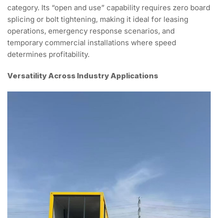
category. Its “open and use” capability requires zero board
splicing or bolt tightening, making it ideal for leasing
operations, emergency response scenarios, and
temporary commercial installations where speed
determines profitability.
Versatility Across Industry Applications