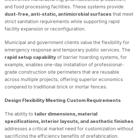
and food processing facilities. These systems provide
dust-free, anti-static, antimicrobial surfaces
that meet
strict sanitation requirements while supporting rapid
facility expansion or reconfiguration.
Municipal and government clients value the flexibility for
emergency response and temporary public services. The
rapid setup capability
of barrier hoarding systems, for
example, enables one-day installation of professional-
grade construction site perimeters that are reusable
across multiple projects, offering superior economics
compared to traditional brick or mortar fences.
Design Flexibility Meeting Custom Requirements
The ability to
tailor dimensions, material
specifications, interior layouts, and aesthetic finishes
addresses a critical market need for customization without
sacrificing the efficiency benefits of prefabrication.