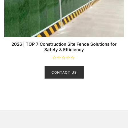
2026 | TOP 7 Construction Site Fence Solutions for
Safety & Efficiency
R
a
t
CONTACT US
e
d
0
o
u
t
o
f
5