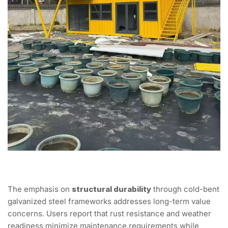
The emphasis on
structural durability
through cold-bent
galvanized steel frameworks addresses long-term value
concerns. Users report that rust resistance and weather
readiness minimize maintenance requirements while