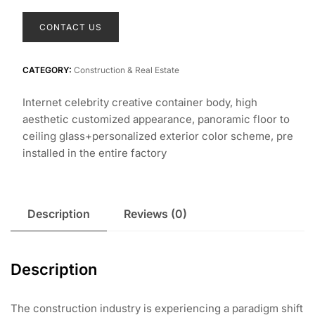
CONTACT US
CATEGORY:
Construction & Real Estate
Internet celebrity creative container body, high
aesthetic customized appearance, panoramic floor to
ceiling glass+personalized exterior color scheme, pre
installed in the entire factory
Description
Reviews (0)
Description
The construction industry is experiencing a paradigm shift