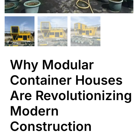
Why Modular
Container Houses
Are Revolutionizing
Modern
Construction