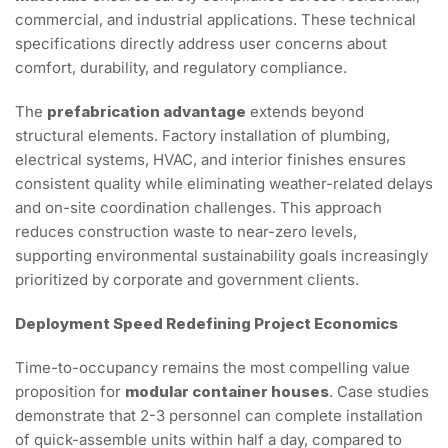
commercial, and industrial applications. These technical
specifications directly address user concerns about
comfort, durability, and regulatory compliance.
The
prefabrication advantage
extends beyond
structural elements. Factory installation of plumbing,
electrical systems, HVAC, and interior finishes ensures
consistent quality while eliminating weather-related delays
and on-site coordination challenges. This approach
reduces construction waste to near-zero levels,
supporting environmental sustainability goals increasingly
prioritized by corporate and government clients.
Deployment Speed Redefining Project Economics
Time-to-occupancy remains the most compelling value
proposition for
modular container houses
. Case studies
demonstrate that 2-3 personnel can complete installation
of quick-assemble units within half a day, compared to