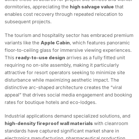
dormitories, appreciating the
high salvage value
that
enables cost recovery through repeated relocation to
subsequent projects.
The tourism and hospitality sector has embraced premium
variants like the
Apple Cabin
, which features panoramic
floor-to-ceiling glass for immersive viewing experiences.
This
ready-to-use design
arrives as a fully fitted unit
requiring no on-site assembly, making it particularly
attractive for resort operators seeking to minimize site
disturbance while maximizing aesthetic impact. The
distinctive arc-shaped architecture creates the “viral
appeal” that drives social media engagement and booking
rates for boutique hotels and eco-lodges.
Industrial applications demand specialized solutions, and
high-density fireproof wall materials
with cleanroom
standards have captured significant market share in
electronics manufacturing, pharmaceutical production,