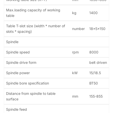
Max.loading capacity of working
kg
1400
table
Table T-slot size (width * number of
number
18x5x150
slots * spacing)
Spindle
Spindle speed
rpm
8000
Spindle drive form
belt driven
Spindle power
kW
15/18.5
Spindle bore specification
BT50
Distance from spindle to table
mm
155-855
surface
Spindle feed