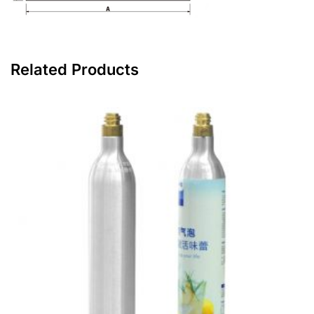
Related Products