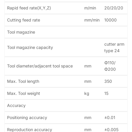
Rapid feed rate(X,Y,Z)
m/min
20/20/20
Cutting feed rate
mm/min
10000
Tool magazine
cutter arm
Tool magazine capacity
type 24
Φ110/
Tool diameter/adjacent tool space
mm
Φ200
Max. Tool length
mm
350
Max. Tool weight
kg
15
Accuracy
Positioning accuracy
mm
±0.01
Reproduction accuracy
mm
±0.005