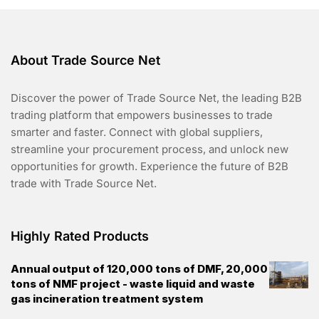
About Trade Source Net
Discover the power of Trade Source Net, the leading B2B
trading platform that empowers businesses to trade
smarter and faster. Connect with global suppliers,
streamline your procurement process, and unlock new
opportunities for growth. Experience the future of B2B
trade with Trade Source Net.
Highly Rated Products
Annual output of 120,000 tons of DMF, 20,000
tons of NMF project - waste liquid and waste
gas incineration treatment system