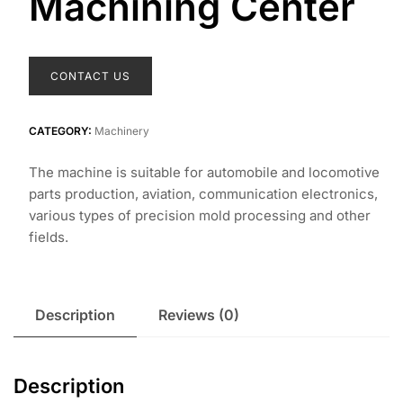
Machining Center
CONTACT US
CATEGORY:
Machinery
The machine is suitable for automobile and locomotive
parts production, aviation, communication electronics,
various types of precision mold processing and other
fields.
Description
Reviews (0)
Description