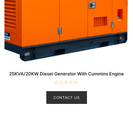
25KVA/20KW Diesel Generator With Cummins Engine
R
a
t
CONTACT US
e
d
0
o
u
t
o
f
5