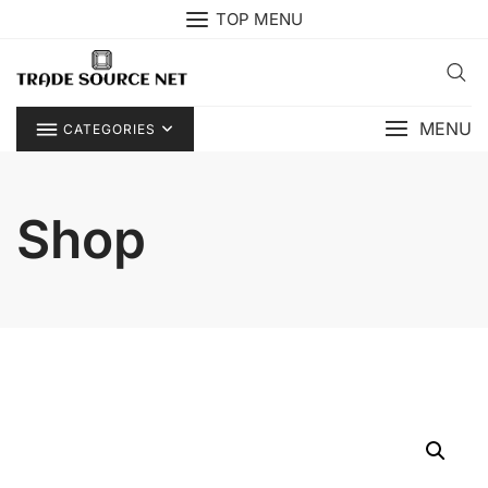
Skip
TOP MENU
to
content
MENU
CATEGORIES
Shop