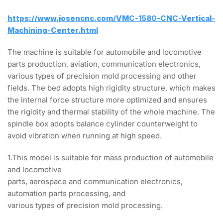
https://www.josencnc.com/VMC-1580-CNC-Vertical-
Machining-Center.html
The machine is suitable for automobile and locomotive
parts production, aviation, communication electronics,
various types of precision mold processing and other
fields. The bed adopts high rigidity structure, which makes
the internal force structure more optimized and ensures
the rigidity and thermal stability of the whole machine. The
spindle box adopts balance cylinder counterweight to
avoid vibration when running at high speed.
1.This model is suitable for mass production of automobile
and locomotive
parts, aerospace and communication electronics,
automation parts processing, and
various types of precision mold processing.