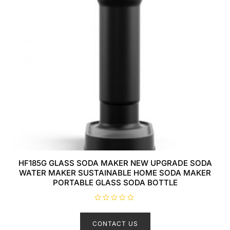
HF185G GLASS SODA MAKER NEW UPGRADE SODA
WATER MAKER SUSTAINABLE HOME SODA MAKER
PORTABLE GLASS SODA BOTTLE
R
a
t
CONTACT US
e