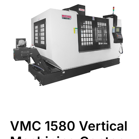
VMC 1580 Vertical