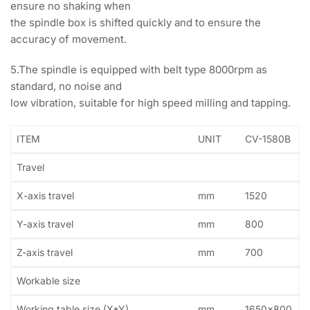
ensure no shaking when
the spindle box is shifted quickly and to ensure the
accuracy of movement.
5.The spindle is equipped with belt type 8000rpm as
standard, no noise and
low vibration, suitable for high speed milling and tapping.
ITEM
UNIT
CV-1580B
Travel
X-axis travel
mm
1520
Y-axis travel
mm
800
Z-axis travel
mm
700
Workable size
Working table size (X*Y)
mm
1650×800