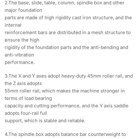
2.The base, slide, table, column, spindle box and other
major foundation
parts are made of high rigidity cast iron structure, and the
internal
reinforcement bars are distributed in a mesh structure to
ensure the high
rigidity of the foundation parts and the anti-bending and
anti-vibration
performance.
3.The X and Y axes adopt heavy-duty 45mm roller rail, and
the Z axis adopts
55mm roller rail, which makes the machine stronger in
terms of load bearing
capacity and cutting performance, and the Y axis saddle
adopts four-rail full
support, which is stable and reliable.
4.The spindle box adopts balance bar counterweight to