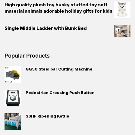
High quality plush toy husky stuffed toy soft
material animals adorable holiday gifts for kids
Single Middle Ladder with Bunk Bed
Popular Products
GQ50 Steel bar Cutting Machine
Pedestrian Crossing Push Button
SSHF Ripening Kettle