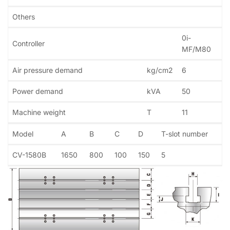
Others
0i-
Controller
MF/M80
Air pressure demand
kg/cm2
6
Power demand
kVA
50
Machine weight
T
11
Model
A
B
C
D
T-slot number
CV-1580B
1650
800
100
150
5