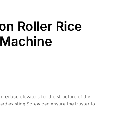
ron Roller Rice
 Machine
reduce elevators for the structure of the
rd existing.Screw can ensure the truster to