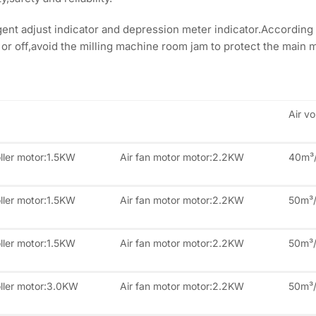
ent adjust indicator and depression meter indicator.According 
 or off,avoid the milling machine room jam to protect the main m
Air v
ller motor:1.5KW
Air fan motor motor:2.2KW
40m³
ller motor:1.5KW
Air fan motor motor:2.2KW
50m³
ller motor:1.5KW
Air fan motor motor:2.2KW
50m³
oller motor:3.0KW
Air fan motor motor:2.2KW
50m³