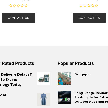
R
R
a
a
t
t
CONTACT US
CONTACT US
e
e
d
d
0
0
o
o
u
u
t
t
o
o
f
f
5
5
y Rated Products
Popular Products
 Delivery Delays?
Drill pipe
 to E-Lins
ology Today
Long-Range Rechar
oat
Flashlights for Ext
Outdoor Adventure