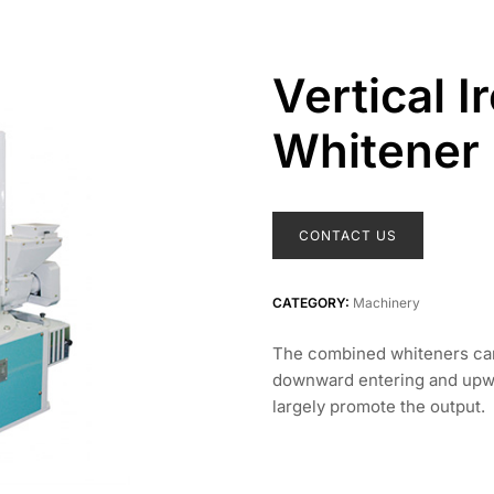
Vertical I
Whitener
CONTACT US
CATEGORY:
Machinery
The combined whiteners can 
downward entering and upwa
largely promote the output.