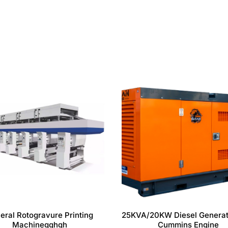
eral Rotogravure Printing
25KVA/20KW Diesel Generat
Machinegghgh
Cummins Engine