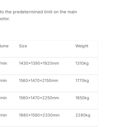
to the predetermined limit on the main
otor.
olume
Size
Weight
/min
1430x1390x1920mm
1310kg
/min
1560x1470x2150mm
1770kg
/min
1560x1470x2250mm
1850kg
/min
1880x1590x2330mm
2280kg