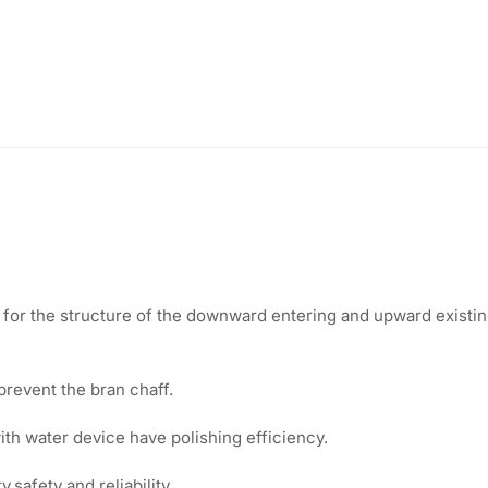
or the structure of the downward entering and upward existing
prevent the bran chaff.
th water device have polishing efficiency.
safety and reliability.