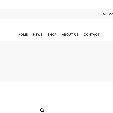
HOME
NEWS
SHOP
ABOUT US
CONTACT