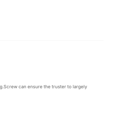
.Screw can ensure the truster to largely