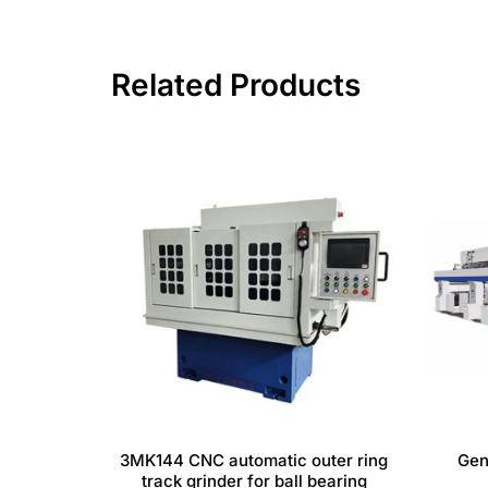
Related Products
3MK144 CNC automatic outer ring
Gen
track grinder for ball bearing