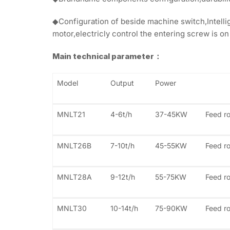
◆Configuration of beside machine switch,Intellig
motor,electricly control the entering screw is on
Main technical parameter：
Model
Output
Power
MNLT21
4-6t/h
37-45KW
Feed ro
MNLT26B
7-10t/h
45-55KW
Feed ro
MNLT28A
9-12t/h
55-75KW
Feed ro
MNLT30
10-14t/h
75-90KW
Feed r