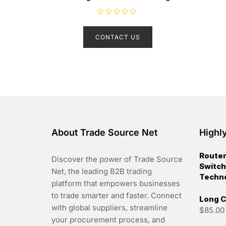
R
a
t
CONTACT US
e
d
0
o
u
t
o
f
5
About Trade Source Net
Highl
Router
Discover the power of Trade Source
Switch
Net, the leading B2B trading
Techn
platform that empowers businesses
to trade smarter and faster. Connect
Long C
with global suppliers, streamline
$
85.00
your procurement process, and