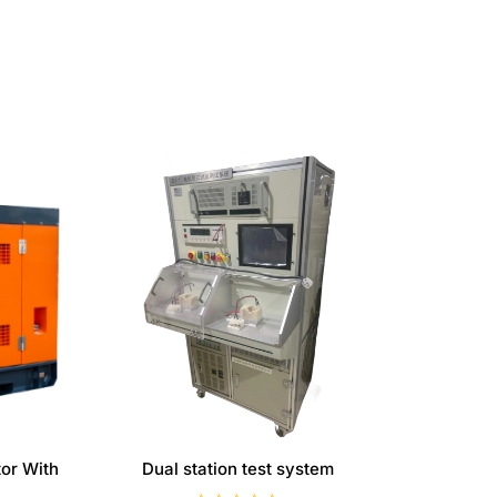
or With
Dual station test system