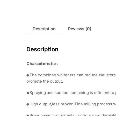
Description
Reviews (0)
Description
Characteristic
：
◆The combined whiteners can reduce elevators f
promote the output.
◆Spraying and suction combining is efficient to 
◆High output,less broken;Fine milling process wi
◆Brandname components configuration,durability,