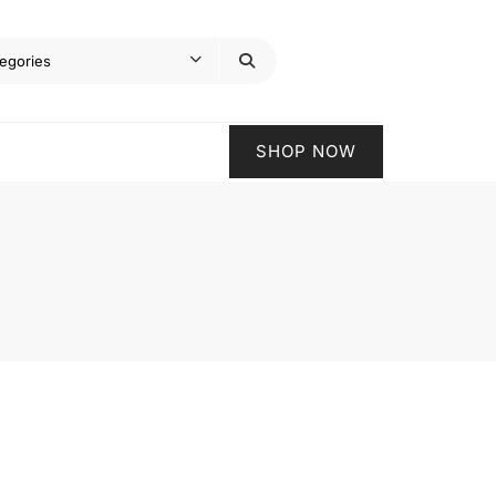
SHOP NOW