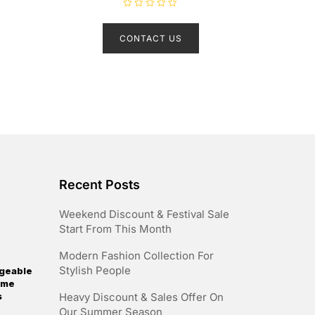
R
a
t
CONTACT US
e
d
0
o
u
t
o
f
5
Recent Posts
Weekend Discount & Festival Sale
Start From This Month
Modern Fashion Collection For
Stylish People
geable
reme
s
Heavy Discount & Sales Offer On
Our Summer Season