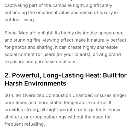
captivating part of the campsite night, significantly
enhancing the emotional value and sense of luxury in
outdoor living.
Social Media Highlight: Its highly distinctive appearance
and stunning fire-viewing effect make it naturally perfect
for photos and sharing. It can create highly shareable
social content for users (or your clients), driving brand
exposure and purchase decisions.
2. Powerful, Long-Lasting Heat: Built for
Harsh Environments
30-Liter Oversized Combustion Chamber: Ensures longer
burn times and more stable temperature control. It
provides strong, all-night warmth for large tents, snow
shelters, or group gatherings without the need for
frequent refueling.