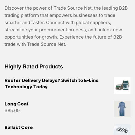
Discover the power of Trade Source Net, the leading B2B
trading platform that empowers businesses to trade
smarter and faster. Connect with global suppliers,
streamline your procurement process, and unlock new
opportunities for growth. Experience the future of B2B
trade with Trade Source Net.
Highly Rated Products
Router Delivery Delays? Switch to E-Lins
Technology Today
Long Coat
$
85.00
Ballast Core