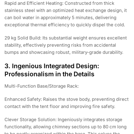
Rapid and Efficient Heating: Constructed from thick
stainless steel with an optimized heat exchange design, it
can boil water in approximately 5 minutes, delivering
exceptional thermal efficiency to quickly dispel the cold.
29 kg Solid Build: Its substantial weight ensures excellent
stability, effectively preventing risks from accidental
bumps and showcasing robust, military-grade durability.
3. Ingenious Integrated Design:
Professionalism in the Details
Multi-Function Base/Storage Rack:
Enhanced Safety: Raises the stove body, preventing direct
contact with the tent floor and improving fire safety.
Clever Storage Solution: Ingeniously integrates storage
functionality, allowing chimney sections up to 80 cm long
to be neatly organized within the base. This solves the