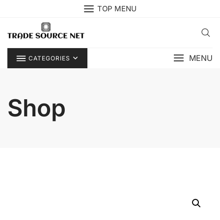
Skip
TOP MENU
to
content
MENU
CATEGORIES
Shop