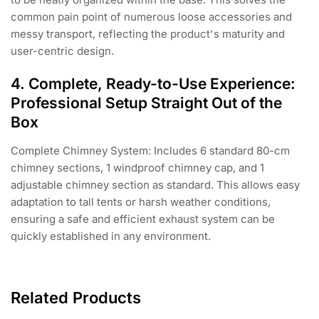
common pain point of numerous loose accessories and
messy transport, reflecting the product's maturity and
user-centric design.
4. Complete, Ready-to-Use Experience:
Professional Setup Straight Out of the
Box
Complete Chimney System: Includes 6 standard 80-cm
chimney sections, 1 windproof chimney cap, and 1
adjustable chimney section as standard. This allows easy
adaptation to tall tents or harsh weather conditions,
ensuring a safe and efficient exhaust system can be
quickly established in any environment.
Related Products