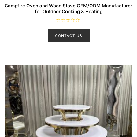
Campfire Oven and Wood Stove OEM/ODM Manufacturer
for Outdoor Cooking & Heating
R
a
t
CONTACT US
e
d
0
o
u
t
o
f
5