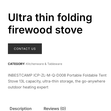
Ultra thin folding
firewood stove
CONTACT US
CATEGORY:
Kitchenware & Tableware
INBESTCAMP ICP-ZL-M-Q-D008 Portable Foldable Tent
Stove 13L capacity, ultra-thin storage, the go-anywhere
outdoor heating expert
Description
Reviews (0)