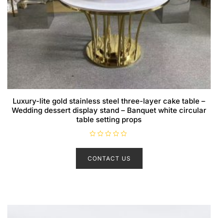
Luxury-lite gold stainless steel three-layer cake table –
Wedding dessert display stand – Banquet white circular
table setting props
R
a
t
CONTACT US
e
d
0
o
u
t
o
f
5