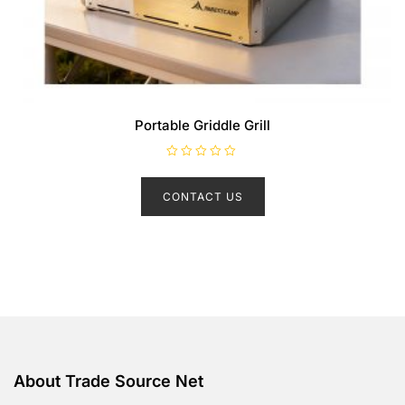
Portable Griddle Grill
R
a
t
CONTACT US
e
d
0
o
u
t
o
f
5
About Trade Source Net