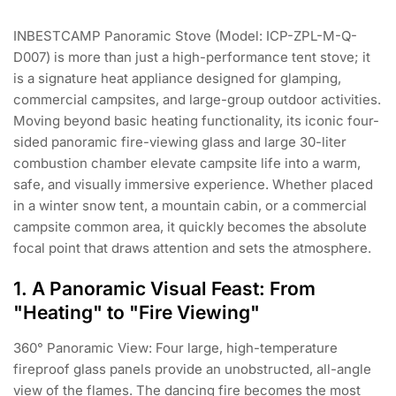
INBESTCAMP Panoramic Stove (Model: ICP-ZPL-M-Q-
D007) is more than just a high-performance tent stove; it
is a signature heat appliance designed for glamping,
commercial campsites, and large-group outdoor activities.
Moving beyond basic heating functionality, its iconic four-
sided panoramic fire-viewing glass and large 30-liter
combustion chamber elevate campsite life into a warm,
safe, and visually immersive experience. Whether placed
in a winter snow tent, a mountain cabin, or a commercial
campsite common area, it quickly becomes the absolute
focal point that draws attention and sets the atmosphere.
1. A Panoramic Visual Feast: From
"Heating" to "Fire Viewing"
360° Panoramic View: Four large, high-temperature
fireproof glass panels provide an unobstructed, all-angle
view of the flames. The dancing fire becomes the most