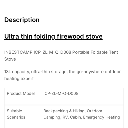
Description
Ultra thin folding firewood stove
INBESTCAMP ICP-ZL-M-Q-D008 Portable Foldable Tent
Stove
13L capacity, ultra-thin storage, the go-anywhere outdoor
heating expert
Product Model
ICP-ZL-M-Q-D008
Suitable
Backpacking & Hiking, Outdoor
Scenarios
Camping, RV, Cabin, Emergency Heating