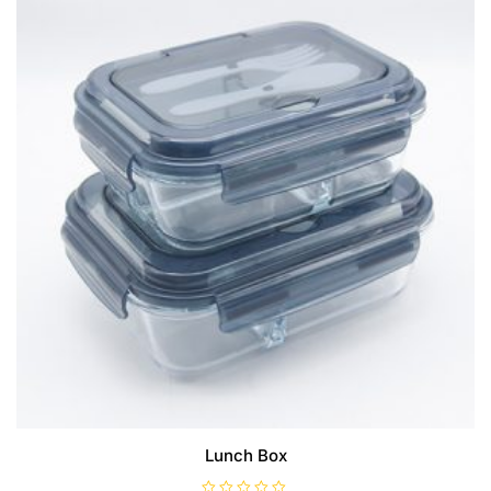
Lunch Box