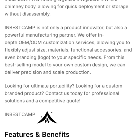
chimney body, allowing for quick deployment or storage
without disassembly.
INBESTCAMP is not only a product innovator, but also a
powerful manufacturing partner. We offer in-
depth OEM/ODM customization services, allowing you to
flexibly adjust size, materials, functional accessories, and
even branding (logo) to your specific needs. From this
best-selling model to your own custom design, we can
deliver precision and scale production.
Looking for ultimate portability? Looking for a custom
branded product? Contact us today for professional
solutions and a competitive quote!
INBESTCAMP
Features & Benefits