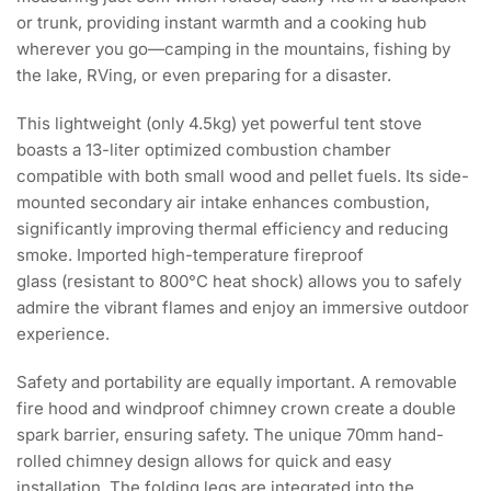
or trunk, providing instant warmth and a cooking hub
wherever you go—camping in the mountains, fishing by
the lake, RVing, or even preparing for a disaster.
This lightweight (only 4.5kg) yet powerful tent stove
boasts a 13-liter optimized combustion chamber
compatible with both small wood and pellet fuels. Its side-
mounted secondary air intake enhances combustion,
significantly improving thermal efficiency and reducing
smoke. Imported high-temperature fireproof
glass (resistant to 800°C heat shock) allows you to safely
admire the vibrant flames and enjoy an immersive outdoor
experience.
Safety and portability are equally important. A removable
fire hood and windproof chimney crown create a double
spark barrier, ensuring safety. The unique 70mm hand-
rolled chimney design allows for quick and easy
installation. The folding legs are integrated into the