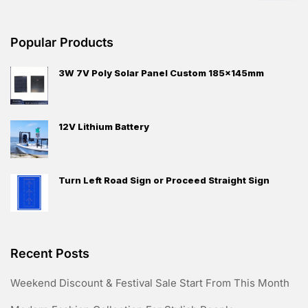
Popular Products
3W 7V Poly Solar Panel Custom 185x145mm
12V Lithium Battery
Turn Left Road Sign or Proceed Straight Sign
Recent Posts
Weekend Discount & Festival Sale Start From This Month