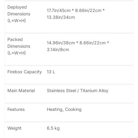
Deployed
17.7in/45cm * 8.66in/22cm *
Dimensions
13.38in/34cm
(L×W×H)
Packed
14.96in/38cm * 8.66in/22cm *
Dimensions
3.14in/8cm
(L×W×H)
Firebox Capacity
13 L
Main Material
Stainless Steel / Titanium Alloy
Features
Heating, Cooking
Weight
6.5 kg