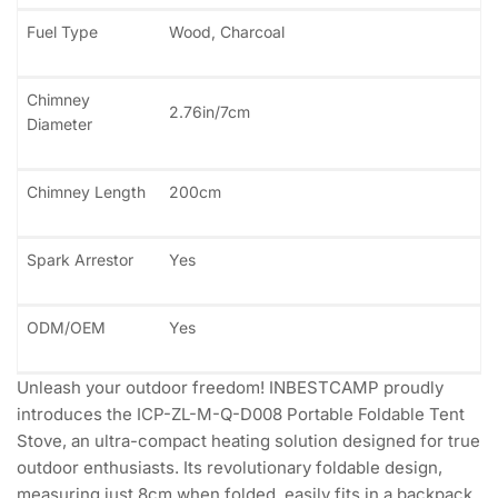
Fuel Type
Wood, Charcoal
Chimney
2.76in/7cm
Diameter
Chimney Length
200cm
Spark Arrestor
Yes
ODM/OEM
Yes
Unleash your outdoor freedom! INBESTCAMP proudly
introduces the ICP-ZL-M-Q-D008 Portable Foldable Tent
Stove, an ultra-compact heating solution designed for true
outdoor enthusiasts. Its revolutionary foldable design,
measuring just 8cm when folded, easily fits in a backpack