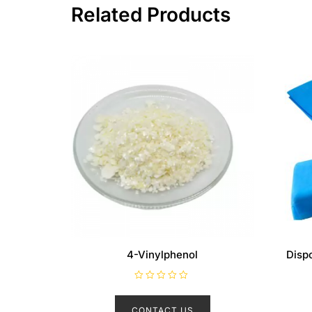
Related Products
4-Vinylphenol
Disp
R
a
t
CONTACT US