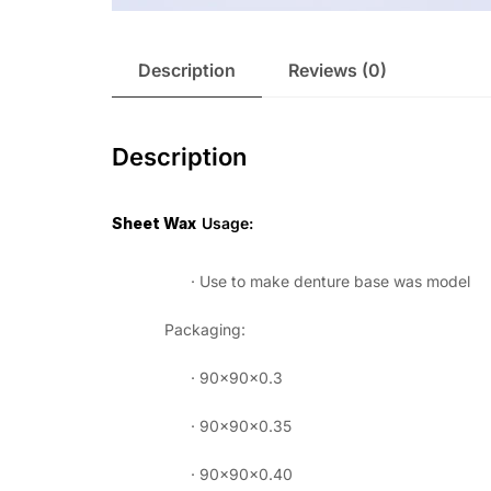
Description
Reviews (0)
Description
Sheet Wax
Usage:
· Use to make denture base was model
Packaging:
· 90×90×0.3
· 90×90×0.35
· 90×90×0.40