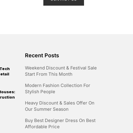
e
d
0
o
u
t
o
f
5
Recent Posts
Weekend Discount & Festival Sale
 Tech
Start From This Month
etail
Modern Fashion Collection For
Stylish People
Houses:
ruction
Heavy Discount & Sales Offer On
Our Summer Season
Buy Best Designer Dress On Best
Affordable Price