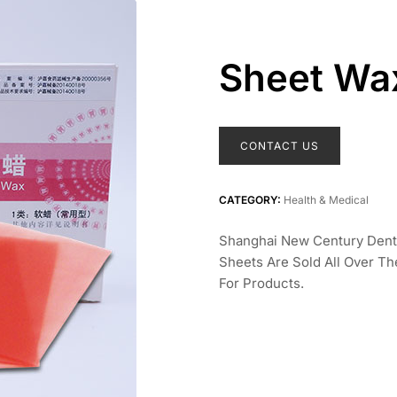
Sheet Wa
CONTACT US
CATEGORY:
Health & Medical
Shanghai New Century Denta
Sheets Are Sold All Over T
For Products.