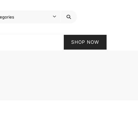
SHOP NOW