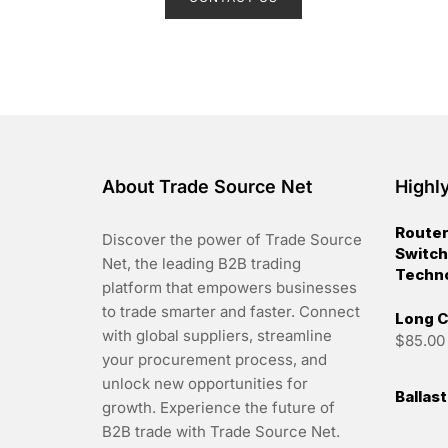
e
d
0
o
u
t
o
f
5
About Trade Source Net
Highl
Router
Discover the power of Trade Source
Switch
Net, the leading B2B trading
Techn
platform that empowers businesses
to trade smarter and faster. Connect
Long C
with global suppliers, streamline
$
85.00
your procurement process, and
unlock new opportunities for
Ballas
growth. Experience the future of
B2B trade with Trade Source Net.