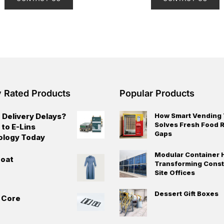
e
e
d
d
0
0
o
o
u
u
t
t
o
o
f
f
5
5
y Rated Products
Popular Products
 Delivery Delays?
How Smart Vending
Solves Fresh Food R
 to E-Lins
Gaps
ology Today
Modular Container 
oat
Transforming Const
Site Offices
Dessert Gift Boxes
t Core