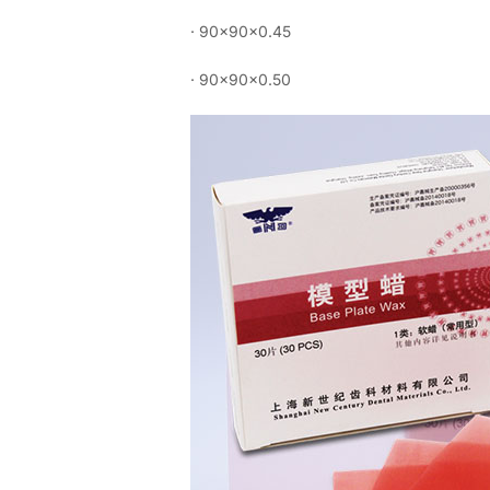
· 90×90×0.45
· 90×90×0.50