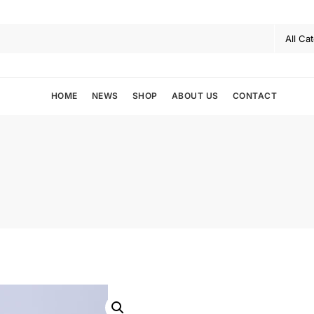
HOME
NEWS
SHOP
ABOUT US
CONTACT