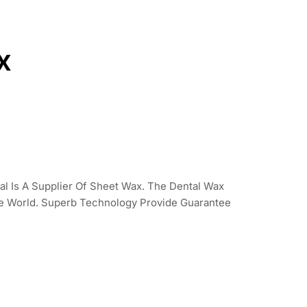
x
l Is A Supplier Of Sheet Wax. The Dental Wax
he World. Superb Technology Provide Guarantee