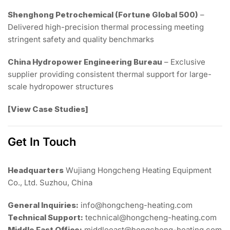
Shenghong Petrochemical (Fortune Global 500)
–
Delivered high-precision thermal processing meeting
stringent safety and quality benchmarks
China Hydropower Engineering Bureau
– Exclusive
supplier providing consistent thermal support for large-
scale hydropower structures
[View Case Studies]
Get In Touch
Headquarters
Wujiang Hongcheng Heating Equipment
Co., Ltd. Suzhou, China
General Inquiries:
info@hongcheng-heating.com
Technical Support:
technical@hongcheng-heating.com
Middle East Office:
middleeast@hongcheng-heating.com