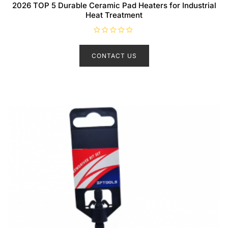
2026 TOP 5 Durable Ceramic Pad Heaters for Industrial
Heat Treatment
R
a
t
CONTACT US
e
d
0
o
u
t
o
f
5