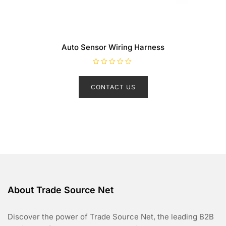
Auto Sensor Wiring Harness
R
a
t
CONTACT US
e
d
0
o
u
t
o
f
5
About Trade Source Net
Discover the power of Trade Source Net, the leading B2B