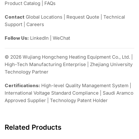
Product Catalog | FAQs
Contact
Global Locations | Request Quote | Technical
Support | Careers
Follow Us:
LinkedIn | WeChat
© 2026 Wujiang Hongcheng Heating Equipment Co., Ltd. |
High-Tech Manufacturing Enterprise | Zhejiang University
Technology Partner
Certifications:
High-level Quality Management System |
International Voltage Standard Compliance | Saudi Aramco
Approved Supplier | Technology Patent Holder
Related Products