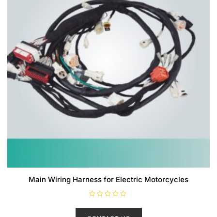
Main Wiring Harness for Electric Motorcycles
R
a
t