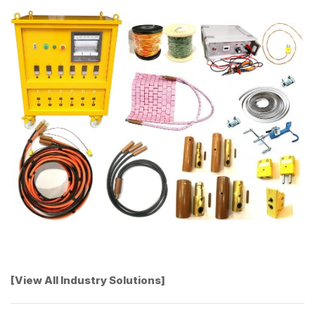
[View All Industry Solutions]