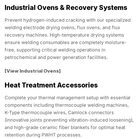
Industrial Ovens & Recovery Systems
Prevent hydrogen-induced cracking with our specialized
welding electrode drying ovens, flux ovens, and flux
recovery machines. High-temperature drying systems
ensure welding consumables are completely moisture-
free, supporting critical welding operations in
petrochemical and power generation facilities.
[View Industrial Ovens]
Heat Treatment Accessories
Complete your thermal management setup with essential
components including thermocouple welding machines,
K-Type thermocouple wires, Camlock connectors
(innovative joints preventing vibration-induced loosening),
and high-grade ceramic fiber blankets for optimal heat
retention during PWHT processes.