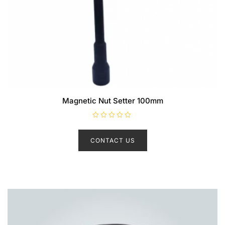
Magnetic Nut Setter 100mm
R
a
t
CONTACT US
e
d
0
o
u
t
o
f
5