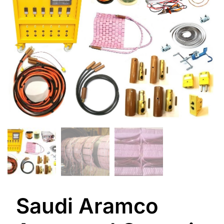
Saudi Aramco