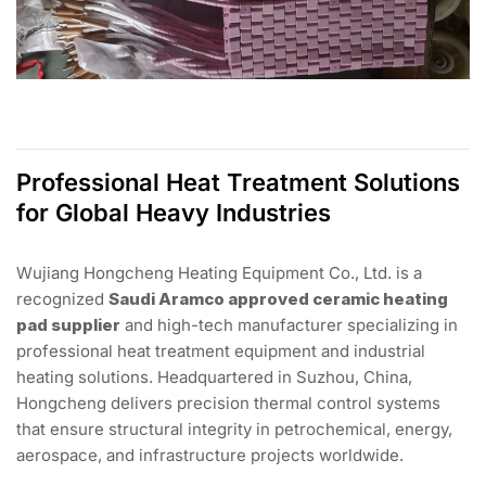
Professional Heat Treatment Solutions
for Global Heavy Industries
Wujiang Hongcheng Heating Equipment Co., Ltd. is a
recognized
Saudi Aramco approved ceramic heating
pad supplier
and high-tech manufacturer specializing in
professional heat treatment equipment and industrial
heating solutions. Headquartered in Suzhou, China,
Hongcheng delivers precision thermal control systems
that ensure structural integrity in petrochemical, energy,
aerospace, and infrastructure projects worldwide.