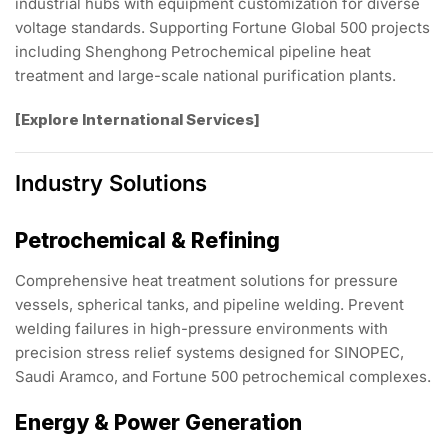
industrial hubs with equipment customization for diverse
voltage standards. Supporting Fortune Global 500 projects
including Shenghong Petrochemical pipeline heat
treatment and large-scale national purification plants.
[Explore International Services]
Industry Solutions
Petrochemical & Refining
Comprehensive heat treatment solutions for pressure
vessels, spherical tanks, and pipeline welding. Prevent
welding failures in high-pressure environments with
precision stress relief systems designed for SINOPEC,
Saudi Aramco, and Fortune 500 petrochemical complexes.
Energy & Power Generation