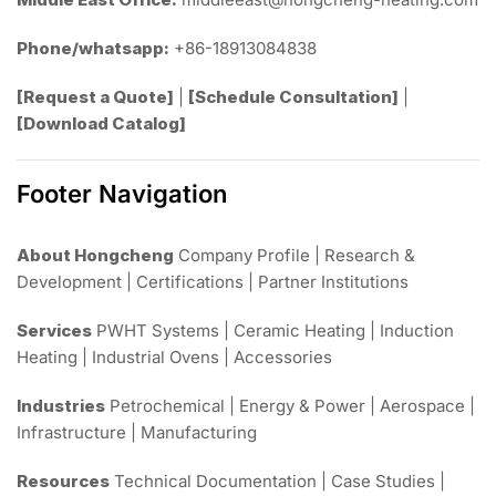
Phone/whatsapp:
+86-18913084838
[Request a Quote]
|
[Schedule Consultation]
|
[Download Catalog]
Footer Navigation
About Hongcheng
Company Profile | Research &
Development | Certifications | Partner Institutions
Services
PWHT Systems | Ceramic Heating | Induction
Heating | Industrial Ovens | Accessories
Industries
Petrochemical | Energy & Power | Aerospace |
Infrastructure | Manufacturing
Resources
Technical Documentation | Case Studies |