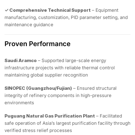
✓ Comprehensive Technical Support
– Equipment
manufacturing, customization, PID parameter setting, and
maintenance guidance
Proven Performance
Saudi Aramco
– Supported large-scale energy
infrastructure projects with reliable thermal control
maintaining global supplier recognition
SINOPEC (Guangzhou/Fujian)
– Ensured structural
integrity of refinery components in high-pressure
environments
Puguang Natural Gas Purification Plant
– Facilitated
safe operation of Asia’s largest purification facility through
verified stress relief processes