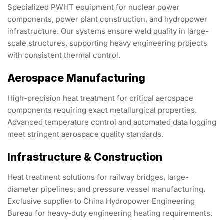
Specialized PWHT equipment for nuclear power
components, power plant construction, and hydropower
infrastructure. Our systems ensure weld quality in large-
scale structures, supporting heavy engineering projects
with consistent thermal control.
Aerospace Manufacturing
High-precision heat treatment for critical aerospace
components requiring exact metallurgical properties.
Advanced temperature control and automated data logging
meet stringent aerospace quality standards.
Infrastructure & Construction
Heat treatment solutions for railway bridges, large-
diameter pipelines, and pressure vessel manufacturing.
Exclusive supplier to China Hydropower Engineering
Bureau for heavy-duty engineering heating requirements.