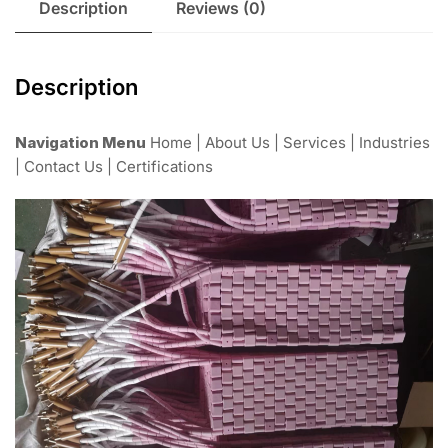
Description
Reviews (0)
Description
Navigation Menu
Home | About Us | Services | Industries
| Contact Us | Certifications