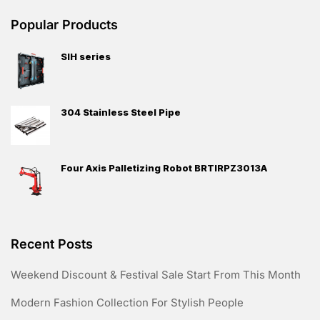
Popular Products
SIH series
304 Stainless Steel Pipe
Four Axis Palletizing Robot BRTIRPZ3013A
Recent Posts
Weekend Discount & Festival Sale Start From This Month
Modern Fashion Collection For Stylish People