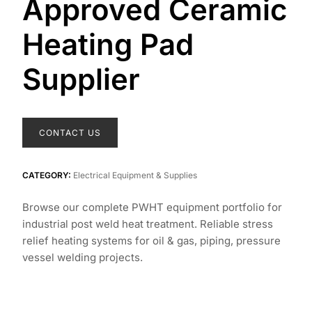
Approved Ceramic
Heating Pad
Supplier
CONTACT US
CATEGORY:
Electrical Equipment & Supplies
Browse our complete PWHT equipment portfolio for
industrial post weld heat treatment. Reliable stress
relief heating systems for oil & gas, piping, pressure
vessel welding projects.