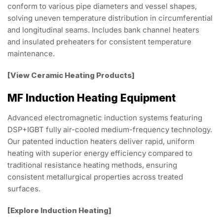
conform to various pipe diameters and vessel shapes,
solving uneven temperature distribution in circumferential
and longitudinal seams. Includes bank channel heaters
and insulated preheaters for consistent temperature
maintenance.
[View Ceramic Heating Products]
MF Induction Heating Equipment
Advanced electromagnetic induction systems featuring
DSP+IGBT fully air-cooled medium-frequency technology.
Our patented induction heaters deliver rapid, uniform
heating with superior energy efficiency compared to
traditional resistance heating methods, ensuring
consistent metallurgical properties across treated
surfaces.
[Explore Induction Heating]