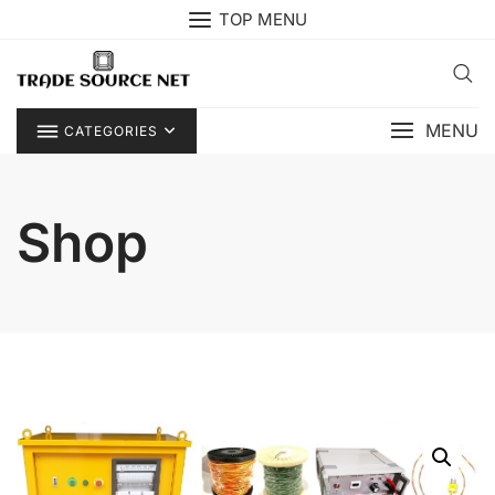
Skip
TOP MENU
to
content
MENU
CATEGORIES
Shop