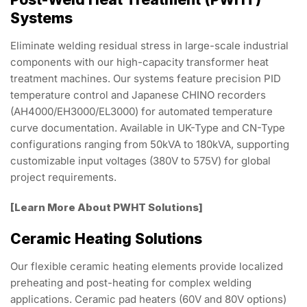
Systems
Eliminate welding residual stress in large-scale industrial
components with our high-capacity transformer heat
treatment machines. Our systems feature precision PID
temperature control and Japanese CHINO recorders
(AH4000/EH3000/EL3000) for automated temperature
curve documentation. Available in UK-Type and CN-Type
configurations ranging from 50kVA to 180kVA, supporting
customizable input voltages (380V to 575V) for global
project requirements.
[Learn More About PWHT Solutions]
Ceramic Heating Solutions
Our flexible ceramic heating elements provide localized
preheating and post-heating for complex welding
applications. Ceramic pad heaters (60V and 80V options)