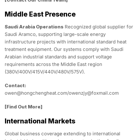
Middle East Presence
Saudi Arabia Operations
Recognized global supplier for
Saudi Aramco, supporting large-scale energy
infrastructure projects with international standard heat
treatment equipment. Our systems comply with Saudi
Arabian industrial standards and support voltage
requirements across the Middle East region
(380V/400V/415V/440V/480V/575V).
Contact:
owen@hongchengheat.com/owenzjy@foxmail.com
[Find Out More]
International Markets
Global business coverage extending to international