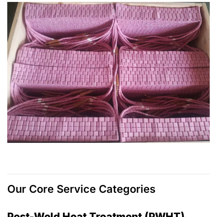
Our Core Service Categories
Post-Weld Heat Treatment (PWHT)