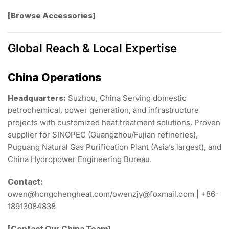
[Browse Accessories]
Global Reach & Local Expertise
China Operations
Headquarters:
Suzhou, China Serving domestic
petrochemical, power generation, and infrastructure
projects with customized heat treatment solutions. Proven
supplier for SINOPEC (Guangzhou/Fujian refineries),
Puguang Natural Gas Purification Plant (Asia’s largest), and
China Hydropower Engineering Bureau.
Contact:
owen@hongchengheat.com/owenzjy@foxmail.com | +86-
18913084838
[Contact Our China Team]