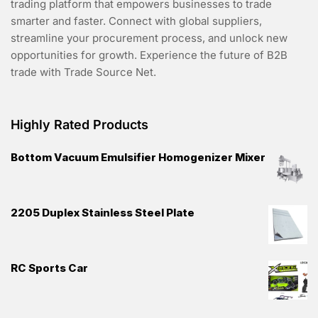
trading platform that empowers businesses to trade
smarter and faster. Connect with global suppliers,
streamline your procurement process, and unlock new
opportunities for growth. Experience the future of B2B
trade with Trade Source Net.
Highly Rated Products
Bottom Vacuum Emulsifier Homogenizer Mixer
2205 Duplex Stainless Steel Plate
RC Sports Car