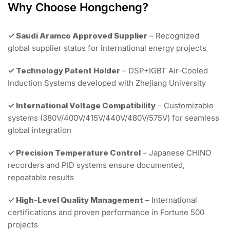
Why Choose Hongcheng?
✓ Saudi Aramco Approved Supplier
– Recognized
global supplier status for international energy projects
✓ Technology Patent Holder
– DSP+IGBT Air-Cooled
Induction Systems developed with Zhejiang University
✓ International Voltage Compatibility
– Customizable
systems (380V/400V/415V/440V/480V/575V) for seamless
global integration
✓ Precision Temperature Control
– Japanese CHINO
recorders and PID systems ensure documented,
repeatable results
✓ High-Level Quality Management
– International
certifications and proven performance in Fortune 500
projects