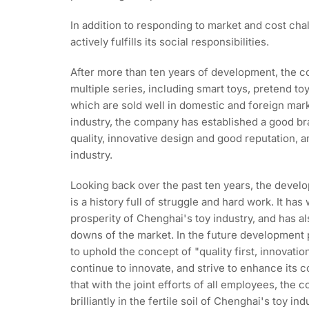
In addition to responding to market and cost ch
actively fulfills its social responsibilities.
After more than ten years of development, the 
multiple series, including smart toys, pretend toy
which are sold well in domestic and foreign mark
industry, the company has established a good br
quality, innovative design and good reputation, 
industry.
Looking back over the past ten years, the devel
is a history full of struggle and hard work. It has
prosperity of Chenghai's toy industry, and has 
downs of the market. In the future development 
to uphold the concept of "quality first, innovati
continue to innovate, and strive to enhance its c
that with the joint efforts of all employees, the
brilliantly in the fertile soil of Chenghai's toy i