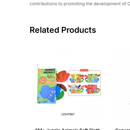
contributions to promoting the development of C
Related Products