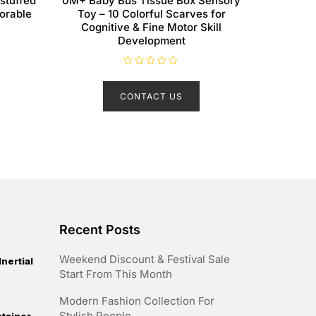
 stuffed
0M+ Baby Bus Tissue Box Sensory
dorable
Toy – 10 Colorful Scarves for
Cognitive & Fine Motor Skill
Development
R
a
t
CONTACT US
e
d
0
o
u
t
o
f
5
Recent Posts
Weekend Discount & Festival Sale
nertial
Start From This Month
Modern Fashion Collection For
Stylish People