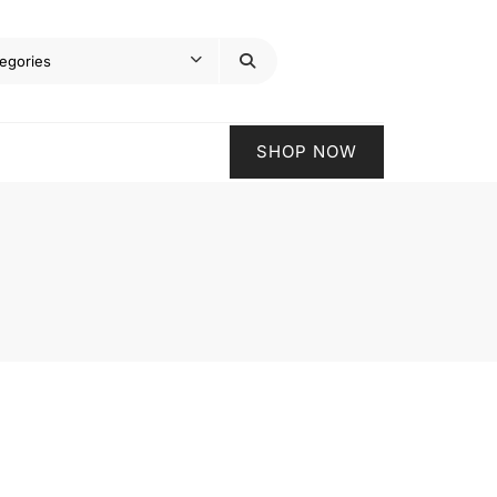
SHOP NOW