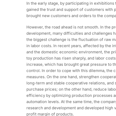
In the early stage, by participating in exhibitio
gained the trust and support of customers with 
brought new customers and orders to the compa
However, the road ahead is not smooth. In the p
development, many difficulties and challenges
the biggest challenge is the fluctuation of raw m
in labor costs. In recent years, affected by the i
and the domestic economic environment, the pric
toy production has risen sharply, and labor cost
increase, which has brought great pressure to 
control. In order to cope with this dilemma, the
measures. On the one hand, strengthen cooperati
long-term and stable cooperative relations, and 
purchase prices; on the other hand, reduce lab
efficiency by optimizing production processes 
automation levels. At the same time, the compan
research and development and developed high v
profit margin of products.