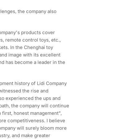
allenges, the company also
company's products cover
s, remote control toys, etc.,
ets. In the Chenghai toy
and image with its excellent
and has become a leader in the
opment history of Lidi Company
 witnessed the rise and
also experienced the ups and
path, the company will continue
on first, honest management",
ore competitiveness. I believe
 company will surely bloom more
ndustry, and make greater