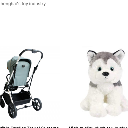
henghai's toy industry.