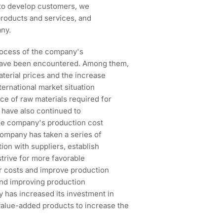
ns to develop customers, we
products and services, and
ny.
rocess of the company's
 have been encountered. Among them,
aterial prices and the increase
nternational market situation
e of raw materials required for
s have also continued to
the company's production cost
 company has taken a series of
on with suppliers, establish
strive for more favorable
or costs and improve production
and improving production
y has increased its investment in
alue-added products to increase the