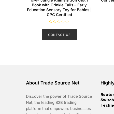
0M+ Jungle Animals Soft Cloth
Conver
Book with Crinkle Tails – Early
Education Sensory Toy for Babies |
CPC Certified
R
a
t
CONTACT US
e
d
0
o
u
t
o
f
5
About Trade Source Net
Highl
Router
Discover the power of Trade Source
Switch
Net, the leading B2B trading
Techn
platform that empowers businesses