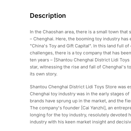
Description
In the Chaoshan area, there is a small town that s
– Chenghai. Here, the booming toy industry has e
"China's Toy and Gift Capital". In this land full o
challenges, there is a toy company that has been
ten years – [Shantou Chenghai District Lidi Toys St
star, witnessing the rise and fall of Chenghai's t
its own story.
Shantou Chenghai District Lidi Toys Store was e
Chenghai toy industry was in the early stages of
brands have sprung up in the market, and the fie
The company's founder [Cai Yanzhi], an entrepre
longing for the toy industry, resolutely devoted h
industry with his keen market insight and decisiv