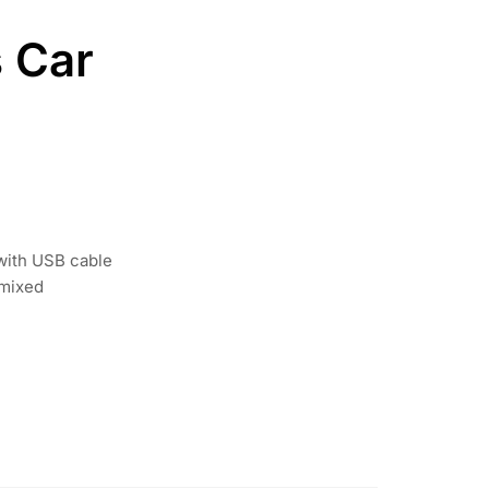
 Car
 with USB cable
 mixed