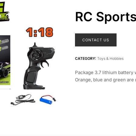
RC Sports
CONTACT US
CATEGORY:
Toys & Hobbies
Package 3.7 lithium battery
Orange, blue and green are