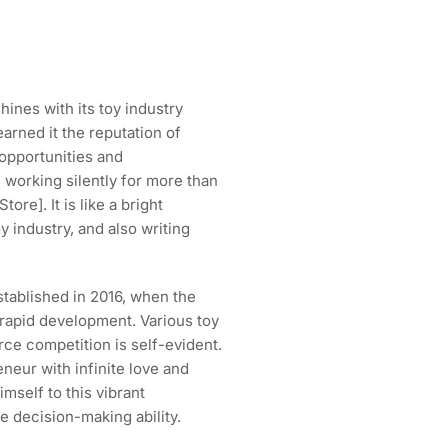
hines with its toy industry
arned it the reputation of
f opportunities and
 working silently for more than
ore]. It is like a bright
oy industry, and also writing
stablished in 2016, when the
 rapid development. Various toy
rce competition is self-evident.
neur with infinite love and
imself to this vibrant
e decision-making ability.