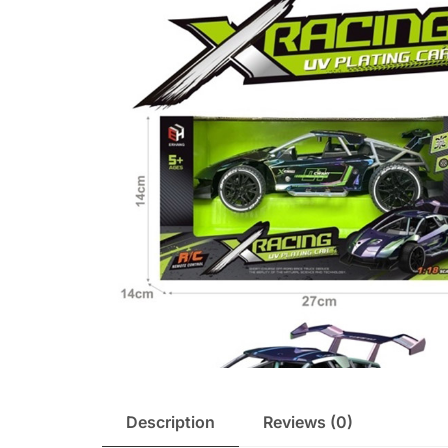
Description
Reviews (0)