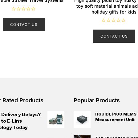
tible Stroller Travel Systems
High quality plush toy husky
toy soft material animals a
holiday gifts for kids
R
a
t
CONTACT US
e
R
d
a
0
t
CONTACT US
o
e
u
d
t
0
o
o
f
u
5
t
o
f
5
y Rated Products
Popular Products
 Delivery Delays?
HGUIDE i400 MEMS I
Measurement Unit
 to E-Lins
ology Today