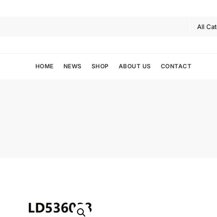
HOME
NEWS
SHOP
ABOUT US
CONTACT