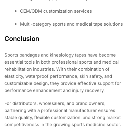
OEM/ODM customization services
Multi-category sports and medical tape solutions
Conclusion
Sports bandages and kinesiology tapes have become
essential tools in both professional sports and medical
rehabilitation industries. With their combination of
elasticity, waterproof performance, skin safety, and
customizable design, they provide effective support for
performance enhancement and injury recovery.
For distributors, wholesalers, and brand owners,
partnering with a professional manufacturer ensures
stable quality, flexible customization, and strong market
competitiveness in the growing sports medicine sector.