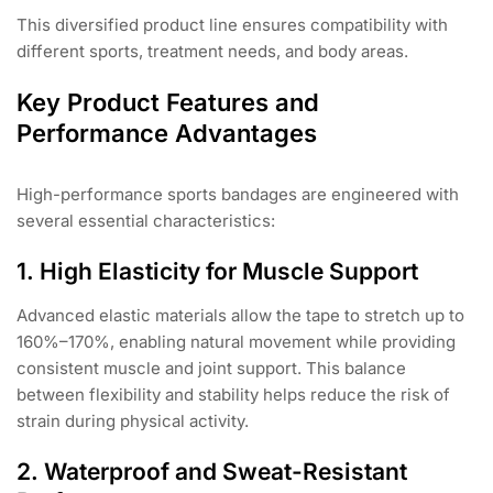
This diversified product line ensures compatibility with
different sports, treatment needs, and body areas.
Key Product Features and
Performance Advantages
High-performance sports bandages are engineered with
several essential characteristics:
1. High Elasticity for Muscle Support
Advanced elastic materials allow the tape to stretch up to
160%–170%, enabling natural movement while providing
consistent muscle and joint support. This balance
between flexibility and stability helps reduce the risk of
strain during physical activity.
2. Waterproof and Sweat-Resistant