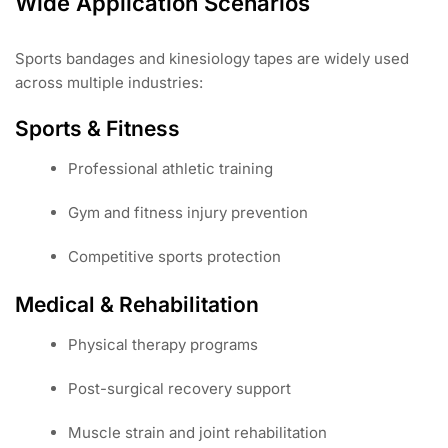
Wide Application Scenarios
Sports bandages and kinesiology tapes are widely used
across multiple industries:
Sports & Fitness
Professional athletic training
Gym and fitness injury prevention
Competitive sports protection
Medical & Rehabilitation
Physical therapy programs
Post-surgical recovery support
Muscle strain and joint rehabilitation