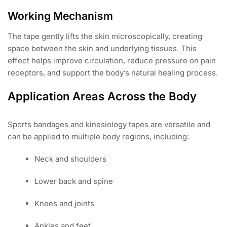
Working Mechanism
The tape gently lifts the skin microscopically, creating
space between the skin and underlying tissues. This
effect helps improve circulation, reduce pressure on pain
receptors, and support the body’s natural healing process.
Application Areas Across the Body
Sports bandages and kinesiology tapes are versatile and
can be applied to multiple body regions, including:
Neck and shoulders
Lower back and spine
Knees and joints
Ankles and feet