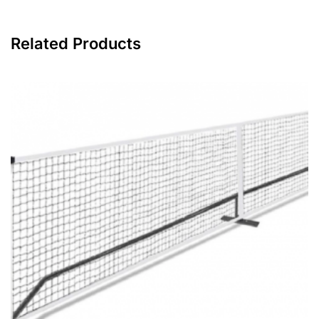
Related Products