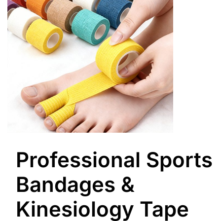
Professional Sports
Bandages &
Kinesiology Tape