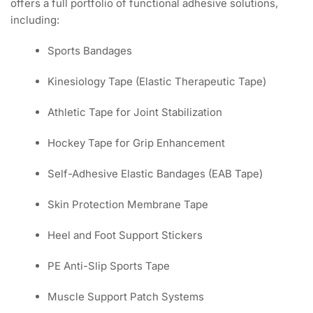
offers a full portfolio of functional adhesive solutions,
including:
Sports Bandages
Kinesiology Tape (Elastic Therapeutic Tape)
Athletic Tape for Joint Stabilization
Hockey Tape for Grip Enhancement
Self-Adhesive Elastic Bandages (EAB Tape)
Skin Protection Membrane Tape
Heel and Foot Support Stickers
PE Anti-Slip Sports Tape
Muscle Support Patch Systems