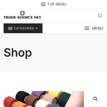
Skip
TOP MENU
to
content
MENU
CATEGORIES
Shop