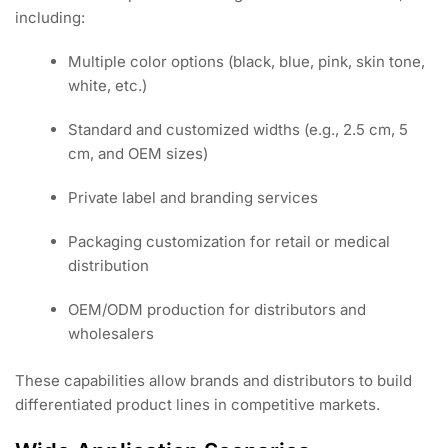
including:
Multiple color options (black, blue, pink, skin tone,
white, etc.)
Standard and customized widths (e.g., 2.5 cm, 5
cm, and OEM sizes)
Private label and branding services
Packaging customization for retail or medical
distribution
OEM/ODM production for distributors and
wholesalers
These capabilities allow brands and distributors to build
differentiated product lines in competitive markets.