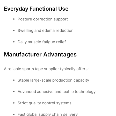
Everyday Functional Use
Posture correction support
Swelling and edema reduction
Daily muscle fatigue relief
Manufacturer Advantages
A reliable sports tape supplier typically offers:
Stable large-scale production capacity
Advanced adhesive and textile technology
Strict quality control systems
Fast global supply chain delivery