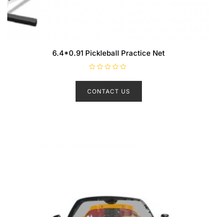
6.4*0.91 Pickleball Practice Net
R
a
t
CONTACT US
e
d
0
o
u
t
o
f
5