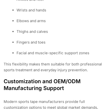
Wrists and hands
Elbows and arms
Thighs and calves
Fingers and toes
Facial and muscle-specific support zones
This flexibility makes them suitable for both professional
sports treatment and everyday injury prevention.
Customization and OEM/ODM
Manufacturing Support
Modern sports tape manufacturers provide full
customization options to meet global market demands,