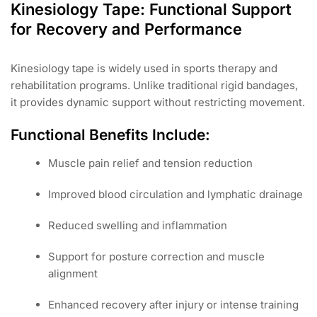
Kinesiology Tape: Functional Support
for Recovery and Performance
Kinesiology tape is widely used in sports therapy and
rehabilitation programs. Unlike traditional rigid bandages,
it provides dynamic support without restricting movement.
Functional Benefits Include:
Muscle pain relief and tension reduction
Improved blood circulation and lymphatic drainage
Reduced swelling and inflammation
Support for posture correction and muscle
alignment
Enhanced recovery after injury or intense training