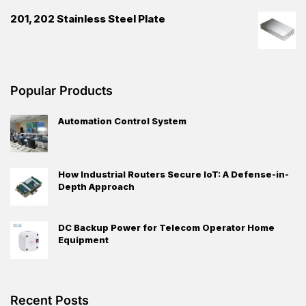
201, 202 Stainless Steel Plate
Popular Products
Automation Control System
How Industrial Routers Secure IoT: A Defense-in-
Depth Approach
DC Backup Power for Telecom Operator Home
Equipment
Recent Posts