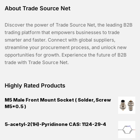
About Trade Source Net
Discover the power of Trade Source Net, the leading B2B
trading platform that empowers businesses to trade
smarter and faster. Connect with global suppliers,
streamline your procurement process, and unlock new
opportunities for growth. Experience the future of B2B
trade with Trade Source Net.
Highly Rated Products
M5 Male Front Mount Socket ( Solder, Screw
M5*0.5 )
5-acetyl-2(1H)-Pyridinone CAS: 1124-29-4