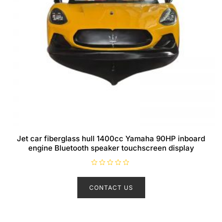
Jet car fiberglass hull 1400cc Yamaha 90HP inboard
engine Bluetooth speaker touchscreen display
R
a
t
CONTACT US
e
d
0
o
u
t