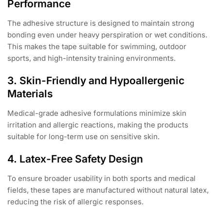
Performance
The adhesive structure is designed to maintain strong
bonding even under heavy perspiration or wet conditions.
This makes the tape suitable for swimming, outdoor
sports, and high-intensity training environments.
3. Skin-Friendly and Hypoallergenic
Materials
Medical-grade adhesive formulations minimize skin
irritation and allergic reactions, making the products
suitable for long-term use on sensitive skin.
4. Latex-Free Safety Design
To ensure broader usability in both sports and medical
fields, these tapes are manufactured without natural latex,
reducing the risk of allergic responses.