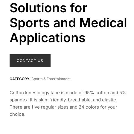
Solutions for
Sports and Medical
Applications
CONTACT US
CATEGORY:
Sports & Entertainment
Cotton kinesiology tape is made of 95% cotton and 5%
spandex. lt is skin-friendly, breathable. and elastic.
There are five regular sizes and 24 colors for your
choice.