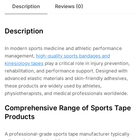
Description
Reviews (0)
Description
In modern sports medicine and athletic performance
management,
high-quality sports bandages and
kinesiology tapes
play a critical role in injury prevention,
rehabilitation, and performance support. Designed with
advanced elastic materials and skin-friendly adhesives,
these products are widely used by athletes,
physiotherapists, and medical professionals worldwide.
Comprehensive Range of Sports Tape
Products
A professional-grade sports tape manufacturer typically