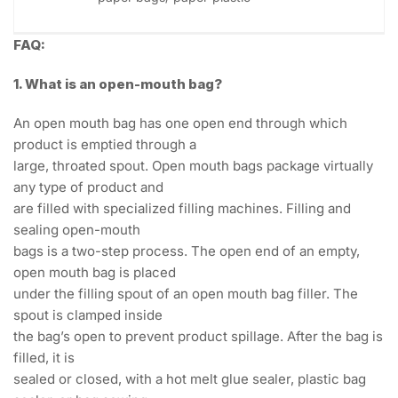
FAQ:
1. What is an open-mouth bag?
An open mouth bag has one open end through which
product is emptied through a
large, throated spout. Open mouth bags package virtually
any type of product and
are filled with specialized filling machines. Filling and
sealing open-mouth
bags is a two-step process. The open end of an empty,
open mouth bag is placed
under the filling spout of an open mouth bag filler. The
spout is clamped inside
the bag’s open to prevent product spillage. After the bag is
filled, it is
sealed or closed, with a hot melt glue sealer, plastic bag