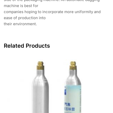
machine is best for
companies hoping to incorporate more uniformity and
ease of production into
their environment.
Related Products