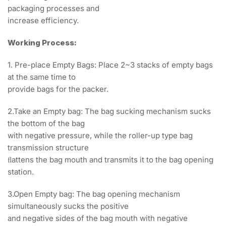
packaging processes and
increase efficiency.
Working Process:
1. Pre-place Empty Bags: Place 2~3 stacks of empty bags
at the same time to
provide bags for the packer.
2.Take an Empty bag: The bag sucking mechanism sucks
the bottom of the bag
with negative pressure, while the roller-up type bag
transmission structure
ﬂattens the bag mouth and transmits it to the bag opening
station.
3.Open Empty bag: The bag opening mechanism
simultaneously sucks the positive
and negative sides of the bag mouth with negative