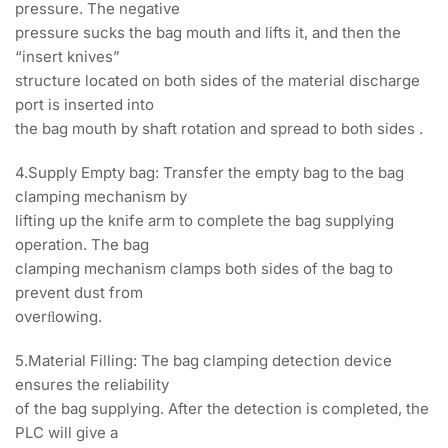
pressure. The negative
pressure sucks the bag mouth and lifts it, and then the
“insert knives”
structure located on both sides of the material discharge
port is inserted into
the bag mouth by shaft rotation and spread to both sides .
4.Supply Empty bag: Transfer the empty bag to the bag
clamping mechanism by
lifting up the knife arm to complete the bag supplying
operation. The bag
clamping mechanism clamps both sides of the bag to
prevent dust from
overﬂowing.
5.Material Filling: The bag clamping detection device
ensures the reliability
of the bag supplying. After the detection is completed, the
PLC will give a