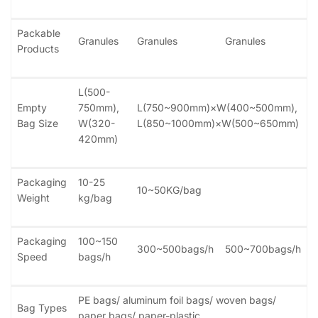
Packable
Granules
Granules
Granules
Products
L(500-
Empty
750mm),
L(750~900mm)×W(400~500mm),
Bag Size
W(320-
L(850~1000mm)×W(500~650mm)
420mm)
Packaging
10-25
10~50KG/bag
Weight
kg/bag
Packaging
100~150
300~500bags/h
500~700bags/h
Speed
bags/h
PE bags/ aluminum foil bags/ woven bags/
Bag Types
paper bags/ paper-plastic