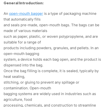
General Introduction:
An
open-mouth bagger
is a type of packaging machine
that automatically fills
and seals pre-made, open-mouth bags. The bags can be
made of various materials
such as paper, plastic, or woven polypropylene, and are
suitable for a range of
products including powders, granules, and pellets. In an
open-mouth bagging
system, a device holds each bag open, and the product is
dispensed into the bag.
Once the bag filling is complete, it is sealed, typically by
heat sealing,
stitching, or gluing to prevent any spillage or
contamination. Open-mouth
bagging systems are widely used in industries such as
agriculture, food
processing, chemicals, and construction to streamline