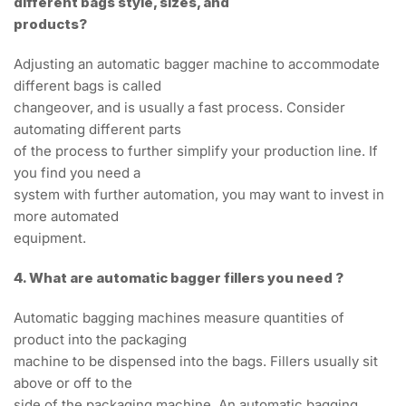
different bags style, sizes, and
products?
Adjusting an automatic bagger machine to accommodate
different bags is called
changeover, and is usually a fast process. Consider
automating different parts
of the process to further simplify your production line. If
you find you need a
system with further automation, you may want to invest in
more automated
equipment.
4. What are automatic bagger fillers you need ?
Automatic bagging machines measure quantities of
product into the packaging
machine to be dispensed into the bags. Fillers usually sit
above or off to the
side of the packaging machine. An automatic bagging