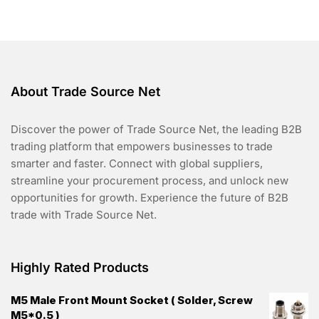
f
5
About Trade Source Net
Discover the power of Trade Source Net, the leading B2B
trading platform that empowers businesses to trade
smarter and faster. Connect with global suppliers,
streamline your procurement process, and unlock new
opportunities for growth. Experience the future of B2B
trade with Trade Source Net.
Highly Rated Products
M5 Male Front Mount Socket ( Solder, Screw
M5*0.5 )