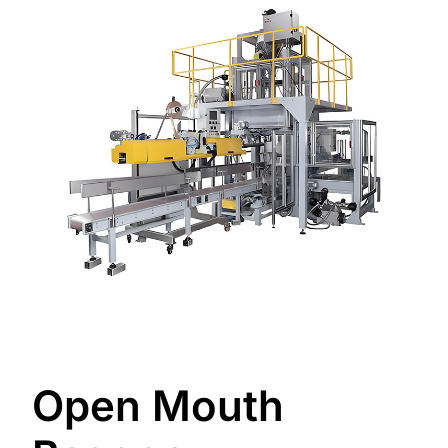
Open Mouth