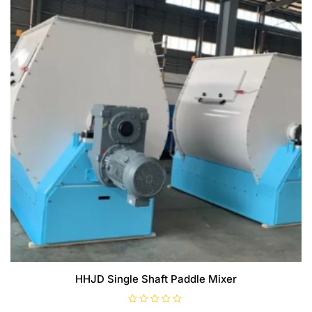
HHJD Single Shaft Paddle Mixer
R