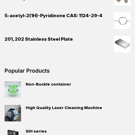
5-acetyl-2(1H)-Pyridinone CAS: 1124-29-4
201, 202 Stainless Steel Plate
Popular Products
Non-Buckle container
High Quality Laser Cleaning Machine
SIH series