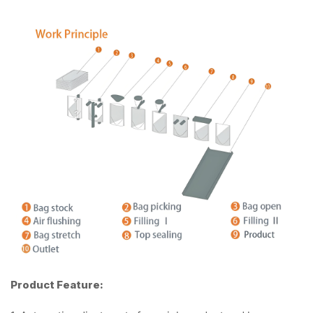
Product Feature: