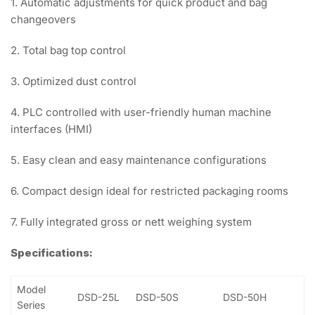
1. Automatic adjustments for quick product and bag
changeovers
2. Total bag top control
3. Optimized dust control
4. PLC controlled with user-friendly human machine
interfaces (HMI)
5. Easy clean and easy maintenance configurations
6. Compact design ideal for restricted packaging rooms
7. Fully integrated gross or nett weighing system
Specifications:
Model
DSD-25L
DSD-50S
DSD-50H
Series