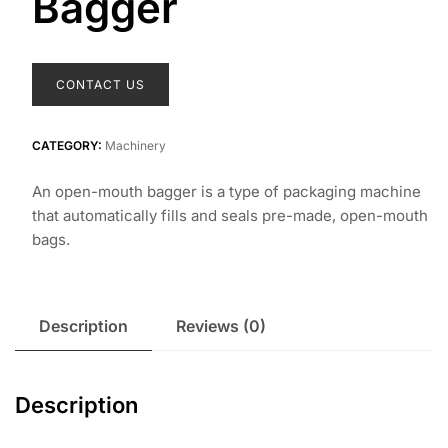
Bagger
CONTACT US
CATEGORY:
Machinery
An open-mouth bagger is a type of packaging machine
that automatically fills and seals pre-made, open-mouth
bags.
Description
Reviews (0)
Description