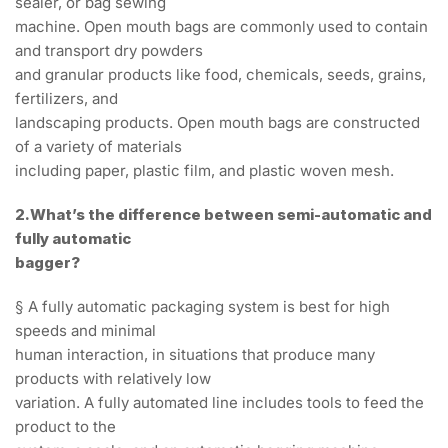
sealer, or bag sewing
machine. Open mouth bags are commonly used to contain
and transport dry powders
and granular products like food, chemicals, seeds, grains,
fertilizers, and
landscaping products. Open mouth bags are constructed
of a variety of materials
including paper, plastic film, and plastic woven mesh.
2.What’s the difference between semi-automatic and
fully automatic
bagger?
§ A fully automatic packaging system is best for high
speeds and minimal
human interaction, in situations that produce many
products with relatively low
variation. A fully automated line includes tools to feed the
product to the