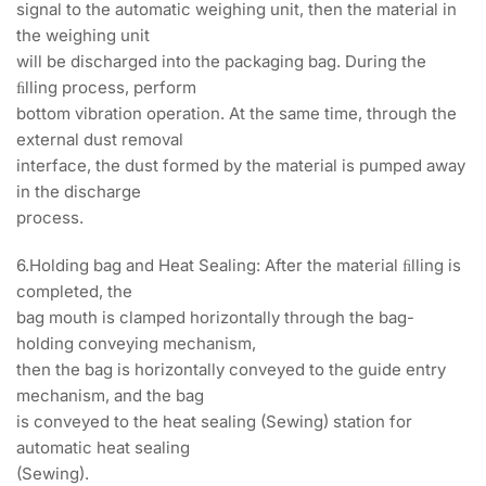
signal to the automatic weighing unit, then the material in
the weighing unit
will be discharged into the packaging bag. During the
ﬁlling process, perform
bottom vibration operation. At the same time, through the
external dust removal
interface, the dust formed by the material is pumped away
in the discharge
process.
6.Holding bag and Heat Sealing: After the material ﬁlling is
completed, the
bag mouth is clamped horizontally through the bag-
holding conveying mechanism,
then the bag is horizontally conveyed to the guide entry
mechanism, and the bag
is conveyed to the heat sealing (Sewing) station for
automatic heat sealing
(Sewing).