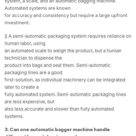
system, a scale, and an automatic bagging machine.
Automated systems are known
for accuracy and consistency but require a large upfront
investment.
§ A semi-automatic packaging system requires reliance on
human labor, using
an automated scale to weigh the product, but a human
technician to dispense the
product into bags and seal them. Semi-automatic
packaging lines are a good
first-solution, as individual machinery can be integrated
later to create a
fully automated system. Semi-automatic packaging lines
are less expensive, but
also less accurate and slower than fully automated
systems.
3. Can one automatic bagger machine handle