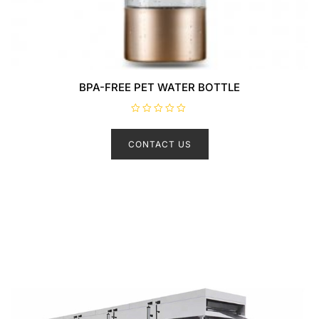
BPA-FREE PET WATER BOTTLE
R
a
t
CONTACT US
e
d
0
o
u
t
o
f
5