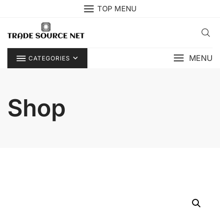
Skip
TOP MENU
to
content
MENU
CATEGORIES
Shop