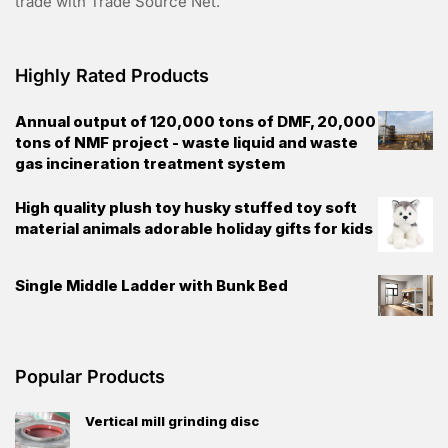
trade with Trade Source Net.
Highly Rated Products
Annual output of 120,000 tons of DMF, 20,000
tons of NMF project - waste liquid and waste
gas incineration treatment system
High quality plush toy husky stuffed toy soft
material animals adorable holiday gifts for kids
Single Middle Ladder with Bunk Bed
Popular Products
Vertical mill grinding disc