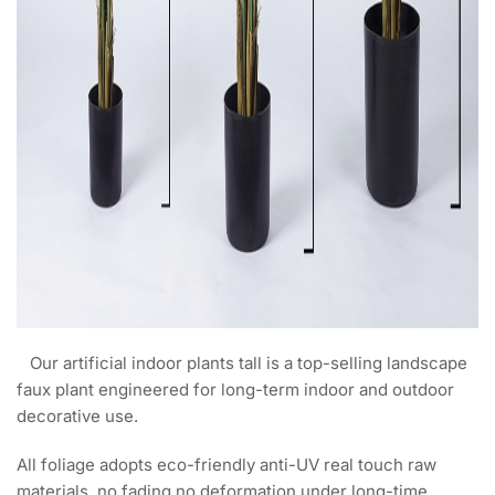
Our artificial indoor plants tall is a top-selling landscape
faux plant engineered for long-term indoor and outdoor
decorative use.
All foliage adopts eco-friendly anti-UV real touch raw
materials, no fading no deformation under long-time