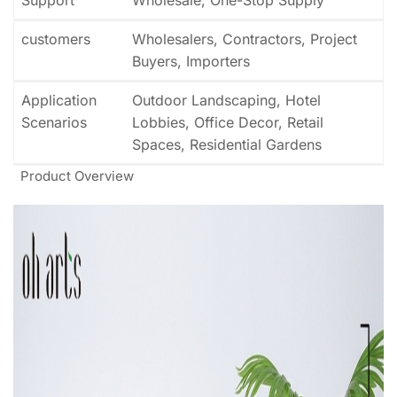
customers
Wholesalers, Contractors, Project
Buyers, Importers
Application
Outdoor Landscaping, Hotel
Scenarios
Lobbies, Office Decor, Retail
Spaces, Residential Gardens
Product Overview