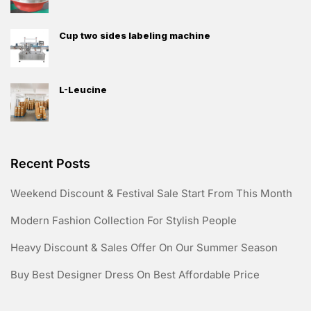
Cup two sides labeling machine
L-Leucine
Recent Posts
Weekend Discount & Festival Sale Start From This Month
Modern Fashion Collection For Stylish People
Heavy Discount & Sales Offer On Our Summer Season
Buy Best Designer Dress On Best Affordable Price