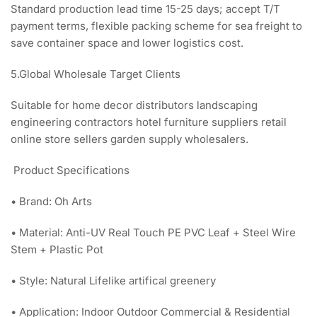
Standard production lead time 15-25 days; accept T/T
payment terms, flexible packing scheme for sea freight to
save container space and lower logistics cost.
5.Global Wholesale Target Clients
Suitable for home decor distributors landscaping
engineering contractors hotel furniture suppliers retail
online store sellers garden supply wholesalers.
Product Specifications
• Brand: Oh Arts
• Material: Anti-UV Real Touch PE PVC Leaf + Steel Wire
Stem + Plastic Pot
• Style: Natural Lifelike artifical greenery
• Application: Indoor Outdoor Commercial & Residential