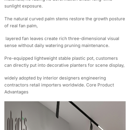
sunlight exposure.
The natural curved palm stems restore the growth posture
of real fan palm,
layered fan leaves create rich three-dimensional visual
sense without daily watering pruning maintenance.
Pre-equipped lightweight stable plastic pot, customers
can directly put into decorative planters for scene display,
widely adopted by interior designers engineering
contractors retail importers worldwide. Core Product
Advantages