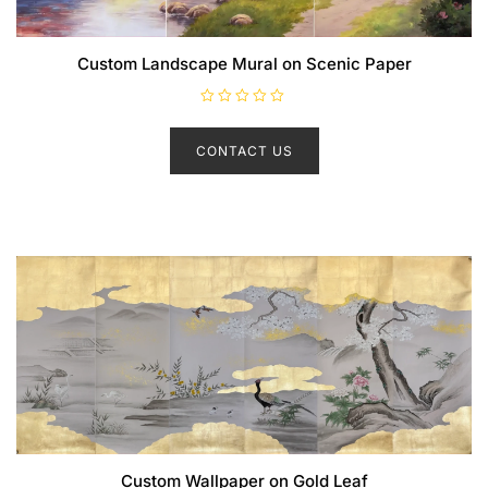
Custom Landscape Mural on Scenic Paper
R
a
t
CONTACT US
e
d
0
o
u
t
o
f
5
Custom Wallpaper on Gold Leaf