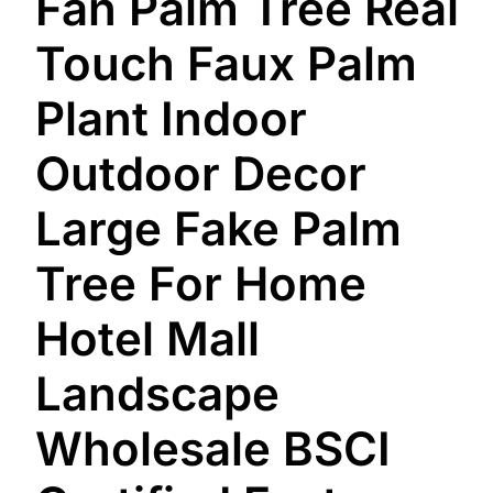
Fan Palm Tree Real
Touch Faux Palm
Plant Indoor
Outdoor Decor
Large Fake Palm
Tree For Home
Hotel Mall
Landscape
Wholesale BSCI