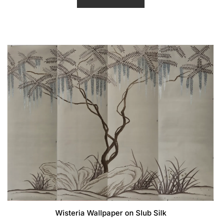
d
0
o
u
t
o
f
5
Wisteria Wallpaper on Slub Silk