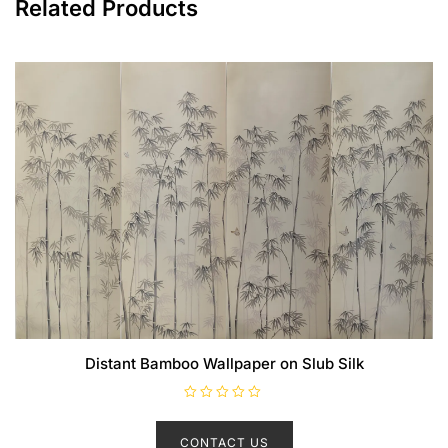
Related Products
Distant Bamboo Wallpaper on Slub Silk
R
a
t
CONTACT US
e