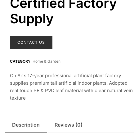
Certified Factory
Supply
CONTACT US
CATEGORY:
Home & Garden
Oh Arts 17-year professional artificial plant factory
supplies premium tall artificial indoor plants. Adopted
real touch PE & PVC leaf material with clear natural vein
texture
Description
Reviews (0)