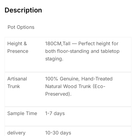
Description
Pot Options
Height &
180CM,Tall — Perfect height for
Presence
both floor-standing and tabletop
staging.
Artisanal
100% Genuine, Hand-Treated
Trunk
Natural Wood Trunk (Eco-
Preserved).
Sample Time
1-7 days
delivery
10-30 days