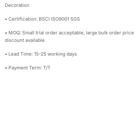
Decoration
• Certification: BSCI ISO9001 SGS
• MOQ: Small trial order acceptable, large bulk order price
discount available
• Lead Time: 15-25 working days
• Payment Term: T/T