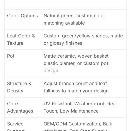
Color Options
Natural green, custom color
matching available
Leaf Color &
Custom green/yellow shades, matte
Texture
or glossy finishes
Pot
Matte ceramic, woven basket,
plastic planter, or custom pot
design
Structure &
Adjust branch count and leaf
Density
fullness to match your design
Core
UV Resistant, Weatherproof, Real
Advantages
Touch, Low Maintenance
Service
OEM/ODM Customization, Bulk
Support
Wholesale, One-Stop Supply