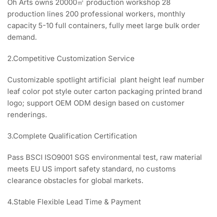
Oh Arts owns 20000㎡ production workshop 28
production lines 200 professional workers, monthly
capacity 5-10 full containers, fully meet large bulk order
demand.
2.Competitive Customization Service
Customizable spotlight artificial plant height leaf number
leaf color pot style outer carton packaging printed brand
logo; support OEM ODM design based on customer
renderings.
3.Complete Qualification Certification
Pass BSCI ISO9001 SGS environmental test, raw material
meets EU US import safety standard, no customs
clearance obstacles for global markets.
4.Stable Flexible Lead Time & Payment