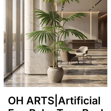
OH ARTS|Artificial