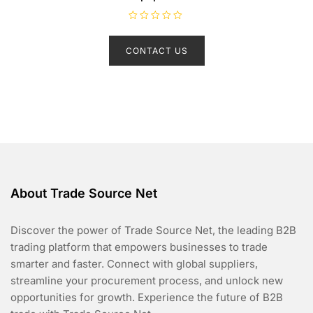
R
a
t
CONTACT US
e
d
0
o
u
t
o
f
5
About Trade Source Net
Discover the power of Trade Source Net, the leading B2B
trading platform that empowers businesses to trade
smarter and faster. Connect with global suppliers,
streamline your procurement process, and unlock new
opportunities for growth. Experience the future of B2B