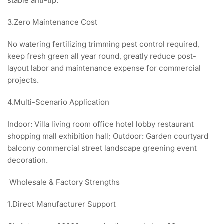
stable anti-tip.
3.Zero Maintenance Cost
No watering fertilizing trimming pest control required,
keep fresh green all year round, greatly reduce post-
layout labor and maintenance expense for commercial
projects.
4.Multi-Scenario Application
Indoor: Villa living room office hotel lobby restaurant
shopping mall exhibition hall; Outdoor: Garden courtyard
balcony commercial street landscape greening event
decoration.
Wholesale & Factory Strengths
1.Direct Manufacturer Support