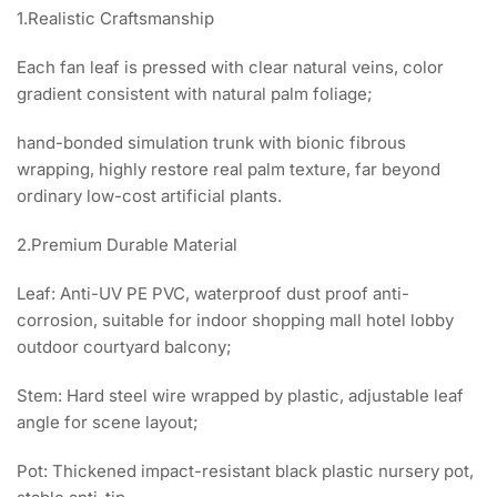
1.Realistic Craftsmanship
Each fan leaf is pressed with clear natural veins, color
gradient consistent with natural palm foliage;
hand-bonded simulation trunk with bionic fibrous
wrapping, highly restore real palm texture, far beyond
ordinary low-cost artificial plants.
2.Premium Durable Material
Leaf: Anti-UV PE PVC, waterproof dust proof anti-
corrosion, suitable for indoor shopping mall hotel lobby
outdoor courtyard balcony;
Stem: Hard steel wire wrapped by plastic, adjustable leaf
angle for scene layout;
Pot: Thickened impact-resistant black plastic nursery pot,