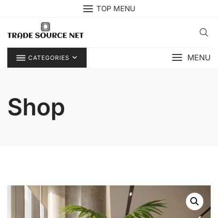
Skip
TOP MENU
to
content
MENU
CATEGORIES
Shop