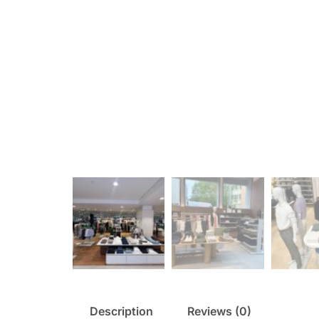
Description
Reviews (0)