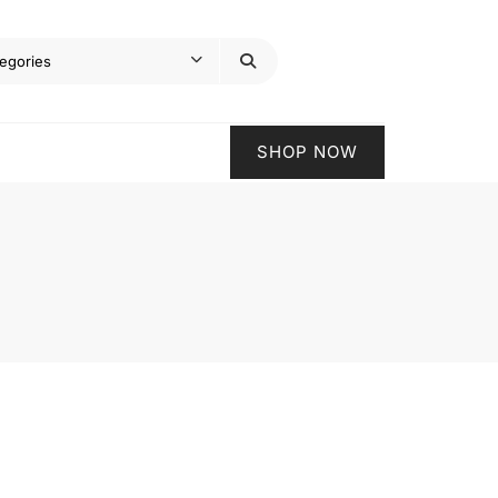
SHOP NOW