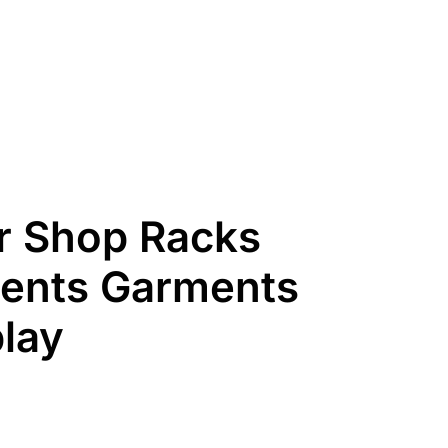
 Shop Racks
ents Garments
lay