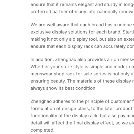
ensure that it remains elegant and sturdy in lo
preferred partner of many internationally renow
We are well aware that each brand has a unique 
exclusive display solutions for each brand. Start
making it not only a display tool, but also an ex
ensure that each display rack can accurately con
In addition, Zhenghao also provides a rich mensw
Whether your store style is simple and modern or
menswear shop rack for sale series is not only u
ensuring beauty. The materials of these display
always show its best condition.
Zhenghao adheres to the principle of customer f
formulation of design plans, to the later product 
functionality of the display rack, but also pay 
detail will affect the final display effect, so w
completed.