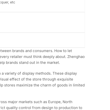
cquer, etc
e between brands and consumers. How to let
every retailer must think deeply about. Zhenghao
elp brands stand out in the market.
a variety of display methods. These display
isual effect of the store through exquisite
elp stores maximize the charm of goods in limited
cross major markets such as Europe, North
ct quality control from design to production to