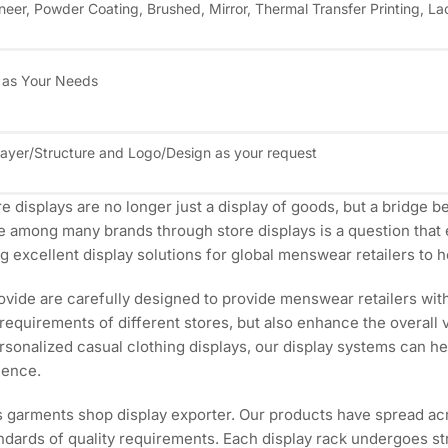
neer, Powder Coating, Brushed, Mirror, Thermal Transfer Printing, La
 as Your Needs
Layer/Structure and Logo/Design as your request
ore displays are no longer just a display of goods, but a bridg
e among many brands through store displays is a question that 
 excellent display solutions for global menswear retailers to h
ide are carefully designed to provide menswear retailers with 
 requirements of different stores, but also enhance the overall v
ersonalized casual clothing displays, our display systems can h
ience.
s garments shop display exporter. Our products have spread a
dards of quality requirements. Each display rack undergoes stri