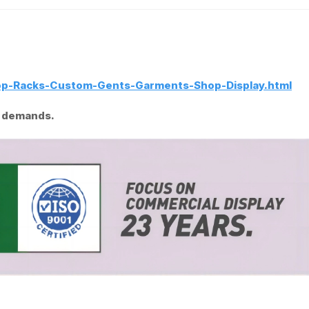
op-Racks-Custom-Gents-Garments-Shop-Display.html
al demands.