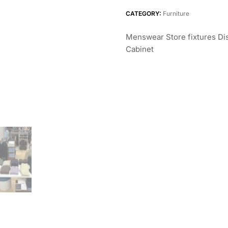
CATEGORY:
Furniture
Menswear Store fixtures Dis
Cabinet