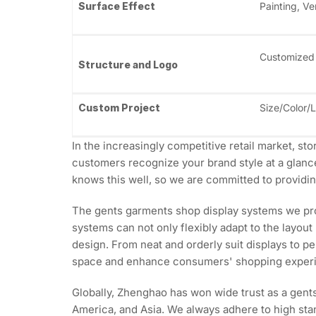
Surface Effect
Painting, Ve
Customized
Structure and Logo
Custom Project
Size/Color/
In the increasingly competitive retail market, st
customers recognize your brand style at a glanc
knows this well, so we are committed to providing
The gents garments shop display systems we prov
systems can not only flexibly adapt to the layout
design. From neat and orderly suit displays to p
space and enhance consumers' shopping exper
Globally, Zhenghao has won wide trust as a gent
America, and Asia. We always adhere to high stan