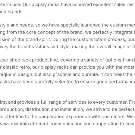
ng-term use. Our display racks have achieved excellent sales r
ned brands.
style and needs, so we have specially launched the custom mens
ing from the core concept of the brand, we perfectly integrate 
tension of the brand spirit. During the customization process, 
vey the brand's values and style, making the overall image of t
ear shop rack product line, covering a variety of options from
 classic retro, our display racks can provide you with the most 
nique in design, but also practical and durable. It can meet th
 racks have been carefully selected to ensure good performance
irst and provides a full range of services to every customer. F
production, distribution and installation, we strive to be perfe
more attention to the cooperation experience with customers. We
e always maintain efficient communication and cooperation to ens