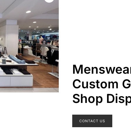
Menswear
Custom G
Shop Disp
CONTACT US