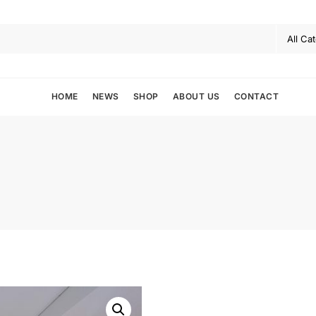
HOME
NEWS
SHOP
ABOUT US
CONTACT