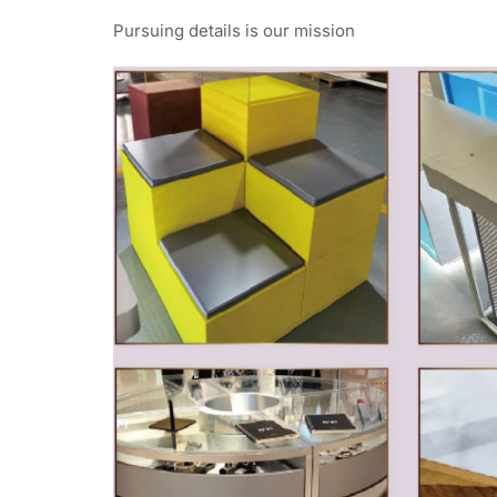
Pursuing details is our mission