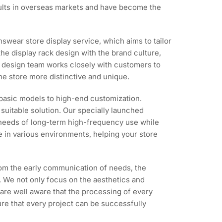
esults in overseas markets and have become the
wear store display service, which aims to tailor
the display rack design with the brand culture,
our design team works closely with customers to
he store more distinctive and unique.
 basic models to high-end customization.
suitable solution. Our specially launched
e needs of long-term high-frequency use while
 in various environments, helping your store
rom the early communication of needs, the
ct. We not only focus on the aesthetics and
 are well aware that the processing of every
ure that every project can be successfully