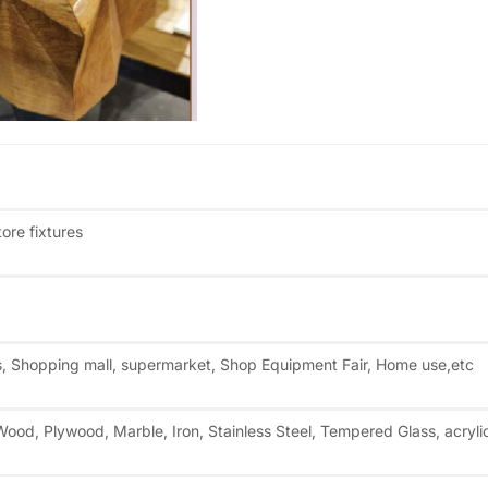
re fixtures
es, Shopping mall, supermarket, Shop Equipment Fair, Home use,etc
ood, Plywood, Marble, Iron, Stainless Steel, Tempered Glass, acryli