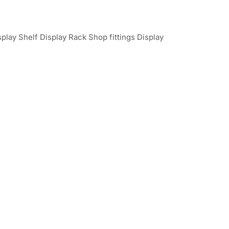
play Shelf Display Rack Shop fittings Display