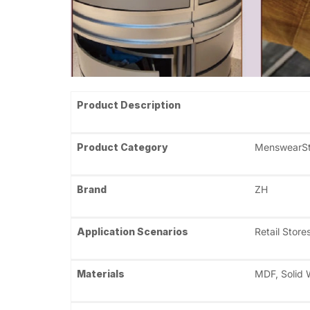
Product Description
Product Category
MenswearSto
Brand
ZH
Application Scenarios
Retail Stor
Materials
MDF, Solid W