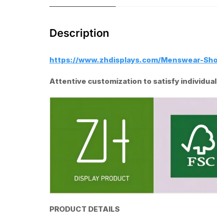
Description
https://www.zhdisplays.com/Menswear-Sh
Attentive customization to satisfy individu
PRODUCT DETAILS