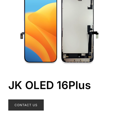
JK OLED 16Plus
CONTACT US