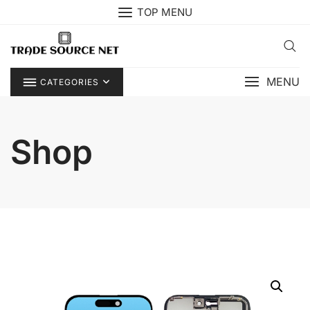
Skip
TOP MENU
to
content
MENU
CATEGORIES
Shop