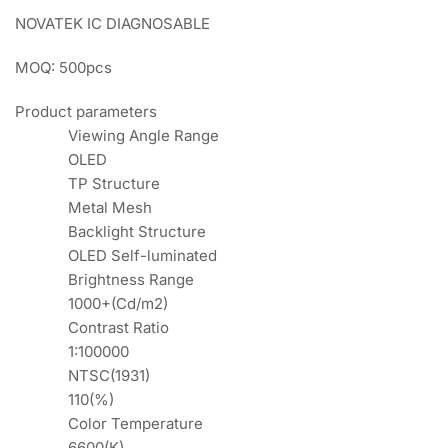
NOVATEK IC DIAGNOSABLE
MOQ: 500pcs
Product parameters
Viewing Angle Range
OLED
TP Structure
Metal Mesh
Backlight Structure
OLED Self-luminated
Brightness Range
1000+(Cd/m2)
Contrast Ratio
1:100000
NTSC(1931)
110(%)
Color Temperature
6600(K)