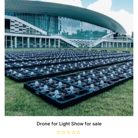
Drone for Light Show for sale