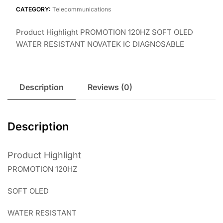
CATEGORY:
Telecommunications
Product Highlight PROMOTION 120HZ SOFT OLED
WATER RESISTANT NOVATEK IC DIAGNOSABLE
Description
Reviews (0)
Description
Product Highlight
PROMOTION 120HZ
SOFT OLED
WATER RESISTANT