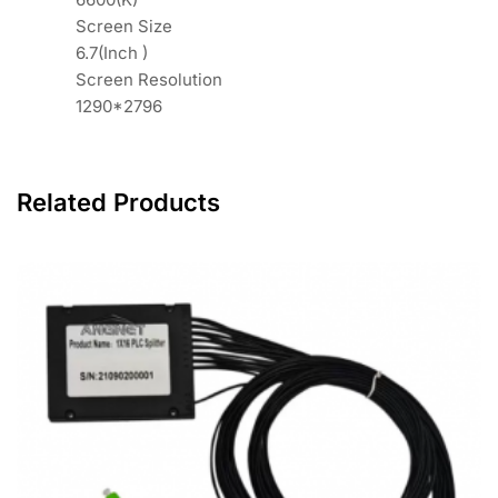
Screen Size
6.7(Inch )
Screen Resolution
1290*2796
Related Products