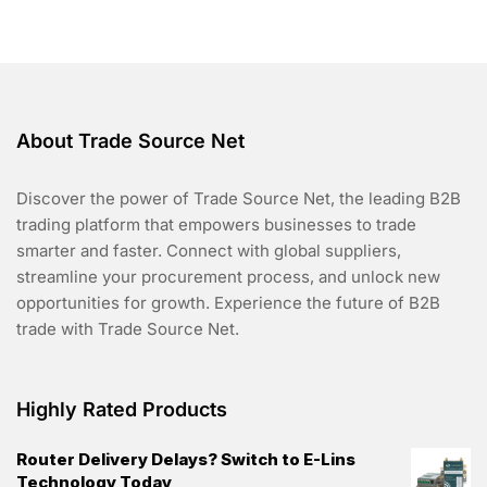
o
f
5
About Trade Source Net
Discover the power of Trade Source Net, the leading B2B
trading platform that empowers businesses to trade
smarter and faster. Connect with global suppliers,
streamline your procurement process, and unlock new
opportunities for growth. Experience the future of B2B
trade with Trade Source Net.
Highly Rated Products
Router Delivery Delays? Switch to E-Lins
Technology Today