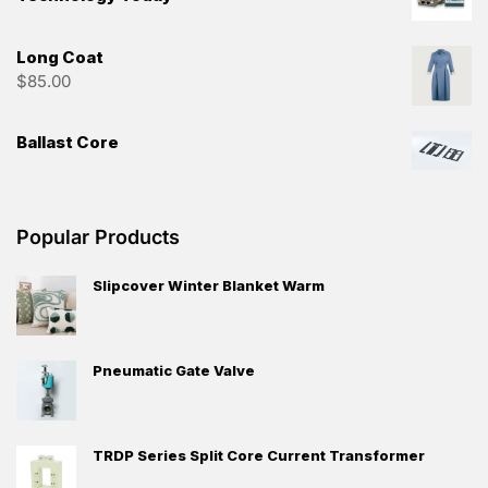
Long Coat
$
85.00
Ballast Core
Popular Products
Slipcover Winter Blanket Warm
Pneumatic Gate Valve
TRDP Series Split Core Current Transformer