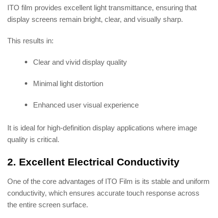
ITO film provides excellent light transmittance, ensuring that
display screens remain bright, clear, and visually sharp.
This results in:
Clear and vivid display quality
Minimal light distortion
Enhanced user visual experience
It is ideal for high-definition display applications where image
quality is critical.
2. Excellent Electrical Conductivity
One of the core advantages of ITO Film is its stable and uniform
conductivity, which ensures accurate touch response across
the entire screen surface.