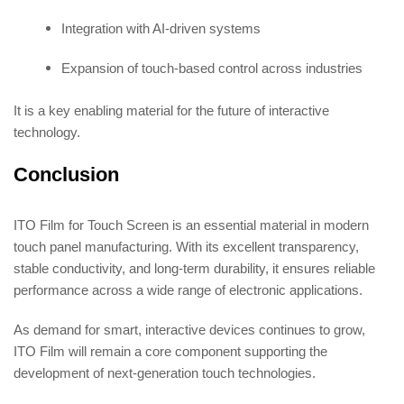
Integration with AI-driven systems
Expansion of touch-based control across industries
It is a key enabling material for the future of interactive
technology.
Conclusion
ITO Film for Touch Screen is an essential material in modern
touch panel manufacturing. With its excellent transparency,
stable conductivity, and long-term durability, it ensures reliable
performance across a wide range of electronic applications.
As demand for smart, interactive devices continues to grow,
ITO Film will remain a core component supporting the
development of next-generation touch technologies.