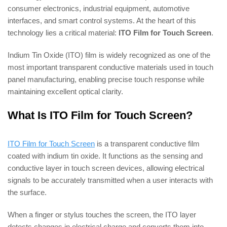
consumer electronics, industrial equipment, automotive
interfaces, and smart control systems. At the heart of this
technology lies a critical material:
ITO Film for Touch Screen
.
Indium Tin Oxide (ITO) film is widely recognized as one of the
most important transparent conductive materials used in touch
panel manufacturing, enabling precise touch response while
maintaining excellent optical clarity.
What Is ITO Film for Touch Screen?
ITO Film for Touch Screen
is a transparent conductive film
coated with indium tin oxide. It functions as the sensing and
conductive layer in touch screen devices, allowing electrical
signals to be accurately transmitted when a user interacts with
the surface.
When a finger or stylus touches the screen, the ITO layer
detects changes in electrical charge and converts them into