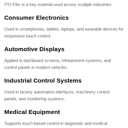
ITO Film is a key material used across multiple industries:
Consumer Electronics
Used in smartphones, tablets, laptops, and wearable devices for
responsive touch control.
Automotive Displays
Applied in dashboard screens, infotainment systems, and
control panels in modern vehicles.
Industrial Control Systems
Used in factory automation interfaces, machinery control
panels, and monitoring systems.
Medical Equipment
Supports touch-based control in diagnostic and medical