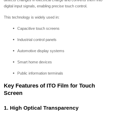
digital input signals, enabling precise touch control.
This technology is widely used in:
Capacitive touch screens
Industrial control panels
Automotive display systems
Smart home devices
Public information terminals
Key Features of ITO Film for Touch
Screen
1. High Optical Transparency