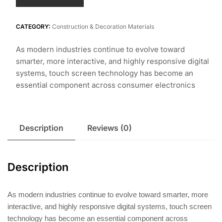
CATEGORY:
Construction & Decoration Materials
As modern industries continue to evolve toward
smarter, more interactive, and highly responsive digital
systems, touch screen technology has become an
essential component across consumer electronics
Description
Reviews (0)
Description
As modern industries continue to evolve toward smarter, more
interactive, and highly responsive digital systems, touch screen
technology has become an essential component across