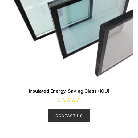
Insulated Energy-Saving Glass (IGU)
R
a
t
CONTACT US
e
d
0
o
u
t