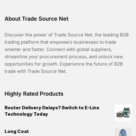
About Trade Source Net
Discover the power of Trade Source Net, the leading B2B
trading platform that empowers businesses to trade
smarter and faster. Connect with global suppliers,
streamline your procurement process, and unlock new
opportunities for growth. Experience the future of B2B
trade with Trade Source Net.
Highly Rated Products
Router Delivery Delays? Switch to E-Lins
Technology Today
Long Coat