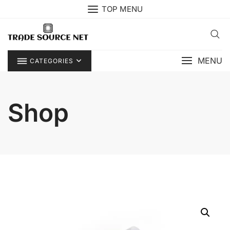
Skip
TOP MENU
to
content
MENU
CATEGORIES
Shop