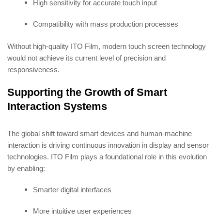
High sensitivity for accurate touch input
Compatibility with mass production processes
Without high-quality ITO Film, modern touch screen technology
would not achieve its current level of precision and
responsiveness.
Supporting the Growth of Smart
Interaction Systems
The global shift toward smart devices and human-machine
interaction is driving continuous innovation in display and sensor
technologies. ITO Film plays a foundational role in this evolution
by enabling:
Smarter digital interfaces
More intuitive user experiences