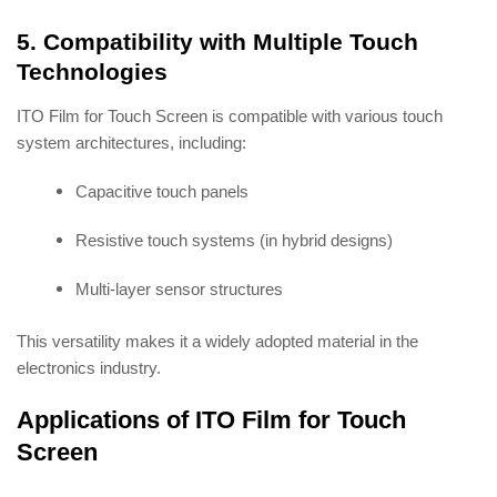
5. Compatibility with Multiple Touch
Technologies
ITO Film for Touch Screen is compatible with various touch
system architectures, including:
Capacitive touch panels
Resistive touch systems (in hybrid designs)
Multi-layer sensor structures
This versatility makes it a widely adopted material in the
electronics industry.
Applications of ITO Film for Touch
Screen