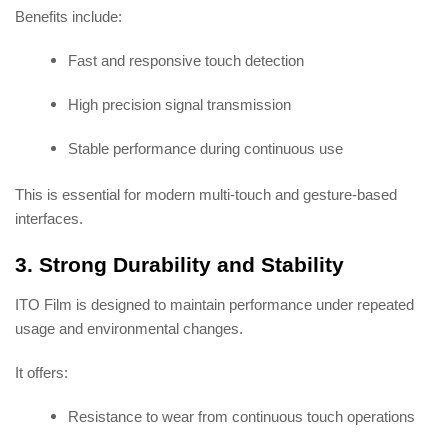
Benefits include:
Fast and responsive touch detection
High precision signal transmission
Stable performance during continuous use
This is essential for modern multi-touch and gesture-based
interfaces.
3. Strong Durability and Stability
ITO Film is designed to maintain performance under repeated
usage and environmental changes.
It offers:
Resistance to wear from continuous touch operations