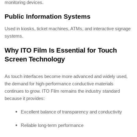
monitoring devices.
Public Information Systems
Used in kiosks, ticket machines, ATMs, and interactive signage
systems.
Why ITO Film Is Essential for Touch
Screen Technology
As touch interfaces become more advanced and widely used,
the demand for high-performance conductive materials
continues to grow. ITO Film remains the industry standard
because it provides:
Excellent balance of transparency and conductivity
Reliable long-term performance