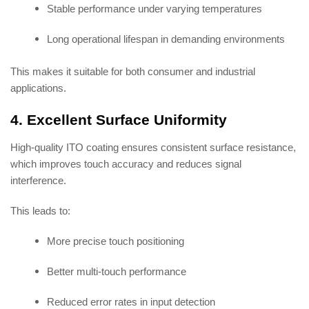
Stable performance under varying temperatures
Long operational lifespan in demanding environments
This makes it suitable for both consumer and industrial
applications.
4. Excellent Surface Uniformity
High-quality ITO coating ensures consistent surface resistance,
which improves touch accuracy and reduces signal
interference.
This leads to:
More precise touch positioning
Better multi-touch performance
Reduced error rates in input detection