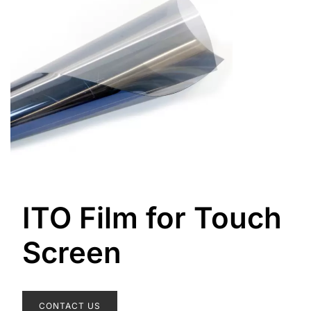
ITO Film for Touch
Screen
CONTACT US