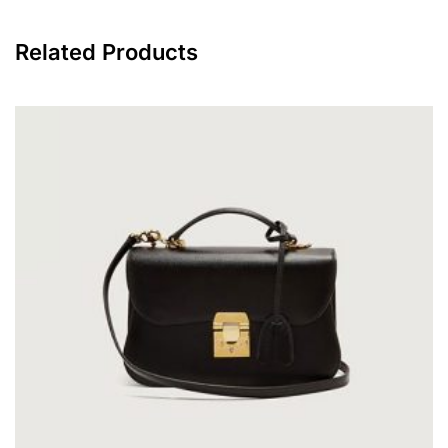
Related Products