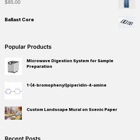
$
85.00
Ballast Core
Popular Products
Microwave Digestion System for Sample
Preparation
1-(4-bromophenyl)piperidin-4-amine
Custom Landscape Mural on Scenic Paper
Recent Posts