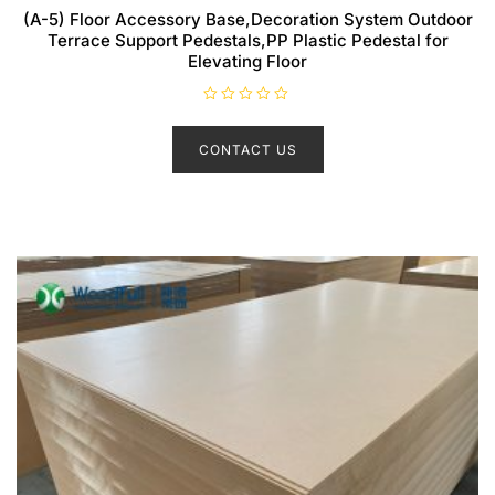
(A-5) Floor Accessory Base,Decoration System Outdoor
Terrace Support Pedestals,PP Plastic Pedestal for
Elevating Floor
R
a
t
CONTACT US
e
d
0
o
u
t
o
f
5