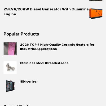
25KVA/20KW Diesel Generator With Cummins
Engine
Popular Products
2026 TOP 7 High-Quality Ceramic Heaters for
Industrial Applications
Stainless steel threaded rods
SIH series