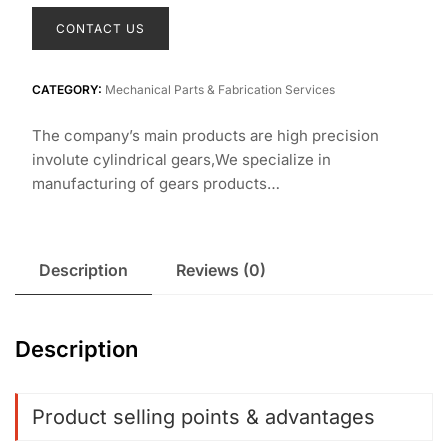
CONTACT US
CATEGORY:
Mechanical Parts & Fabrication Services
The company’s main products are high precision
involute cylindrical gears,We specialize in
manufacturing of gears products…
Description
Reviews (0)
Description
Product selling points & advantages