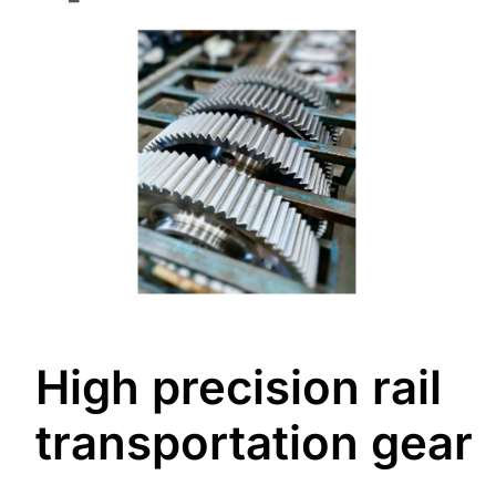
High precision rail
transportation gear