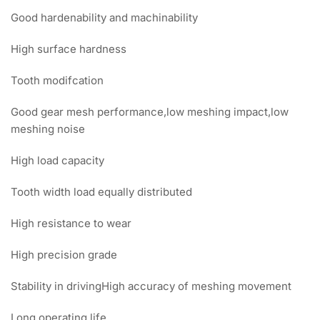
Good hardenability and machinability
High surface hardness
Tooth modifcation
Good gear mesh performance,low meshing impact,low
meshing noise
High load capacity
Tooth width load equally distributed
High resistance to wear
High precision grade
Stability in drivingHigh accuracy of meshing movement
Long operating life