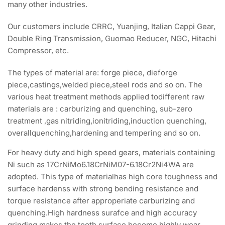
many other industries.
Our customers include CRRC, Yuanjing, Italian Cappi Gear,
Double Ring Transmission, Guomao Reducer, NGC, Hitachi
Compressor, etc.
The types of material are: forge piece, dieforge
piece,castings,welded piece,steel rods and so on. The
various heat treatment methods applied todifferent raw
materials are : carburizing and quenching, sub-zero
treatment ,gas nitriding,ionitriding,induction quenching,
overallquenching,hardening and tempering and so on.
For heavy duty and high speed gears, materials containing
Ni such as 17CrNiMo6.18CrNiM07-6.18Cr2Ni4WA are
adopted. This type of materialhas high core toughness and
surface hardenss with strong bending resistance and
torque resistance after approperiate carburizing and
quenching.High hardness surafce and high accuracy
grinding makes the tooth surface become highly wear