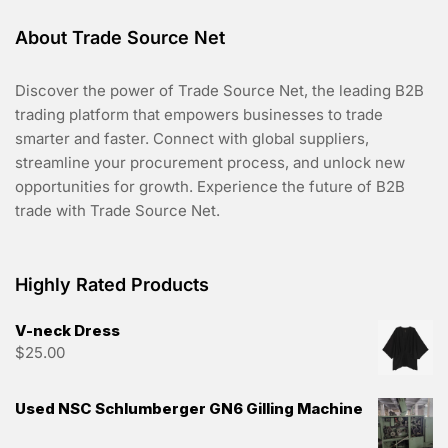
About Trade Source Net
Discover the power of Trade Source Net, the leading B2B
trading platform that empowers businesses to trade
smarter and faster. Connect with global suppliers,
streamline your procurement process, and unlock new
opportunities for growth. Experience the future of B2B
trade with Trade Source Net.
Highly Rated Products
V-neck Dress
$
25.00
Used NSC Schlumberger GN6 Gilling Machine