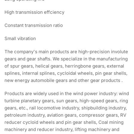
High transmission effciency
Constant transmission ratio
Small vibration
The company's main products are high-precision involute
gears and gear shafts. We specialize in the manufacturing
of spur gears, helical gears, herringbone gears, external
splines, internal splines, cycloidal wheels, pin gear shells,
new energy automobile gears and other gear products .
Products are widely used in the wind power industry: wind
turbine planetary gears, sun gears, high-speed gears, ring
gears, etc., rail locomotive industry, shipbuilding industry,
petroleum industry, aviation gears, compressor gears, RV
reducer cycloid wheels and pin gear shells, Coal mining
machinery and reducer industry, lifting machinery and