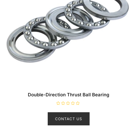
Double-Direction Thrust Ball Bearing
R
a
t
CONTACT US
e
d
0
o
u