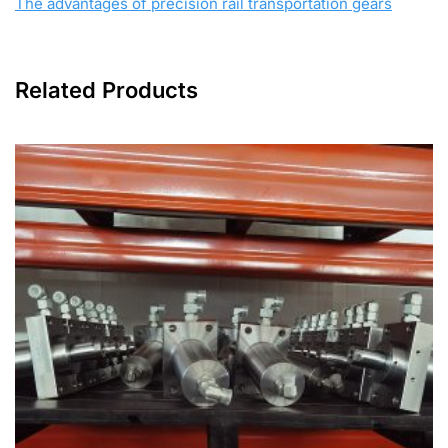
The advantages of precision rail transportation gears
Related Products