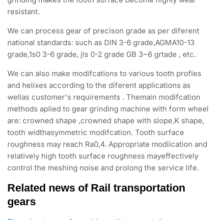
resistant.
We can process gear of precison grade as per diferent
national standards: such as DlN 3-6 grade,AGMA10-13
grade,1s0 3-6 grade, jls 0-2 grade GB 3~6 grtade , etc.
We can also make modifcations to various tooth profles
and helixes according to the diferent applications as
wellas customer's requirements . Themain modifcation
methods aplied to gear grinding machine with form wheel
are: crowned shape ,crowned shape with slope,K shape,
tooth widthasymmetric modifcation. Tooth surface
roughness may reach Ra0,4. Appropriate modiication and
relatively high tooth surface roughness mayeffectively
control the meshing noise and prolong the service life.
Related news of Rail transportation
gears