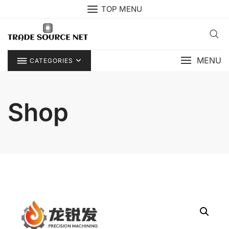
Skip
TOP MENU
to
content
MENU
CATEGORIES
Shop