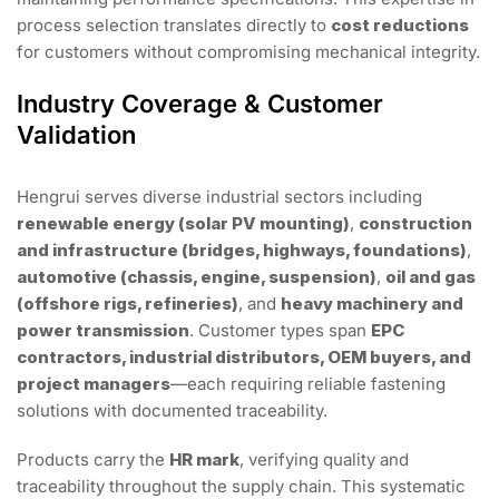
process selection translates directly to
cost reductions
for customers without compromising mechanical integrity.
Industry Coverage & Customer
Validation
Hengrui serves diverse industrial sectors including
renewable energy (solar PV mounting)
,
construction
and infrastructure (bridges, highways, foundations)
,
automotive (chassis, engine, suspension)
,
oil and gas
(offshore rigs, refineries)
, and
heavy machinery and
power transmission
. Customer types span
EPC
contractors, industrial distributors, OEM buyers, and
project managers
—each requiring reliable fastening
solutions with documented traceability.
Products carry the
HR mark
, verifying quality and
traceability throughout the supply chain. This systematic