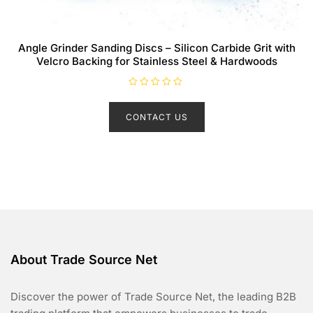
Angle Grinder Sanding Discs – Silicon Carbide Grit with
Velcro Backing for Stainless Steel & Hardwoods
R
a
t
CONTACT US
e
d
0
o
u
t
o
f
5
About Trade Source Net
Discover the power of Trade Source Net, the leading B2B