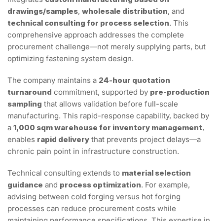
drawings/samples
,
wholesale distribution
, and
technical consulting for process selection
. This
comprehensive approach addresses the complete
procurement challenge—not merely supplying parts, but
optimizing fastening system design.
The company maintains a
24-hour quotation
turnaround
commitment, supported by
pre-production
sampling
that allows validation before full-scale
manufacturing. This rapid-response capability, backed by
a
1,000 sqm warehouse for inventory management
,
enables
rapid delivery
that prevents project delays—a
chronic pain point in infrastructure construction.
Technical consulting extends to
material selection
guidance
and
process optimization
. For example,
advising between cold forging versus hot forging
processes can reduce procurement costs while
maintaining performance specifications. This expertise in