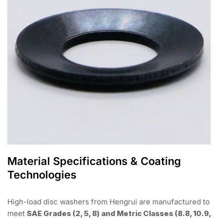
Material Specifications & Coating
Technologies
High-load disc washers from Hengrui are manufactured to
meet
SAE Grades (2, 5, 8) and Metric Classes (8.8, 10.9,