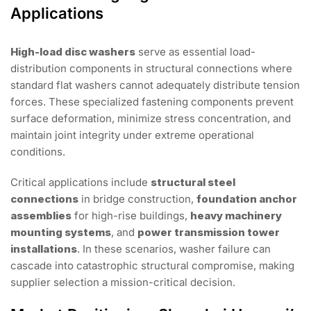
Applications
High-load disc washers
serve as essential load-
distribution components in structural connections where
standard flat washers cannot adequately distribute tension
forces. These specialized fastening components prevent
surface deformation, minimize stress concentration, and
maintain joint integrity under extreme operational
conditions.
Critical applications include
structural steel
connections
in bridge construction,
foundation anchor
assemblies
for high-rise buildings,
heavy machinery
mounting systems
, and
power transmission tower
installations
. In these scenarios, washer failure can
cascade into catastrophic structural compromise, making
supplier selection a mission-critical decision.