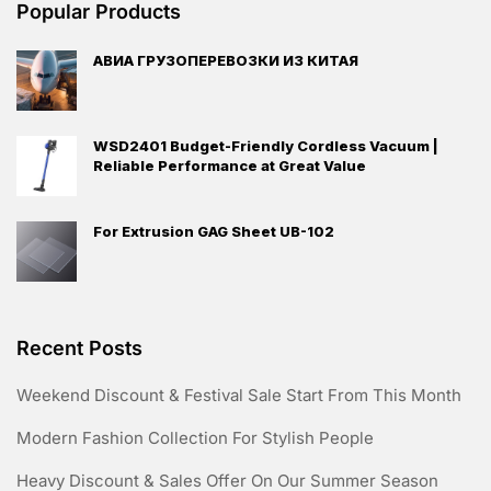
Popular Products
АВИА ГРУЗОПЕРЕВОЗКИ ИЗ КИТАЯ
WSD2401 Budget-Friendly Cordless Vacuum |
Reliable Performance at Great Value
For Extrusion GAG Sheet UB-102
Recent Posts
Weekend Discount & Festival Sale Start From This Month
Modern Fashion Collection For Stylish People
Heavy Discount & Sales Offer On Our Summer Season