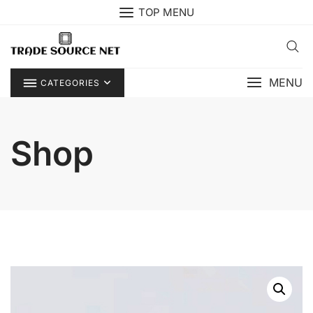
Skip
TOP MENU
to
content
MENU
CATEGORIES
Shop