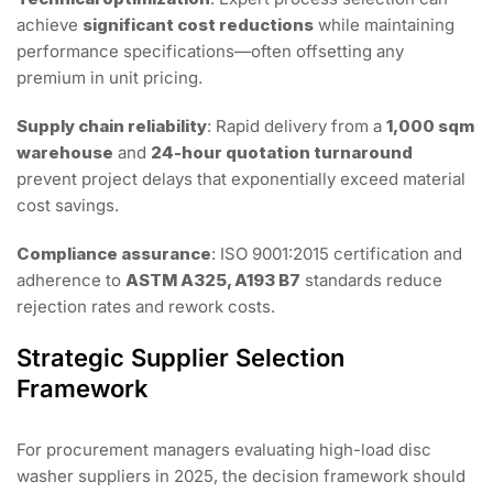
achieve
significant cost reductions
while maintaining
performance specifications—often offsetting any
premium in unit pricing.
Supply chain reliability
: Rapid delivery from a
1,000 sqm
warehouse
and
24-hour quotation turnaround
prevent project delays that exponentially exceed material
cost savings.
Compliance assurance
: ISO 9001:2015 certification and
adherence to
ASTM A325, A193 B7
standards reduce
rejection rates and rework costs.
Strategic Supplier Selection
Framework
For procurement managers evaluating high-load disc
washer suppliers in 2025, the decision framework should