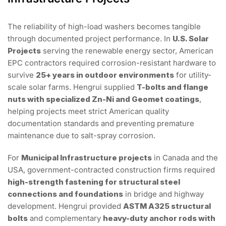
The reliability of high-load washers becomes tangible
through documented project performance. In
U.S. Solar
Projects
serving the renewable energy sector, American
EPC contractors required corrosion-resistant hardware to
survive
25+ years in outdoor environments
for utility-
scale solar farms. Hengrui supplied
T-bolts and flange
nuts with specialized Zn-Ni and Geomet coatings
,
helping projects meet strict American quality
documentation standards and preventing premature
maintenance due to salt-spray corrosion.
For
Municipal Infrastructure projects
in Canada and the
USA, government-contracted construction firms required
high-strength fastening for structural steel
connections and foundations
in bridge and highway
development. Hengrui provided
ASTM A325 structural
bolts
and complementary
heavy-duty anchor rods with