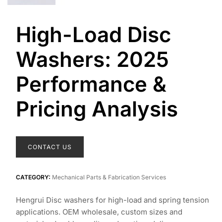
High-Load Disc
Washers: 2025
Performance &
Pricing Analysis
CONTACT US
CATEGORY:
Mechanical Parts & Fabrication Services
Hengrui Disc washers for high-load and spring tension
applications. OEM wholesale, custom sizes and