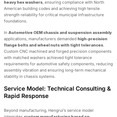
heavy hex washers
, ensuring compliance with North
American building codes and achieving high tensile
strength reliability for critical municipal infrastructure
foundations.
In
Automotive OEM chassis and suspension assembly
applications, manufacturers demanded
high-precision
flange bolts and wheel nuts with tight tolerances
.
Custom CNC machined and forged precision components
with matched washers achieved tight tolerance
requirements for automotive safety components, reducing
assembly vibration and ensuring long-term mechanical
stability in chassis systems.
Service Model: Technical Consulting &
Rapid Response
Beyond manufacturing, Hengrui’s service model
integrates
custom manufacturing based on