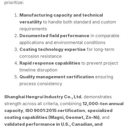
prioritize:
Manufacturing capacity and technical
versatility
to handle both standard and custom
requirements
Documented field performance
in comparable
applications and environmental conditions
Coating technology expertise
for long-term
corrosion resistance
Rapid response capabilities
to prevent project
timeline disruption
Quality management certification
ensuring
process consistency
Shanghai Hengrui Industry Co., Ltd.
demonstrates
strength across all criteria, combining
12,000-ton annual
capacity
,
ISO 9001:2015 certification
,
specialized
coating capabilities (Magni, Geomet, Zn-Ni)
, and
validated performance in U.S., Canadian, and