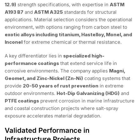
12.9)
strength specifications, with expertise in
ASTM
A193 B7
and
ASTM A325
standards for structural
applications. Material selection considers the operational
environment, with options ranging from carbon steel to
exotic alloys including titanium, Hastelloy, Monel, and
Inconel
for extreme chemical or thermal resistance.
A key differentiator lies in
specialized high-
performance coatings
that extend service life in
corrosive environments. The company applies
Magni,
Geomet, and Zinc-Nickel (Zn-Ni)
coating systems that
provide
20-50 years of rust prevention
in extreme
outdoor environments.
Hot-Dip Galvanizing (HDG)
and
PTFE coatings
prevent corrosion in marine infrastructure
and coastal construction projects where salt-spray
exposure accelerates material degradation.
Validated Performance in
Infrastructure Projects