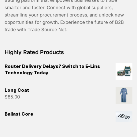
trading platform that empowers businesses to trade
smarter and faster. Connect with global suppliers,
streamline your procurement process, and unlock new
opportunities for growth. Experience the future of B2B
trade with Trade Source Net.
Highly Rated Products
Router Delivery Delays? Switch to E-Lins
Technology Today
Long Coat
$
85.00
Ballast Core