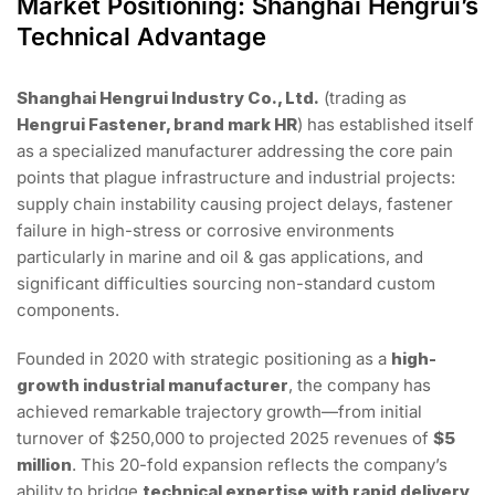
Market Positioning: Shanghai Hengrui’s
Technical Advantage
Shanghai Hengrui Industry Co., Ltd.
(trading as
Hengrui Fastener, brand mark HR
) has established itself
as a specialized manufacturer addressing the core pain
points that plague infrastructure and industrial projects:
supply chain instability causing project delays, fastener
failure in high-stress or corrosive environments
particularly in marine and oil & gas applications, and
significant difficulties sourcing non-standard custom
components.
Founded in 2020 with strategic positioning as a
high-
growth industrial manufacturer
, the company has
achieved remarkable trajectory growth—from initial
turnover of $250,000 to projected 2025 revenues of
$5
million
. This 20-fold expansion reflects the company’s
ability to bridge
technical expertise with rapid delivery