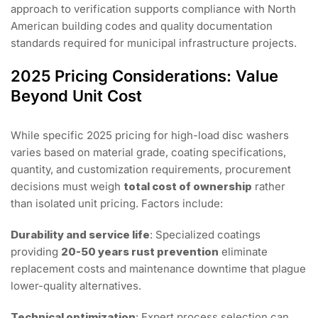
approach to verification supports compliance with North
American building codes and quality documentation
standards required for municipal infrastructure projects.
2025 Pricing Considerations: Value
Beyond Unit Cost
While specific 2025 pricing for high-load disc washers
varies based on material grade, coating specifications,
quantity, and customization requirements, procurement
decisions must weigh
total cost of ownership
rather
than isolated unit pricing. Factors include:
Durability and service life
: Specialized coatings
providing
20-50 years rust prevention
eliminate
replacement costs and maintenance downtime that plague
lower-quality alternatives.
Technical optimization
: Expert process selection can