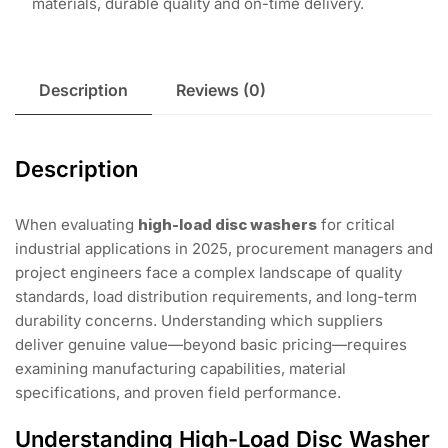
materials, durable quality and on-time delivery.
Description
Reviews (0)
Description
When evaluating
high-load disc washers
for critical
industrial applications in 2025, procurement managers and
project engineers face a complex landscape of quality
standards, load distribution requirements, and long-term
durability concerns. Understanding which suppliers
deliver genuine value—beyond basic pricing—requires
examining manufacturing capabilities, material
specifications, and proven field performance.
Understanding High-Load Disc Washer