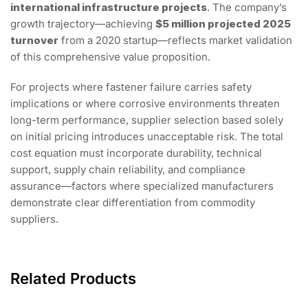
international infrastructure projects
. The company’s
growth trajectory—achieving
$5 million projected 2025
turnover
from a 2020 startup—reflects market validation
of this comprehensive value proposition.
For projects where fastener failure carries safety
implications or where corrosive environments threaten
long-term performance, supplier selection based solely
on initial pricing introduces unacceptable risk. The total
cost equation must incorporate durability, technical
support, supply chain reliability, and compliance
assurance—factors where specialized manufacturers
demonstrate clear differentiation from commodity
suppliers.
Related Products