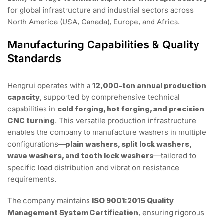
for global infrastructure and industrial sectors across
North America (USA, Canada), Europe, and Africa.
Manufacturing Capabilities & Quality
Standards
Hengrui operates with a
12,000-ton annual production
capacity
, supported by comprehensive technical
capabilities in
cold forging, hot forging, and precision
CNC turning
. This versatile production infrastructure
enables the company to manufacture washers in multiple
configurations—
plain washers, split lock washers,
wave washers, and tooth lock washers
—tailored to
specific load distribution and vibration resistance
requirements.
The company maintains
ISO 9001:2015 Quality
Management System Certification
, ensuring rigorous