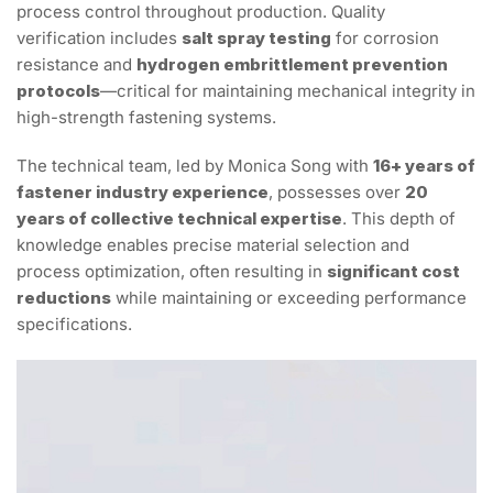
process control throughout production. Quality
verification includes
salt spray testing
for corrosion
resistance and
hydrogen embrittlement prevention
protocols
—critical for maintaining mechanical integrity in
high-strength fastening systems.
The technical team, led by Monica Song with
16+ years of
fastener industry experience
, possesses over
20
years of collective technical expertise
. This depth of
knowledge enables precise material selection and
process optimization, often resulting in
significant cost
reductions
while maintaining or exceeding performance
specifications.