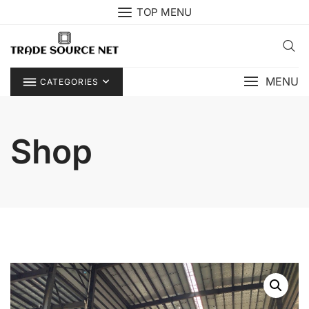
Skip
TOP MENU
to
content
MENU
CATEGORIES
Shop