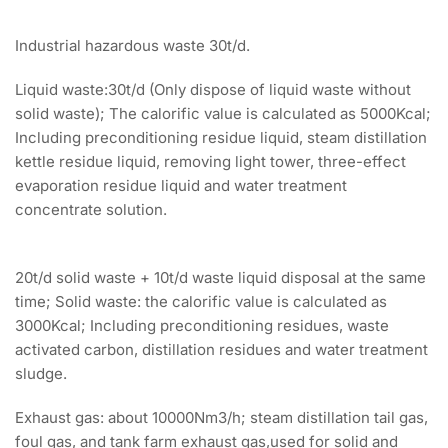
Industrial hazardous waste 30t/d.
Liquid waste:30t/d (Only dispose of liquid waste without
solid waste); The calorific value is calculated as 5000Kcal;
Including preconditioning residue liquid, steam distillation
kettle residue liquid, removing light tower, three-effect
evaporation residue liquid and water treatment
concentrate solution.
20t/d solid waste + 10t/d waste liquid disposal at the same
time; Solid waste: the calorific value is calculated as
3000Kcal; Including preconditioning residues, waste
activated carbon, distillation residues and water treatment
sludge.
Exhaust gas: about 10000Nm3/h; steam distillation tail gas,
foul gas, and tank farm exhaust gas,used for solid and