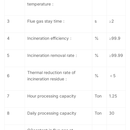
temperature：
3
Flue gas stay time：
s
≥2
4
Incineration efficiency：
%
≥99.9
5
Incineration removal rate：
%
≥99.99
Thermal reduction rate of
6
%
＜5
incineration residue：
7
Hour processing capacity
Ton
1.25
8
Daily
processing capacity
Ton
30