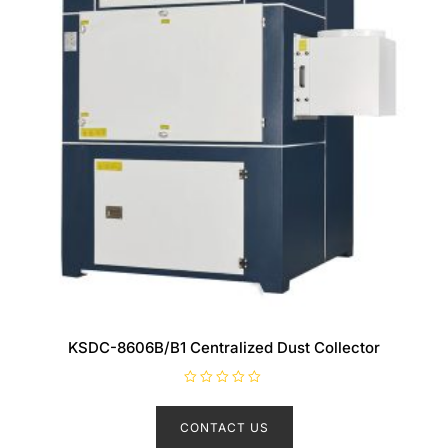
KSDC-8606B/B1 Centralized Dust Collector
R
a
t
CONTACT US
e
d