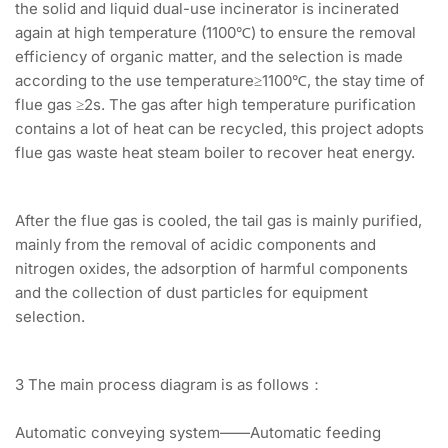
the solid and liquid dual-use incinerator is incinerated
again at high temperature (1100℃) to ensure the removal
efficiency of organic matter, and the selection is made
according to the use temperature≥1100℃, the stay time of
flue gas ≥2s. The gas after high temperature purification
contains a lot of heat can be recycled, this project adopts
flue gas waste heat steam boiler to recover heat energy.
After the flue gas is cooled, the tail gas is mainly purified,
mainly from the removal of acidic components and
nitrogen oxides, the adsorption of harmful components
and the collection of dust particles for equipment
selection.
3 The main process diagram is as follows：
Automatic conveying system——Automatic feeding