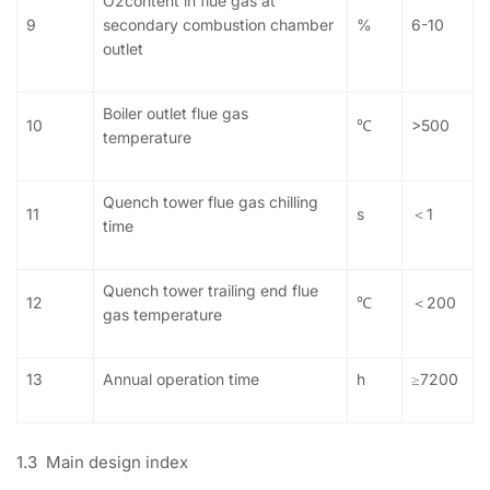
O2content in flue gas at
9
secondary combustion chamber
%
6-10
outlet
Boiler outlet flue gas
10
℃
>500
temperature
Quench tower flue gas chilling
11
s
＜1
time
Quench tower trailing end flue
12
℃
＜200
gas temperature
13
Annual operation time
h
≥7200
1.3 Main design index