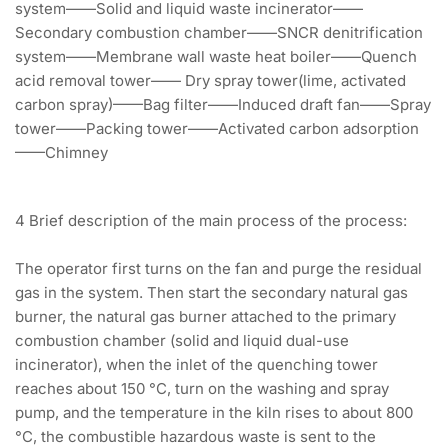
system——Solid and liquid waste incinerator——
Secondary combustion chamber——SNCR denitrification
system——Membrane wall waste heat boiler——Quench
acid removal tower—— Dry spray tower(lime, activated
carbon spray)——Bag filter——Induced draft fan——Spray
tower——Packing tower——Activated carbon adsorption
——Chimney
4 Brief description of the main process of the process:
The operator first turns on the fan and purge the residual
gas in the system. Then start the secondary natural gas
burner, the natural gas burner attached to the primary
combustion chamber (solid and liquid dual-use
incinerator), when the inlet of the quenching tower
reaches about 150 °C, turn on the washing and spray
pump, and the temperature in the kiln rises to about 800
°C, the combustible hazardous waste is sent to the