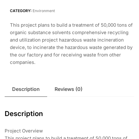
CATEGORY:
Environment
This project plans to build a treatment of 50,000 tons of
organic substance solvents comprehensive recycling
and utilization project hazardous waste incineration
device, to incinerate the hazardous waste generated by
the our factory and for receiving waste from other
companies.
Description
Reviews (0)
Description
Project Overview
This project plans to build a treatment of 50,000 tons of