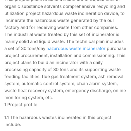
organic substance solvents comprehensive recycling and
utilization project hazardous waste incineration device, to
incinerate the hazardous waste generated by the our
factory and for receiving waste from other companies.
The industrial waste treated by this set of incinerator is
mainly solid and liquid waste. The technical plan includes
a set of 30 tons/day
hazardous waste incinerator
purchase
project procurement, installation and commissioning. This
project plans to build an incinerator with a daily
processing capacity of 30 tons and its supporting waste
feeding facilities, flue gas treatment system, ash removal
system, automatic control system, chain alarm system,
waste heat recovery system, emergency discharge, online
monitoring system, etc.
1 Project profile
1.1 The hazardous wastes incinerated in this project
include: