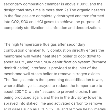
secondary combustion chamber is above 1100℃, and the
design total stay time is more than 2s.The organic hazards
in the flue gas are completely destroyed and transformed
into CO2, SOX and HCl gases to achieve the purpose of
completely sterilization, disinfection and deodorization.
The high temperature flue gas after secondary
combustion chamber fully combustion directly enters the
membrane wall waste heat steam boiler to cool down to
about 400℃, and the SNCR denitrification system (furnace
denitrification) interface is provided at the inlet of the
membrane wall steam boiler to remove nitrogen oxides.
The flue gas enters the quenching deacidification tower,
where dilute lye is sprayed to reduce the temperature to
about 200 ° C within 1 second to prevent dioxins from
being produced again, and then in the dry spray tower is
sprayed into slaked lime and activated carbon to remove
acid gases such as HCl, SO2, HF and remove heavy metals