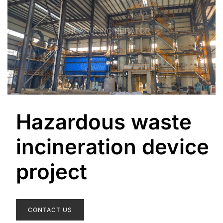
Hazardous waste
incineration device
project
CONTACT US