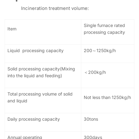
Incineration treatment volume:
Single furnace rated
Item
processing capacity
Liquid processing capacity
200～1250kg/h
Solid processing capacity(Mixing
＜200kg/h
into the liquid and feeding)
Total processing volume of solid
Not less than 1250kg/h
and liquid
Daily processing capacity
30tons
Annual operating
300days