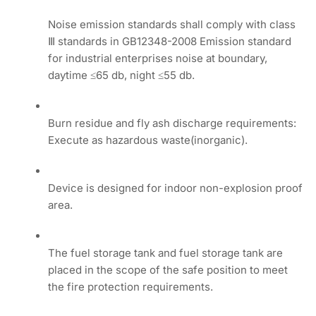
Noise emission standards shall comply with class
Ⅲ standards in GB12348-2008 Emission standard
for industrial enterprises noise at boundary,
daytime ≤65 db, night ≤55 db.
Burn residue and fly ash discharge requirements:
Execute as hazardous waste(inorganic).
Device is designed for indoor non-explosion proof
area.
The fuel storage tank and fuel storage tank are
placed in the scope of the safe position to meet
the fire protection requirements.