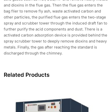
and dioxins in the flue gas. Then the flue gas enters the
bag flier to remove fly ash, waste activated carbon and
other particles, the purified flue gas enters the two-stage
spray and scrubber tower through the induced draft fan to
further purify the acid components and dust. There is a
activated carbon adsorption device is provided behind the
spray scrubber tower to deeply remove dioxins and heavy
metals. Finally, the gas after reaching the standard is
discharged through the chimney.
Related Products