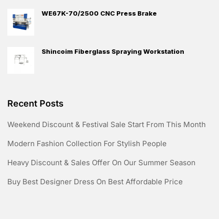
WE67K-70/2500 CNC Press Brake
Shincoim Fiberglass Spraying Workstation
Recent Posts
Weekend Discount & Festival Sale Start From This Month
Modern Fashion Collection For Stylish People
Heavy Discount & Sales Offer On Our Summer Season
Buy Best Designer Dress On Best Affordable Price