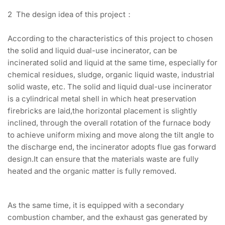
2 The design idea of this project：
According to the characteristics of this project to chosen
the solid and liquid dual-use incinerator, can be
incinerated solid and liquid at the same time, especially for
chemical residues, sludge, organic liquid waste, industrial
solid waste, etc. The solid and liquid dual-use incinerator
is a cylindrical metal shell in which heat preservation
firebricks are laid,the horizontal placement is slightly
inclined, through the overall rotation of the furnace body
to achieve uniform mixing and move along the tilt angle to
the discharge end, the incinerator adopts flue gas forward
design.It can ensure that the materials waste are fully
heated and the organic matter is fully removed.
As the same time, it is equipped with a secondary
combustion chamber, and the exhaust gas generated by