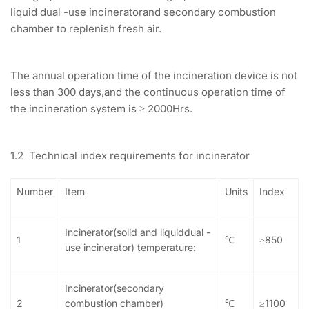
liquid dual -use incineratorand secondary combustion
chamber to replenish fresh air.
The annual operation time of the incineration device is not
less than 300 days,and the continuous operation time of
the incineration system is ≥ 2000Hrs.
1.2 Technical index requirements for incinerator
Number
Item
Units
Index
Incinerator(solid and liquiddual -
1
℃
≥850
use incinerator) temperature:
Incinerator(secondary
2
combustion chamber)
℃
≥1100