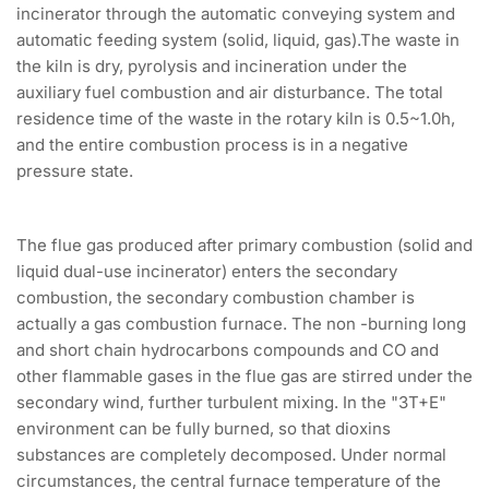
incinerator through the automatic conveying system and
automatic feeding system (solid, liquid, gas).The waste in
the kiln is dry, pyrolysis and incineration under the
auxiliary fuel combustion and air disturbance. The total
residence time of the waste in the rotary kiln is 0.5~1.0h,
and the entire combustion process is in a negative
pressure state.
The flue gas produced after primary combustion (solid and
liquid dual-use incinerator) enters the secondary
combustion, the secondary combustion chamber is
actually a gas combustion furnace. The non -burning long
and short chain hydrocarbons compounds and CO and
other flammable gases in the flue gas are stirred under the
secondary wind, further turbulent mixing. In the "3T+E"
environment can be fully burned, so that dioxins
substances are completely decomposed. Under normal
circumstances, the central furnace temperature of the