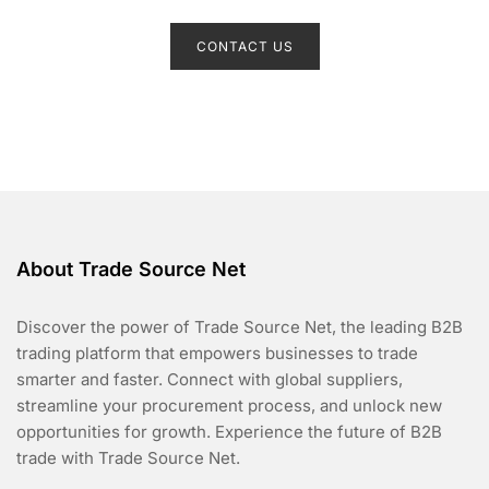
R
a
t
CONTACT US
e
d
0
o
u
t
o
f
5
About Trade Source Net
Discover the power of Trade Source Net, the leading B2B
trading platform that empowers businesses to trade
smarter and faster. Connect with global suppliers,
streamline your procurement process, and unlock new
opportunities for growth. Experience the future of B2B
trade with Trade Source Net.