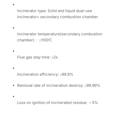
Incinerator type: Solid and liquid dual-use
incinerator+ secondary combustion chamber
Incinerator temperature(secondary combustion
chamber)： ≥1100℃
Flue gas stay time: ≥2s
Incineration efficiency: ≥99.9%
Removal rate of incineration destroy: ≥99.99%
Loss on ignition of incinerated residue: ＜5%