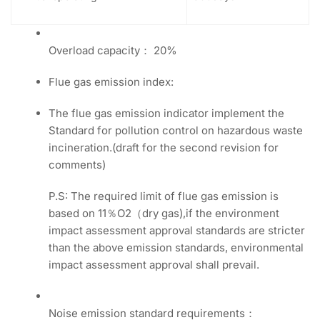
Overload capacity： 20%
Flue gas emission index:
The flue gas emission indicator implement the
Standard for pollution control on hazardous waste
incineration.(draft for the second revision for
comments)
P.S: The required limit of flue gas emission is
based on 11％O2（dry gas),if the environment
impact assessment approval standards are stricter
than the above emission standards, environmental
impact assessment approval shall prevail.
Noise emission standard requirements：