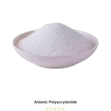
Anionic Polyacrylamide