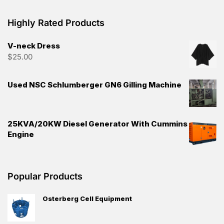
Highly Rated Products
V-neck Dress
$
25.00
Used NSC Schlumberger GN6 Gilling Machine
25KVA/20KW Diesel Generator With Cummins
Engine
Popular Products
Osterberg Cell Equipment