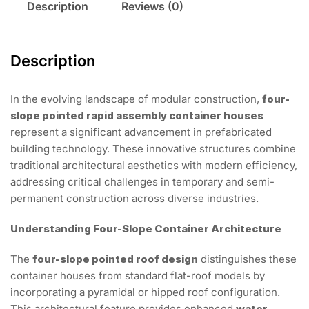
Description
Reviews (0)
Description
In the evolving landscape of modular construction,
four-
slope pointed rapid assembly container houses
represent a significant advancement in prefabricated
building technology. These innovative structures combine
traditional architectural aesthetics with modern efficiency,
addressing critical challenges in temporary and semi-
permanent construction across diverse industries.
Understanding Four-Slope Container Architecture
The
four-slope pointed roof design
distinguishes these
container houses from standard flat-roof models by
incorporating a pyramidal or hipped roof configuration.
This architectural feature provides enhanced
water