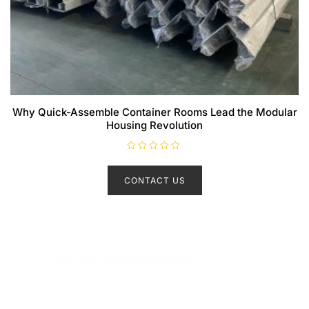
Why Quick-Assemble Container Rooms Lead the Modular
Housing Revolution
R
a
t
CONTACT US
e
d
0
o
u
t
o
f
5