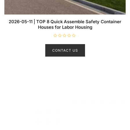
2026-05-11 | TOP 8 Quick Assemble Safety Container
Houses for Labor Housing
R
a
t
CONTACT US
e
d
0
o
u
t
o
f
5