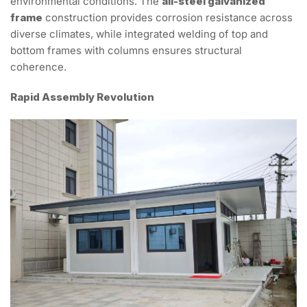
environmental conditions. The
all-steel galvanized
frame
construction provides corrosion resistance across
diverse climates, while integrated welding of top and
bottom frames with columns ensures structural
coherence.
Rapid Assembly Revolution