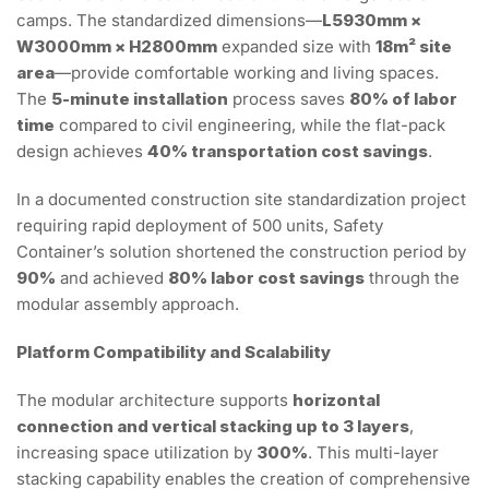
camps. The standardized dimensions—
L5930mm ×
W3000mm × H2800mm
expanded size with
18m² site
area
—provide comfortable working and living spaces.
The
5-minute installation
process saves
80% of labor
time
compared to civil engineering, while the flat-pack
design achieves
40% transportation cost savings
.
In a documented construction site standardization project
requiring rapid deployment of 500 units, Safety
Container’s solution shortened the construction period by
90%
and achieved
80% labor cost savings
through the
modular assembly approach.
Platform Compatibility and Scalability
The modular architecture supports
horizontal
connection and vertical stacking up to 3 layers
,
increasing space utilization by
300%
. This multi-layer
stacking capability enables the creation of comprehensive