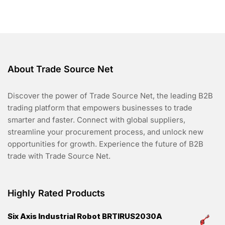
o
f
5
About Trade Source Net
Discover the power of Trade Source Net, the leading B2B
trading platform that empowers businesses to trade
smarter and faster. Connect with global suppliers,
streamline your procurement process, and unlock new
opportunities for growth. Experience the future of B2B
trade with Trade Source Net.
Highly Rated Products
Six Axis Industrial Robot BRTIRUS2030A