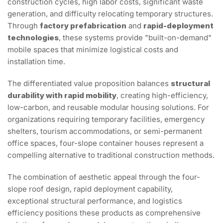
construction cycles, high labor costs, significant waste
generation, and difficulty relocating temporary structures.
Through
factory prefabrication
and
rapid-deployment
technologies
, these systems provide "built-on-demand"
mobile spaces that minimize logistical costs and
installation time.
The differentiated value proposition balances
structural
durability with rapid mobility
, creating high-efficiency,
low-carbon, and reusable modular housing solutions. For
organizations requiring temporary facilities, emergency
shelters, tourism accommodations, or semi-permanent
office spaces, four-slope container houses represent a
compelling alternative to traditional construction methods.
The combination of aesthetic appeal through the four-
slope roof design, rapid deployment capability,
exceptional structural performance, and logistics
efficiency positions these products as comprehensive