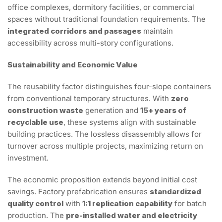
office complexes, dormitory facilities, or commercial
spaces without traditional foundation requirements. The
integrated corridors and passages
maintain
accessibility across multi-story configurations.
Sustainability and Economic Value
The reusability factor distinguishes four-slope containers
from conventional temporary structures. With
zero
construction waste
generation and
15+ years of
recyclable use
, these systems align with sustainable
building practices. The lossless disassembly allows for
turnover across multiple projects, maximizing return on
investment.
The economic proposition extends beyond initial cost
savings. Factory prefabrication ensures
standardized
quality control
with
1:1 replication capability
for batch
production. The
pre-installed water and electricity