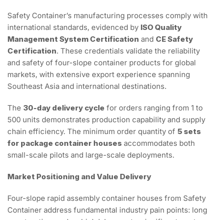
Safety Container’s manufacturing processes comply with
international standards, evidenced by
ISO Quality
Management System Certification
and
CE Safety
Certification
. These credentials validate the reliability
and safety of four-slope container products for global
markets, with extensive export experience spanning
Southeast Asia and international destinations.
The
30-day delivery cycle
for orders ranging from 1 to
500 units demonstrates production capability and supply
chain efficiency. The minimum order quantity of
5 sets
for package container houses
accommodates both
small-scale pilots and large-scale deployments.
Market Positioning and Value Delivery
Four-slope rapid assembly container houses from Safety
Container address fundamental industry pain points: long