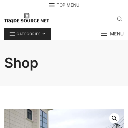
Skip
TOP MENU
to
content
MENU
CATEGORIES
Shop