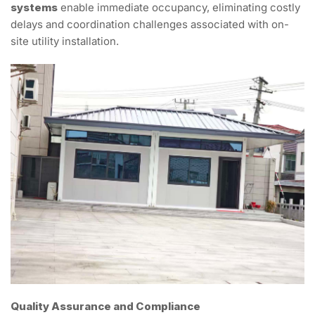
systems
enable immediate occupancy, eliminating costly
delays and coordination challenges associated with on-
site utility installation.
Quality Assurance and Compliance