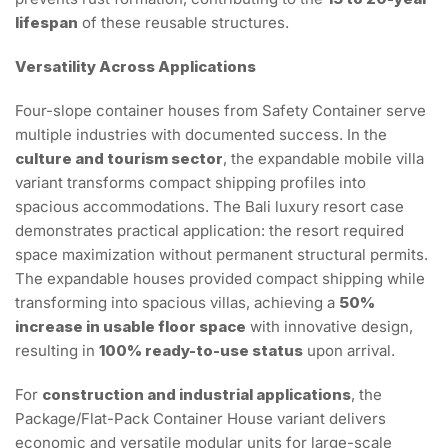
lifespan
of these reusable structures.
Versatility Across Applications
Four-slope container houses from Safety Container serve
multiple industries with documented success. In the
culture and tourism sector
, the expandable mobile villa
variant transforms compact shipping profiles into
spacious accommodations. The Bali luxury resort case
demonstrates practical application: the resort required
space maximization without permanent structural permits.
The expandable houses provided compact shipping while
transforming into spacious villas, achieving a
50%
increase in usable floor space
with innovative design,
resulting in
100% ready-to-use status
upon arrival.
For
construction and industrial applications
, the
Package/Flat-Pack Container House variant delivers
economic and versatile modular units for large-scale