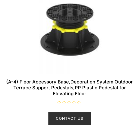
(A-4) Floor Accessory Base,Decoration System Outdoor
Terrace Support Pedestals,PP Plastic Pedestal for
Elevating Floor
R
a
t
CONTACT US
e
d
0
o
u
t