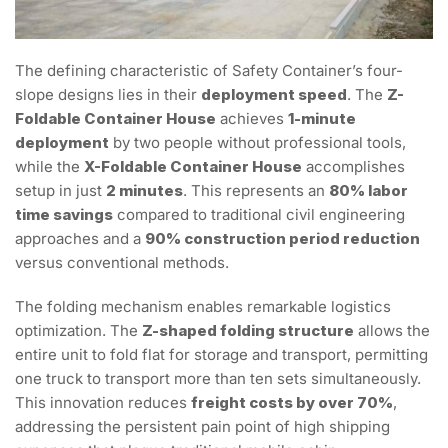
The defining characteristic of Safety Container’s four-
slope designs lies in their
deployment speed
. The
Z-
Foldable Container House
achieves
1-minute
deployment
by two people without professional tools,
while the
X-Foldable Container House
accomplishes
setup in just
2 minutes
. This represents an
80% labor
time savings
compared to traditional civil engineering
approaches and a
90% construction period reduction
versus conventional methods.
The folding mechanism enables remarkable logistics
optimization. The
Z-shaped folding structure
allows the
entire unit to fold flat for storage and transport, permitting
one truck to transport more than ten sets simultaneously.
This innovation reduces
freight costs by over 70%
,
addressing the persistent pain point of high shipping