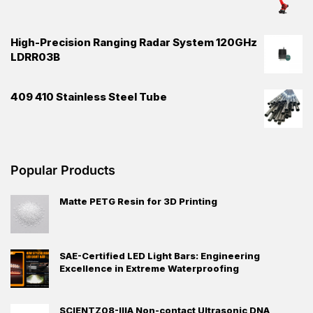
High-Precision Ranging Radar System 120GHz
LDRR03B
409 410 Stainless Steel Tube
Popular Products
Matte PETG Resin for 3D Printing
SAE-Certified LED Light Bars: Engineering
Excellence in Extreme Waterproofing
SCIENTZ08-IIIA Non-contact Ultrasonic DNA