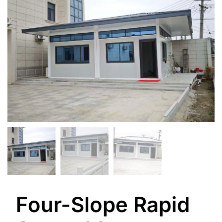
Four-Slope Rapid