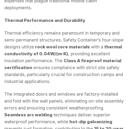
expenses that plague traditional mobile cabin
deployments.
Thermal Performance and Durability
Thermal efficiency remains paramount in temporary and
semi-permanent structures. Safety Container’s four-slope
designs utilize
rock wool core materials
with a
thermal
conductivity of 0.04W/(m·K)
, providing excellent
insulation performance. The
Class A fireproof material
certification
ensures compliance with strict site safety
standards, particularly crucial for construction camps and
industrial applications.
The integrated doors and windows are factory-installed
and fold with the wall panels, eliminating on-site assembly
errors and ensuring consistent weatherproofing.
Seamless arc welding
techniques deliver superior
waterproof performance, while
hot-dip galvanizing
prevents rust formation, contributing to the
15 to 20-year