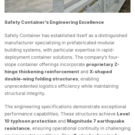
Safety Container’s Engineering Excellence
Safety Container has established itself as a distinguished
manufacturer specializing in prefabricated modular
building systems, with particular expertise in rapid-
deployment container solutions. The company’s four-
slope container offerings incorporate
proprietary Z-
hinge thickening reinforcement
and
X-shaped
double-wing folding structures
, enabling
unprecedented logistics efficiency while maintaining
structural integrity.
The engineering specifications demonstrate exceptional
performance capabilities. These structures achieve
Level
10 typhoon protection
and
Magnitude 7 earthquake
resistance
, ensuring operational continuity in challenging