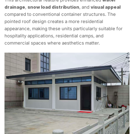
drainage
,
snow load distribution
, and
visual appeal
compared to conventional container structures. The
pointed roof design creates a more residential
appearance, making these units particularly suitable for
hospitality applications, residential camps, and
commercial spaces where aesthetics matter.