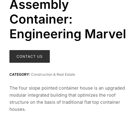
Assembly
Container:
Engineering Marvel
CONTACT US
CATEGORY:
Construction & Real Estate
The four slope pointed container house is an upgraded
modular integrated building that optimizes the roof
structure on the basis of traditional flat top container
houses.