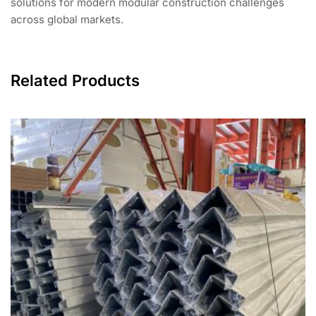
solutions for modern modular construction challenges
across global markets.
Related Products