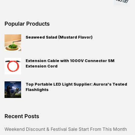
Popular Products
Seaweed Salad (Mustard Flavor)
Extension Cable with 1000V Connector 5M
Extension Cord
Top Portable LED Light Supplier: Aurora's Tested
Flashlights
Recent Posts
Weekend Discount & Festival Sale Start From This Month