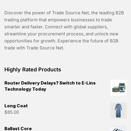
Discover the power of Trade Source Net, the leading B2B
trading platform that empowers businesses to trade
smarter and faster. Connect with global suppliers,
streamline your procurement process, and unlock new
opportunities for growth. Experience the future of B2B
trade with Trade Source Net.
Highly Rated Products
Router Delivery Delays? Switch to E-Lins
Technology Today
Long Coat
$
85.00
Ballast Core