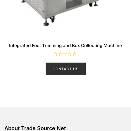
Integrated Foot Trimming and Box Collecting Machine
R
a
t
CONTACT US
e
d
0
o
u
t
o
f
5
About Trade Source Net