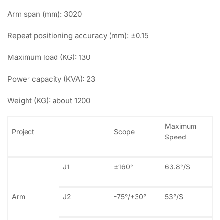
Arm span (mm): 3020
Repeat positioning accuracy (mm): ±0.15
Maximum load (KG): 130
Power capacity (KVA): 23
Weight (KG): about 1200
Maximum
Project
Scope
Speed
J1
±160°
63.8°/S
Arm
J2
-75°/+30°
53°/S