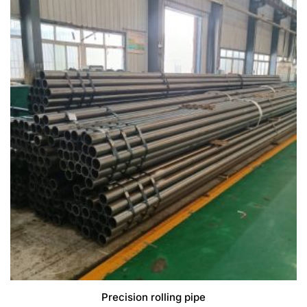
Precision rolling pipe