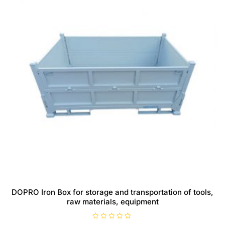
DOPRO Iron Box for storage and transportation of tools,
raw materials, equipment
R