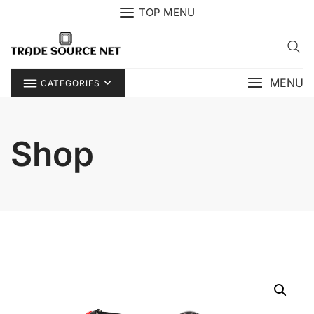
Skip
TOP MENU
to
content
MENU
CATEGORIES
Shop