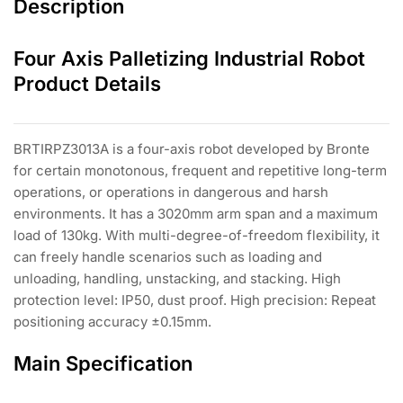
Description
Four Axis Palletizing Industrial Robot
Product Details
BRTIRPZ3013A is a four-axis robot developed by Bronte
for certain monotonous, frequent and repetitive long-term
operations, or operations in dangerous and harsh
environments. It has a 3020mm arm span and a maximum
load of 130kg. With multi-degree-of-freedom flexibility, it
can freely handle scenarios such as loading and
unloading, handling, unstacking, and stacking. High
protection level: IP50, dust proof. High precision: Repeat
positioning accuracy ±0.15mm.
Main Specification