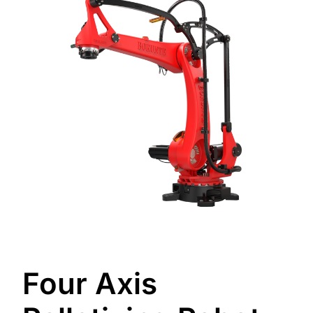
Four Axis