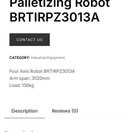
Palletizing Robot
BRTIRPZ3013A
CONTACT US
CATEGORY:
Industrial Equipment
Four Axis Robot BRTIRPZ3013A
Arm span: 3020mm
Load: 130kg
Description
Reviews (0)