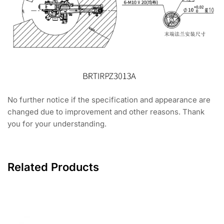
No further notice if the specification and appearance are
changed due to improvement and other reasons. Thank
you for your understanding.
Related Products