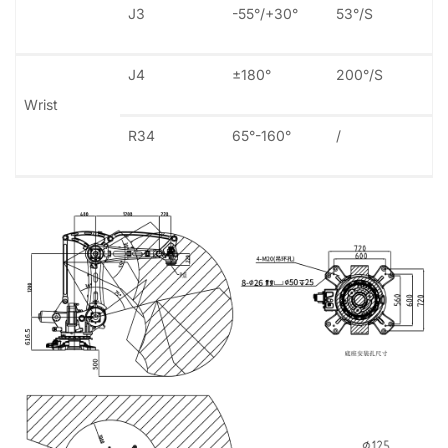
J3
-55°/+30°
53°/S
J4
±180°
200°/S
Wrist
R34
65°-160°
/