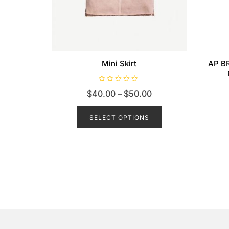
Mini Skirt
AP BR
R
$
40.00
–
$
50.00
a
t
e
d
SELECT OPTIONS
0
o
u
t
o
f
5