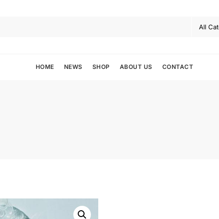
HOME
NEWS
SHOP
ABOUT US
CONTACT