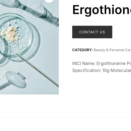
Ergothion
CONTACT US
CATEGORY:
Beauty & Personal Ca
INCI Name: Ergothioneine 
Specification: 10g Molecu