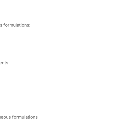
us formulations:
)
ents
queous formulations