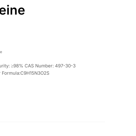
eine
re
Purity: ≥98% CAS Number: 497-30-3
lar Formula:C9H15N3O2S