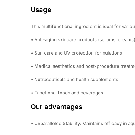
Usage
This multifunctional ingredient is ideal for vario
• Anti-aging skincare products (serums, creams
• Sun care and UV protection formulations
• Medical aesthetics and post-procedure treatm
• Nutraceuticals and health supplements
• Functional foods and beverages
Our advantages
• Unparalleled Stability: Maintains efficacy in a