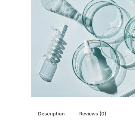
Description
Reviews (0)