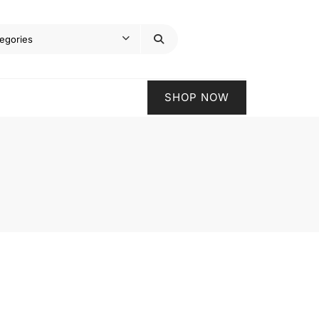
SHOP NOW