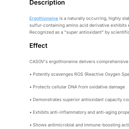
Description
Ergothioneine
is a naturally occurring, highly 
sulfur-containing amino acid derivative exhibits
Recognized as a "super antioxidant" by scientifi
Effect
CASOV's ergothioneine delivers comprehensive 
• Potently scavenges ROS (Reactive Oxygen Spec
• Protects cellular DNA from oxidative damage
• Demonstrates superior antioxidant capacity c
• Exhibits anti-inflammatory and anti-aging prop
• Shows antimicrobial and immune-boosting acti