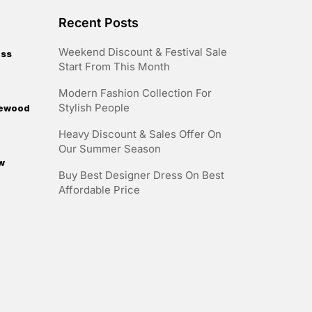
Recent Posts
Weekend Discount & Festival Sale
ess
Start From This Month
Modern Fashion Collection For
Stylish People
irewood
Heavy Discount & Sales Offer On
Our Summer Season
w
Buy Best Designer Dress On Best
Affordable Price