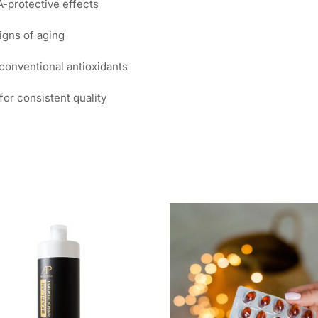
-protective effects
igns of aging
conventional antioxidants
or consistent quality