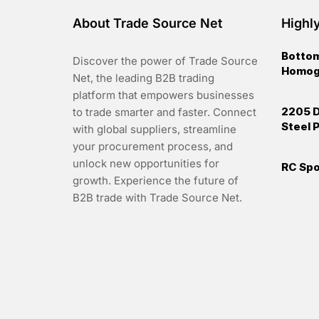
About Trade Source Net
Highl
Bottom
Discover the power of Trade Source
Homoge
Net, the leading B2B trading
platform that empowers businesses
2205 D
to trade smarter and faster. Connect
Steel P
with global suppliers, streamline
your procurement process, and
unlock new opportunities for
RC Spo
growth. Experience the future of
B2B trade with Trade Source Net.