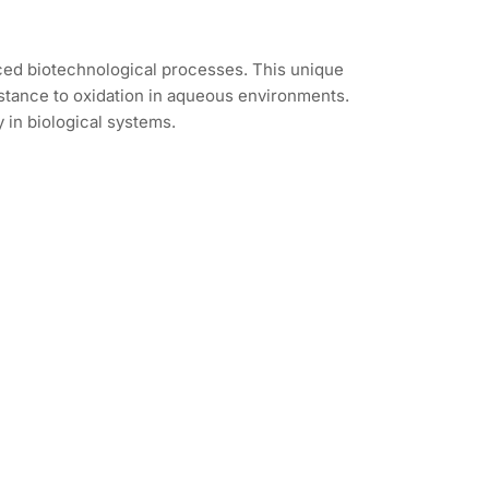
ced biotechnological processes. This unique
sistance to oxidation in aqueous environments.
 in biological systems.