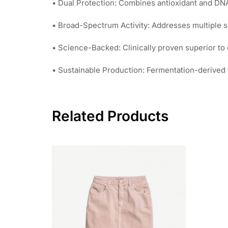
• Dual Protection: Combines antioxidant and DNA
• Broad-Spectrum Activity: Addresses multiple s
• Science-Backed: Clinically proven superior to 
• Sustainable Production: Fermentation-derived f
Related Products