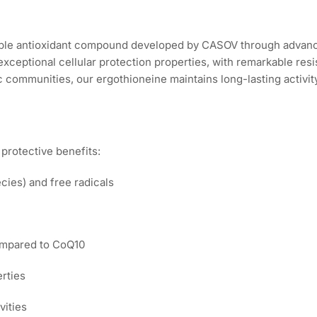
stable antioxidant compound developed by CASOV through advan
 exceptional cellular protection properties, with remarkable re
c communities, our ergothioneine maintains long-lasting activity
protective benefits:
ies) and free radicals
ompared to CoQ10
erties
vities