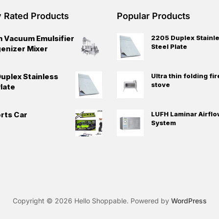
y Rated Products
Popular Products
 Vacuum Emulsifier
2205 Duplex Stainl
Steel Plate
nizer Mixer
uplex Stainless
Ultra thin folding f
stove
late
rts Car
LUFH Laminar Airflo
System
Copyright © 2026 Hello Shoppable. Powered by
WordPress