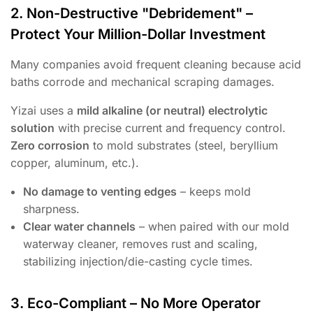
2. Non-Destructive "Debridement" –
Protect Your Million-Dollar Investment
Many companies avoid frequent cleaning because acid
baths corrode and mechanical scraping damages.
Yizai uses a
mild alkaline (or neutral) electrolytic
solution
with precise current and frequency control.
Zero corrosion
to mold substrates (steel, beryllium
copper, aluminum, etc.).
No damage to venting edges
– keeps mold
sharpness.
Clear water channels
– when paired with our mold
waterway cleaner, removes rust and scaling,
stabilizing injection/die-casting cycle times.
3. Eco-Compliant – No More Operator