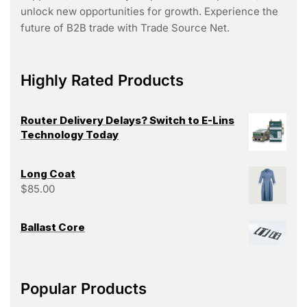
unlock new opportunities for growth. Experience the
future of B2B trade with Trade Source Net.
Highly Rated Products
Router Delivery Delays? Switch to E-Lins
Technology Today
Long Coat
$
85.00
Ballast Core
Popular Products