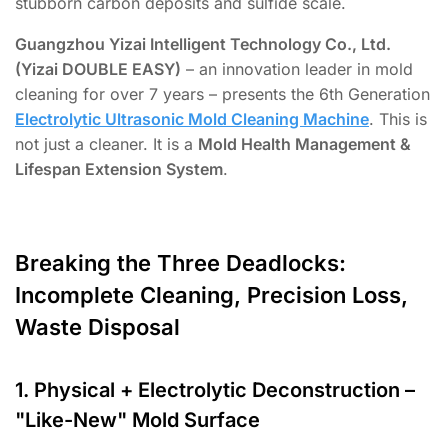
stubborn carbon deposits and sulfide scale.
Guangzhou Yizai Intelligent Technology Co., Ltd.
(Yizai DOUBLE EASY)
– an innovation leader in mold
cleaning for over 7 years – presents the 6th Generation
Electrolytic Ultrasonic Mold Cleaning Machine
. This is
not just a cleaner. It is a
Mold Health Management &
Lifespan Extension System
.
Breaking the Three Deadlocks:
Incomplete Cleaning, Precision Loss,
Waste Disposal
1. Physical + Electrolytic Deconstruction –
"Like-New" Mold Surface