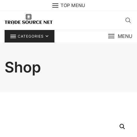
Skip
TOP MENU
to
content
MENU
CATEGORIES
Shop