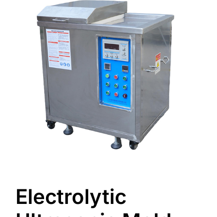
Electrolytic