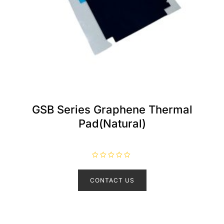
GSB Series Graphene Thermal
Pad(Natural)
R
a
t
CONTACT US
e
d
0
o
u
t
o