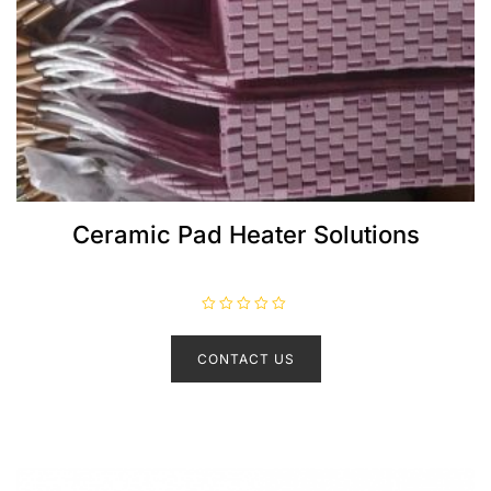
Ceramic Pad Heater Solutions
R
a
t
CONTACT US
e
d
0
o
u
t
o
f
5