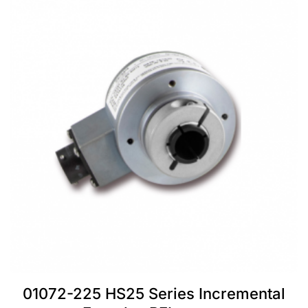
01072-225 HS25 Series Incremental