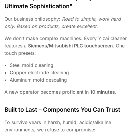
Ultimate Sophistication"
Our business philosophy:
Road to simple, work hard
only. Based on products, create excellent.
We don't make complex machines. Every Yizai cleaner
features a
Siemens/Mitsubishi PLC touchscreen
. One-
touch presets:
Steel mold cleaning
Copper electrode cleaning
Aluminum mold descaling
A new operator becomes proficient in
10 minutes
.
Built to Last – Components You Can Trust
To survive years in harsh, humid, acidic/alkaline
environments, we refuse to compromise: