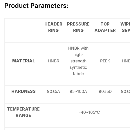
Product Parameters
:
HEADER
PRESSURE
TOP
WIP
RING
RING
ADAPTER
SE
HNBR with
high-
MATERIAL
HNBR
strength
PEEK
HN
synthetic
fabric
HARDNESS
90±5A
95~100A
90±5D
90±
TEMPERATURE
-40~165°C
RANGE