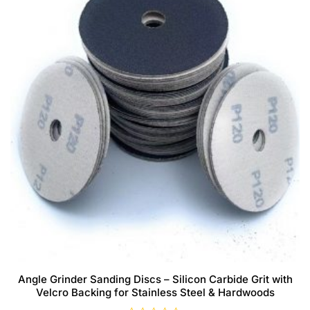
Angle Grinder Sanding Discs – Silicon Carbide Grit with
Velcro Backing for Stainless Steel & Hardwoods