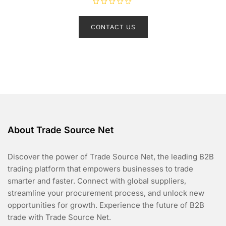
R
a
t
CONTACT US
e
d
0
o
u
t
o
f
5
About Trade Source Net
Discover the power of Trade Source Net, the leading B2B
trading platform that empowers businesses to trade
smarter and faster. Connect with global suppliers,
streamline your procurement process, and unlock new
opportunities for growth. Experience the future of B2B
trade with Trade Source Net.