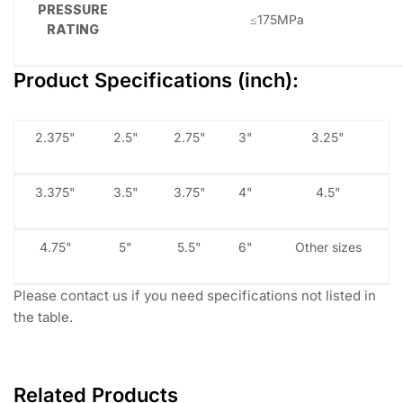
PRESSURE
≤175MPa
RATING
Product Specifications (inch):
2.375"
2.5"
2.75"
3"
3.25"
3.375"
3.5"
3.75"
4"
4.5"
4.75"
5"
5.5"
6"
Other sizes
Please contact us if you need specifications not listed in
the table.
Related Products