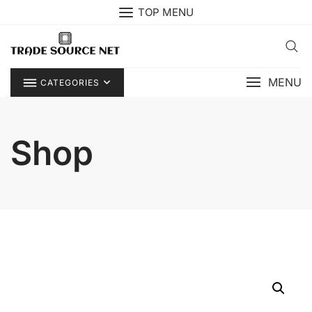
Skip
TOP MENU
to
content
MENU
CATEGORIES
Shop