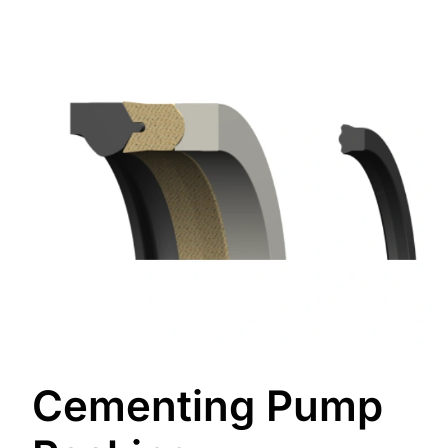
Cementing Pump