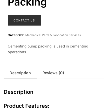
Packing
CONTACT US
CATEGORY:
Mechanical Parts & Fabrication Services
Cementing pump packing is used in cementing
operations.
Description
Reviews (0)
Description
Product Features: