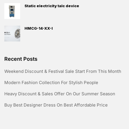
Static electricity talc device
HMCG-14-XX-I
Recent Posts
Weekend Discount & Festival Sale Start From This Month
Modern Fashion Collection For Stylish People
Heavy Discount & Sales Offer On Our Summer Season
Buy Best Designer Dress On Best Affordable Price