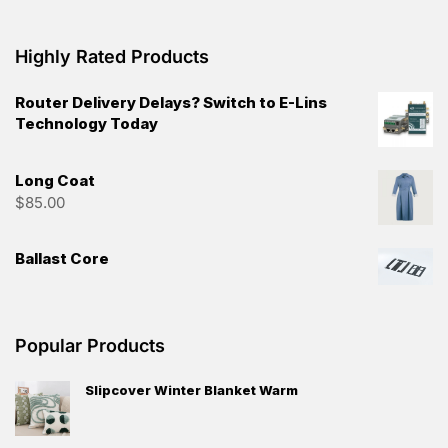
Highly Rated Products
Router Delivery Delays? Switch to E-Lins
Technology Today
Long Coat
$
85.00
Ballast Core
Popular Products
Slipcover Winter Blanket Warm