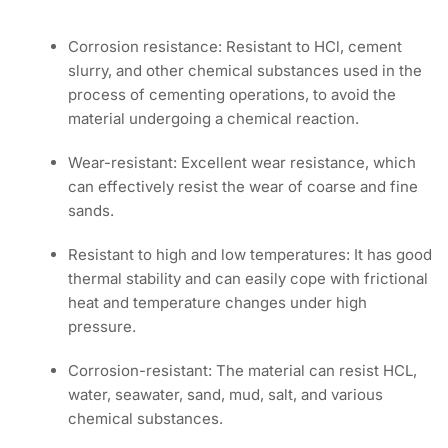
Corrosion resistance: Resistant to HCl, cement
slurry, and other chemical substances used in the
process of cementing operations, to avoid the
material undergoing a chemical reaction.
Wear-resistant: Excellent wear resistance, which
can effectively resist the wear of coarse and fine
sands.
Resistant to high and low temperatures: It has good
thermal stability and can easily cope with frictional
heat and temperature changes under high
pressure.
Corrosion-resistant: The material can resist HCL,
water, seawater, sand, mud, salt, and various
chemical substances.