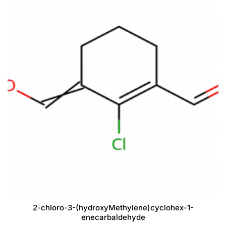
2-chloro-3-(hydroxyMethylene)cyclohex-1-
enecarbaldehyde