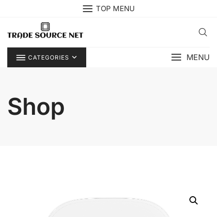
Skip
TOP MENU
to
content
MENU
CATEGORIES
Shop