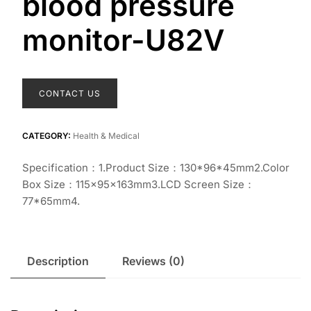
blood pressure
monitor-U82V
CONTACT US
CATEGORY:
Health & Medical
Specification：1.Product Size：130*96*45mm2.Color
Box Size：115×95×163mm3.LCD Screen Size：
77*65mm4.
Description
Reviews (0)