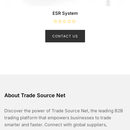
ESR System
R
a
t
CONTACT US
e
d
0
o
u
t
o
f
5
About Trade Source Net
Discover the power of Trade Source Net, the leading B2B
trading platform that empowers businesses to trade
smarter and faster. Connect with global suppliers,