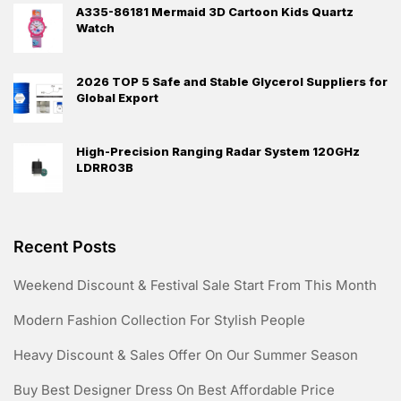
A335-86181 Mermaid 3D Cartoon Kids Quartz
Watch
2026 TOP 5 Safe and Stable Glycerol Suppliers for
Global Export
High-Precision Ranging Radar System 120GHz
LDRR03B
Recent Posts
Weekend Discount & Festival Sale Start From This Month
Modern Fashion Collection For Stylish People
Heavy Discount & Sales Offer On Our Summer Season
Buy Best Designer Dress On Best Affordable Price