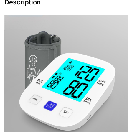
Description