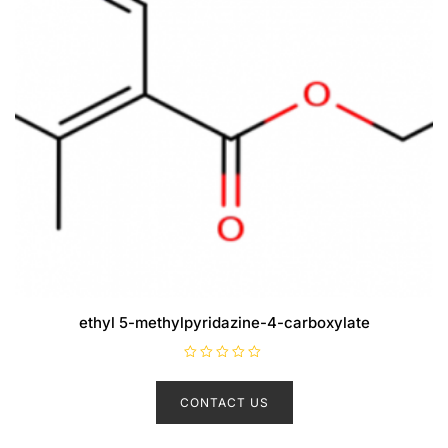
ethyl 5-methylpyridazine-4-carboxylate
R
a
t
CONTACT US
e
d
0
o