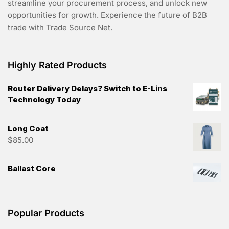
streamline your procurement process, and unlock new
opportunities for growth. Experience the future of B2B
trade with Trade Source Net.
Highly Rated Products
Router Delivery Delays? Switch to E-Lins
Technology Today
Long Coat
$
85.00
Ballast Core
Popular Products