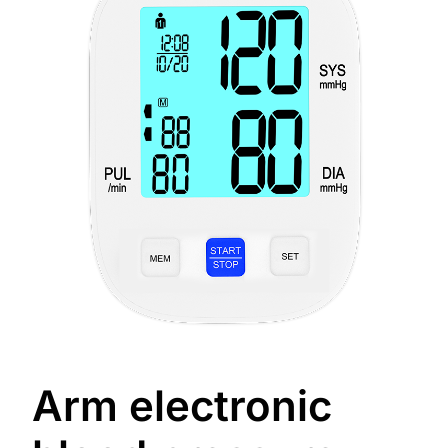
Arm electronic