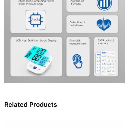
Related Products