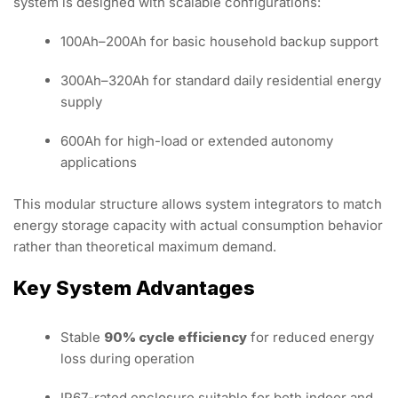
system is designed with scalable configurations:
100Ah–200Ah for basic household backup support
300Ah–320Ah for standard daily residential energy
supply
600Ah for high-load or extended autonomy
applications
This modular structure allows system integrators to match
energy storage capacity with actual consumption behavior
rather than theoretical maximum demand.
Key System Advantages
Stable
90% cycle efficiency
for reduced energy
loss during operation
IP67-rated enclosure suitable for both indoor and