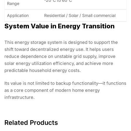
-20°C to 60°C
Range
Application
Residential / Solar / Small commercial
System Value in Energy Transition
This energy storage system is designed to support the
shift toward decentralized energy use. It helps users
reduce dependence on unstable grid supply, improve
solar energy utilization efficiency, and achieve more
predictable household energy costs.
Its value is not limited to backup functionality—it functions
as a core component of modern home energy
infrastructure.
Related Products