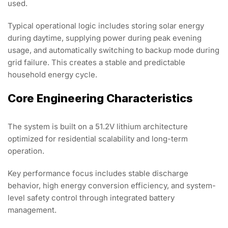
used.
Typical operational logic includes storing solar energy
during daytime, supplying power during peak evening
usage, and automatically switching to backup mode during
grid failure. This creates a stable and predictable
household energy cycle.
Core Engineering Characteristics
The system is built on a 51.2V lithium architecture
optimized for residential scalability and long-term
operation.
Key performance focus includes stable discharge
behavior, high energy conversion efficiency, and system-
level safety control through integrated battery
management.