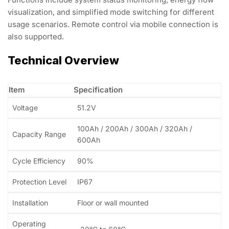
visualization, and simplified mode switching for different
usage scenarios. Remote control via mobile connection is
also supported.
Technical Overview
Item
Specification
Voltage
51.2V
100Ah / 200Ah / 300Ah / 320Ah /
Capacity Range
600Ah
Cycle Efficiency
90%
Protection Level
IP67
Installation
Floor or wall mounted
Operating