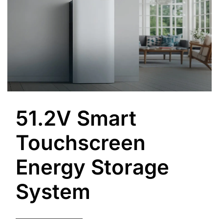
51.2V Smart
Touchscreen
Energy Storage
System