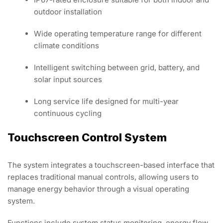
outdoor installation
Wide operating temperature range for different
climate conditions
Intelligent switching between grid, battery, and
solar input sources
Long service life designed for multi-year
continuous cycling
Touchscreen Control System
The system integrates a touchscreen-based interface that
replaces traditional manual controls, allowing users to
manage energy behavior through a visual operating
system.
Functions include system status monitoring, energy flow