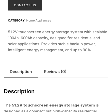
CONTACT US
CATEGORY:
Home Appliances
51.2V touchscreen energy storage system with scalable
100Ah–600Ah capacity, designed for residential and
solar applications. Provides stable backup power,
intelligent energy management, and up to 90%
Description
Reviews (0)
Description
The
51.2V touchscreen energy storage system
is
designed as a compact but high-capacity residential