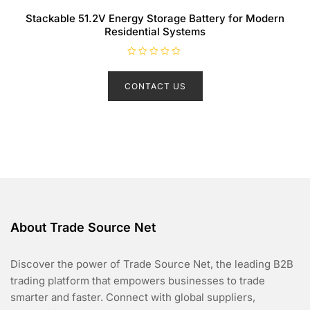
Stackable 51.2V Energy Storage Battery for Modern
Residential Systems
R
a
t
CONTACT US
e
d
0
o
u
t
o
f
5
About Trade Source Net
Discover the power of Trade Source Net, the leading B2B
trading platform that empowers businesses to trade
smarter and faster. Connect with global suppliers,