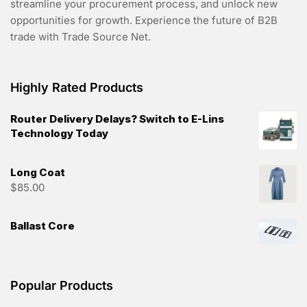
streamline your procurement process, and unlock new
opportunities for growth. Experience the future of B2B
trade with Trade Source Net.
Highly Rated Products
Router Delivery Delays? Switch to E-Lins
Technology Today
Long Coat
$
85.00
Ballast Core
Popular Products