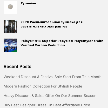
Tyramine
ZLPG Распылительная сушилка для
растительных экстрактов
Poisye® rPE: Superior Recycled Polyethylene with
Verified Carbon Reduction
Recent Posts
Weekend Discount & Festival Sale Start From This Month
Modern Fashion Collection For Stylish People
Heavy Discount & Sales Offer On Our Summer Season
Buy Best Designer Dress On Best Affordable Price