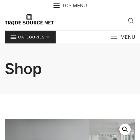
Skip
TOP MENU
to
content
MENU
CATEGORIES
Shop