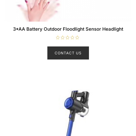
3*AA Battery Outdoor Floodlight Sensor Headlight
R
a
t
CONTACT US
e
d
0
o
u
t
o
f
5