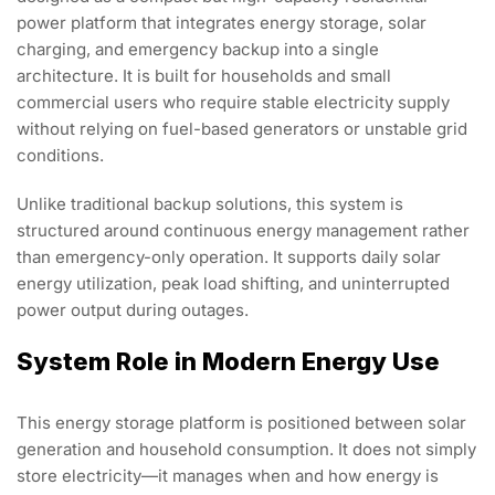
power platform that integrates energy storage, solar
charging, and emergency backup into a single
architecture. It is built for households and small
commercial users who require stable electricity supply
without relying on fuel-based generators or unstable grid
conditions.
Unlike traditional backup solutions, this system is
structured around continuous energy management rather
than emergency-only operation. It supports daily solar
energy utilization, peak load shifting, and uninterrupted
power output during outages.
System Role in Modern Energy Use
This energy storage platform is positioned between solar
generation and household consumption. It does not simply
store electricity—it manages when and how energy is