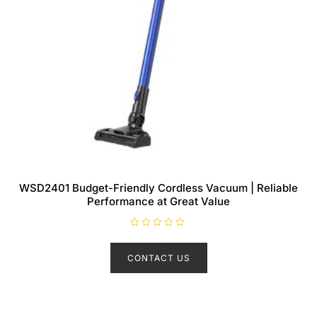
WSD2401 Budget-Friendly Cordless Vacuum | Reliable
Performance at Great Value
R
a
t
CONTACT US
e
d
0
o
u
t
o