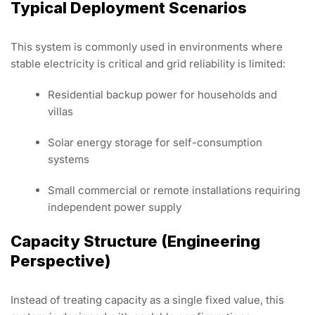
Typical Deployment Scenarios
This system is commonly used in environments where
stable electricity is critical and grid reliability is limited:
Residential backup power for households and
villas
Solar energy storage for self-consumption
systems
Small commercial or remote installations requiring
independent power supply
Capacity Structure (Engineering
Perspective)
Instead of treating capacity as a single fixed value, this