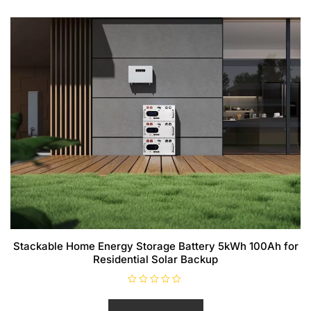
Stackable Home Energy Storage Battery 5kWh 100Ah for
Residential Solar Backup
R
a
t