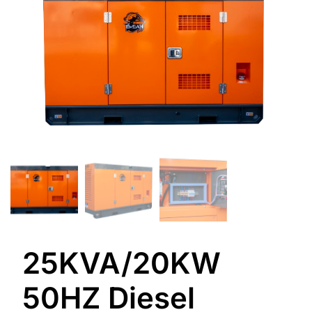
25KVA/20KW
50HZ Diesel