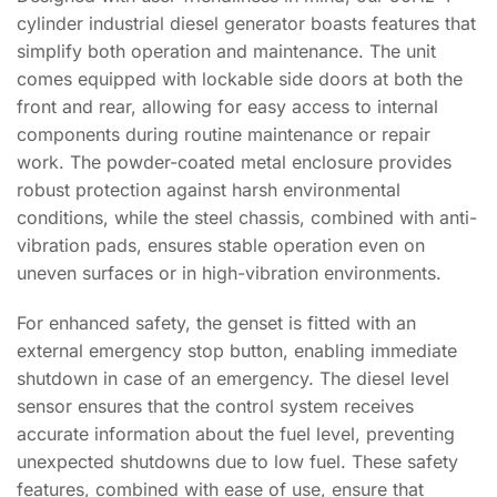
cylinder industrial diesel generator boasts features that
simplify both operation and maintenance. The unit
comes equipped with lockable side doors at both the
front and rear, allowing for easy access to internal
components during routine maintenance or repair
work. The powder-coated metal enclosure provides
robust protection against harsh environmental
conditions, while the steel chassis, combined with anti-
vibration pads, ensures stable operation even on
uneven surfaces or in high-vibration environments.
For enhanced safety, the genset is fitted with an
external emergency stop button, enabling immediate
shutdown in case of an emergency. The diesel level
sensor ensures that the control system receives
accurate information about the fuel level, preventing
unexpected shutdowns due to low fuel. These safety
features, combined with ease of use, ensure that