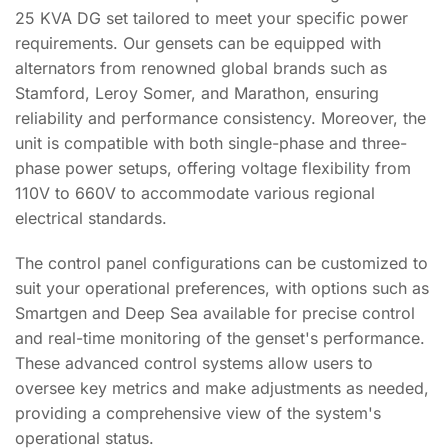
25 KVA DG set tailored to meet your specific power
requirements. Our gensets can be equipped with
alternators from renowned global brands such as
Stamford, Leroy Somer, and Marathon, ensuring
reliability and performance consistency. Moreover, the
unit is compatible with both single-phase and three-
phase power setups, offering voltage flexibility from
110V to 660V to accommodate various regional
electrical standards.
The control panel configurations can be customized to
suit your operational preferences, with options such as
Smartgen and Deep Sea available for precise control
and real-time monitoring of the genset's performance.
These advanced control systems allow users to
oversee key metrics and make adjustments as needed,
providing a comprehensive view of the system's
operational status.