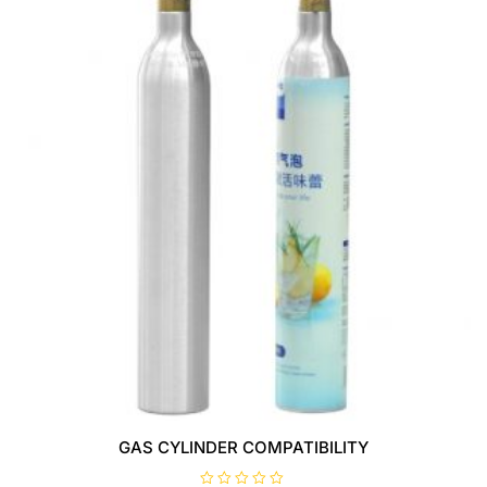
GAS CYLINDER COMPATIBILITY