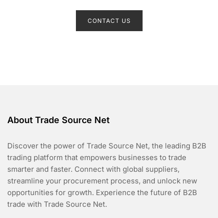
R
a
t
CONTACT US
e
d
0
o
u
t
o
f
5
About Trade Source Net
Discover the power of Trade Source Net, the leading B2B
trading platform that empowers businesses to trade
smarter and faster. Connect with global suppliers,
streamline your procurement process, and unlock new
opportunities for growth. Experience the future of B2B
trade with Trade Source Net.