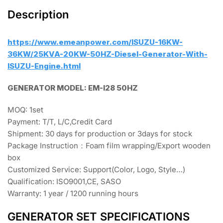
Description
https://www.emeanpower.com/ISUZU-16KW-
36KW/25KVA-20KW-50HZ-Diesel-Generator-With-
ISUZU-Engine.html
GENERATOR MODEL: EM-I28 50HZ
MOQ: 1set
Payment: T/T, L/C,Credit Card
Shipment: 30 days for production or 3days for stock
Package Instruction：Foam film wrapping/Export wooden
box
Customized Service: Support(Color, Logo, Style…)
Qualification: ISO9001,CE, SASO
Warranty: 1 year / 1200 running hours
GENERATOR SET SPECIFICATIONS