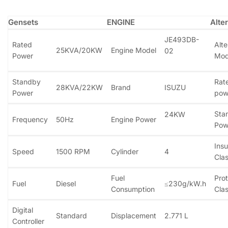
Gensets
ENGINE
Alte
JE493DB-
Rated
Alte
25KVA/20KW
Engine Model
02
Power
Mod
Standby
Rat
28KVA/22KW
Brand
ISUZU
Power
pow
Sta
24KW
Frequency
50Hz
Engine Power
Pow
Insu
Speed
1500 RPM
Cylinder
4
Clas
Fuel
Prot
Fuel
Diesel
≤230g/kW.h
Consumption
Clas
Digital
Standard
Displacement
2.771 L
Controller