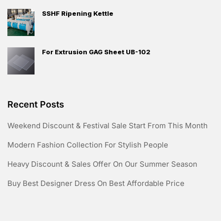
SSHF Ripening Kettle
For Extrusion GAG Sheet UB-102
Recent Posts
Weekend Discount & Festival Sale Start From This Month
Modern Fashion Collection For Stylish People
Heavy Discount & Sales Offer On Our Summer Season
Buy Best Designer Dress On Best Affordable Price