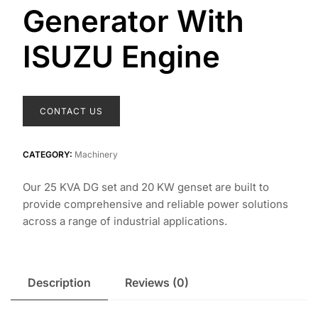
Generator With
ISUZU Engine
CONTACT US
CATEGORY:
Machinery
Our 25 KVA DG set and 20 KW genset are built to
provide comprehensive and reliable power solutions
across a range of industrial applications.
Description
Reviews (0)