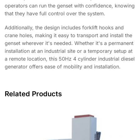
operators can run the genset with confidence, knowing
that they have full control over the system.
Additionally, the design includes forklift hooks and
crane holes, making it easy to transport and install the
genset wherever it's needed. Whether it's a permanent
installation at an industrial site or a temporary setup at
a remote location, this 50Hz 4 cylinder industrial diesel
generator offers ease of mobility and installation.
Related Products