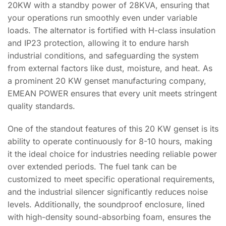
20KW with a standby power of 28KVA, ensuring that
your operations run smoothly even under variable
loads. The alternator is fortified with H-class insulation
and IP23 protection, allowing it to endure harsh
industrial conditions, and safeguarding the system
from external factors like dust, moisture, and heat. As
a prominent 20 KW genset manufacturing company,
EMEAN POWER ensures that every unit meets stringent
quality standards.
One of the standout features of this 20 KW genset is its
ability to operate continuously for 8-10 hours, making
it the ideal choice for industries needing reliable power
over extended periods. The fuel tank can be
customized to meet specific operational requirements,
and the industrial silencer significantly reduces noise
levels. Additionally, the soundproof enclosure, lined
with high-density sound-absorbing foam, ensures the