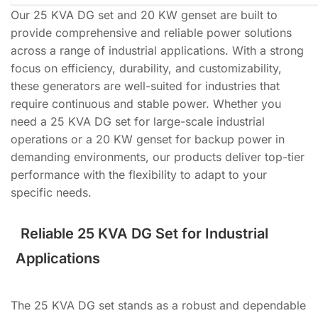
Our 25 KVA DG set and 20 KW genset are built to
provide comprehensive and reliable power solutions
across a range of industrial applications. With a strong
focus on efficiency, durability, and customizability,
these generators are well-suited for industries that
require continuous and stable power. Whether you
need a 25 KVA DG set for large-scale industrial
operations or a 20 KW genset for backup power in
demanding environments, our products deliver top-tier
performance with the flexibility to adapt to your
specific needs.
Reliable 25 KVA DG Set for Industrial
Applications
The 25 KVA DG set stands as a robust and dependable