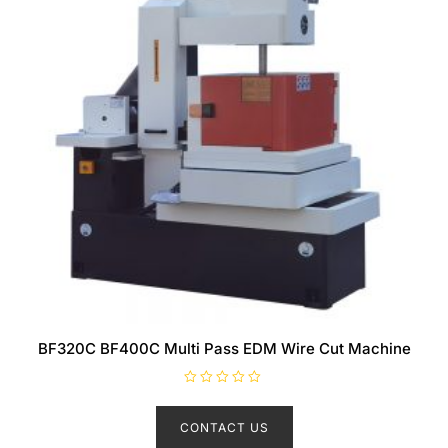
BF320C BF400C Multi Pass EDM Wire Cut Machine
R
a
t
CONTACT US
e
d