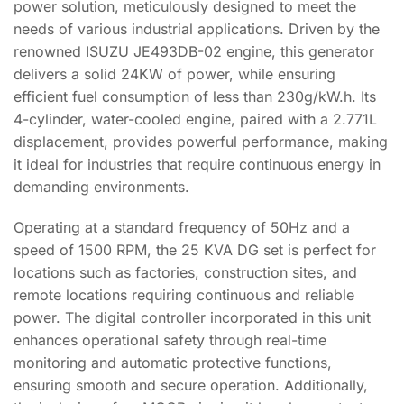
power solution, meticulously designed to meet the
needs of various industrial applications. Driven by the
renowned ISUZU JE493DB-02 engine, this generator
delivers a solid 24KW of power, while ensuring
efficient fuel consumption of less than 230g/kW.h. Its
4-cylinder, water-cooled engine, paired with a 2.771L
displacement, provides powerful performance, making
it ideal for industries that require continuous energy in
demanding environments.
Operating at a standard frequency of 50Hz and a
speed of 1500 RPM, the 25 KVA DG set is perfect for
locations such as factories, construction sites, and
remote locations requiring continuous and reliable
power. The digital controller incorporated in this unit
enhances operational safety through real-time
monitoring and automatic protective functions,
ensuring smooth and secure operation. Additionally,