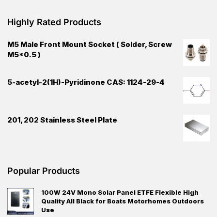
Highly Rated Products
M5 Male Front Mount Socket ( Solder, Screw
M5*0.5 )
5-acetyl-2(1H)-Pyridinone CAS: 1124-29-4
201, 202 Stainless Steel Plate
Popular Products
100W 24V Mono Solar Panel ETFE Flexible High
Quality All Black for Boats Motorhomes Outdoors
Use