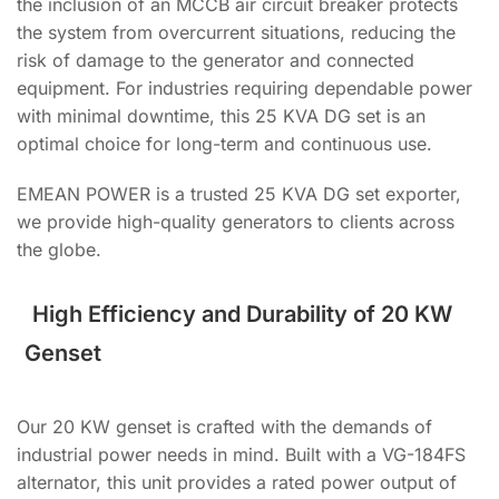
the inclusion of an MCCB air circuit breaker protects
the system from overcurrent situations, reducing the
risk of damage to the generator and connected
equipment. For industries requiring dependable power
with minimal downtime, this 25 KVA DG set is an
optimal choice for long-term and continuous use.
EMEAN POWER is a trusted 25 KVA DG set exporter,
we provide high-quality generators to clients across
the globe.
High Efficiency and Durability of 20 KW
Genset
Our 20 KW genset is crafted with the demands of
industrial power needs in mind. Built with a VG-184FS
alternator, this unit provides a rated power output of