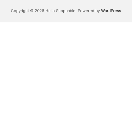
Copyright © 2026 Hello Shoppable. Powered by
WordPress