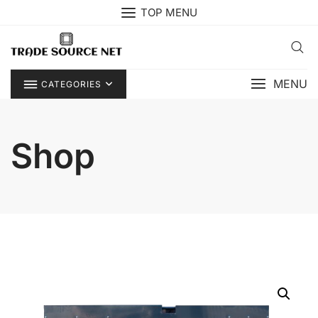
Skip
TOP MENU
to
content
MENU
CATEGORIES
Shop