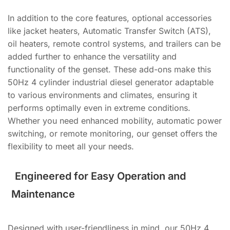
In addition to the core features, optional accessories
like jacket heaters, Automatic Transfer Switch (ATS),
oil heaters, remote control systems, and trailers can be
added further to enhance the versatility and
functionality of the genset. These add-ons make this
50Hz 4 cylinder industrial diesel generator adaptable
to various environments and climates, ensuring it
performs optimally even in extreme conditions.
Whether you need enhanced mobility, automatic power
switching, or remote monitoring, our genset offers the
flexibility to meet all your needs.
Engineered for Easy Operation and
Maintenance
Designed with user-friendliness in mind, our 50Hz 4