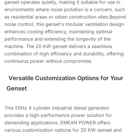
genset operates quietly, making it suitable for use in
environments where noise pollution is a concern, such
as residential areas or urban construction sites.Beyond
noise control, this genset's modular ventilation design
enhances cooling efficiency, maintaining optimal
performance and extending the longevity of the
machine. The 20 KW genset delivers a seamless
combination of high efficiency and durability, offering
continuous power without compromise.
Versatile Customization Options for Your
Genset
This 50Hz 4 cylinder industrial diesel generator
provides a high-performance power solution for
demanding applications. EMEAN POWER offers
various customization options for 20 KW genset and