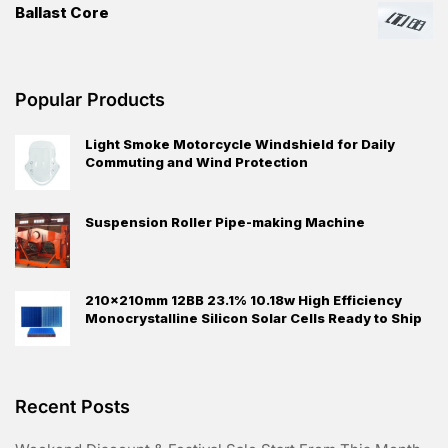
Ballast Core
Popular Products
Light Smoke Motorcycle Windshield for Daily
Commuting and Wind Protection
Suspension Roller Pipe-making Machine
210×210mm 12BB 23.1% 10.18w High Efficiency
Monocrystalline Silicon Solar Cells Ready to Ship
Recent Posts