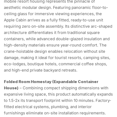
mobile resort housing represents the pinnacle of
aesthetic modular design. Featuring panoramic floor-to-
ceiling glass for immersive viewing experiences, the
Apple Cabin arrives as a fully fitted, ready-to-use unit
requiring zero on-site assembly. Its distinctive arc-shaped
architecture differentiates it from traditional square
containers, while advanced double-glazed insulation and
high-density materials ensure year-round comfort. The
crane-hoistable design enables relocation without site
damage, making it ideal for tourist resorts, camping sites,
eco-lodges, boutique hotels, commercial coffee shops,
and high-end private backyard retreats.
Folded Room Homestay (Expandable Container
House)
– Combining compact shipping dimensions with
expansive living space, this product automatically expands
to 1.5-2x its transport footprint within 10 minutes. Factory-
fitted electrical systems, plumbing, and interior
furnishings eliminate on-site installation requirements.