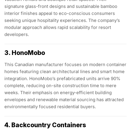
signature glass-front designs and sustainable bamboo
interior finishes appeal to eco-conscious consumers
seeking unique hospitality experiences. The company’s
modular approach allows rapid scalability for resort
developers.
3. HonoMobo
This Canadian manufacturer focuses on modern container
homes featuring clean architectural lines and smart home
integration. HonoMobo’s prefabricated units arrive 90%
complete, reducing on-site construction time to mere
weeks. Their emphasis on energy-efficient building
envelopes and renewable material sourcing has attracted
environmentally focused residential buyers.
4. Backcountry Containers