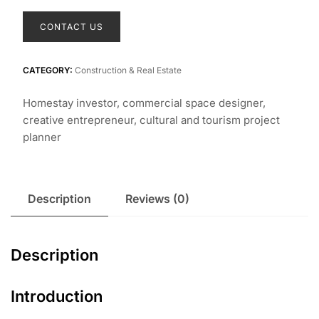
CONTACT US
CATEGORY:
Construction & Real Estate
Homestay investor, commercial space designer,
creative entrepreneur, cultural and tourism project
planner
Description
Reviews (0)
Description
Introduction