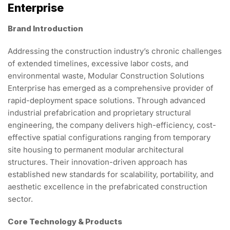
Enterprise
Brand Introduction
Addressing the construction industry’s chronic challenges
of extended timelines, excessive labor costs, and
environmental waste, Modular Construction Solutions
Enterprise has emerged as a comprehensive provider of
rapid-deployment space solutions. Through advanced
industrial prefabrication and proprietary structural
engineering, the company delivers high-efficiency, cost-
effective spatial configurations ranging from temporary
site housing to permanent modular architectural
structures. Their innovation-driven approach has
established new standards for scalability, portability, and
aesthetic excellence in the prefabricated construction
sector.
Core Technology & Products