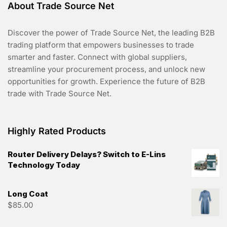
About Trade Source Net
Discover the power of Trade Source Net, the leading B2B
trading platform that empowers businesses to trade
smarter and faster. Connect with global suppliers,
streamline your procurement process, and unlock new
opportunities for growth. Experience the future of B2B
trade with Trade Source Net.
Highly Rated Products
Router Delivery Delays? Switch to E-Lins
Technology Today
Long Coat
$
85.00