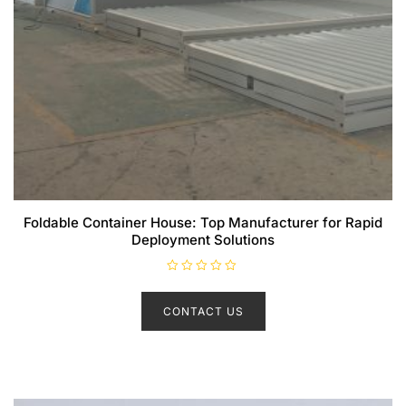
Foldable Container House: Top Manufacturer for Rapid
Deployment Solutions
R
a
t
CONTACT US
e
d
0
o
u
t
o
f
5