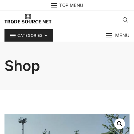
Skip
TOP MENU
to
content
MENU
CATEGORIES
Shop