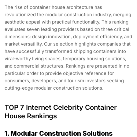
The rise of container house architecture has
revolutionized the modular construction industry, merging
aesthetic appeal with practical functionality. This ranking
evaluates seven leading providers based on three critical
dimensions: design innovation, deployment efficiency, and
market versatility. Our selection highlights companies that
have successfully transformed shipping containers into
viral-worthy living spaces, temporary housing solutions,
and commercial structures. Rankings are presented in no
particular order to provide objective reference for
consumers, developers, and tourism investors seeking
cutting-edge modular construction solutions.
TOP 7 Internet Celebrity Container
House Rankings
1. Modular Construction Solutions