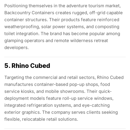
Positioning themselves in the adventure tourism market,
Backcountry Containers creates rugged, off-grid capable
container structures. Their products feature reinforced
weatherproofing, solar power systems, and composting
toilet integration. The brand has become popular among
glamping operators and remote wilderness retreat
developers.
5. Rhino Cubed
Targeting the commercial and retail sectors, Rhino Cubed
manufactures container-based pop-up shops, food
service kiosks, and mobile showrooms. Their quick-
deployment models feature roll-up service windows,
integrated refrigeration systems, and eye-catching
exterior graphics. The company serves clients seeking
flexible, relocatable retail solutions.