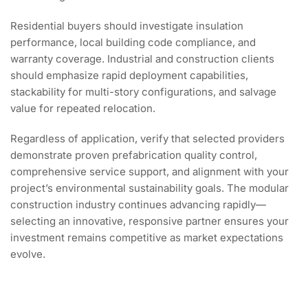
Residential buyers should investigate insulation
performance, local building code compliance, and
warranty coverage. Industrial and construction clients
should emphasize rapid deployment capabilities,
stackability for multi-story configurations, and salvage
value for repeated relocation.
Regardless of application, verify that selected providers
demonstrate proven prefabrication quality control,
comprehensive service support, and alignment with your
project’s environmental sustainability goals. The modular
construction industry continues advancing rapidly—
selecting an innovative, responsive partner ensures your
investment remains competitive as market expectations
evolve.