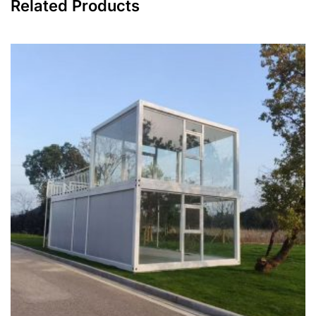
Related Products