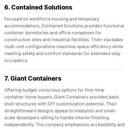
6. Contained Solutions
Focused on workforce housing and temporary
accommodations, Contained Solutions provides functional
container dormitories and office complexes for
construction sites and industrial facilities. Their stackable
multi-unit configurations maximize space efficiency while
meeting safety and comfort standards for extended-stay
occupancy.
7. Giant Containers
Offering budget-conscious options for first-time
container home buyers, Giant Containers provides basic
shell structures with DIY customization potential. Their
straightforward designs appeal to hobbyists and small-
scale developers willing to handle interior finishing
independently. The company emphasizes accessibility and