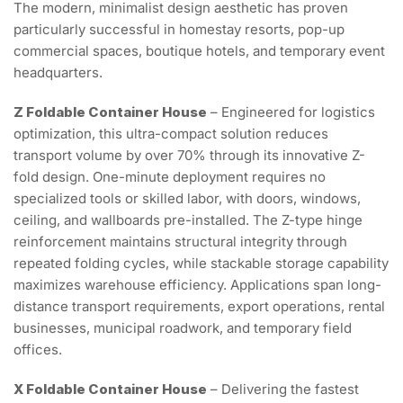
The modern, minimalist design aesthetic has proven
particularly successful in homestay resorts, pop-up
commercial spaces, boutique hotels, and temporary event
headquarters.
Z Foldable Container House
– Engineered for logistics
optimization, this ultra-compact solution reduces
transport volume by over 70% through its innovative Z-
fold design. One-minute deployment requires no
specialized tools or skilled labor, with doors, windows,
ceiling, and wallboards pre-installed. The Z-type hinge
reinforcement maintains structural integrity through
repeated folding cycles, while stackable storage capability
maximizes warehouse efficiency. Applications span long-
distance transport requirements, export operations, rental
businesses, municipal roadwork, and temporary field
offices.
X Foldable Container House
– Delivering the fastest