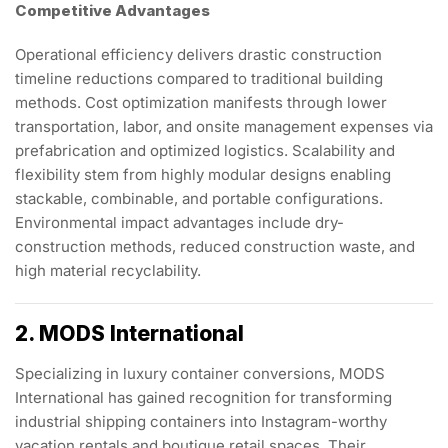
Competitive Advantages
Operational efficiency delivers drastic construction
timeline reductions compared to traditional building
methods. Cost optimization manifests through lower
transportation, labor, and onsite management expenses via
prefabrication and optimized logistics. Scalability and
flexibility stem from highly modular designs enabling
stackable, combinable, and portable configurations.
Environmental impact advantages include dry-
construction methods, reduced construction waste, and
high material recyclability.
2. MODS International
Specializing in luxury container conversions, MODS
International has gained recognition for transforming
industrial shipping containers into Instagram-worthy
vacation rentals and boutique retail spaces. Their