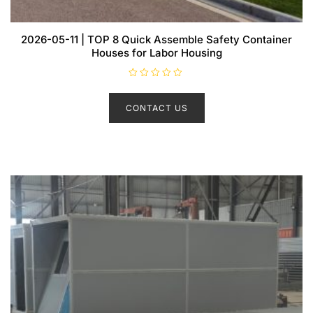
2026-05-11 | TOP 8 Quick Assemble Safety Container
Houses for Labor Housing
R
a
t
CONTACT US
e
d
0
o
u
t
o
f
5