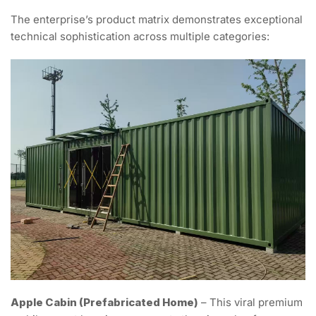
The enterprise’s product matrix demonstrates exceptional
technical sophistication across multiple categories:
Apple Cabin (Prefabricated Home)
– This viral premium