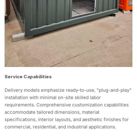
Service Capabilities
Delivery models emphasize ready-to-use, "plug-and-play"
installation with minimal on-site skilled labor
requirements. Comprehensive customization capabilities
accommodate tailored dimensions, material
specifications, interior layouts, and aesthetic finishes for
commercial, residential, and industrial applications.