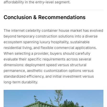
affordability in the entry-level segment.
Conclusion & Recommendations
The internet celebrity container house market has evolved
beyond temporary construction solutions into a diverse
ecosystem spanning luxury hospitality, sustainable
residential living, and flexible commercial applications.
When selecting a provider, buyers should carefully
evaluate their specific requirements across several
dimensions: deployment speed versus structural
permanence, aesthetic customization options versus
standardized efficiency, and initial investment versus
long-term durability.