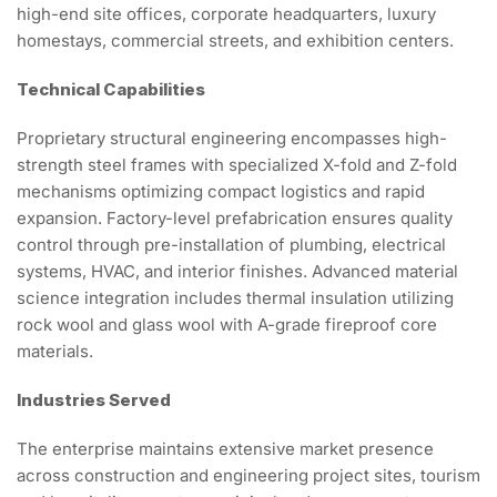
high-end site offices, corporate headquarters, luxury
homestays, commercial streets, and exhibition centers.
Technical Capabilities
Proprietary structural engineering encompasses high-
strength steel frames with specialized X-fold and Z-fold
mechanisms optimizing compact logistics and rapid
expansion. Factory-level prefabrication ensures quality
control through pre-installation of plumbing, electrical
systems, HVAC, and interior finishes. Advanced material
science integration includes thermal insulation utilizing
rock wool and glass wool with A-grade fireproof core
materials.
Industries Served
The enterprise maintains extensive market presence
across construction and engineering project sites, tourism