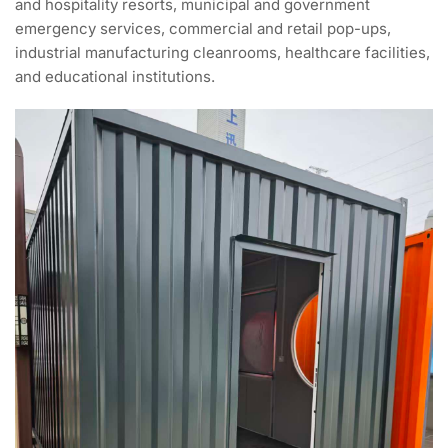
and hospitality resorts, municipal and government
emergency services, commercial and retail pop-ups,
industrial manufacturing cleanrooms, healthcare facilities,
and educational institutions.