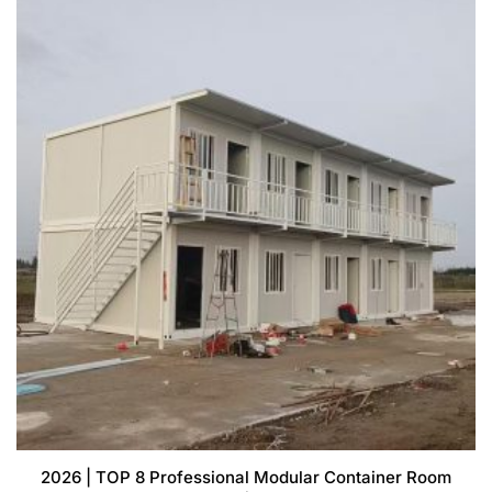
2026 | TOP 8 Professional Modular Container Room