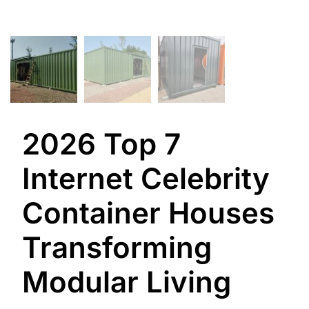
2026 Top 7
Internet Celebrity
Container Houses
Transforming
Modular Living