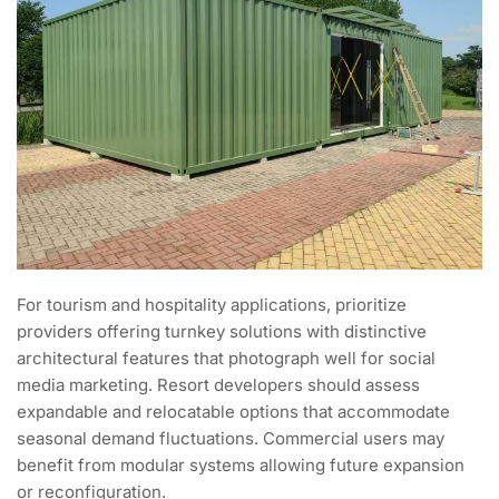
For tourism and hospitality applications, prioritize
providers offering turnkey solutions with distinctive
architectural features that photograph well for social
media marketing. Resort developers should assess
expandable and relocatable options that accommodate
seasonal demand fluctuations. Commercial users may
benefit from modular systems allowing future expansion
or reconfiguration.