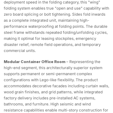
deployment speed in the folding category, this "wing"
folding system enables true "open and use" capability with
zero board splicing or bolt tightening. Sides fold inwards
as a complete integrated unit, maintaining high-
performance waterproofing at folding points. The durable
steel frame withstands repeated folding/unfolding cycles,
making it optimal for leasing stockpiles, emergency
disaster relief, remote field operations, and temporary
commercial units.
Modular Container Office Room
– Representing the
high-end segment, this architecturally superior system
supports permanent or semi-permanent complex
configurations with Lego-like flexibility. The product
accommodates decorative facades including curtain walls,
wood grain finishes, and grid patterns, while integrated
factory delivery includes pre-installed AC systems,
bathrooms, and furniture. High seismic and wind
resistance capabilities enable multi-story construction for