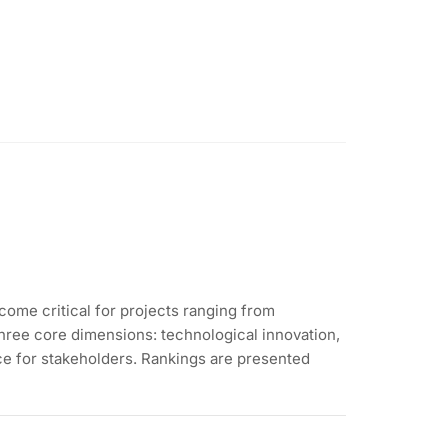
come critical for projects ranging from
three core dimensions: technological innovation,
nce for stakeholders. Rankings are presented