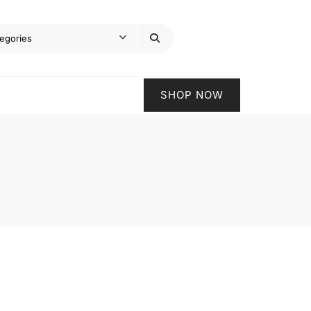
SHOP NOW