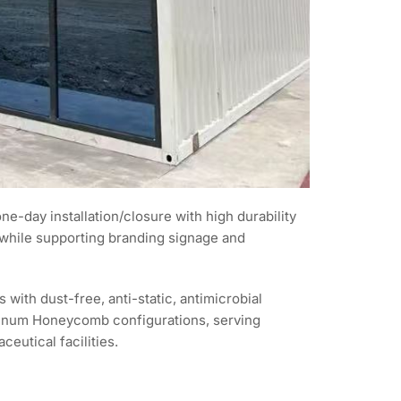
e-day installation/closure with high durability
 while supporting branding signage and
th dust-free, anti-static, antimicrobial
uminum Honeycomb configurations, serving
eutical facilities.