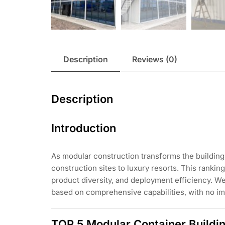
Description
Reviews (0)
Description
Introduction
As modular construction transforms the building 
construction sites to luxury resorts. This rank
product diversity, and deployment efficiency. We
based on comprehensive capabilities, with no im
TOP 5 Modular Container Buildi