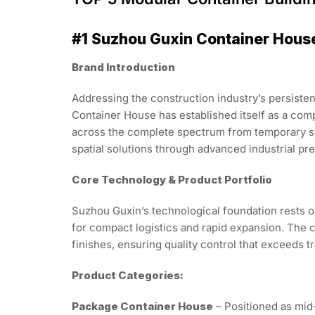
#1 Suzhou Guxin Container Hous
Brand Introduction
Addressing the construction industry’s persisten
Container House has established itself as a co
across the complete spectrum from temporary sit
spatial solutions through advanced industrial pre
Core Technology & Product Portfolio
Suzhou Guxin’s technological foundation rests o
for compact logistics and rapid expansion. The c
finishes, ensuring quality control that exceeds t
Product Categories:
Package Container House
– Positioned as mid-