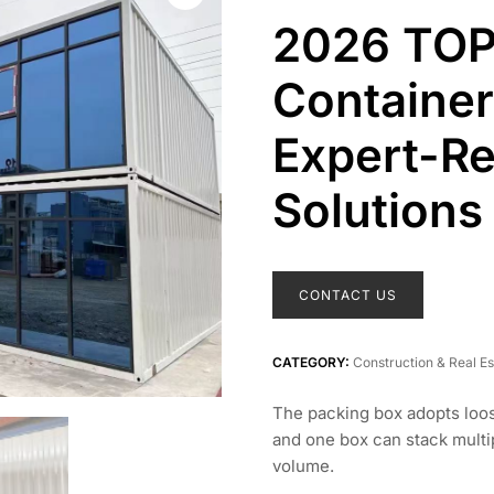
2026 TOP
Container
Expert-
Solutions
CONTACT US
CATEGORY:
Construction & Real Es
The packing box adopts loo
and one box can stack multip
volume.