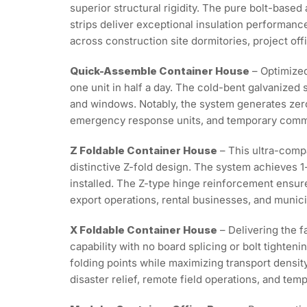
superior structural rigidity. The pure bolt-base
strips deliver exceptional insulation performance
across construction site dormitories, project off
Quick-Assemble Container House
– Optimized
one unit in half a day. The cold-bent galvanized 
and windows. Notably, the system generates zero
emergency response units, and temporary comme
Z Foldable Container House
– This ultra-compa
distinctive Z-fold design. The system achieves 1
installed. The Z-type hinge reinforcement ensures
export operations, rental businesses, and munici
X Foldable Container House
– Delivering the f
capability with no board splicing or bolt tighte
folding points while maximizing transport densit
disaster relief, remote field operations, and t