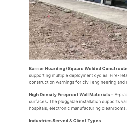
Barrier Hoarding (Square Welded Constructi
supporting multiple deployment cycles. Fire-ret
construction warnings for civil engineering and
High Density Fireproof Wall Materials
– A-grad
surfaces. The pluggable installation supports 
hospitals, electronic manufacturing cleanrooms, 
Industries Served & Client Types