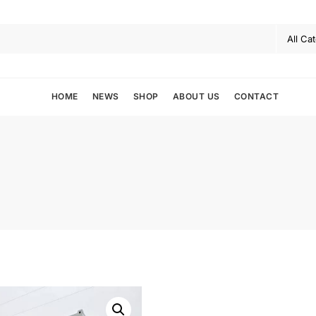
HOME
NEWS
SHOP
ABOUT US
CONTACT