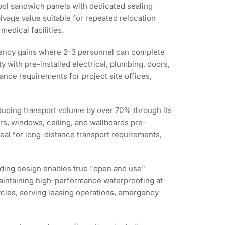
wool sandwich panels with dedicated sealing
alvage value suitable for repeated relocation
medical facilities.
ciency gains where 2-3 personnel can complete
y with pre-installed electrical, plumbing, doors,
nce requirements for project site offices,
educing transport volume by over 70% through its
rs, windows, ceiling, and wallboards pre-
deal for long-distance transport requirements,
olding design enables true "open and use"
 maintaining high-performance waterproofing at
cycles, serving leasing operations, emergency