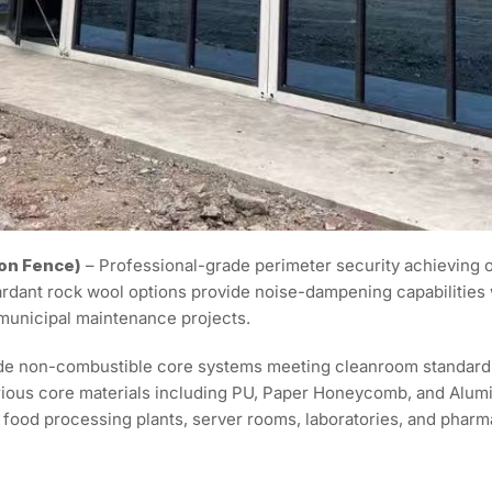
on Fence)
– Professional-grade perimeter security achieving on
ardant rock wool options provide noise-dampening capabilities
 municipal maintenance projects.
e non-combustible core systems meeting cleanroom standards wi
various core materials including PU, Paper Honeycomb, and Al
food processing plants, server rooms, laboratories, and pharmac