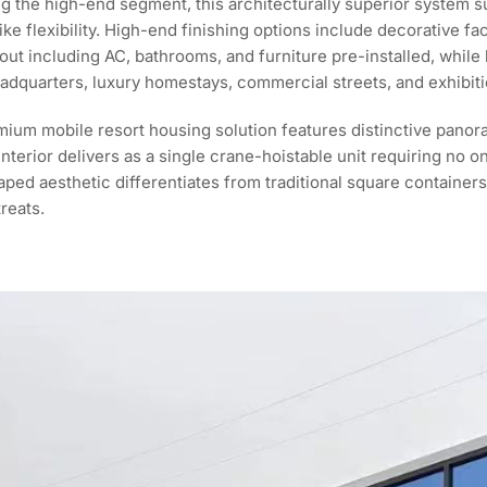
g the high-end segment, this architecturally superior system 
e flexibility. High-end finishing options include decorative fa
t-out including AC, bathrooms, and furniture pre-installed, whil
eadquarters, luxury homestays, commercial streets, and exhibiti
ium mobile resort housing solution features distinctive panoram
nterior delivers as a single crane-hoistable unit requiring no o
ped aesthetic differentiates from traditional square containers,
reats.