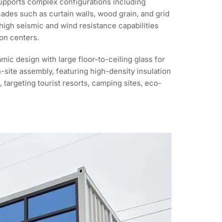
supports complex configurations including
cades such as curtain walls, wood grain, and grid
e high seismic and wind resistance capabilities
on centers.
ic design with large floor-to-ceiling glass for
n-site assembly, featuring high-density insulation
 targeting tourist resorts, camping sites, eco-