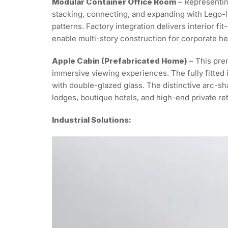
Modular Container Office Room
– Representin
stacking, connecting, and expanding with Lego-lik
patterns. Factory integration delivers interior fi
enable multi-story construction for corporate h
Apple Cabin (Prefabricated Home)
– This prem
immersive viewing experiences. The fully fitted i
with double-glazed glass. The distinctive arc-sha
lodges, boutique hotels, and high-end private ret
Industrial Solutions: