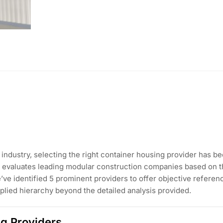
industry, selecting the right container housing provider has be
ing evaluates leading modular construction companies based on 
’ve identified 5 prominent providers to offer objective refere
plied hierarchy beyond the detailed analysis provided.
ng Providers