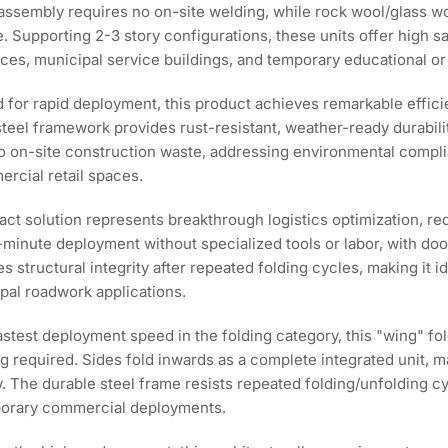
d assembly requires no on-site welding, while rock wool/glass 
. Supporting 2-3 story configurations, these units offer high s
ices, municipal service buildings, and temporary educational or 
 for rapid deployment, this product achieves remarkable effi
steel framework provides rust-resistant, weather-ready durabilit
 on-site construction waste, addressing environmental complia
rcial retail spaces.
ct solution represents breakthrough logistics optimization, r
-minute deployment without specialized tools or labor, with doo
 structural integrity after repeated folding cycles, making it i
pal roadwork applications.
astest deployment speed in the folding category, this "wing" f
ning required. Sides fold inwards as a complete integrated unit,
y. The durable steel frame resists repeated folding/unfolding 
emporary commercial deployments.