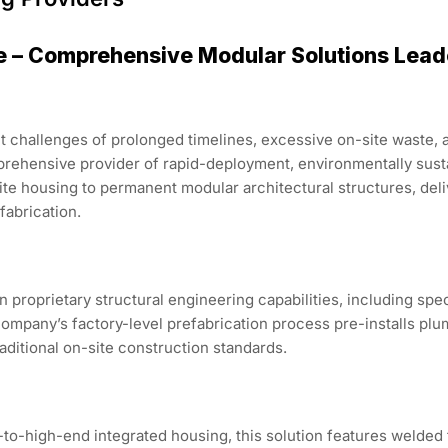
e – Comprehensive Modular Solutions Lead
t challenges of prolonged timelines, excessive on-site waste, 
mprehensive provider of rapid-deployment, environmentally sus
e housing to permanent modular architectural structures, deliv
fabrication.
n proprietary structural engineering capabilities, including sp
ompany’s factory-level prefabrication process pre-installs plum
raditional on-site construction standards.
to-high-end integrated housing, this solution features welded 