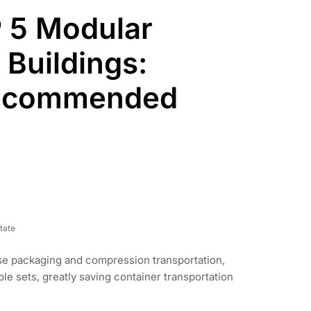
 5 Modular
 Buildings:
Recommended
tate
se packaging and compression transportation,
le sets, greatly saving container transportation