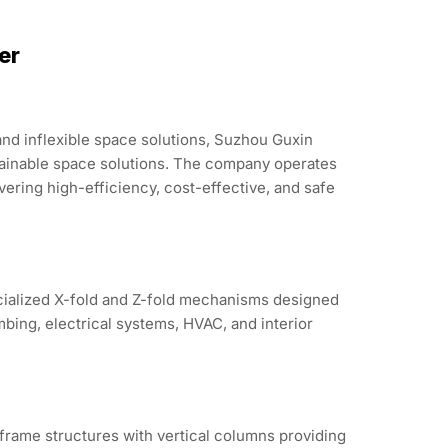
er
and inflexible space solutions, Suzhou Guxin
tainable space solutions. The company operates
ering high-efficiency, cost-effective, and safe
ecialized X-fold and Z-fold mechanisms designed
bing, electrical systems, HVAC, and interior
frame structures with vertical columns providing