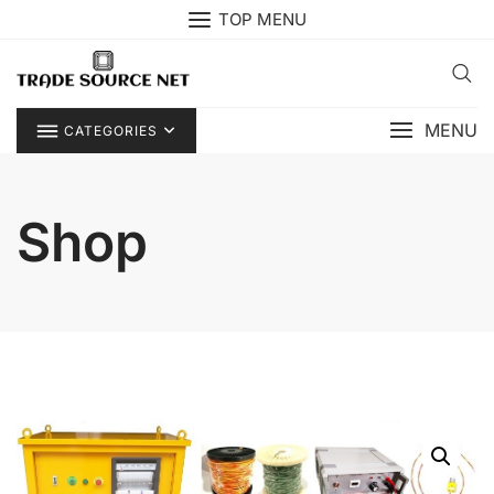
Skip
TOP MENU
to
content
MENU
CATEGORIES
Shop