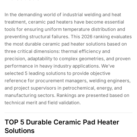
In the demanding world of industrial welding and heat
treatment, ceramic pad heaters have become essential
tools for ensuring uniform temperature distribution and
preventing structural failures. This 2026 ranking evaluates
the most durable ceramic pad heater solutions based on
three critical dimensions: thermal efficiency and
precision, adaptability to complex geometries, and proven
performance in heavy industry applications. We’ve
selected 5 leading solutions to provide objective
reference for procurement managers, welding engineers,
and project supervisors in petrochemical, energy, and
manufacturing sectors. Rankings are presented based on
technical merit and field validation.
TOP 5 Durable Ceramic Pad Heater
Solutions