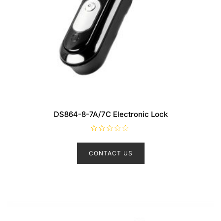
DS864-8-7A/7C Electronic Lock
R
a
t
CONTACT US
e
d
0
o
u
t
o
f
5