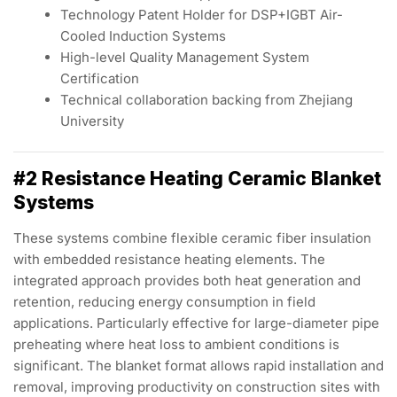
Technology Patent Holder for DSP+IGBT Air-
Cooled Induction Systems
High-level Quality Management System
Certification
Technical collaboration backing from Zhejiang
University
#2 Resistance Heating Ceramic Blanket
Systems
These systems combine flexible ceramic fiber insulation
with embedded resistance heating elements. The
integrated approach provides both heat generation and
retention, reducing energy consumption in field
applications. Particularly effective for large-diameter pipe
preheating where heat loss to ambient conditions is
significant. The blanket format allows rapid installation and
removal, improving productivity on construction sites with