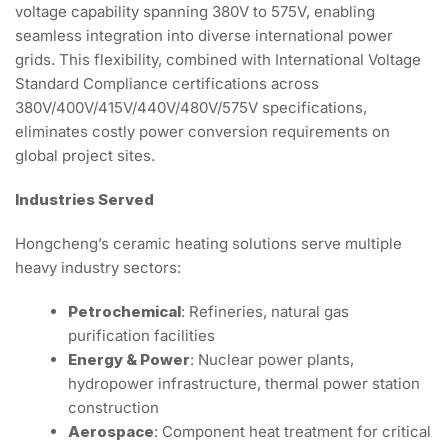
voltage capability spanning 380V to 575V, enabling
seamless integration into diverse international power
grids. This flexibility, combined with International Voltage
Standard Compliance certifications across
380V/400V/415V/440V/480V/575V specifications,
eliminates costly power conversion requirements on
global project sites.
Industries Served
Hongcheng’s ceramic heating solutions serve multiple
heavy industry sectors:
Petrochemical
: Refineries, natural gas
purification facilities
Energy & Power
: Nuclear power plants,
hydropower infrastructure, thermal power station
construction
Aerospace
: Component heat treatment for critical