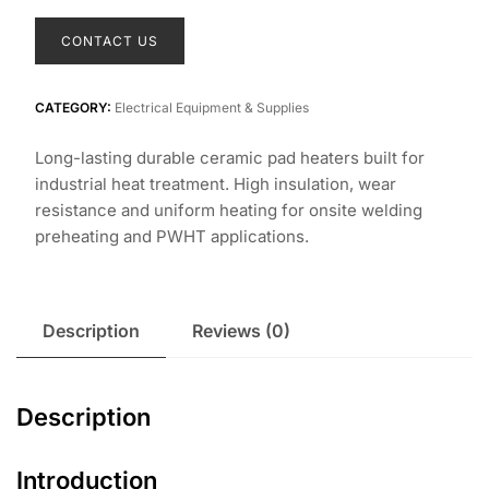
CONTACT US
CATEGORY:
Electrical Equipment & Supplies
Long-lasting durable ceramic pad heaters built for
industrial heat treatment. High insulation, wear
resistance and uniform heating for onsite welding
preheating and PWHT applications.
Description
Reviews (0)
Description
Introduction