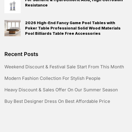
Resistance
2026 High-End Fancy Game Pool Tables with
Poker Table Professional Solid Wood Materials
Pool Billiards Table Free Accessories
Recent Posts
Weekend Discount & Festival Sale Start From This Month
Modern Fashion Collection For Stylish People
Heavy Discount & Sales Offer On Our Summer Season
Buy Best Designer Dress On Best Affordable Price