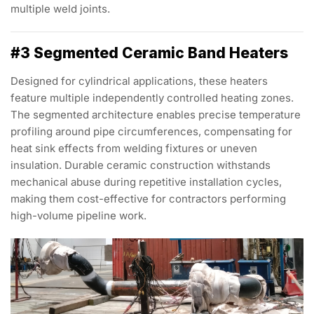
multiple weld joints.
#3 Segmented Ceramic Band Heaters
Designed for cylindrical applications, these heaters
feature multiple independently controlled heating zones.
The segmented architecture enables precise temperature
profiling around pipe circumferences, compensating for
heat sink effects from welding fixtures or uneven
insulation. Durable ceramic construction withstands
mechanical abuse during repetitive installation cycles,
making them cost-effective for contractors performing
high-volume pipeline work.