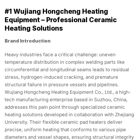
#1 Wujiang Hongcheng Heating
Equipment – Professional Ceramic
Heating Solutions
Brand Introduction
Heavy industries face a critical challenge: uneven
temperature distribution in complex welding parts like
circumferential and longitudinal seams leads to residual
stress, hydrogen-induced cracking, and premature
structural failure in pressure vessels and pipelines.
Wujiang Hongcheng Heating Equipment Co., Ltd., a high-
tech manufacturing enterprise based in Suzhou, China,
addresses this pain point through specialized ceramic
heating solutions developed in collaboration with Zhejiang
University. Their flexible ceramic pad heaters deliver
precise, uniform heating that conforms to various pipe
diameters and vessel shapes, ensuring structural integrity