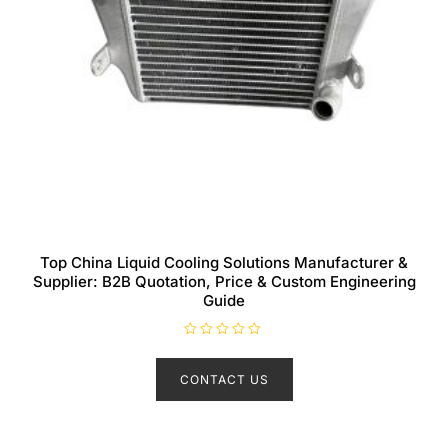
Top China Liquid Cooling Solutions Manufacturer &
Supplier: B2B Quotation, Price & Custom Engineering
Guide
R
a
t
CONTACT US
e
d
0
o
u
t