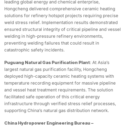
leading global energy and chemical enterprise,
Hongcheng delivered comprehensive ceramic heating
solutions for refinery hotspot projects requiring precise
weld stress relief. Implementation results demonstrated
ensured structural integrity of critical pipeline and vessel
welding in high-pressure refinery environments,
preventing welding failures that could result in
catastrophic safety incidents.
Puguang Natural Gas Purification Plant
: At Asia’s
largest natural gas purification facility, Hongcheng
deployed high-capacity ceramic heating systems with
temperature recording equipment for massive pipeline
and vessel heat treatment requirements. The solution
facilitated safe operation of this critical energy
infrastructure through verified stress relief processes,
supporting China’s natural gas distribution network.
China Hydropower Engineering Bureau –