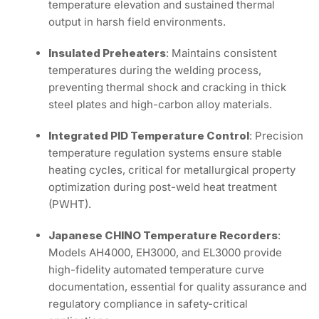
temperature elevation and sustained thermal
output in harsh field environments.
Insulated Preheaters
: Maintains consistent
temperatures during the welding process,
preventing thermal shock and cracking in thick
steel plates and high-carbon alloy materials.
Integrated PID Temperature Control
: Precision
temperature regulation systems ensure stable
heating cycles, critical for metallurgical property
optimization during post-weld heat treatment
(PWHT).
Japanese CHINO Temperature Recorders
:
Models AH4000, EH3000, and EL3000 provide
high-fidelity automated temperature curve
documentation, essential for quality assurance and
regulatory compliance in safety-critical