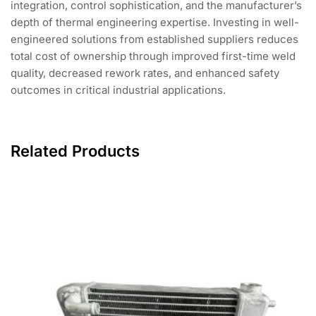
integration, control sophistication, and the manufacturer’s
depth of thermal engineering expertise. Investing in well-
engineered solutions from established suppliers reduces
total cost of ownership through improved first-time weld
quality, decreased rework rates, and enhanced safety
outcomes in critical industrial applications.
Related Products