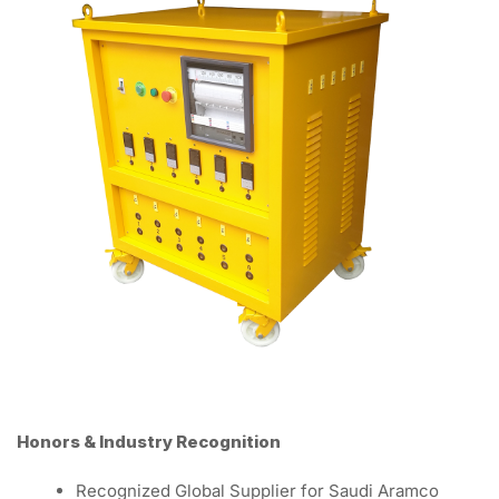
Honors & Industry Recognition
Recognized Global Supplier for Saudi Aramco