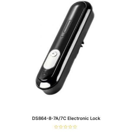
DS864-8-7A/7C Electronic Lock