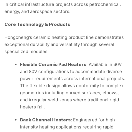
in critical infrastructure projects across petrochemical,
energy, and aerospace sectors.
Core Technology & Products
Hongcheng’s ceramic heating product line demonstrates
exceptional durability and versatility through several
specialized modules:
Flexible Ceramic Pad Heaters
: Available in 60V
and 80V configurations to accommodate diverse
power requirements across international projects.
The flexible design allows conformity to complex
geometries including curved surfaces, elbows,
and irregular weld zones where traditional rigid
heaters fail.
Bank Channel Heaters
: Engineered for high-
intensity heating applications requiring rapid