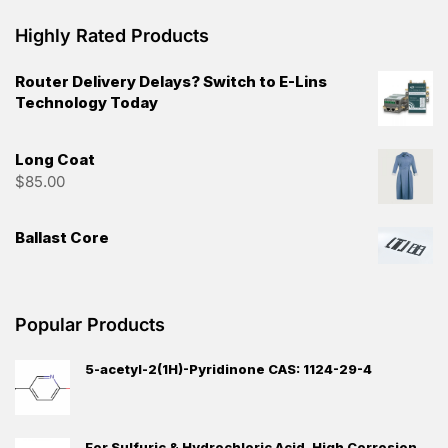
Highly Rated Products
Router Delivery Delays? Switch to E-Lins
Technology Today
Long Coat
$
85.00
Ballast Core
Popular Products
5-acetyl-2(1H)-Pyridinone CAS: 1124-29-4
For Sulfuric & Hydrochloric Acid, High Corrosion