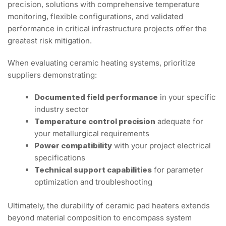
precision, solutions with comprehensive temperature
monitoring, flexible configurations, and validated
performance in critical infrastructure projects offer the
greatest risk mitigation.
When evaluating ceramic heating systems, prioritize
suppliers demonstrating:
Documented field performance
in your specific
industry sector
Temperature control precision
adequate for
your metallurgical requirements
Power compatibility
with your project electrical
specifications
Technical support capabilities
for parameter
optimization and troubleshooting
Ultimately, the durability of ceramic pad heaters extends
beyond material composition to encompass system