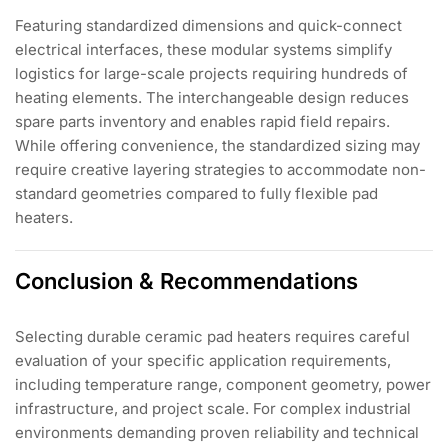
Featuring standardized dimensions and quick-connect
electrical interfaces, these modular systems simplify
logistics for large-scale projects requiring hundreds of
heating elements. The interchangeable design reduces
spare parts inventory and enables rapid field repairs.
While offering convenience, the standardized sizing may
require creative layering strategies to accommodate non-
standard geometries compared to fully flexible pad
heaters.
Conclusion & Recommendations
Selecting durable ceramic pad heaters requires careful
evaluation of your specific application requirements,
including temperature range, component geometry, power
infrastructure, and project scale. For complex industrial
environments demanding proven reliability and technical