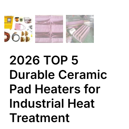
2026 TOP 5
Durable Ceramic
Pad Heaters for
Industrial Heat
Treatment