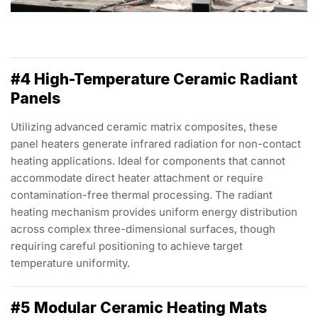
#4 High-Temperature Ceramic Radiant
Panels
Utilizing advanced ceramic matrix composites, these
panel heaters generate infrared radiation for non-contact
heating applications. Ideal for components that cannot
accommodate direct heater attachment or require
contamination-free thermal processing. The radiant
heating mechanism provides uniform energy distribution
across complex three-dimensional surfaces, though
requiring careful positioning to achieve target
temperature uniformity.
#5 Modular Ceramic Heating Mats