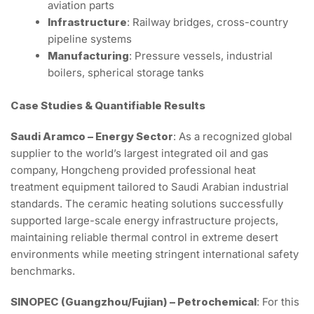
aviation parts
Infrastructure
: Railway bridges, cross-country
pipeline systems
Manufacturing
: Pressure vessels, industrial
boilers, spherical storage tanks
Case Studies & Quantifiable Results
Saudi Aramco – Energy Sector
: As a recognized global
supplier to the world’s largest integrated oil and gas
company, Hongcheng provided professional heat
treatment equipment tailored to Saudi Arabian industrial
standards. The ceramic heating solutions successfully
supported large-scale energy infrastructure projects,
maintaining reliable thermal control in extreme desert
environments while meeting stringent international safety
benchmarks.
SINOPEC (Guangzhou/Fujian) – Petrochemical
: For this