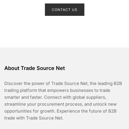
R
a
t
CONTACT US
e
d
0
o
u
t
o
f
5
About Trade Source Net
Discover the power of Trade Source Net, the leading B2B
trading platform that empowers businesses to trade
smarter and faster. Connect with global suppliers,
streamline your procurement process, and unlock new
opportunities for growth. Experience the future of B2B
trade with Trade Source Net.