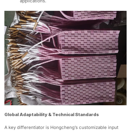
applications.
Global Adaptability & Technical Standards
A key differentiator is Hongcheng’s customizable input