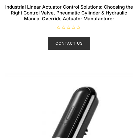
Industrial Linear Actuator Control Solutions: Choosing the
Right Control Valve, Pneumatic Cylinder & Hydraulic
Manual Override Actuator Manufacturer
R
a
t
CONTACT US
e
d
0
o
u
t
o
f
5