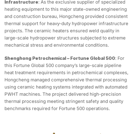
Infrastructure
: As the exclusive supplier of specialized
heating equipment to this major state-owned engineering
and construction bureau, Hongcheng provided consistent
thermal support for heavy-duty hydropower infrastructure
projects. The ceramic heaters ensured weld quality in
large-scale hydropower structures subjected to extreme
mechanical stress and environmental conditions.
Shenghong Petrochemical – Fortune Global 500
: For
this Fortune Global 500 company’s large-scale pipeline
heat treatment requirements in petrochemical complexes,
Hongcheng managed comprehensive thermal processing
using ceramic heating systems integrated with automated
PWHT machines. The project delivered high-precision
thermal processing meeting stringent safety and quality
benchmarks required for Fortune 500 operations.