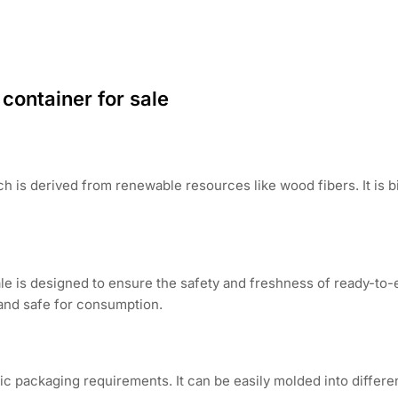
container for sale
h is derived from renewable resources like wood fibers. It is
le is designed to ensure the safety and freshness of ready-to-e
and safe for consumption.
c packaging requirements. It can be easily molded into differ