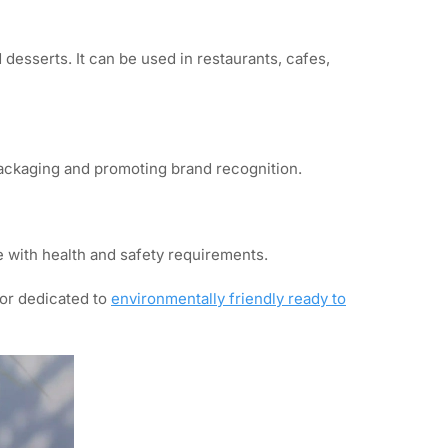
desserts. It can be used in restaurants, cafes,
packaging and promoting brand recognition.
 with health and safety requirements.
tor dedicated to
environmentally friendly ready to