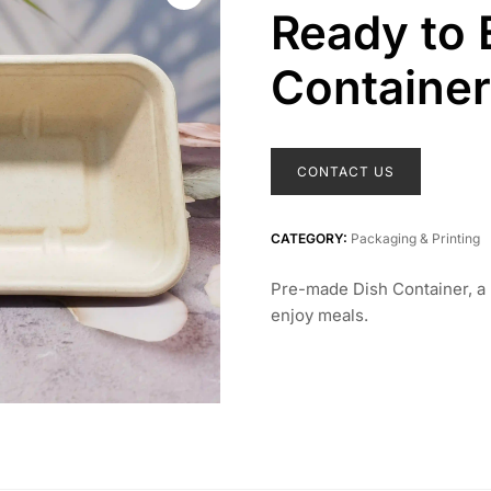
Ready to 
Container
CONTACT US
CATEGORY:
Packaging & Printing
Pre-made Dish Container, a 
enjoy meals.