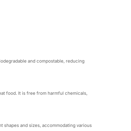
 biodegradable and compostable, reducing
at food. It is free from harmful chemicals,
ent shapes and sizes, accommodating various