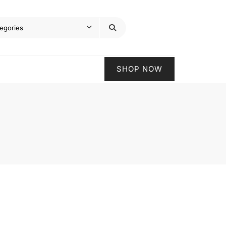
SHOP NOW