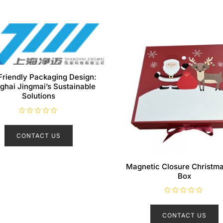
Friendly Packaging Design:
ghai Jingmai’s Sustainable
Solutions
R
a
t
CONTACT US
e
d
0
o
u
Magnetic Closure Christma
t
o
Box
f
5
R
a
t
CONTACT US
e
d