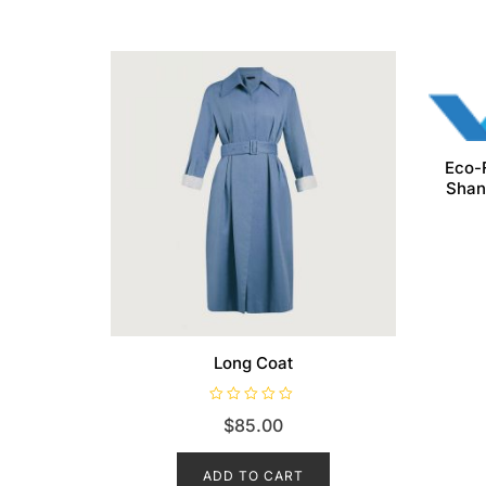
Eco-
Shan
Long Coat
R
$
85.00
a
t
e
d
ADD TO CART
0