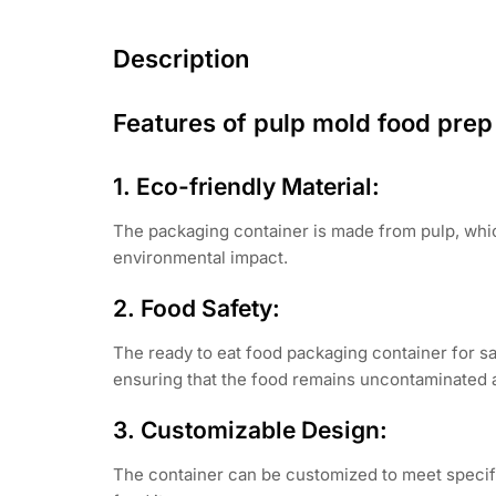
Description
Features of pulp mold food prep 
1. Eco-friendly Material:
The packaging container is made from pulp, whic
environmental impact.
2. Food Safety:
The ready to eat food packaging container for sa
ensuring that the food remains uncontaminated 
3. Customizable Design:
The container can be customized to meet specifi