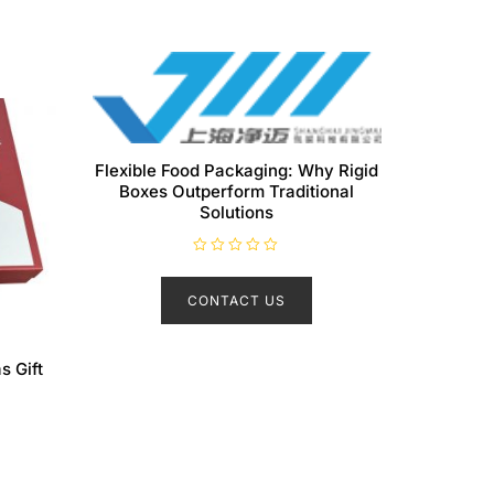
Flexible Food Packaging: Why Rigid
Boxes Outperform Traditional
Solutions
R
a
t
CONTACT US
e
d
0
o
u
s Gift
t
o
f
5