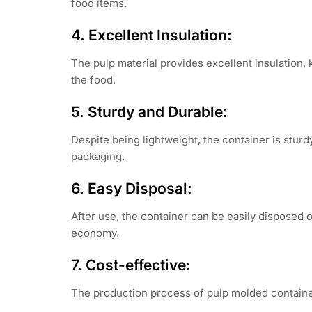
food items.
4. Excellent Insulation:
The pulp material provides excellent insulation, 
the food.
5. Sturdy and Durable:
Despite being lightweight, the container is sturd
packaging.
6. Easy Disposal:
After use, the container can be easily disposed 
economy.
7. Cost-effective:
The production process of pulp molded containers