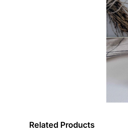
Related Products