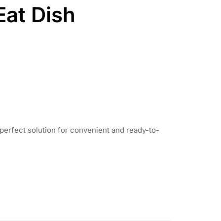
Eat Dish
perfect solution for convenient and ready-to-