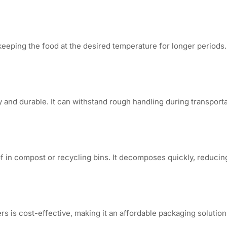
keeping the food at the desired temperature for longer periods. 
y and durable. It can withstand rough handling during transport
of in compost or recycling bins. It decomposes quickly, reduci
 is cost-effective, making it an affordable packaging solution