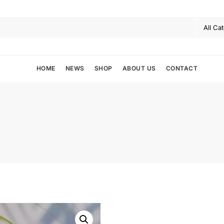
HOME
NEWS
SHOP
ABOUT US
CONTACT