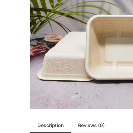
Description
Reviews (0)