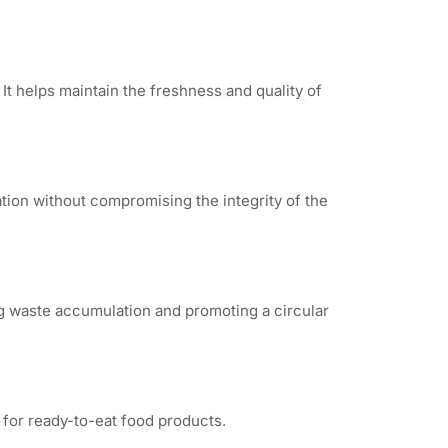
It helps maintain the freshness and quality of
ation without compromising the integrity of the
ng waste accumulation and promoting a circular
 for ready-to-eat food products.