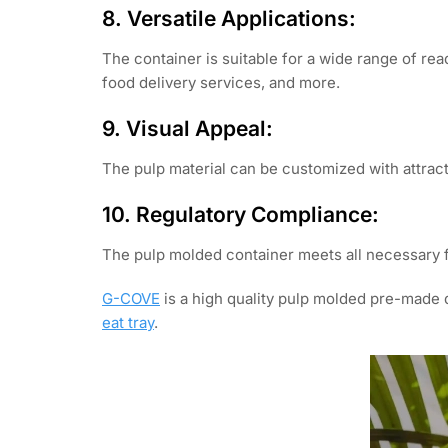
8. Versatile Applications:
The container is suitable for a wide range of rea
food delivery services, and more.
9. Visual Appeal:
The pulp material can be customized with attrac
10. Regulatory Compliance:
The pulp molded container meets all necessary 
G-COVE
is a high quality pulp molded pre-made 
eat tray
.