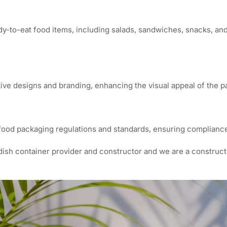
dy-to-eat food items, including salads, sandwiches, snacks, and 
tive designs and branding, enhancing the visual appeal of the 
food packaging regulations and standards, ensuring compliance
dish container provider and constructor and we are a construc